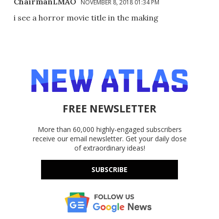
ChairmanLMAO
NOVEMBER 8, 2018 01:34 PM
i see a horror movie title in the making
FREE NEWSLETTER
More than 60,000 highly-engaged subscribers
receive our email newsletter. Get your daily dose
of extraordinary ideas!
SUBSCRIBE