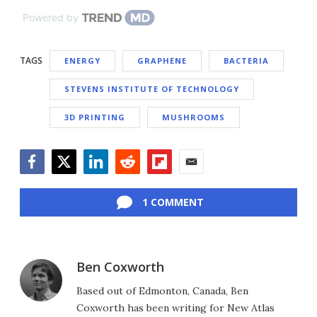
Powered by
TAGS
ENERGY
GRAPHENE
BACTERIA
STEVENS INSTITUTE OF TECHNOLOGY
3D PRINTING
MUSHROOMS
Facebook
Twitter
LinkedIn
Reddit
Flipboard
Email
1 COMMENT
Ben Coxworth
Based out of Edmonton, Canada, Ben
Coxworth has been writing for New Atlas