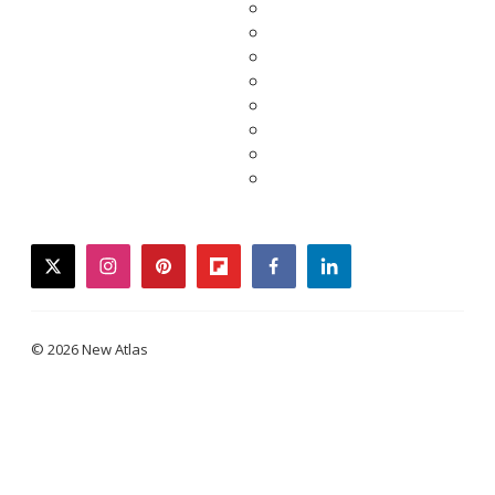
twitter
instagram
pinterest
flipboard
facebook
linkedin
© 2026 New Atlas