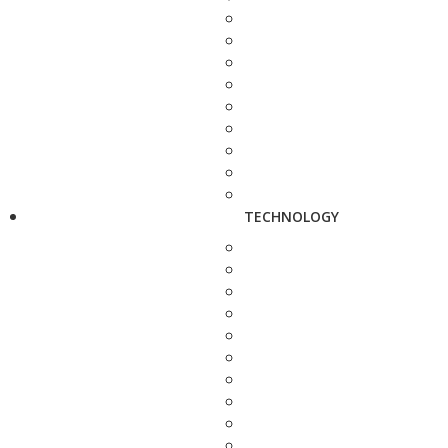
TECHNOLOGY