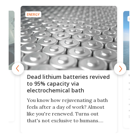
ENERGY
ENER
ar
Wor
Dead lithium batteries revived
cen
to 95% capacity via
onl
electrochemical bath
k
st
Jus
You know how rejuvenating a bath
com
feels after a day of work? Almost
the
eng
like you're renewed. Turns out
fir
that's not exclusive to humans.
ne
cen
Scientists have developed an
k-0
What
electrochemical bath that restores
aho
fres