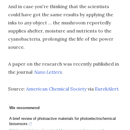
And in case you're thinking that the scientists
could have got the same results by applying the
inks to
any
object … the mushroom reportedly
supplies shelter, moisture and nutrients to the
cyanobacteria, prolonging the life of the power
source.
A paper on the research was recently published in
the journal
Nano Letters
.
Source:
American Chemical Society
via
EurekAlert
We recommend
A brief review of photoactive materials for photoelectrochemical
biosensors