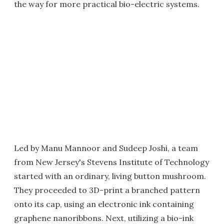
the way for more practical bio-electric systems.
Led by Manu Mannoor and Sudeep Joshi, a team
from New Jersey's Stevens Institute of Technology
started with an ordinary, living button mushroom.
They proceeded to 3D-print a branched pattern
onto its cap, using an electronic ink containing
graphene nanoribbons. Next, utilizing a bio-ink