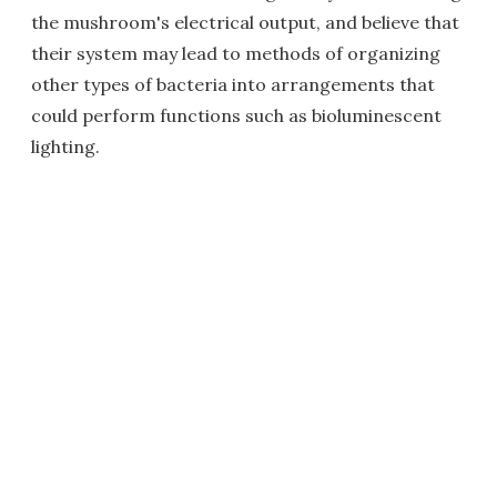
the mushroom's electrical output, and believe that
their system may lead to methods of organizing
other types of bacteria into arrangements that
could perform functions such as bioluminescent
lighting.