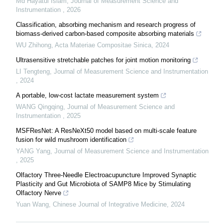
Md Hayatul Islam
,
Journal of Measurement Science and
Instrumentation
,
2026
Classification, absorbing mechanism and research progress of
biomass-derived carbon-based composite absorbing materials
WU Zhihong
,
Acta Materiae Compositae Sinica
,
2024
Ultrasensitive stretchable patches for joint motion monitoring
LI Tengteng
,
Journal of Measurement Science and Instrumentation
,
2024
A portable, low-cost lactate measurement system
WANG Qingqing
,
Journal of Measurement Science and
Instrumentation
,
2025
MSFResNet: A ResNeXt50 model based on multi-scale feature
fusion for wild mushroom identification
YANG Yang
,
Journal of Measurement Science and Instrumentation
,
2025
Olfactory Three-Needle Electroacupuncture Improved Synaptic
Plasticity and Gut Microbiota of SAMP8 Mice by Stimulating
Olfactory Nerve
Yuan Wang
,
Chinese Journal of Integrative Medicine
,
2024