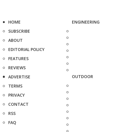
HOME
ENGINEERING
SUBSCRIBE
ABOUT
EDITORIAL POLICY
FEATURES
REVIEWS
OUTDOOR
ADVERTISE
TERMS
PRIVACY
CONTACT
RSS
FAQ