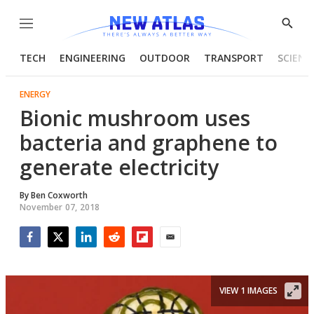
Menu
Show
Searc
TECH
ENGINEERING
OUTDOOR
TRANSPORT
SCIENC
ENERGY
Bionic mushroom uses
bacteria and graphene to
generate electricity
By
Ben Coxworth
November 07, 2018
Facebook
Twitter
LinkedIn
Reddit
Flipboard
Email
VIEW 1 IMAGES