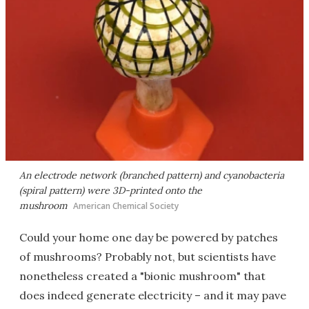
An electrode network (branched pattern) and cyanobacteria
(spiral pattern) were 3D-printed onto the
mushroom
American Chemical Society
Could your home one day be powered by patches
of mushrooms? Probably not, but scientists have
nonetheless created a "bionic mushroom" that
does indeed generate electricity – and it may pave