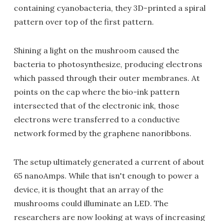
containing cyanobacteria, they 3D-printed a spiral
pattern over top of the first pattern.
Shining a light on the mushroom caused the
bacteria to photosynthesize, producing electrons
which passed through their outer membranes. At
points on the cap where the bio-ink pattern
intersected that of the electronic ink, those
electrons were transferred to a conductive
network formed by the graphene nanoribbons.
The setup ultimately generated a current of about
65 nanoAmps. While that isn't enough to power a
device, it is thought that an array of the
mushrooms could illuminate an LED. The
researchers are now looking at ways of increasing