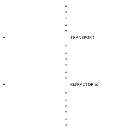
TRANSPORT
REFRACTOR.io