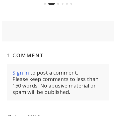
spent lithium-ion batteries to
90%
nearly 100% capacity.
1 COMMENT
Sign in
to post a comment.
Please keep comments to less than
150 words. No abusive material or
spam will be published.