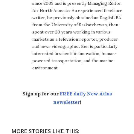
since 2009 and is presently Managing Editor
for North America. An experienced freelance
writer, he previously obtained an English BA
from the University of Saskatchewan, then
spent over 20 years working in various
markets as a television reporter, producer
and news videographer. Ben is particularly
interested in scientific innovation, human-
powered transportation, and the marine
environment.
Sign up for our
FREE daily New Atlas
newsletter
!
MORE STORIES LIKE THIS: