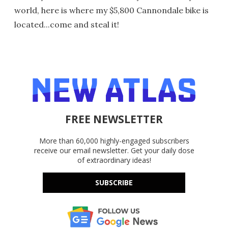
world, here is where my $5,800 Cannondale bike is
located...come and steal it!
FREE NEWSLETTER
More than 60,000 highly-engaged subscribers
receive our email newsletter. Get your daily dose
of extraordinary ideas!
SUBSCRIBE