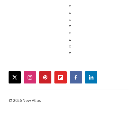
twitter
instagram
pinterest
flipboard
facebook
linkedin
© 2026 New Atlas