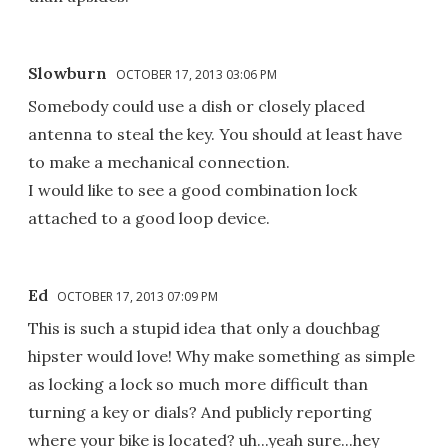
Slowburn
OCTOBER 17, 2013 03:06 PM
Somebody could use a dish or closely placed
antenna to steal the key. You should at least have
to make a mechanical connection.
I would like to see a good combination lock
attached to a good loop device.
Ed
OCTOBER 17, 2013 07:09 PM
This is such a stupid idea that only a douchbag
hipster would love! Why make something as simple
as locking a lock so much more difficult than
turning a key or dials? And publicly reporting
where your bike is located? uh...yeah sure...hey