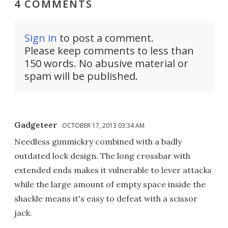
4 COMMENTS
Sign in
to post a comment.
Please keep comments to less than
150 words. No abusive material or
spam will be published.
Gadgeteer
OCTOBER 17, 2013 03:34 AM
Needless gimmickry combined with a badly
outdated lock design. The long crossbar with
extended ends makes it vulnerable to lever attacks
while the large amount of empty space inside the
shackle means it's easy to defeat with a scissor
jack.