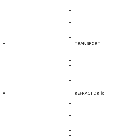
TRANSPORT
REFRACTOR.io