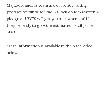
Majzoobi and his team are currently raising
production funds for the BitLock on Kickstarter. A
pledge of US$79 will get you one, when and if
they're ready to go – the estimated retail price is
$140.
More information is available in the pitch video
below.