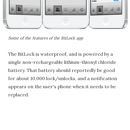
Some of the features of the BitLock app
The BitLock is waterproof, and is powered by a
single non-rechargeable lithium-thionyl chloride
battery. That battery should reportedly be good
for about 10,000 lock/unlocks, and a notification
appears on the user's phone when it needs to be
replaced.