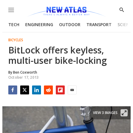
Menu
Show
Searc
TECH
ENGINEERING
OUTDOOR
TRANSPORT
SCIENC
BICYCLES
BitLock offers keyless,
multi-user bike-locking
By
Ben Coxworth
October 17, 2013
Facebook
Twitter
LinkedIn
Reddit
Flipboard
Email
VIEW 3 IMAGES