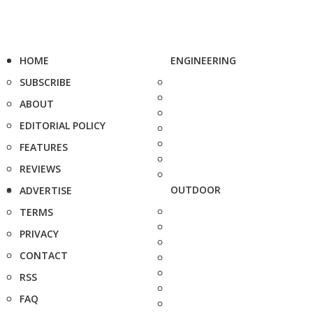
HOME
ENGINEERING
SUBSCRIBE
ABOUT
EDITORIAL POLICY
FEATURES
REVIEWS
OUTDOOR
ADVERTISE
TERMS
PRIVACY
CONTACT
RSS
FAQ