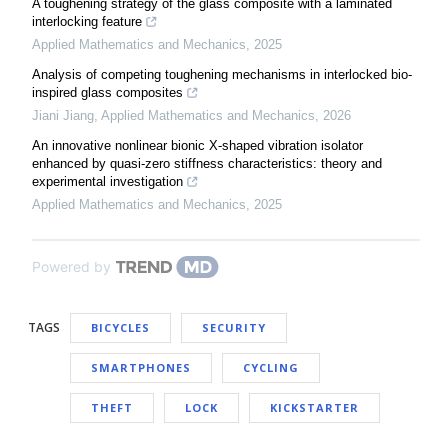
A toughening strategy of the glass composite with a laminated
interlocking feature
Applied Mathematics and Mechanics
,
2025
Analysis of competing toughening mechanisms in interlocked bio-
inspired glass composites
Jiani Jiang
,
Applied Mathematics and Mechanics
,
2026
An innovative nonlinear bionic X-shaped vibration isolator
enhanced by quasi-zero stiffness characteristics: theory and
experimental investigation
Applied Mathematics and Mechanics
,
2025
Powered by
TAGS
BICYCLES
SECURITY
SMARTPHONES
CYCLING
THEFT
LOCK
KICKSTARTER