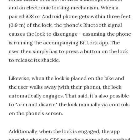
and an electronic locking mechanism. When a
paired iOS or Android phone gets within three feet
(0.9 m) of the lock, the phone's Bluetooth signal
causes the lock to disengage – assuming the phone
is running the accompanying BitLock app. The
user then simply has to press a button on the lock
to release its shackle.
Likewise, when the lock is placed on the bike and
the user walks away (with their phone), the lock
automatically engages. That said, it's also possible
to "arm and disarm" the lock manually via controls
on the phone's screen.
Additionally, when the lock is engaged, the app