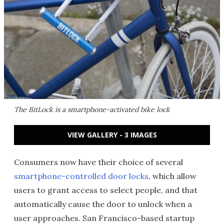
The BitLock is a smartphone-activated bike lock
VIEW GALLERY - 3 IMAGES
Consumers now have their choice of several
smartphone-controlled door locks
, which allow
users to grant access to select people, and that
automatically cause the door to unlock when a
user approaches. San Francisco-based startup