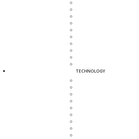
TECHNOLOGY