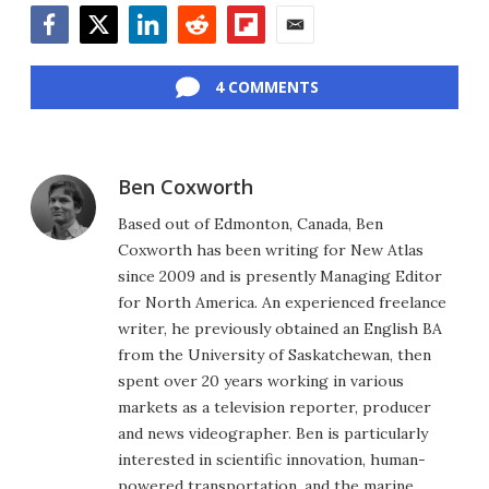
Facebook
Twitter
LinkedIn
Reddit
Flipboard
Email
4 COMMENTS
Ben Coxworth
Based out of Edmonton, Canada, Ben
Coxworth has been writing for New Atlas
since 2009 and is presently Managing Editor
for North America. An experienced freelance
writer, he previously obtained an English BA
from the University of Saskatchewan, then
spent over 20 years working in various
markets as a television reporter, producer
and news videographer. Ben is particularly
interested in scientific innovation, human-
powered transportation, and the marine