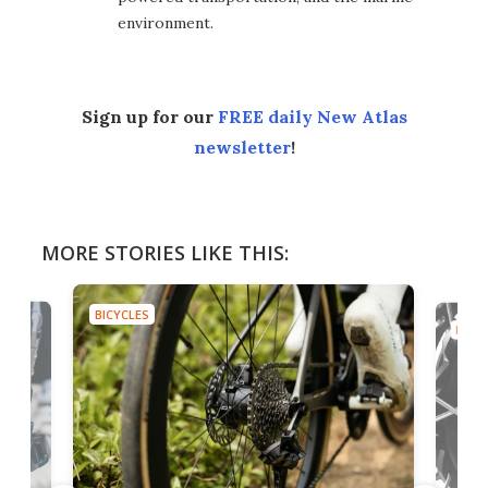
environment.
Sign up for our
FREE daily New Atlas
newsletter
!
MORE STORIES LIKE THIS:
BICYCLES
BICYC