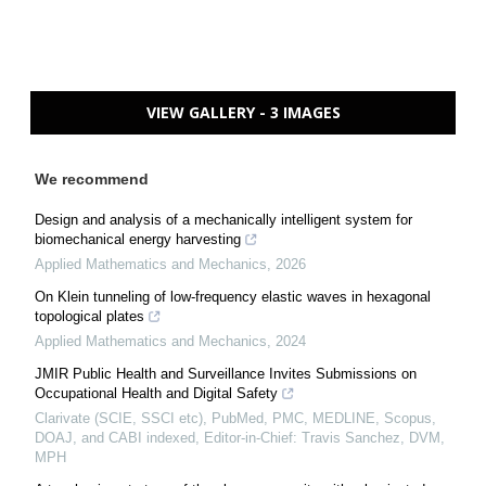
VIEW GALLERY - 3 IMAGES
We recommend
Design and analysis of a mechanically intelligent system for
biomechanical energy harvesting
Applied Mathematics and Mechanics
,
2026
On Klein tunneling of low-frequency elastic waves in hexagonal
topological plates
Applied Mathematics and Mechanics
,
2024
JMIR Public Health and Surveillance Invites Submissions on
Occupational Health and Digital Safety
Clarivate (SCIE, SSCI etc), PubMed, PMC, MEDLINE, Scopus,
DOAJ, and CABI indexed, Editor-in-Chief: Travis Sanchez, DVM,
MPH