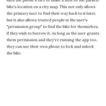
uses the phone's GPS to make a note of the parked
bike's location on a city map. This not only allows
the primary user to find their way back to it later,
but it also allows trusted people in the user's
"permission group" to find the bike for themselves,
if they wish to borrow it. As long as the user grants
them permission and they're running the app too,
they can use their own phone to lock and unlock
the bike.