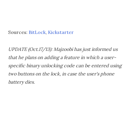
Sources:
BitLock
,
Kickstarter
UPDATE (Oct.17/13): Majzoobi has just informed us
that he plans on adding a feature in which a user-
specific binary unlocking code can be entered using
two buttons on the lock, in case the user's phone
battery dies.