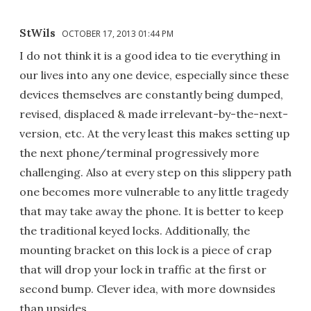
StWils
OCTOBER 17, 2013 01:44 PM
I do not think it is a good idea to tie everything in
our lives into any one device, especially since these
devices themselves are constantly being dumped,
revised, displaced & made irrelevant-by-the-next-
version, etc. At the very least this makes setting up
the next phone/terminal progressively more
challenging. Also at every step on this slippery path
one becomes more vulnerable to any little tragedy
that may take away the phone. It is better to keep
the traditional keyed locks. Additionally, the
mounting bracket on this lock is a piece of crap
that will drop your lock in traffic at the first or
second bump. Clever idea, with more downsides
than upsides.