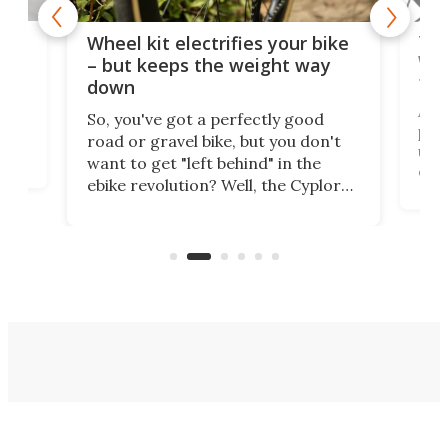
f-
Tor
Wheel kit electrifies your bike
WAT
– but keeps the weight way
tom
down
Arie
So, you've got a perfectly good
purp
road or gravel bike, but you don't
t
unfo
want to get "left behind" in the
ebi
ebike revolution? Well, the Cyplore
it a
kit turns analog bikes electric, and
bike
buy 
it's claimed to be the lightest
boot
system to do so.