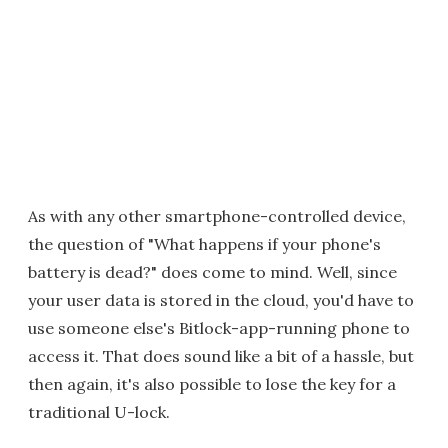
As with any other smartphone-controlled device,
the question of "What happens if your phone's
battery is dead?" does come to mind. Well, since
your user data is stored in the cloud, you'd have to
use someone else's Bitlock-app-running phone to
access it. That does sound like a bit of a hassle, but
then again, it's also possible to lose the key for a
traditional U-lock.