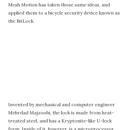
Mesh Motion has taken those same ideas, and
applied them to a bicycle security device known as
the BitLock.
Invented by mechanical and computer engineer
Mehrdad Majzoobi, the lock is made from heat-
treated steel, and has a Kryptonite-like U-lock
form. Inside of it, however, is a microprocessor