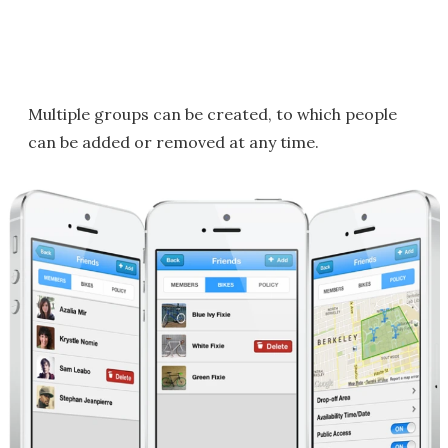
Multiple groups can be created, to which people
can be added or removed at any time.