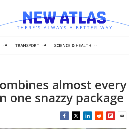
H
TRANSPORT
SCIENCE & HEALTH
combines almost every
 in one snazzy package
Facebook
Twitter
LinkedIn
Reddit
Flipboar
Emai