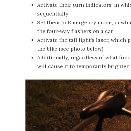
Activate their turn indicators, in whi
sequentially
Set them to Emergency mode, in which
the four-way flashers on a car
Activate the tail light's laser, which
the bike (see photo below)
Additionally, regardless of what funct
will cause it to temporarily brighte