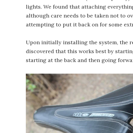
lights. We found that attaching everythin
although care needs to be taken not to o
attempting to put it back on for some ext
Upon initially installing the system, the 
discovered that this works best by starti
starting at the back and then going forwar