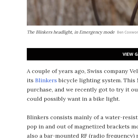
The Blinkers headlight, in Emergency mode
Ben Coxwor
VIEW G
A couple of years ago, Swiss company Vel
its
Blinkers
bicycle lighting system. This
purchase, and we recently got to try it ou
could possibly want in a bike light.
Blinkers consists mainly of a water-resist
pop in and out of magnetized brackets mo
also a bar-mounted RF (radio frequency) r