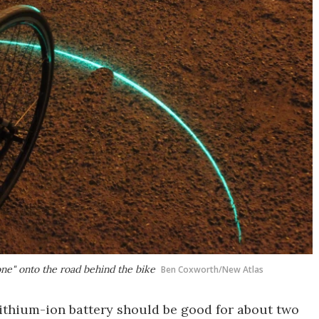
 zone" onto the road behind the bike
Ben Coxworth/New Atlas
lithium-ion battery should be good for about two