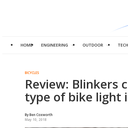
HOME
ENGINEERING
OUTDOOR
TEC
BICYCLES
Review: Blinkers 
type of bike light
By
Ben Coxworth
May 10, 2018