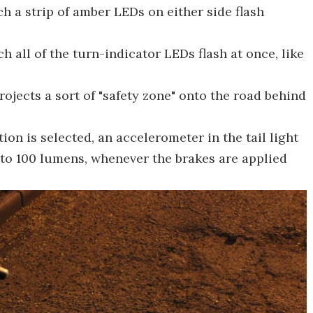
ch a strip of amber LEDs on either side flash
 all of the turn-indicator LEDs flash at once, like
 projects a sort of "safety zone" onto the road behind
ion is selected, an accelerometer in the tail light
n to 100 lumens, whenever the brakes are applied