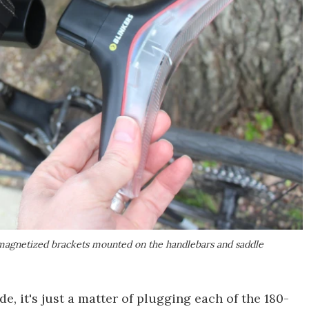
of magnetized brackets mounted on the handlebars and saddle
e, it's just a matter of plugging each of the 180-