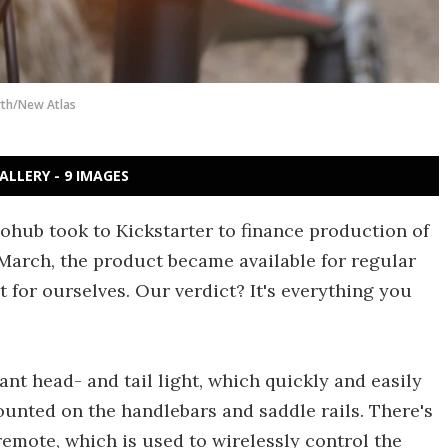
th/New Atlas
ALLERY - 9 IMAGES
ohub took to Kickstarter to finance production of
 March, the product became available for regular
t for ourselves. Our verdict? It's everything you
ant head- and tail light, which quickly and easily
unted on the handlebars and saddle rails. There's
emote, which is used to wirelessly control the