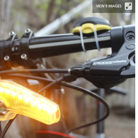
VIEW 9 IMAGES