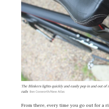
The Blinkers lights quickly and easily pop in and out 
rails
Ben Coxworth/New Atlas
From there, every time you go out for a rid