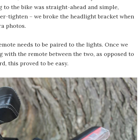
g to the bike was straight-ahead and simple,
ver-tighten – we broke the headlight bracket when
ra photos.
remote needs to be paired to the lights. Once we
ng with the remote between the two, as opposed to
d, this proved to be easy.