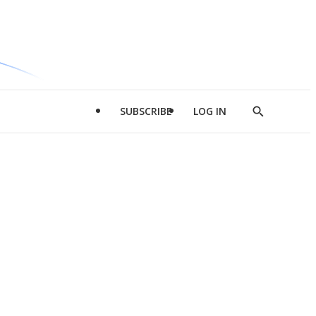
SUBSCRIBE
LOG IN
Show
Search
d
l