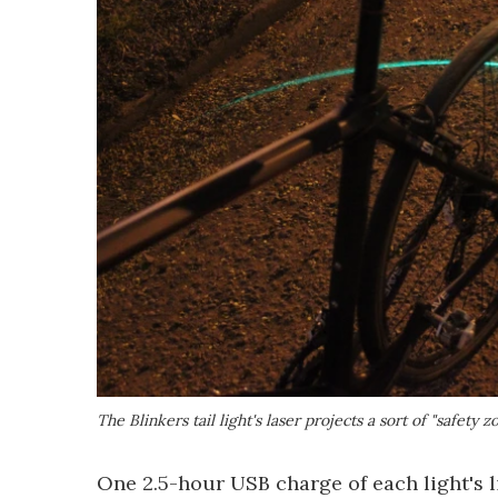
The Blinkers tail light's laser projects a sort of "safety
One 2.5-hour USB charge of each light's 