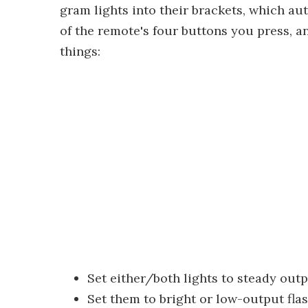
gram lights into their brackets, which a
of the remote's four buttons you press, a
things:
Set either/both lights to steady outp
Set them to bright or low-output fl