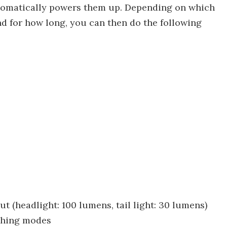
utomatically powers them up. Depending on which
nd for how long, you can then do the following
ut (headlight: 100 lumens, tail light: 30 lumens)
ashing modes