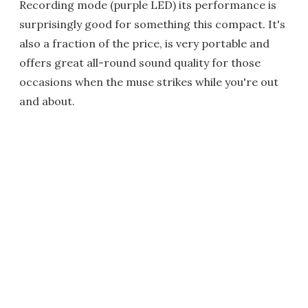
Recording mode (purple LED) its performance is
surprisingly good for something this compact. It's
also a fraction of the price, is very portable and
offers great all-round sound quality for those
occasions when the muse strikes while you're out
and about.