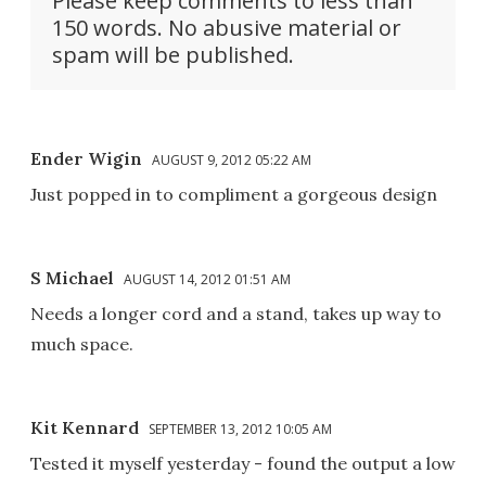
Please keep comments to less than
150 words. No abusive material or
spam will be published.
Ender Wigin
AUGUST 9, 2012 05:22 AM
Just popped in to compliment a gorgeous design
S Michael
AUGUST 14, 2012 01:51 AM
Needs a longer cord and a stand, takes up way to
much space.
Kit Kennard
SEPTEMBER 13, 2012 10:05 AM
Tested it myself yesterday - found the output a low