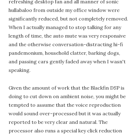
refreshing desktop fan and all manner of sonic
hullabaloo from outside my office window were
significantly reduced, but not completely removed.
When I actually managed to stop talking for any
length of time, the auto mute was very responsive
and the otherwise conversation-distracting hi-fi
pandemonium, household clatter, barking dogs,
and passing cars gently faded away when I wasn't
speaking.
Given the amount of work that the Blackfin DSP is
doing to cut down on ambient noise, you might be
tempted to assume that the voice reproduction
would sound over-processed but it was actually
reported to be very clear and natural. The
processor also runs a special key click reduction