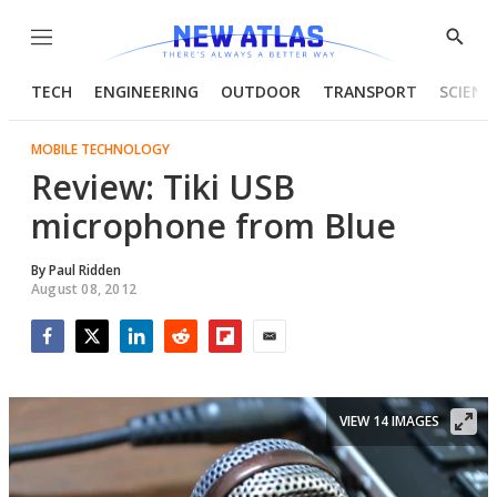
Menu
Show
Searc
TECH
ENGINEERING
OUTDOOR
TRANSPORT
SCIENC
MOBILE TECHNOLOGY
Review: Tiki USB
microphone from Blue
By
Paul Ridden
August 08, 2012
Facebook
Twitter
LinkedIn
Reddit
Flipboard
Email
VIEW 14 IMAGES