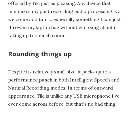
offered by Tiki just as pleasing. Any device that
minimizes my post recording audio processing is a
welcome addition ... especially something I can just
throw in my laptop bag without worrying about it
taking up too much room.
Rounding things up
Despite its relatively small size, it packs quite a
performance punch in both Intelligent Speech and
Natural Recording modes. In terms of outward
appearance, Tiki is unlike any USB microphone I've
ever come across before, but that's no bad thing.