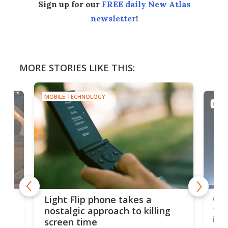
Sign up for our
FREE daily New Atlas
newsletter
!
MORE STORIES LIKE THIS:
MOBILE TECHNOLOGY
MOBI
e,
Com
Light Flip phone takes a
te
to 
nostalgic approach to killing
in 
screen time