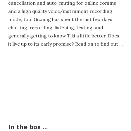
cancellation and auto-muting for online comms
and a high quality voice/instrument recording
mode, too. Gizmag has spent the last few days
chatting, recording, listening, testing, and
generally getting to know Tiki a little better. Does
it live up to its early promise? Read on to find out ...
In the box ...