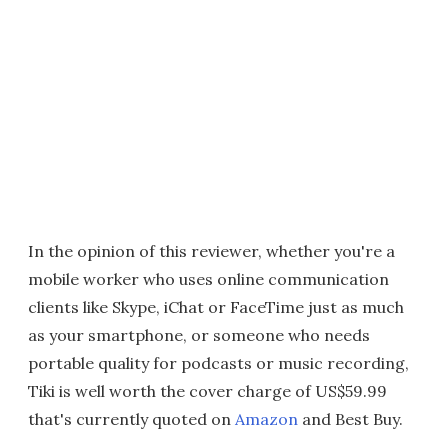
In the opinion of this reviewer, whether you're a
mobile worker who uses online communication
clients like Skype, iChat or FaceTime just as much
as your smartphone, or someone who needs
portable quality for podcasts or music recording,
Tiki is well worth the cover charge of US$59.99
that's currently quoted on
Amazon
and Best Buy.