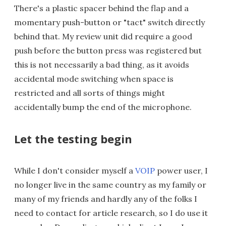
There's a plastic spacer behind the flap and a
momentary push-button or "tact" switch directly
behind that. My review unit did require a good
push before the button press was registered but
this is not necessarily a bad thing, as it avoids
accidental mode switching when space is
restricted and all sorts of things might
accidentally bump the end of the microphone.
Let the testing begin
While I don't consider myself a
VOIP
power user, I
no longer live in the same country as my family or
many of my friends and hardly any of the folks I
need to contact for article research, so I do use it