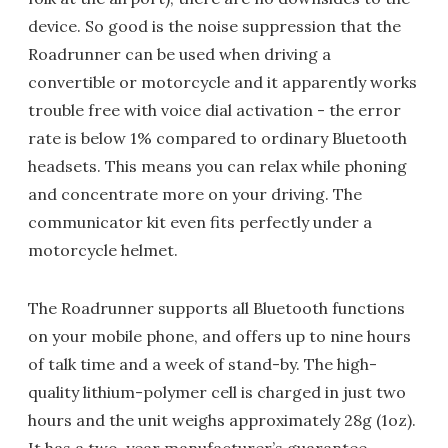
device. So good is the noise suppression that the
Roadrunner can be used when driving a
convertible or motorcycle and it apparently works
trouble free with voice dial activation - the error
rate is below 1% compared to ordinary Bluetooth
headsets. This means you can relax while phoning
and concentrate more on your driving. The
communicator kit even fits perfectly under a
motorcycle helmet.
The Roadrunner supports all Bluetooth functions
on your mobile phone, and offers up to nine hours
of talk time and a week of stand-by. The high-
quality lithium-polymer cell is charged in just two
hours and the unit weighs approximately 28g (1oz).