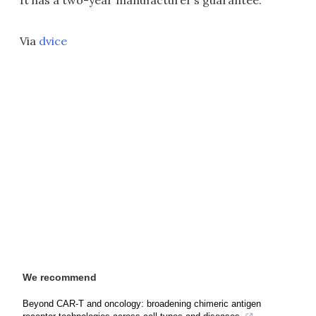
It has a two-year manufacturer’s guarantee.
Via
dvice
We recommend
Beyond CAR-T and oncology: broadening chimeric antigen