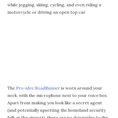
while jogging, skiing, cycling, and even riding a
motorcycle or driving an open top car.
The
Pro-idee RoadRunner
is worn around your
neck, with the microphone next to your voice box.
Apart from making you look like a secret agent
(and potentially upsetting the homeland security
folk at the airport), there are no downsides to the