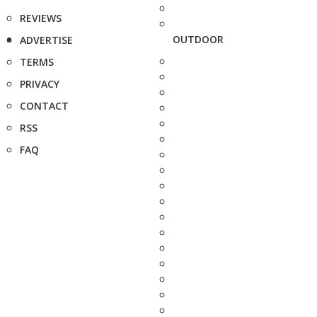
REVIEWS
OUTDOOR
ADVERTISE
TERMS
PRIVACY
CONTACT
RSS
FAQ