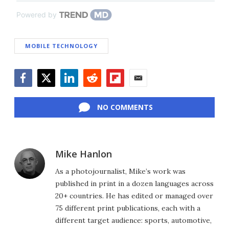
Powered by
MOBILE TECHNOLOGY
Facebook
Twitter
LinkedIn
Reddit
Flipboard
Email
NO COMMENTS
Mike Hanlon
As a photojournalist, Mike’s work was
published in print in a dozen languages across
20+ countries. He has edited or managed over
75 different print publications, each with a
different target audience: sports, automotive,