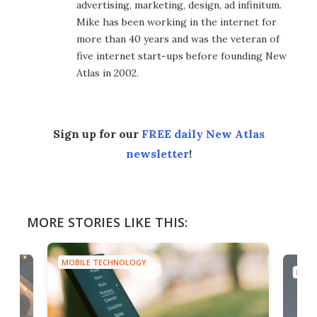
advertising, marketing, design, ad infinitum.
Mike has been working in the internet for
more than 40 years and was the veteran of
five internet start-ups before founding New
Atlas in 2002.
Sign up for our
FREE daily New Atlas
newsletter
!
MORE STORIES LIKE THIS:
MOBILE TECHNOLOGY
MOBI