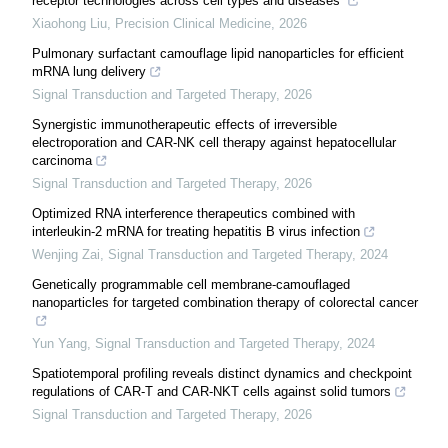
receptor technologies across cell types and diseases
Xiaohong Liu
,
Precision Clinical Medicine
,
2026
Pulmonary surfactant camouflage lipid nanoparticles for efficient
mRNA lung delivery
Signal Transduction and Targeted Therapy
,
2026
Synergistic immunotherapeutic effects of irreversible
electroporation and CAR-NK cell therapy against hepatocellular
carcinoma
Signal Transduction and Targeted Therapy
,
2026
Optimized RNA interference therapeutics combined with
interleukin-2 mRNA for treating hepatitis B virus infection
Wenjing Zai
,
Signal Transduction and Targeted Therapy
,
2024
Genetically programmable cell membrane-camouflaged
nanoparticles for targeted combination therapy of colorectal cancer
Yun Yang
,
Signal Transduction and Targeted Therapy
,
2024
Spatiotemporal profiling reveals distinct dynamics and checkpoint
regulations of CAR-T and CAR-NKT cells against solid tumors
Signal Transduction and Targeted Therapy
,
2026