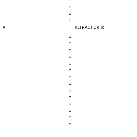
REFRACTOR.io