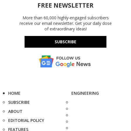
FREE NEWSLETTER
More than 60,000 highly-engaged subscribers
receive our email newsletter. Get your daily dose
of extraordinary ideas!
SUBSCRIBE
HOME
ENGINEERING
SUBSCRIBE
ABOUT
EDITORIAL POLICY
FEATURES