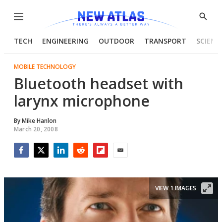
Menu
Show
Searc
TECH
ENGINEERING
OUTDOOR
TRANSPORT
SCIENC
MOBILE TECHNOLOGY
Bluetooth headset with
larynx microphone
By
Mike Hanlon
March 20, 2008
Facebook
Twitter
LinkedIn
Reddit
Flipboard
Email
VIEW 1 IMAGES