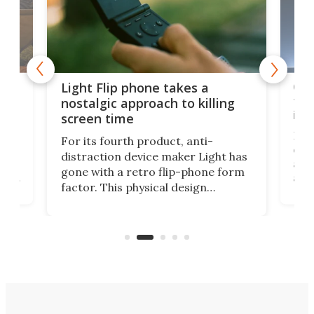
e,
Com
Light Flip phone takes a
te
to 
nostalgic approach to killing
in 
screen time
Rug
For its fourth product, anti-
ever
distraction device maker Light has
and
gone with a retro flip-phone form
ight
a lo
factor. This physical design
lk
with
encourages you to be even more
its
new
intentional with your screen time.
mini
an 