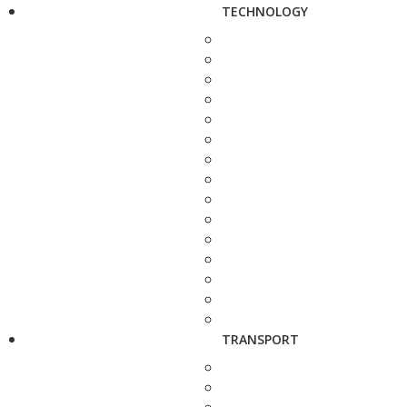
TECHNOLOGY
TRANSPORT