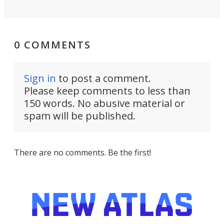
0 COMMENTS
Sign in
to post a comment.
Please keep comments to less than
150 words. No abusive material or
spam will be published.
There are no comments. Be the first!