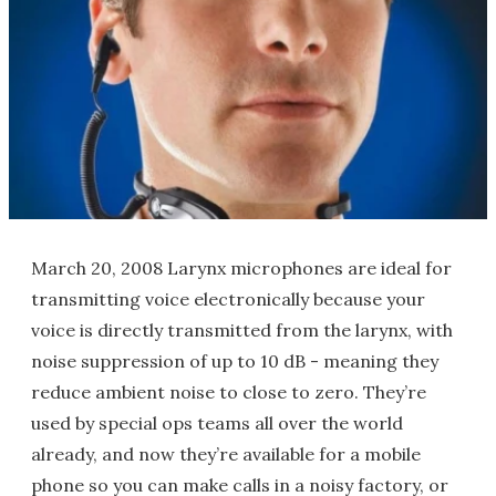
March 20, 2008 Larynx microphones are ideal for
transmitting voice electronically because your
voice is directly transmitted from the larynx, with
noise suppression of up to 10 dB - meaning they
reduce ambient noise to close to zero. They’re
used by special ops teams all over the world
already, and now they’re available for a mobile
phone so you can make calls in a noisy factory, or