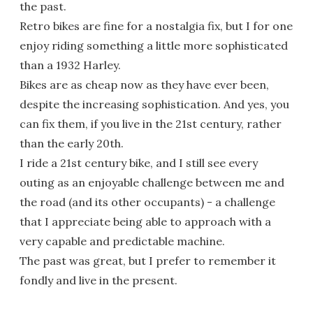
the past.
Retro bikes are fine for a nostalgia fix, but I for one
enjoy riding something a little more sophisticated
than a 1932 Harley.
Bikes are as cheap now as they have ever been,
despite the increasing sophistication. And yes, you
can fix them, if you live in the 21st century, rather
than the early 20th.
I ride a 21st century bike, and I still see every
outing as an enjoyable challenge between me and
the road (and its other occupants) - a challenge
that I appreciate being able to approach with a
very capable and predictable machine.
The past was great, but I prefer to remember it
fondly and live in the present.