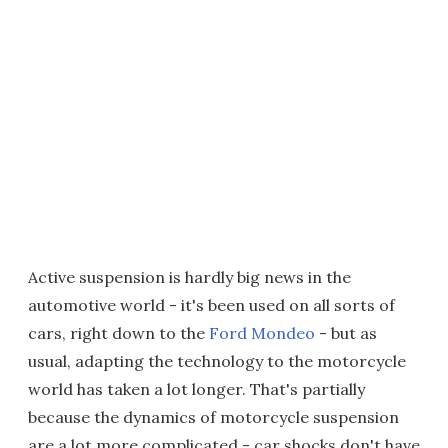
Active suspension is hardly big news in the
automotive world - it's been used on all sorts of
cars, right down to the
Ford Mondeo
- but as
usual, adapting the technology to the motorcycle
world has taken a lot longer. That's partially
because the dynamics of motorcycle suspension
are a lot more complicated - car shocks don't have