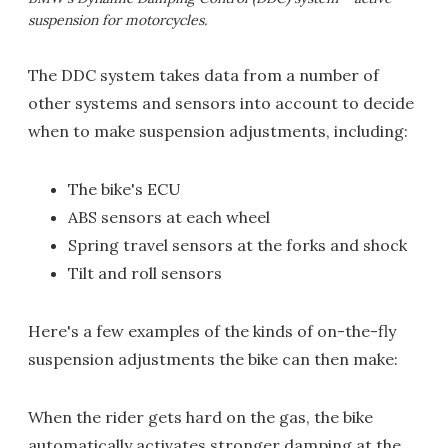
suspension for motorcycles.
The DDC system takes data from a number of
other systems and sensors into account to decide
when to make suspension adjustments, including:
The bike's ECU
ABS sensors at each wheel
Spring travel sensors at the forks and shock
Tilt and roll sensors
Here's a few examples of the kinds of on-the-fly
suspension adjustments the bike can then make:
When the rider gets hard on the gas, the bike
automatically activates stronger damping at the