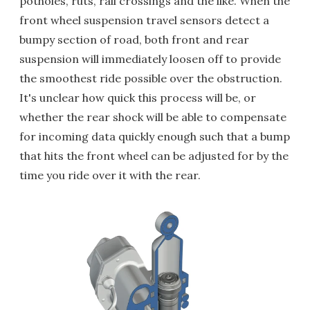
potholes, ruts, rail crossings and the like. When the
front wheel suspension travel sensors detect a
bumpy section of road, both front and rear
suspension will immediately loosen off to provide
the smoothest ride possible over the obstruction.
It's unclear how quick this process will be, or
whether the rear shock will be able to compensate
for incoming data quickly enough such that a bump
that hits the front wheel can be adjusted for by the
time you ride over it with the rear.