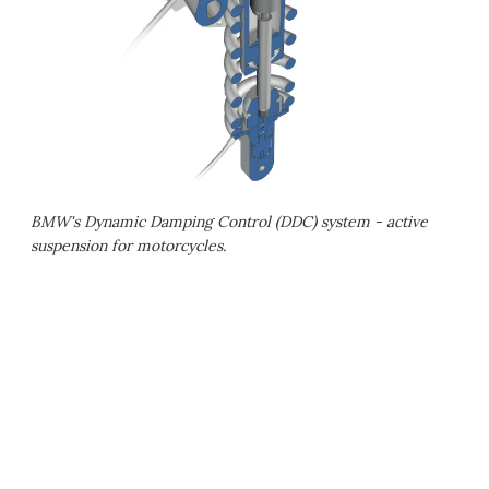
BMW's Dynamic Damping Control (DDC) system - active
suspension for motorcycles.