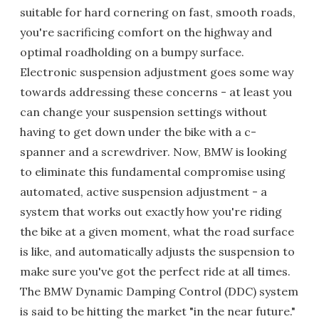
suitable for hard cornering on fast, smooth roads,
you're sacrificing comfort on the highway and
optimal roadholding on a bumpy surface.
Electronic suspension adjustment goes some way
towards addressing these concerns - at least you
can change your suspension settings without
having to get down under the bike with a c-
spanner and a screwdriver. Now, BMW is looking
to eliminate this fundamental compromise using
automated, active suspension adjustment - a
system that works out exactly how you're riding
the bike at a given moment, what the road surface
is like, and automatically adjusts the suspension to
make sure you've got the perfect ride at all times.
The BMW Dynamic Damping Control (DDC) system
is said to be hitting the market "in the near future."