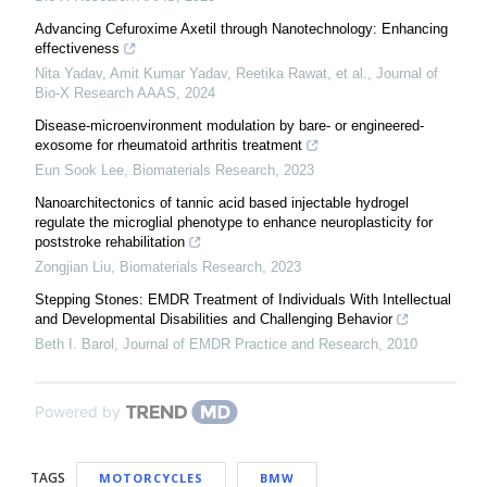
Advancing Cefuroxime Axetil through Nanotechnology: Enhancing
effectiveness
Nita Yadav, Amit Kumar Yadav, Reetika Rawat, et al.
,
Journal of
Bio-X Research AAAS
,
2024
Disease-microenvironment modulation by bare- or engineered-
exosome for rheumatoid arthritis treatment
Eun Sook Lee
,
Biomaterials Research
,
2023
Nanoarchitectonics of tannic acid based injectable hydrogel
regulate the microglial phenotype to enhance neuroplasticity for
poststroke rehabilitation
Zongjian Liu
,
Biomaterials Research
,
2023
Stepping Stones: EMDR Treatment of Individuals With Intellectual
and Developmental Disabilities and Challenging Behavior
Beth I. Barol
,
Journal of EMDR Practice and Research
,
2010
Powered by
TAGS
MOTORCYCLES
BMW