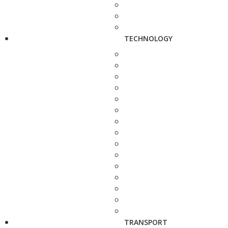
TECHNOLOGY
TRANSPORT