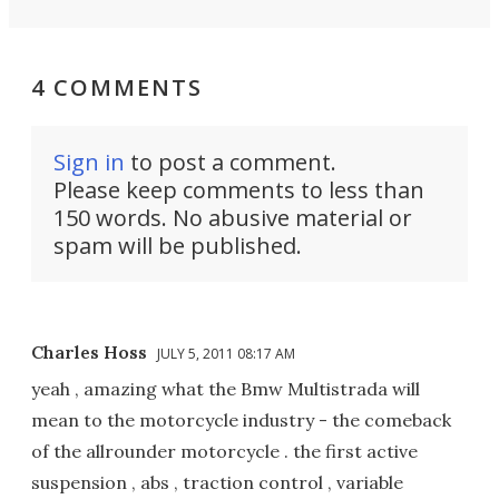
4 COMMENTS
Sign in
to post a comment.
Please keep comments to less than
150 words. No abusive material or
spam will be published.
Charles Hoss
JULY 5, 2011 08:17 AM
yeah , amazing what the Bmw Multistrada will
mean to the motorcycle industry - the comeback
of the allrounder motorcycle . the first active
suspension , abs , traction control , variable