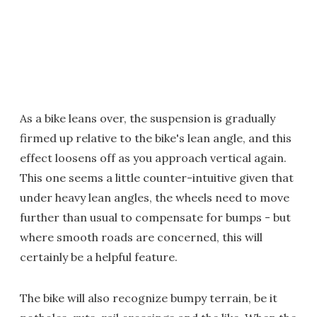
As a bike leans over, the suspension is gradually
firmed up relative to the bike's lean angle, and this
effect loosens off as you approach vertical again.
This one seems a little counter-intuitive given that
under heavy lean angles, the wheels need to move
further than usual to compensate for bumps - but
where smooth roads are concerned, this will
certainly be a helpful feature.
The bike will also recognize bumpy terrain, be it