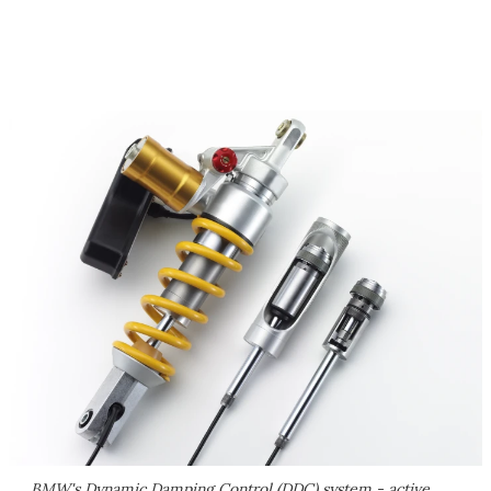
BMW's Dynamic Damping Control (DDC) system - active