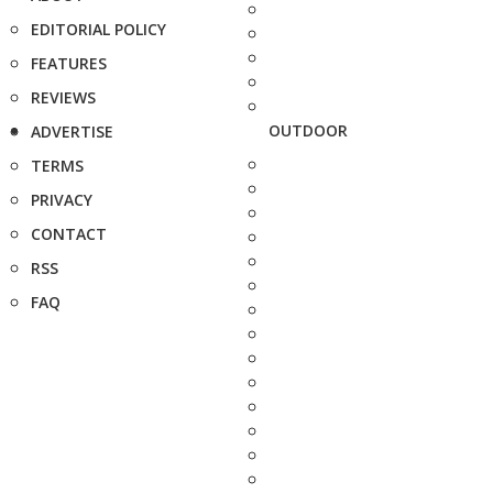
EDITORIAL POLICY
FEATURES
REVIEWS
OUTDOOR
ADVERTISE
TERMS
PRIVACY
CONTACT
RSS
FAQ