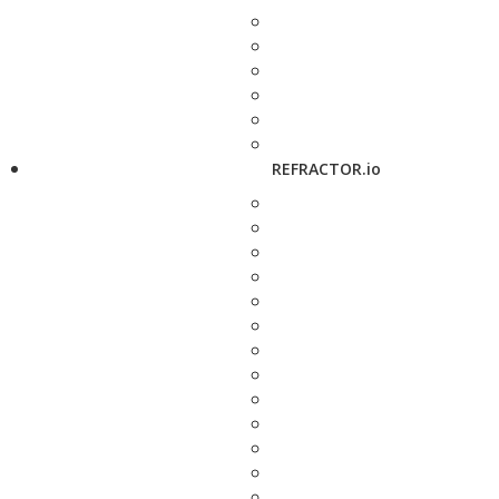
REFRACTOR.io