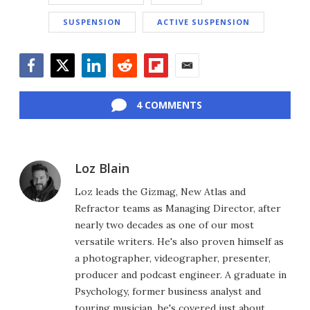
SUSPENSION
ACTIVE SUSPENSION
Facebook
Twitter
LinkedIn
Reddit
Flipboard
Email
4 COMMENTS
Loz Blain
Loz leads the Gizmag, New Atlas and
Refractor teams as Managing Director, after
nearly two decades as one of our most
versatile writers. He's also proven himself as
a photographer, videographer, presenter,
producer and podcast engineer. A graduate in
Psychology, former business analyst and
touring musician, he's covered just about