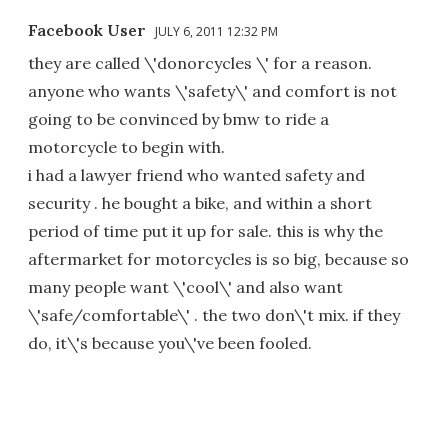
Facebook User
JULY 6, 2011 12:32 PM
they are called \'donorcycles \' for a reason.
anyone who wants \'safety\' and comfort is not
going to be convinced by bmw to ride a
motorcycle to begin with.
i had a lawyer friend who wanted safety and
security . he bought a bike, and within a short
period of time put it up for sale. this is why the
aftermarket for motorcycles is so big, because so
many people want \'cool\' and also want
\'safe/comfortable\' . the two don\'t mix. if they
do, it\'s because you\'ve been fooled.