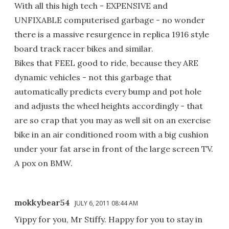
With all this high tech - EXPENSIVE and
UNFIXABLE computerised garbage - no wonder
there is a massive resurgence in replica 1916 style
board track racer bikes and similar.
Bikes that FEEL good to ride, because they ARE
dynamic vehicles - not this garbage that
automatically predicts every bump and pot hole
and adjusts the wheel heights accordingly - that
are so crap that you may as well sit on an exercise
bike in an air conditioned room with a big cushion
under your fat arse in front of the large screen TV.
A pox on BMW.
mokkybear54
JULY 6, 2011 08:44 AM
Yippy for you, Mr Stiffy. Happy for you to stay in