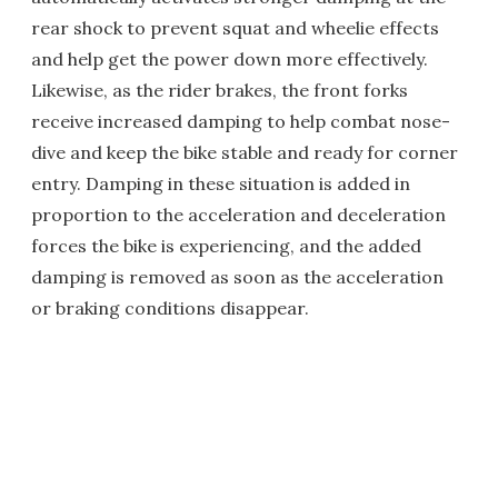
rear shock to prevent squat and wheelie effects
and help get the power down more effectively.
Likewise, as the rider brakes, the front forks
receive increased damping to help combat nose-
dive and keep the bike stable and ready for corner
entry. Damping in these situation is added in
proportion to the acceleration and deceleration
forces the bike is experiencing, and the added
damping is removed as soon as the acceleration
or braking conditions disappear.