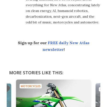
everything for New Atlas, concentrating lately
on clean energy, AI, humanoid robotics,
decarbonization, next-gen aircraft, and the
odd bit of music, motorcycles and automotive.
Sign up for our
FREE daily New Atlas
newsletter
!
MORE STORIES LIKE THIS:
MOTORCYCLES
MOTO