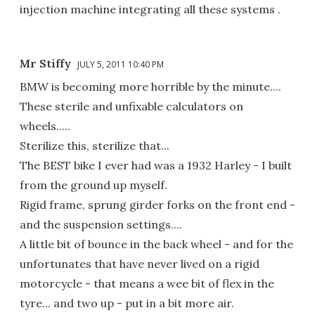
injection machine integrating all these systems .
Mr Stiffy
JULY 5, 2011 10:40 PM
BMW is becoming more horrible by the minute....
These sterile and unfixable calculators on
wheels.....
Sterilize this, sterilize that...
The BEST bike I ever had was a 1932 Harley - I built
from the ground up myself.
Rigid frame, sprung girder forks on the front end -
and the suspension settings....
A little bit of bounce in the back wheel - and for the
unfortunates that have never lived on a rigid
motorcycle - that means a wee bit of flex in the
tyre... and two up - put in a bit more air.