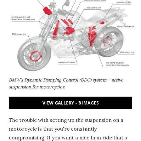
BMW's Dynamic Damping Control (DDC) system - active
suspension for motorcycles.
VIEW GALLERY - 8 IMAGES
The trouble with setting up the suspension on a
motorcycle is that you're constantly
compromising. If you want a nice firm ride that's