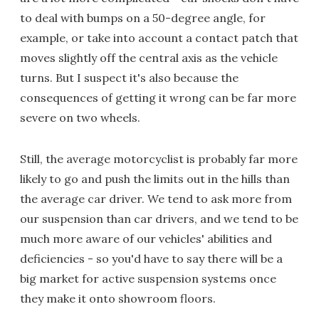
to deal with bumps on a 50-degree angle, for
example, or take into account a contact patch that
moves slightly off the central axis as the vehicle
turns. But I suspect it's also because the
consequences of getting it wrong can be far more
severe on two wheels.
Still, the average motorcyclist is probably far more
likely to go and push the limits out in the hills than
the average car driver. We tend to ask more from
our suspension than car drivers, and we tend to be
much more aware of our vehicles' abilities and
deficiencies - so you'd have to say there will be a
big market for active suspension systems once
they make it onto showroom floors.