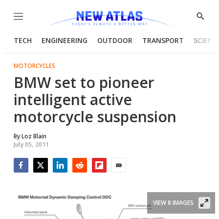
Menu
Show
Searc
TECH
ENGINEERING
OUTDOOR
TRANSPORT
SCIENC
MOTORCYCLES
BMW set to pioneer
intelligent active
motorcycle suspension
By
Loz Blain
July 05, 2011
Facebook
Twitter
LinkedIn
Reddit
Flipboard
Email
VIEW 8 IMAGES