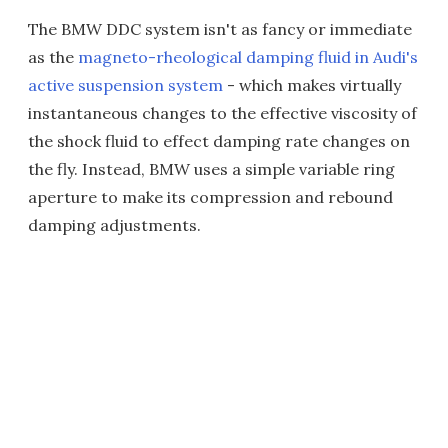
The BMW DDC system isn't as fancy or immediate
as the
magneto-rheological damping fluid in Audi's
active suspension system
- which makes virtually
instantaneous changes to the effective viscosity of
the shock fluid to effect damping rate changes on
the fly. Instead, BMW uses a simple variable ring
aperture to make its compression and rebound
damping adjustments.