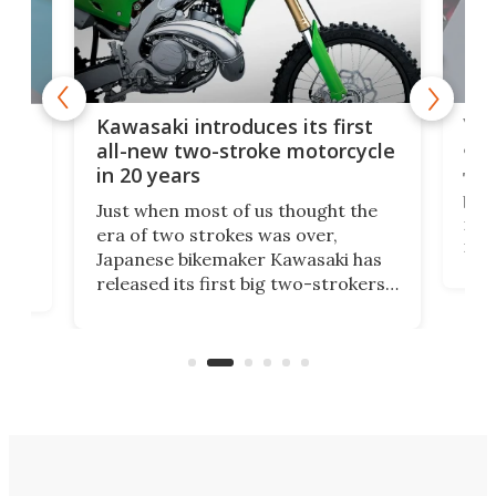
You
ke
Kawasaki introduces its first
arm
sing
all-new two-stroke motorcycle
in 20 years
The
base
ort,
Just when most of us thought the
mili
o
era of two strokes was over,
nea
Japanese bikemaker Kawasaki has
soun
released its first big two-strokers
tact
 as a
in more than two decades – the
use.
n
KX327 motocrosser and the cross-
avai
country-focused KX327X.