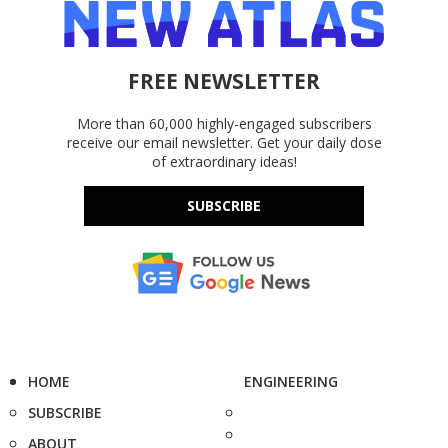
FREE NEWSLETTER
More than 60,000 highly-engaged subscribers
receive our email newsletter. Get your daily dose
of extraordinary ideas!
SUBSCRIBE
HOME
ENGINEERING
SUBSCRIBE
ABOUT