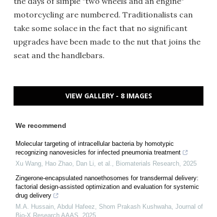
the days of simple "two wheels and an engine"
motorcycling are numbered. Traditionalists can
take some solace in the fact that no significant
upgrades have been made to the nut that joins the
seat and the handlebars.
VIEW GALLERY - 8 IMAGES
We recommend
Molecular targeting of intracellular bacteria by homotypic
recognizing nanovesicles for infected pneumonia treatment
Xu Wang, Hao Zhao, Dan Li, et al.
,
Biomaterials Research
,
2025
Zingerone-encapsulated nanoethosomes for transdermal delivery:
factorial design-assisted optimization and evaluation for systemic
drug delivery
M.A. Hussain, Abdul Hafeez, Shom Prakash Kushwaha
,
Journal of
Bio-X Research AAAS
,
2025