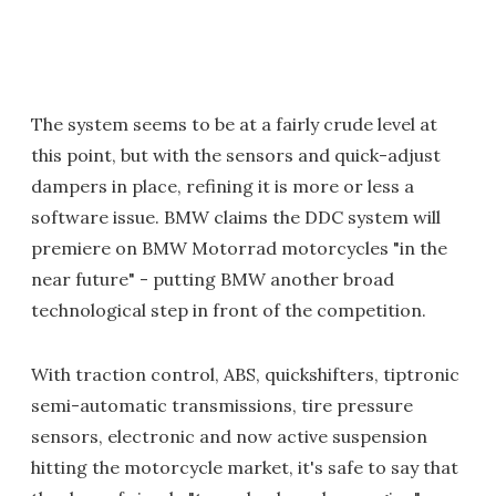
The system seems to be at a fairly crude level at
this point, but with the sensors and quick-adjust
dampers in place, refining it is more or less a
software issue. BMW claims the DDC system will
premiere on BMW Motorrad motorcycles "in the
near future" - putting BMW another broad
technological step in front of the competition.
With traction control, ABS, quickshifters, tiptronic
semi-automatic transmissions, tire pressure
sensors, electronic and now active suspension
hitting the motorcycle market, it's safe to say that