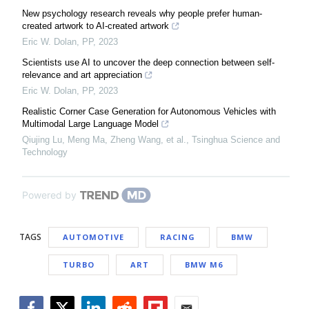
New psychology research reveals why people prefer human-
created artwork to AI-created artwork
Eric W. Dolan
,
PP
,
2023
Scientists use AI to uncover the deep connection between self-
relevance and art appreciation
Eric W. Dolan
,
PP
,
2023
Realistic Corner Case Generation for Autonomous Vehicles with
Multimodal Large Language Model
Qiujing Lu, Meng Ma, Zheng Wang, et al.
,
Tsinghua Science and
Technology
Powered by
TAGS
AUTOMOTIVE
RACING
BMW
TURBO
ART
BMW M6