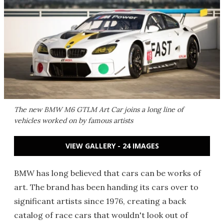
The new BMW M6 GTLM Art Car joins a long line of
vehicles worked on by famous artists
VIEW GALLERY - 24 IMAGES
BMW has long believed that cars can be works of
art. The brand has been handing its cars over to
significant artists since 1976, creating a back
catalog of race cars that wouldn't look out of