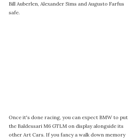
Bill Auberlen, Alexander Sims and Augusto Farfus
safe.
Once it's done racing, you can expect BMW to put
the Baldessari M6 GTLM on display alongside its
other Art Cars. If you fancy a walk down memory