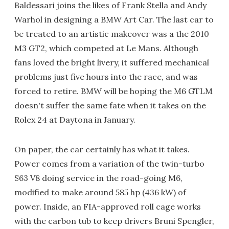
Baldessari joins the likes of Frank Stella and Andy
Warhol in designing a BMW Art Car. The last car to
be treated to an artistic makeover was a the 2010
M3 GT2, which competed at Le Mans. Although
fans loved the bright livery, it suffered mechanical
problems just five hours into the race, and was
forced to retire. BMW will be hoping the M6 GTLM
doesn't suffer the same fate when it takes on the
Rolex 24 at Daytona in January.
On paper, the car certainly has what it takes.
Power comes from a variation of the twin-turbo
S63 V8 doing service in the road-going M6,
modified to make around 585 hp (436 kW) of
power. Inside, an FIA-approved roll cage works
with the carbon tub to keep drivers Bruni Spengler,