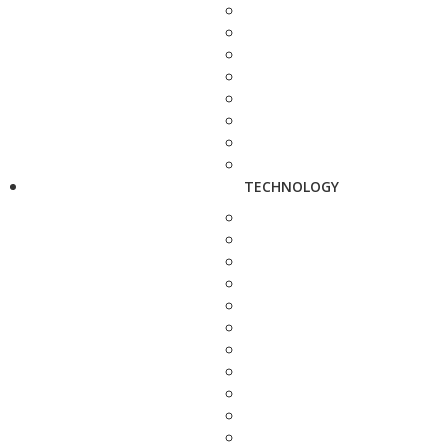
TECHNOLOGY