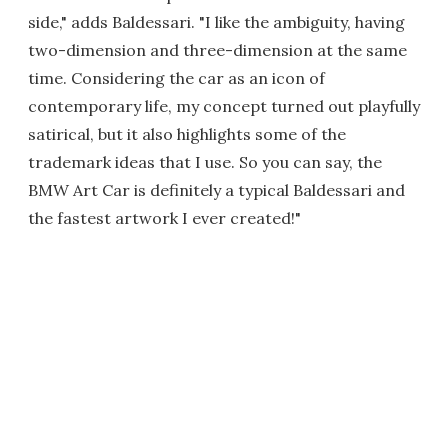
side," adds Baldessari. "I like the ambiguity, having
two-dimension and three-dimension at the same
time. Considering the car as an icon of
contemporary life, my concept turned out playfully
satirical, but it also highlights some of the
trademark ideas that I use. So you can say, the
BMW Art Car is definitely a typical Baldessari and
the fastest artwork I ever created!"