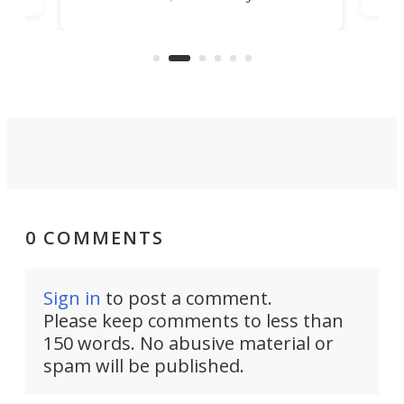
banned from selling its cars in the
clas
US market by the country’s
whee
Commerce Department.
spor
0 COMMENTS
Sign in
to post a comment.
Please keep comments to less than
150 words. No abusive material or
spam will be published.