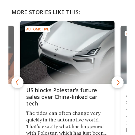
MORE STORIES LIKE THIS:
AUTOMOTIVE
AUTO
For
US blocks Polestar’s future
 of
edi
sales over China-linked car
spo
tech
Who
The tides can often change very
e.
we’d
quickly in the automotive world.
h to
Esco
That’s exactly what has happened
t
pow
with Polestar, which has just been
Por