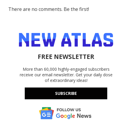
There are no comments. Be the first!
FREE NEWSLETTER
More than 60,000 highly-engaged subscribers
receive our email newsletter. Get your daily dose
of extraordinary ideas!
SUBSCRIBE