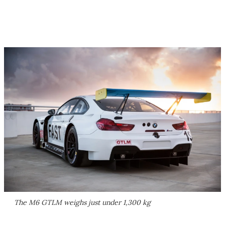
The M6 GTLM weighs just under 1,300 kg