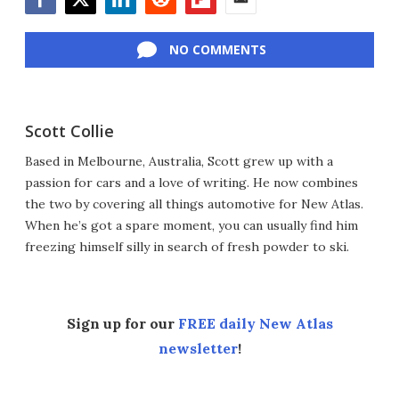
Facebook
Twitter
LinkedIn
Reddit
Flipboard
Email
NO COMMENTS
Scott Collie
Based in Melbourne, Australia, Scott grew up with a
passion for cars and a love of writing. He now combines
the two by covering all things automotive for New Atlas.
When he’s got a spare moment, you can usually find him
freezing himself silly in search of fresh powder to ski.
Sign up for our
FREE daily New Atlas
newsletter
!