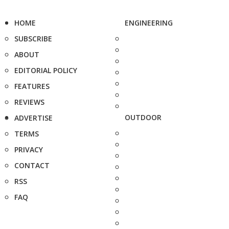
HOME
ENGINEERING
SUBSCRIBE
ABOUT
EDITORIAL POLICY
FEATURES
REVIEWS
OUTDOOR
ADVERTISE
TERMS
PRIVACY
CONTACT
RSS
FAQ