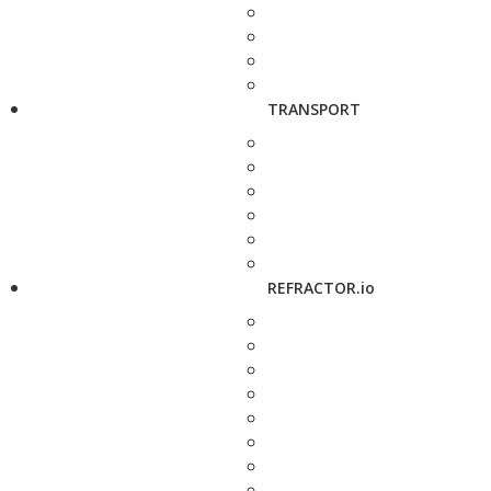
TRANSPORT
REFRACTOR.io