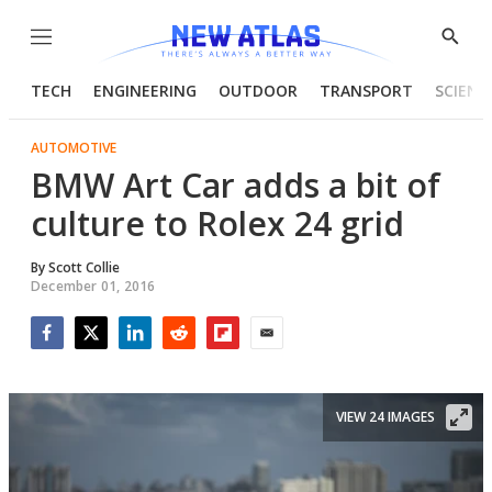
Menu
Show
Searc
TECH
ENGINEERING
OUTDOOR
TRANSPORT
SCIENC
AUTOMOTIVE
BMW Art Car adds a bit of
culture to Rolex 24 grid
By
Scott Collie
December 01, 2016
Facebook
Twitter
LinkedIn
Reddit
Flipboard
Email
VIEW 24 IMAGES