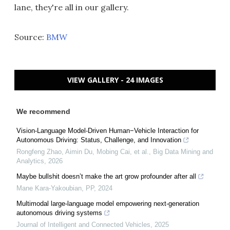
lane, they're all in our gallery.
Source:
BMW
VIEW GALLERY - 24 IMAGES
We recommend
Vision-Language Model-Driven Human−Vehicle Interaction for
Autonomous Driving: Status, Challenge, and Innovation
Rongfeng Zhao, Aimin Du, Mobing Cai, et al.
,
Big Data Mining and
Analytics
,
2026
Maybe bullshit doesn’t make the art grow profounder after all
Mane Kara-Yakoubian
,
PP
,
2024
Multimodal large-language model empowering next-generation
autonomous driving systems
Journal of Intelligent and Connected Vehicles
,
2025