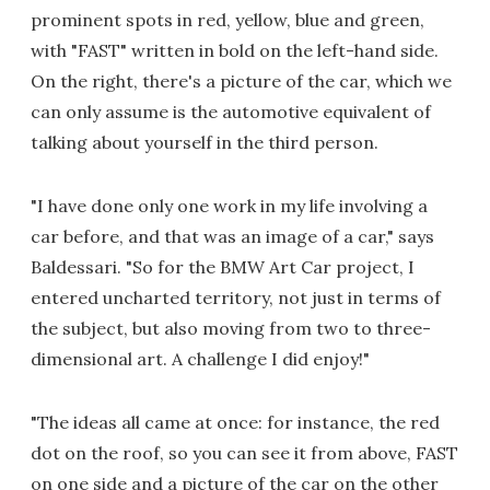
prominent spots in red, yellow, blue and green,
with "FAST" written in bold on the left-hand side.
On the right, there's a picture of the car, which we
can only assume is the automotive equivalent of
talking about yourself in the third person.
"I have done only one work in my life involving a
car before, and that was an image of a car," says
Baldessari. "So for the BMW Art Car project, I
entered uncharted territory, not just in terms of
the subject, but also moving from two to three-
dimensional art. A challenge I did enjoy!"
"The ideas all came at once: for instance, the red
dot on the roof, so you can see it from above, FAST
on one side and a picture of the car on the other