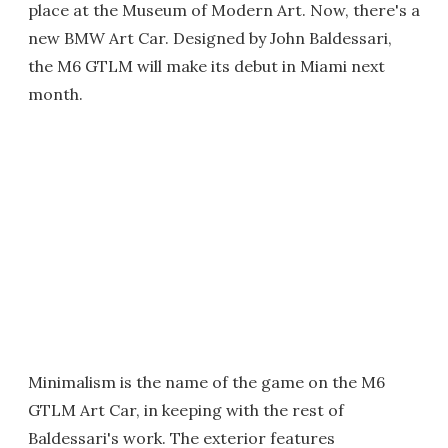
place at the Museum of Modern Art. Now, there's a
new BMW Art Car. Designed by John Baldessari,
the M6 GTLM will make its debut in Miami next
month.
Minimalism is the name of the game on the M6
GTLM Art Car, in keeping with the rest of
Baldessari's work. The exterior features