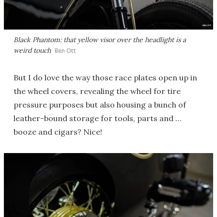
Black Phantom: that yellow visor over the headlight is a
weird touch
Ben Ott
But I do love the way those race plates open up in
the wheel covers, revealing the wheel for tire
pressure purposes but also housing a bunch of
leather-bound storage for tools, parts and …
booze and cigars? Nice!