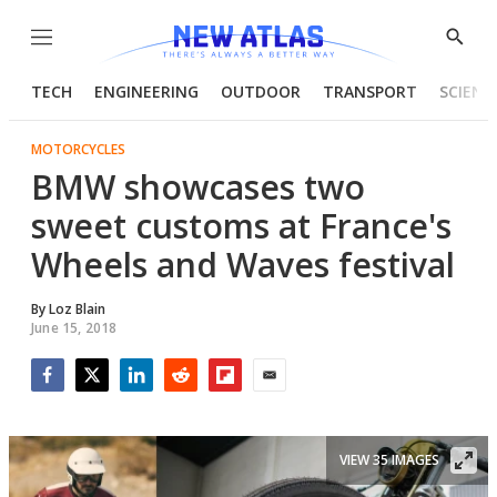
Menu
Show
Searc
TECH
ENGINEERING
OUTDOOR
TRANSPORT
SCIENC
MOTORCYCLES
BMW showcases two
sweet customs at France's
Wheels and Waves festival
By
Loz Blain
June 15, 2018
Facebook
Twitter
LinkedIn
Reddit
Flipboard
Email
VIEW 35 IMAGES