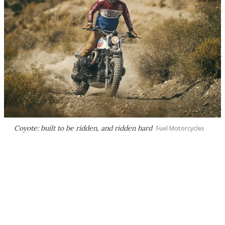
Coyote: built to be ridden, and ridden hard
Fuel Motorcycles