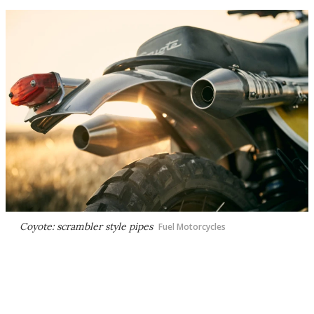
Coyote: scrambler style pipes
Fuel Motorcycles