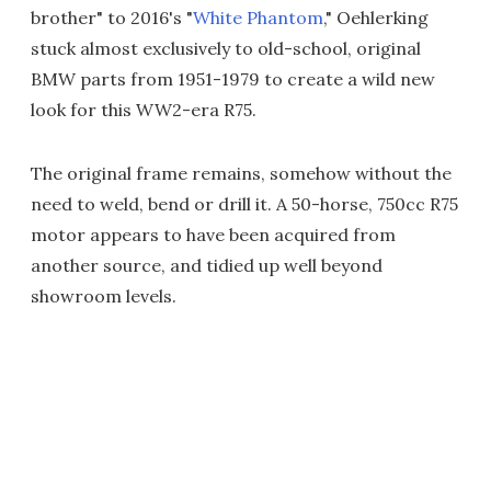
brother" to 2016's "
White Phantom
," Oehlerking
stuck almost exclusively to old-school, original
BMW parts from 1951-1979 to create a wild new
look for this WW2-era R75.
The original frame remains, somehow without the
need to weld, bend or drill it. A 50-horse, 750cc R75
motor appears to have been acquired from
another source, and tidied up well beyond
showroom levels.