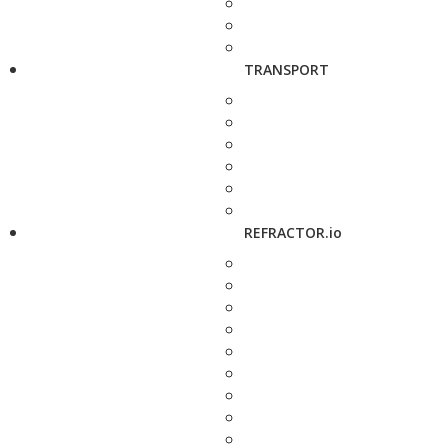
TRANSPORT
REFRACTOR.io