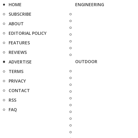
HOME
ENGINEERING
SUBSCRIBE
ABOUT
EDITORIAL POLICY
FEATURES
REVIEWS
OUTDOOR
ADVERTISE
TERMS
PRIVACY
CONTACT
RSS
FAQ