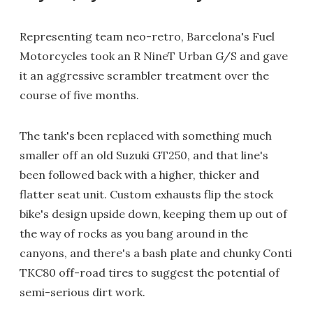
Representing team neo-retro, Barcelona's Fuel
Motorcycles took an R NineT Urban G/S and gave
it an aggressive scrambler treatment over the
course of five months.
The tank's been replaced with something much
smaller off an old Suzuki GT250, and that line's
been followed back with a higher, thicker and
flatter seat unit. Custom exhausts flip the stock
bike's design upside down, keeping them up out of
the way of rocks as you bang around in the
canyons, and there's a bash plate and chunky Conti
TKC80 off-road tires to suggest the potential of
semi-serious dirt work.