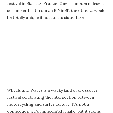
festival in Biarritz, France. One's a modern desert
scrambler built from an R NineT, the other … would
be totally unique if not for its sister bike.
Wheels and Waves is a wacky kind of crossover
festival celebrating the intersection between
motorcycling and surfer culture. It's not a
connection we'd immediately make, but it seems