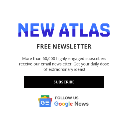
FREE NEWSLETTER
More than 60,000 highly-engaged subscribers
receive our email newsletter. Get your daily dose
of extraordinary ideas!
SUBSCRIBE