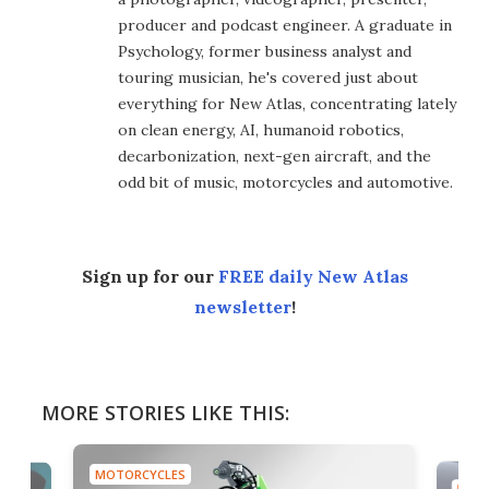
producer and podcast engineer. A graduate in
Psychology, former business analyst and
touring musician, he's covered just about
everything for New Atlas, concentrating lately
on clean energy, AI, humanoid robotics,
decarbonization, next-gen aircraft, and the
odd bit of music, motorcycles and automotive.
Sign up for our
FREE daily New Atlas
newsletter
!
MORE STORIES LIKE THIS:
MOTORCYCLES