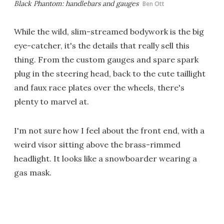
Black Phantom: handlebars and gauges
Ben Ott
While the wild, slim-streamed bodywork is the big
eye-catcher, it's the details that really sell this
thing. From the custom gauges and spare spark
plug in the steering head, back to the cute taillight
and faux race plates over the wheels, there's
plenty to marvel at.
I'm not sure how I feel about the front end, with a
weird visor sitting above the brass-rimmed
headlight. It looks like a snowboarder wearing a
gas mask.