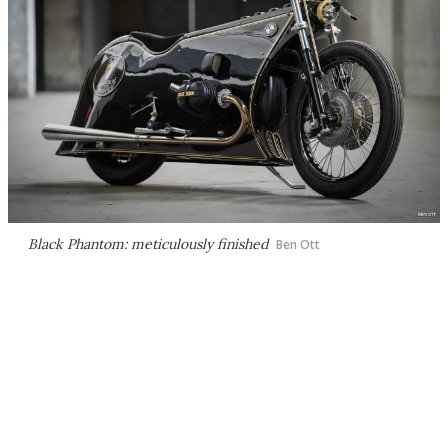
Black Phantom: meticulously finished
Ben Ott