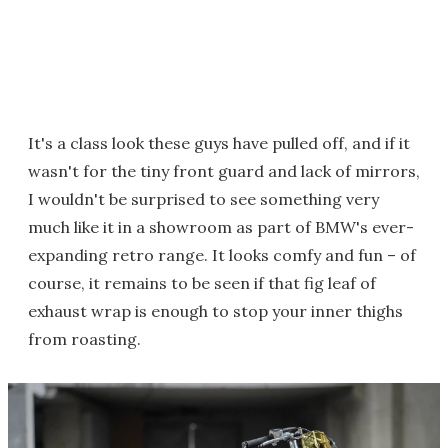
It's a class look these guys have pulled off, and if it
wasn't for the tiny front guard and lack of mirrors,
I wouldn't be surprised to see something very
much like it in a showroom as part of BMW's ever-
expanding retro range. It looks comfy and fun – of
course, it remains to be seen if that fig leaf of
exhaust wrap is enough to stop your inner thighs
from roasting.