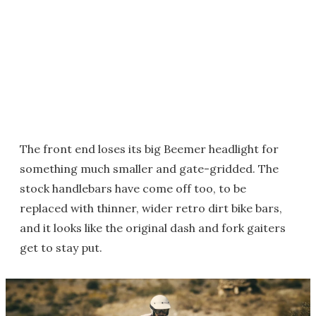
The front end loses its big Beemer headlight for
something much smaller and gate-gridded. The
stock handlebars have come off too, to be
replaced with thinner, wider retro dirt bike bars,
and it looks like the original dash and fork gaiters
get to stay put.