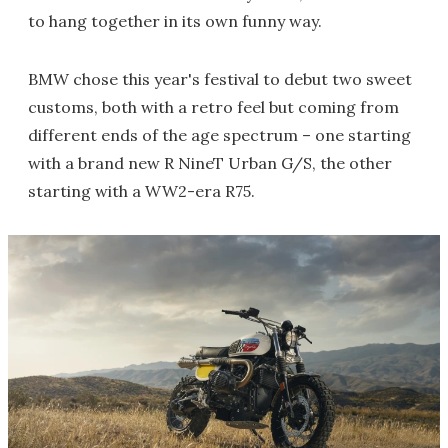
to hang together in its own funny way.
BMW chose this year's festival to debut two sweet
customs, both with a retro feel but coming from
different ends of the age spectrum – one starting
with a brand new R NineT Urban G/S, the other
starting with a WW2-era R75.