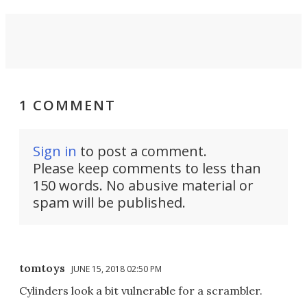
1 COMMENT
Sign in
to post a comment.
Please keep comments to less than
150 words. No abusive material or
spam will be published.
tomtoys
JUNE 15, 2018 02:50 PM
Cylinders look a bit vulnerable for a scrambler.