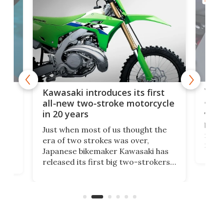
MOTO
You
ke
Kawasaki introduces its first
arm
sing
all-new two-stroke motorcycle
in 20 years
The
base
ort,
Just when most of us thought the
mili
o
era of two strokes was over,
nea
Japanese bikemaker Kawasaki has
soun
released its first big two-strokers
tact
 as a
in more than two decades – the
use.
n
KX327 motocrosser and the cross-
avai
country-focused KX327X.