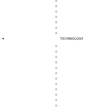
TECHNOLOGY