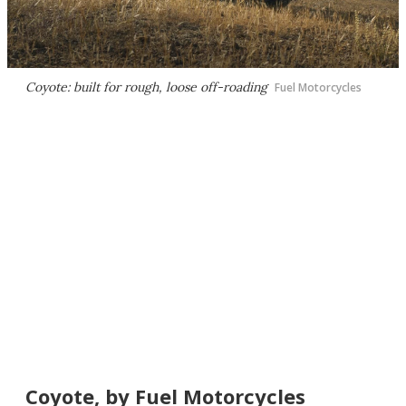
Coyote: built for rough, loose off-roading
Fuel Motorcycles
Coyote, by Fuel Motorcycles