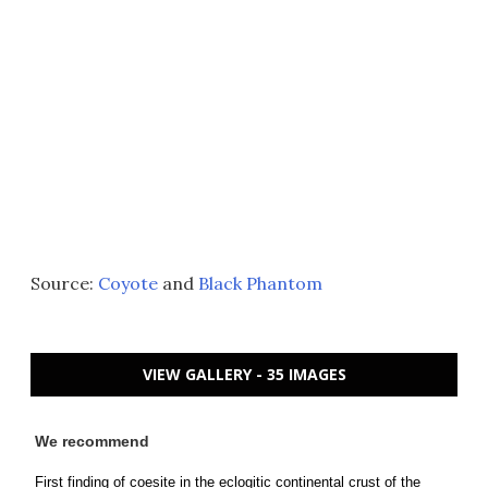
Source:
Coyote
and
Black Phantom
VIEW GALLERY - 35 IMAGES
We recommend
First finding of coesite in the eclogitic continental crust of the