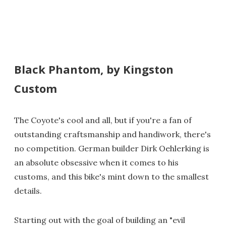
Black Phantom, by Kingston
Custom
The Coyote's cool and all, but if you're a fan of
outstanding craftsmanship and handiwork, there's
no competition. German builder Dirk Oehlerking is
an absolute obsessive when it comes to his
customs, and this bike's mint down to the smallest
details.
Starting out with the goal of building an "evil