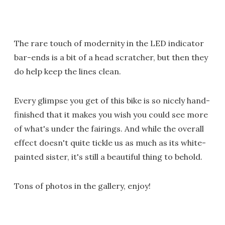
The rare touch of modernity in the LED indicator
bar-ends is a bit of a head scratcher, but then they
do help keep the lines clean.
Every glimpse you get of this bike is so nicely hand-
finished that it makes you wish you could see more
of what's under the fairings. And while the overall
effect doesn't quite tickle us as much as its white-
painted sister, it's still a beautiful thing to behold.
Tons of photos in the gallery, enjoy!