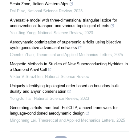
Sesia Zone, Italian Western Alps
Dal Piaz
,
National Science Review
,
2023
A versatile model with three-dimensional triangular lattice for
unconventional transport and various topological effects
You Jing-Yang
,
National Science Review
,
2023
Aerodynamic optimization of supersonic airfoils using bijective
cycle generative adversarial networks
Chenfei Zhao
,
Theoretical and Applied Mechanics Letters
,
2025
Magnetic Methods in Studies of New Superconducting Hydrides in
a Diamond Anvil Cell
Viktor V Struzhkin
,
National Science Review
Uniquely identifying topological order based on boundary-bulk
duality and anyon condensation
Yong-Ju Hai
,
National Science Review
,
2023
Generating airfoils from text: FoilCLIP, a novel framework for
language-conditioned aerodynamic design
Mingcheng Lei
,
Theoretical and Applied Mechanics Letters
,
2025