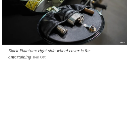
Black Phantom: right side wheel cover is for
entertaining
Ben Ott