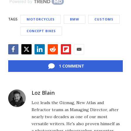
Powered by
TAGS
MOTORCYCLES
BMW
CUSTOMS
CONCEPT BIKES
Facebook
Twitter
LinkedIn
Reddit
Flipboard
Email
1 COMMENT
Loz Blain
Loz leads the Gizmag, New Atlas and
Refractor teams as Managing Director, after
nearly two decades as one of our most
versatile writers. He's also proven himself as
a photographer, videographer, presenter,