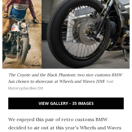
The Coyote and the Black Phantom: two nice customs BMW
has chosen to showcase at Wheels and Waves 2018
Fuel
Motorcycles/Ben Ott
VIEW GALLERY - 35 IMAGES
We enjoyed this pair of retro customs BMW
decided to air out at this year's Wheels and Waves