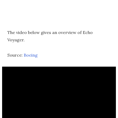
The video below gives an overview of Echo
Voyager.
Source:
Boeing