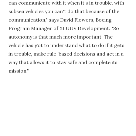
can communicate with it when it's in trouble, with
subsea vehicles you can't do that because of the
communication," says David Flowers, Boeing
Program Manager of XLUUV Development. "So
autonomy is that much more important. The
vehicle has got to understand what to do if it gets
in trouble, make rule-based decisions and act in a
way that allows it to stay safe and complete its
mission."