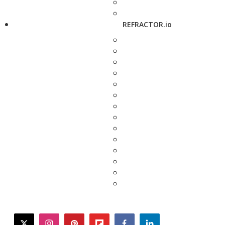
REFRACTOR.io