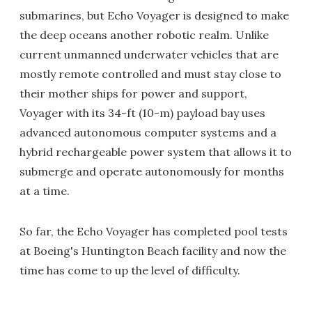
submarines, but Echo Voyager is designed to make
the deep oceans another robotic realm. Unlike
current unmanned underwater vehicles that are
mostly remote controlled and must stay close to
their mother ships for power and support,
Voyager with its 34-ft (10-m) payload bay uses
advanced autonomous computer systems and a
hybrid rechargeable power system that allows it to
submerge and operate autonomously for months
at a time.
So far, the Echo Voyager has completed pool tests
at Boeing's Huntington Beach facility and now the
time has come to up the level of difficulty.