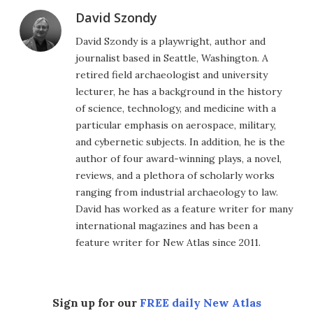
David Szondy
David Szondy is a playwright, author and
journalist based in Seattle, Washington. A
retired field archaeologist and university
lecturer, he has a background in the history
of science, technology, and medicine with a
particular emphasis on aerospace, military,
and cybernetic subjects. In addition, he is the
author of four award-winning plays, a novel,
reviews, and a plethora of scholarly works
ranging from industrial archaeology to law.
David has worked as a feature writer for many
international magazines and has been a
feature writer for New Atlas since 2011.
Sign up for our
FREE daily New Atlas