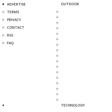
OUTDOOR
ADVERTISE
TERMS
PRIVACY
CONTACT
RSS
FAQ
TECHNOLOGY