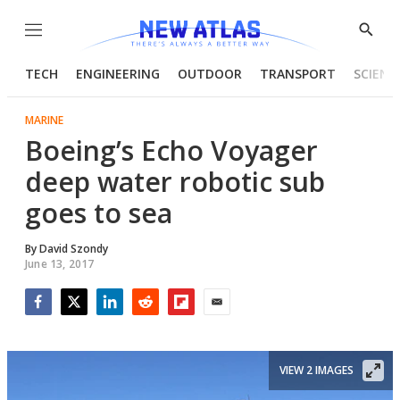
Menu
Show
Searc
TECH
ENGINEERING
OUTDOOR
TRANSPORT
SCIENC
MARINE
Boeing’s Echo Voyager
deep water robotic sub
goes to sea
By
David Szondy
June 13, 2017
Facebook
Twitter
LinkedIn
Reddit
Flipboard
Email
VIEW 2 IMAGES