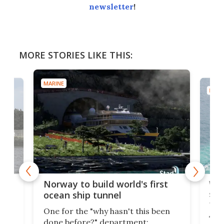
newsletter
!
MORE STORIES LIKE THIS:
MARINE
MARI
Wor
Norway to build world's first
e
shi
ocean ship tunnel
tec
One for the "why hasn't this been
ched
The 
done before?" department: