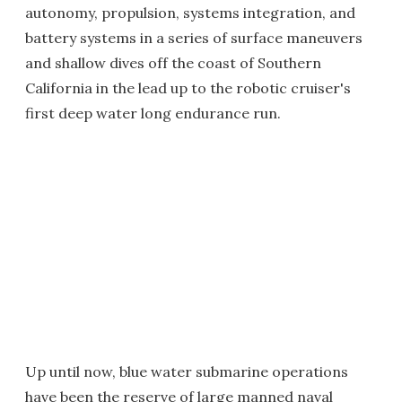
autonomy, propulsion, systems integration, and
battery systems in a series of surface maneuvers
and shallow dives off the coast of Southern
California in the lead up to the robotic cruiser's
first deep water long endurance run.
Up until now, blue water submarine operations
have been the reserve of large manned naval