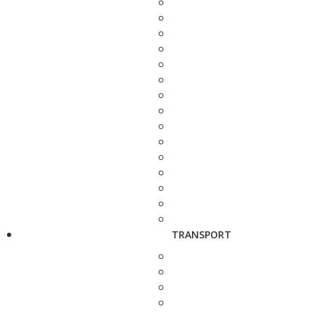
TRANSPORT