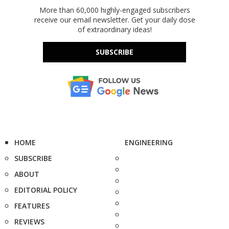
More than 60,000 highly-engaged subscribers
receive our email newsletter. Get your daily dose
of extraordinary ideas!
SUBSCRIBE
HOME
ENGINEERING
SUBSCRIBE
ABOUT
EDITORIAL POLICY
FEATURES
REVIEWS