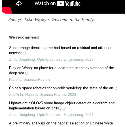
Boeing’s Echo Voyager: Welcome to the Family
We recommend
Sonar image denoising method based on residual and attention
network
Zhao Dongdong
,
Opto-Electronic Engineering
,
2023
Pinxian Wang: no place for a ‘gold rush’ in the exploration of the
deep sea
National Science Review
China's space robotics for on-orbit servicing: the state of the art
XueAi Li
,
National Science Review
,
2023
Lightweight YOLOv5 sonar image object detection algorithm and
implementation based on ZYNQ
Zhao Dongdong
,
Opto-Electronic Engineering
,
2024
A preliminary analysis on the habitat selection of Chinese white