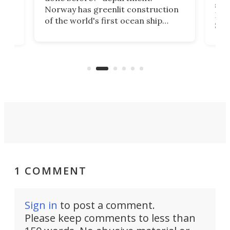
ship
Norway has greenlit construction
12,
Expr
of the world's first ocean ship
st
Sile
tunnel. If the final budget receives
numb
parliamentary approval, work on
o
offi
the Stad Ship Tunnel will begin on
Joub
the country's west coast.
Naza
1 COMMENT
Sign in
to post a comment.
Please keep comments to less than