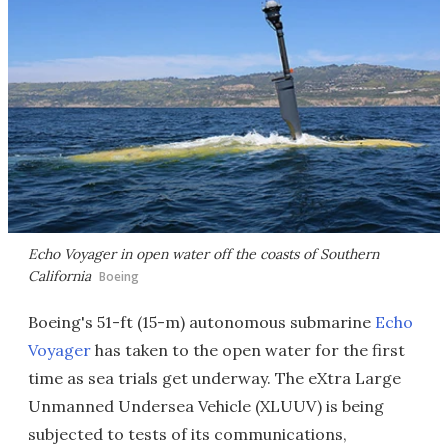
Echo Voyager in open water off the coasts of Southern
California
Boeing
Boeing's 51-ft (15-m) autonomous submarine
Echo
Voyager
has taken to the open water for the first
time as sea trials get underway. The eXtra Large
Unmanned Undersea Vehicle (XLUUV) is being
subjected to tests of its communications,