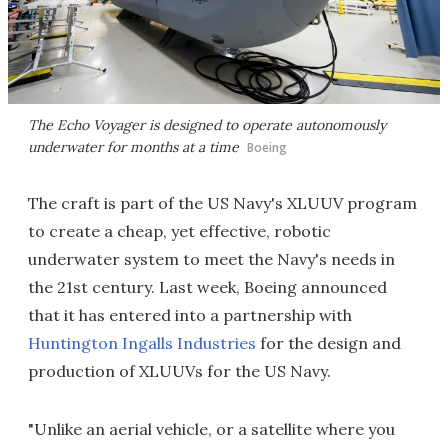
The Echo Voyager is designed to operate autonomously
underwater for months at a time
Boeing
The craft is part of the US Navy's XLUUV program
to create a cheap, yet effective, robotic
underwater system to meet the Navy's needs in
the 21st century. Last week, Boeing announced
that it has entered into a partnership with
Huntington Ingalls Industries
for the design and
production of XLUUVs for the US Navy.
"Unlike an aerial vehicle, or a satellite where you