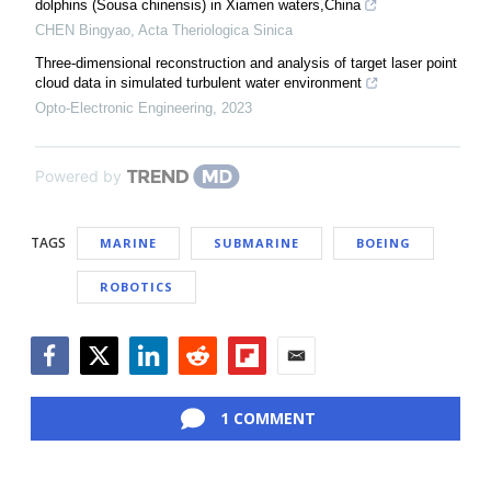
dolphins (Sousa chinensis) in Xiamen waters,China
CHEN Bingyao
,
Acta Theriologica Sinica
Three-dimensional reconstruction and analysis of target laser point
cloud data in simulated turbulent water environment
Opto-Electronic Engineering
,
2023
Powered by
TAGS
MARINE
SUBMARINE
BOEING
ROBOTICS
Facebook
Twitter
LinkedIn
Reddit
Flipboard
Email
1 COMMENT