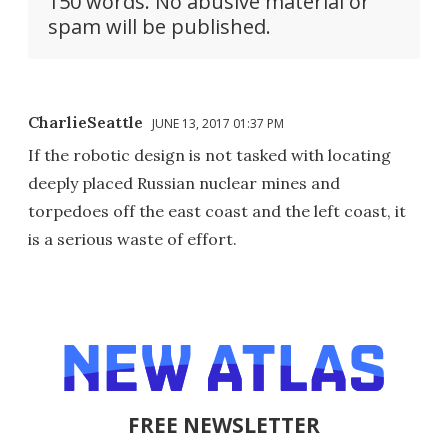
150 words. No abusive material or
spam will be published.
CharlieSeattle
JUNE 13, 2017 01:37 PM
If the robotic design is not tasked with locating
deeply placed Russian nuclear mines and
torpedoes off the east coast and the left coast, it
is a serious waste of effort.
FREE NEWSLETTER