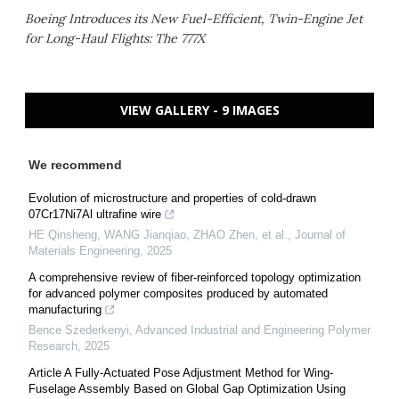
Boeing Introduces its New Fuel-Efficient, Twin-Engine Jet
for Long-Haul Flights: The 777X
VIEW GALLERY - 9 IMAGES
We recommend
Evolution of microstructure and properties of cold-drawn
07Cr17Ni7Al ultrafine wire
HE Qinsheng, WANG Jianqiao, ZHAO Zhen, et al.
,
Journal of
Materials Engineering
,
2025
A comprehensive review of fiber-reinforced topology optimization
for advanced polymer composites produced by automated
manufacturing
Bence Szederkenyi
,
Advanced Industrial and Engineering Polymer
Research
,
2025
Article A Fully-Actuated Pose Adjustment Method for Wing-
Fuselage Assembly Based on Global Gap Optimization Using