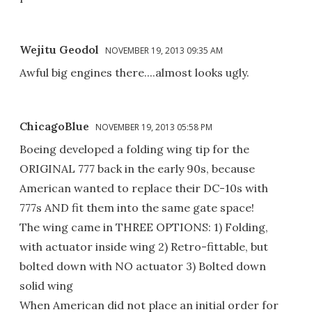
Wejitu Geodol
NOVEMBER 19, 2013 09:35 AM
Awful big engines there....almost looks ugly.
ChicagoBlue
NOVEMBER 19, 2013 05:58 PM
Boeing developed a folding wing tip for the
ORIGINAL 777 back in the early 90s, because
American wanted to replace their DC-10s with
777s AND fit them into the same gate space!
The wing came in THREE OPTIONS: 1) Folding,
with actuator inside wing 2) Retro-fittable, but
bolted down with NO actuator 3) Bolted down
solid wing
When American did not place an initial order for