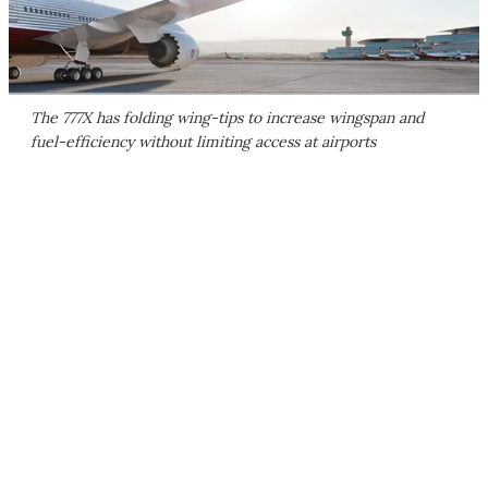
The 777X has folding wing-tips to increase wingspan and
fuel-efficiency without limiting access at airports