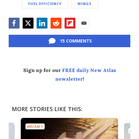
FUEL EFFICIENCY
WINGS
Facebook
Twitter
LinkedIn
Reddit
Flipboard
Email
15 COMMENTS
Sign up for our
FREE daily New Atlas
newsletter
!
MORE STORIES LIKE THIS:
AIRCRAFT
AIRC