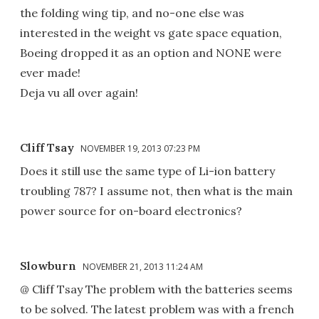
the folding wing tip, and no-one else was
interested in the weight vs gate space equation,
Boeing dropped it as an option and NONE were
ever made!
Deja vu all over again!
Cliff Tsay
NOVEMBER 19, 2013 07:23 PM
Does it still use the same type of Li-ion battery
troubling 787? I assume not, then what is the main
power source for on-board electronics?
Slowburn
NOVEMBER 21, 2013 11:24 AM
@ Cliff Tsay The problem with the batteries seems
to be solved. The latest problem was with a french