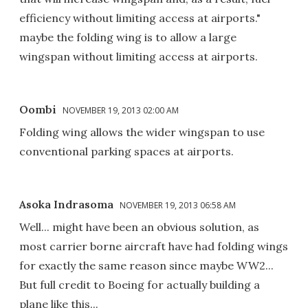
efficiency without limiting access at airports."
maybe the folding wing is to allow a large
wingspan without limiting access at airports.
Oombi
NOVEMBER 19, 2013 02:00 AM
Folding wing allows the wider wingspan to use
conventional parking spaces at airports.
Asoka Indrasoma
NOVEMBER 19, 2013 06:58 AM
Well... might have been an obvious solution, as
most carrier borne aircraft have had folding wings
for exactly the same reason since maybe WW2...
But full credit to Boeing for actually building a
plane like this...