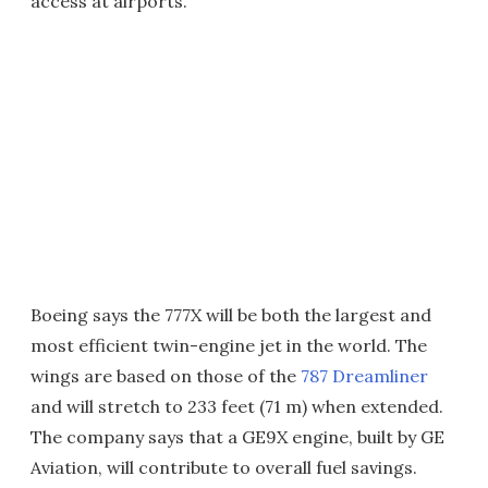
access at airports.
Boeing says the 777X will be both the largest and
most efficient twin-engine jet in the world. The
wings are based on those of the
787 Dreamliner
and will stretch to 233 feet (71 m) when extended.
The company says that a GE9X engine, built by GE
Aviation, will contribute to overall fuel savings.