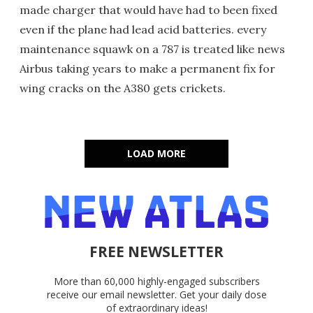
made charger that would have had to been fixed
even if the plane had lead acid batteries. every
maintenance squawk on a 787 is treated like news
Airbus taking years to make a permanent fix for
wing cracks on the A380 gets crickets.
LOAD MORE
FREE NEWSLETTER
More than 60,000 highly-engaged subscribers
receive our email newsletter. Get your daily dose
of extraordinary ideas!