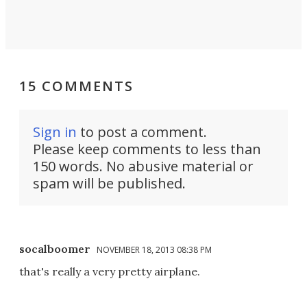
15 COMMENTS
Sign in
to post a comment.
Please keep comments to less than
150 words. No abusive material or
spam will be published.
socalboomer
NOVEMBER 18, 2013 08:38 PM
that's really a very pretty airplane.