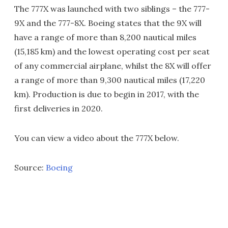
The 777X was launched with two siblings – the 777-
9X and the 777-8X. Boeing states that the 9X will
have a range of more than 8,200 nautical miles
(15,185 km) and the lowest operating cost per seat
of any commercial airplane, whilst the 8X will offer
a range of more than 9,300 nautical miles (17,220
km). Production is due to begin in 2017, with the
first deliveries in 2020.
You can view a video about the 777X below.
Source:
Boeing