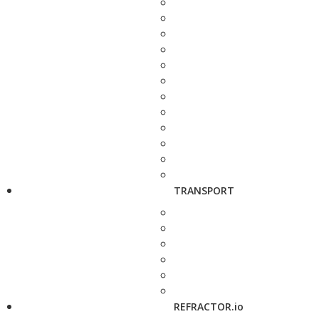
TRANSPORT
REFRACTOR.io