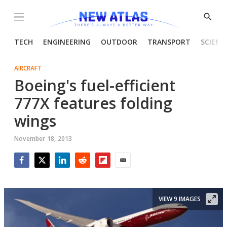
Menu
Show
Searc
TECH
ENGINEERING
OUTDOOR
TRANSPORT
SCIENC
AIRCRAFT
Boeing's fuel-efficient
777X features folding
wings
November 18, 2013
Facebook
Twitter
LinkedIn
Reddit
Flipboard
Email
VIEW 9 IMAGES