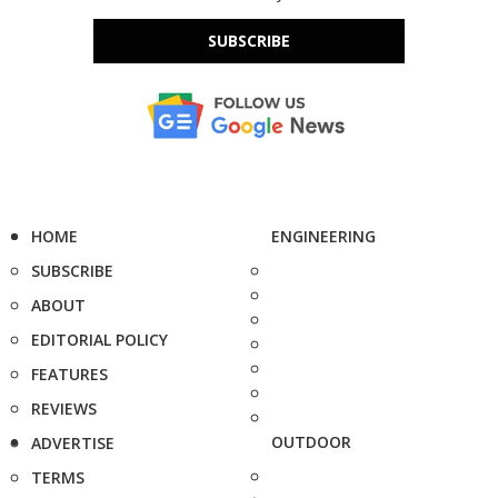
SUBSCRIBE
HOME
ENGINEERING
SUBSCRIBE
ABOUT
EDITORIAL POLICY
FEATURES
REVIEWS
OUTDOOR
ADVERTISE
TERMS