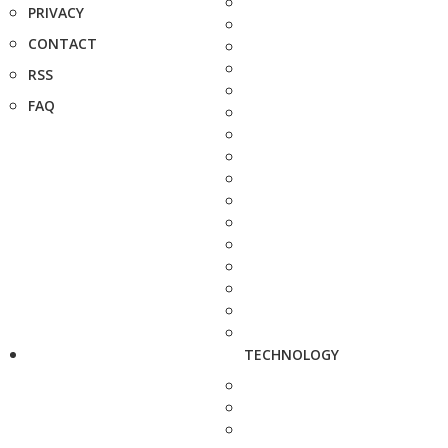
PRIVACY
CONTACT
RSS
FAQ
TECHNOLOGY