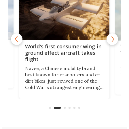
ner
Wor
World's first consumer wing-in-
flig
ground effect aircraft takes
fut
flight
A c
Navee, a Chinese mobility brand
then
Heli
best known for e-scooters and e-
ced
stat
dirt bikes, just revived one of the
logg
Cold War's strangest engineering
us
over
ideas, a craft called the WaveFly 5X
make
that's half plane, half boat, and
a re
aimed it squarely at recreational
riders.