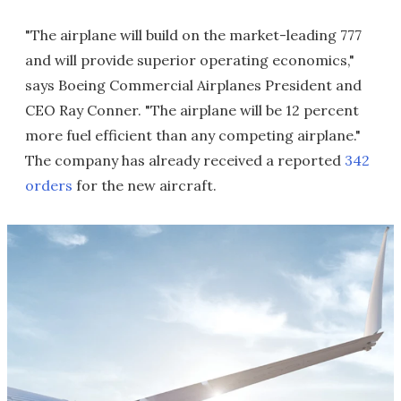
"The airplane will build on the market-leading 777
and will provide superior operating economics,"
says Boeing Commercial Airplanes President and
CEO Ray Conner. "The airplane will be 12 percent
more fuel efficient than any competing airplane."
The company has already received a reported
342
orders
for the new aircraft.