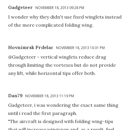
Gadgeteer
NOVEMBER 18, 2013 09:28 PM
I wonder why they didn't use fixed winglets instead
of the more complicated folding wing.
Hovnimrsk Prdelac
NOVEMBER 18, 2013 10:31 PM
@Gadgeteer - vertical winglets reduce drag
through limiting the vortexes but do not provide
any lift, while horizontal tips offer both.
Dan79
NOVEMBER 18, 2013 11:19 PM
Gadgeteer, i was wondering the exact same thing
until i read the first paragraph.
"The aircraft is designed with folding wing-tips
that will increase wingspan and, as a result, fuel