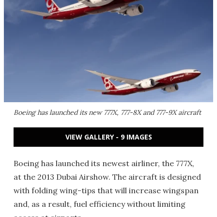
Boeing has launched its new 777X, 777-8X and 777-9X aircraft
VIEW GALLERY - 9 IMAGES
Boeing has launched its newest airliner, the 777X,
at the 2013 Dubai Airshow. The aircraft is designed
with folding wing-tips that will increase wingspan
and, as a result, fuel efficiency without limiting