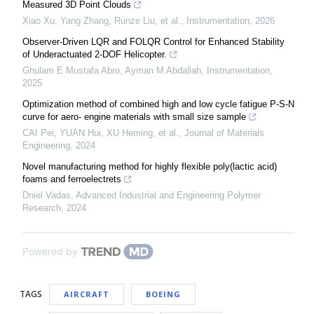
Measured 3D Point Clouds
Xiao Xu, Yang Zhang, Runze Liu, et al.
,
Instrumentation
,
2026
Observer-Driven LQR and FOLQR Control for Enhanced Stability
of Underactuated 2-DOF Helicopter.
Ghulam E Mustafa Abro, Ayman M Abdallah
,
Instrumentation
,
2025
Optimization method of combined high and low cycle fatigue P-S-N
curve for aero- engine materials with small size sample
CAI Pei, YUAN Hui, XU Heming, et al.
,
Journal of Materials
Engineering
,
2024
Novel manufacturing method for highly flexible poly(lactic acid)
foams and ferroelectrets
Dniel Vadas
,
Advanced Industrial and Engineering Polymer
Research
,
2024
Powered by
TAGS
AIRCRAFT
BOEING