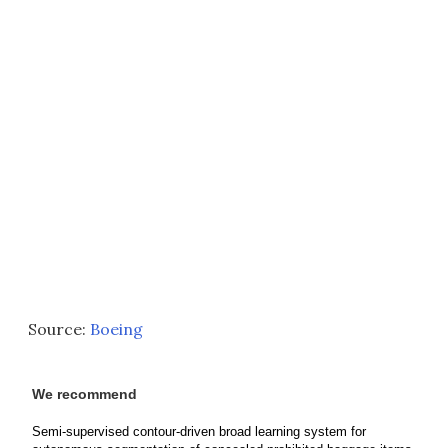
Source:
Boeing
We recommend
Semi-supervised contour-driven broad learning system for