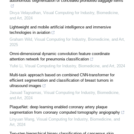
autonomous segmentation of concealed prohibited baggage items
Divya Velayudhan
,
Visual Computing for Industry, Biomedicine,
and Art
,
2024
Lightweight and mobile artificial intelligence and immersive
technologies in aviation
Graham Wild
,
Visual Computing for Industry, Biomedicine, and Art
,
2025
Omni-dimensional dynamic convolution feature coordinate
attention network for pneumonia classification
Yufei Li
,
Visual Computing for Industry, Biomedicine, and Art
,
2024
Multi-task approach based on combined CNN-transformer for
efficient segmentation and classification of breast tumors in
ultrasound images
Jaouad Tagnamas
,
Visual Computing for Industry, Biomedicine,
and Art
,
2024
PlaqueNet: deep learning enabled coronary artery plaque
segmentation from coronary computed tomography angiography
Linyuan Wang
,
Visual Computing for Industry, Biomedicine, and
Art
,
2024
Two-step hierarchical binary classification of cancerous skin