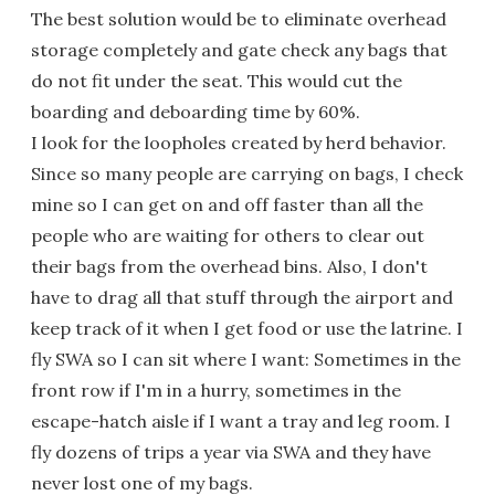
The best solution would be to eliminate overhead
storage completely and gate check any bags that
do not fit under the seat. This would cut the
boarding and deboarding time by 60%.
I look for the loopholes created by herd behavior.
Since so many people are carrying on bags, I check
mine so I can get on and off faster than all the
people who are waiting for others to clear out
their bags from the overhead bins. Also, I don't
have to drag all that stuff through the airport and
keep track of it when I get food or use the latrine. I
fly SWA so I can sit where I want: Sometimes in the
front row if I'm in a hurry, sometimes in the
escape-hatch aisle if I want a tray and leg room. I
fly dozens of trips a year via SWA and they have
never lost one of my bags.