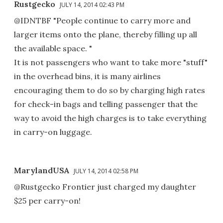
Rustgecko
JULY 14, 2014 02:43 PM
@IDNTBF "People continue to carry more and
larger items onto the plane, thereby filling up all
the available space. "
It is not passengers who want to take more "stuff"
in the overhead bins, it is many airlines
encouraging them to do so by charging high rates
for check-in bags and telling passenger that the
way to avoid the high charges is to take everything
in carry-on luggage.
MarylandUSA
JULY 14, 2014 02:58 PM
@Rustgecko Frontier just charged my daughter
$25 per carry-on!