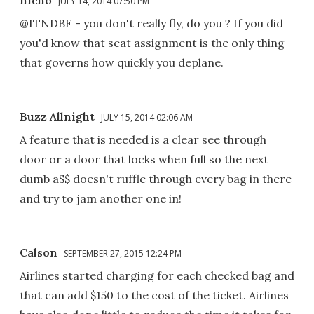
JULY 14, 2014 07:50 PM
@ITNDBF - you don't really fly, do you ? If you did
you'd know that seat assignment is the only thing
that governs how quickly you deplane.
Buzz Allnight
JULY 15, 2014 02:06 AM
A feature that is needed is a clear see through
door or a door that locks when full so the next
dumb a$$ doesn't ruffle through every bag in there
and try to jam another one in!
Calson
SEPTEMBER 27, 2015 12:24 PM
Airlines started charging for each checked bag and
that can add $150 to the cost of the ticket. Airlines