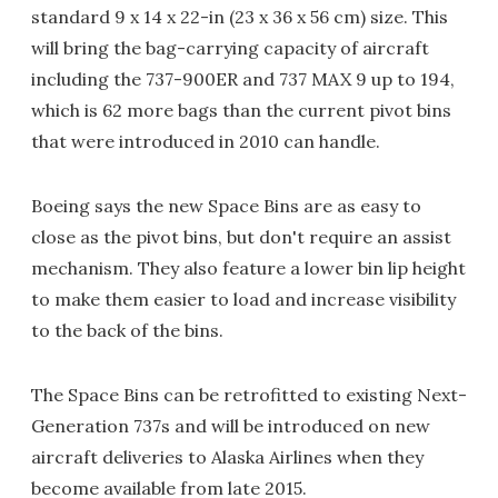
standard 9 x 14 x 22-in (23 x 36 x 56 cm) size. This
will bring the bag-carrying capacity of aircraft
including the 737-900ER and 737 MAX 9 up to 194,
which is 62 more bags than the current pivot bins
that were introduced in 2010 can handle.
Boeing says the new Space Bins are as easy to
close as the pivot bins, but don't require an assist
mechanism. They also feature a lower bin lip height
to make them easier to load and increase visibility
to the back of the bins.
The Space Bins can be retrofitted to existing Next-
Generation 737s and will be introduced on new
aircraft deliveries to Alaska Airlines when they
become available from late 2015.