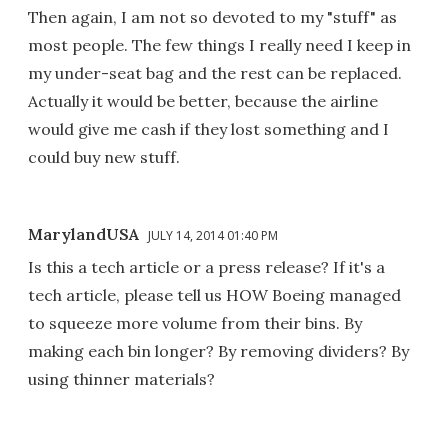
Then again, I am not so devoted to my "stuff" as
most people. The few things I really need I keep in
my under-seat bag and the rest can be replaced.
Actually it would be better, because the airline
would give me cash if they lost something and I
could buy new stuff.
MarylandUSA
JULY 14, 2014 01:40 PM
Is this a tech article or a press release? If it's a
tech article, please tell us HOW Boeing managed
to squeeze more volume from their bins. By
making each bin longer? By removing dividers? By
using thinner materials?