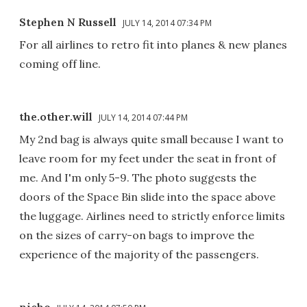
Stephen N Russell
JULY 14, 2014 07:34 PM
For all airlines to retro fit into planes & new planes
coming off line.
the.other.will
JULY 14, 2014 07:44 PM
My 2nd bag is always quite small because I want to
leave room for my feet under the seat in front of
me. And I'm only 5-9. The photo suggests the
doors of the Space Bin slide into the space above
the luggage. Airlines need to strictly enforce limits
on the sizes of carry-on bags to improve the
experience of the majority of the passengers.
nicho