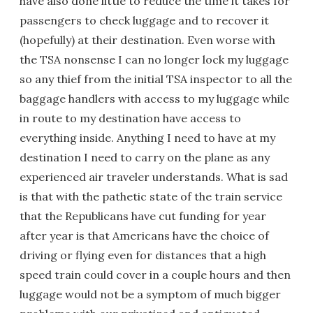
have also done little to reduce the time it takes for
passengers to check luggage and to recover it
(hopefully) at their destination. Even worse with
the TSA nonsense I can no longer lock my luggage
so any thief from the initial TSA inspector to all the
baggage handlers with access to my luggage while
in route to my destination have access to
everything inside. Anything I need to have at my
destination I need to carry on the plane as any
experienced air traveler understands. What is sad
is that with the pathetic state of the train service
that the Republicans have cut funding for year
after year is that Americans have the choice of
driving or flying even for distances that a high
speed train could cover in a couple hours and then
luggage would not be a symptom of much bigger