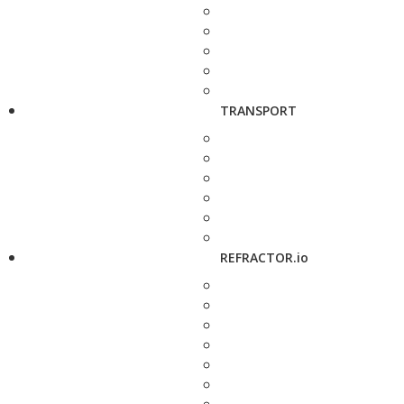
TRANSPORT
REFRACTOR.io