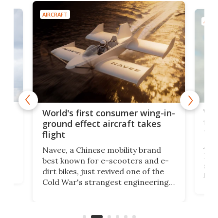
AIRCRAFT
AIRC
ner
Wor
World's first consumer wing-in-
flig
ground effect aircraft takes
fut
flight
A c
Navee, a Chinese mobility brand
then
Heli
best known for e-scooters and e-
ced
stat
dirt bikes, just revived one of the
logg
Cold War's strangest engineering
us
over
ideas, a craft called the WaveFly 5X
make
that's half plane, half boat, and
a re
aimed it squarely at recreational