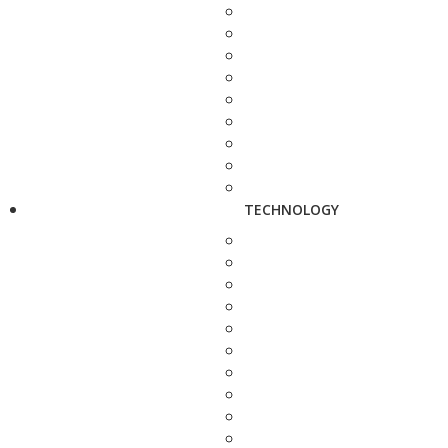
TECHNOLOGY