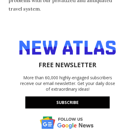
problems with our privatized and antiquated
travel system.
FREE NEWSLETTER
More than 60,000 highly-engaged subscribers
receive our email newsletter. Get your daily dose
of extraordinary ideas!
SUBSCRIBE