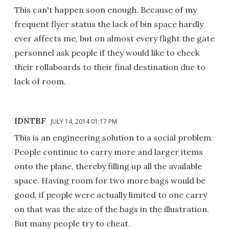
This can't happen soon enough. Because of my
frequent flyer status the lack of bin space hardly
ever affects me, but on almost every flight the gate
personnel ask people if they would like to check
their rollaboards to their final destination due to
lack of room.
IDNTBF
JULY 14, 2014 01:17 PM
This is an engineering solution to a social problem.
People continue to carry more and larger items
onto the plane, thereby filling up all the available
space. Having room for two more bags would be
good, if people were actually limited to one carry
on that was the size of the bags in the illustration.
But many people try to cheat.