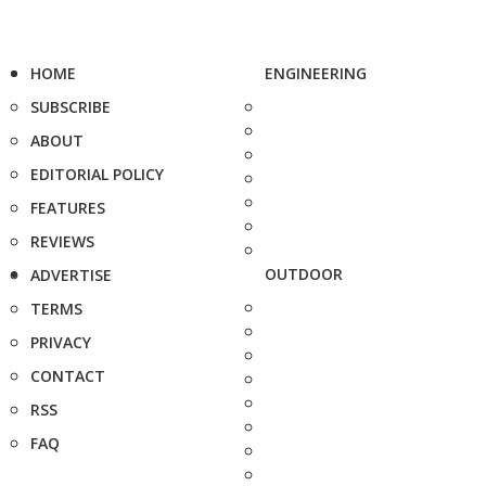
HOME
ENGINEERING
SUBSCRIBE
ABOUT
EDITORIAL POLICY
FEATURES
REVIEWS
OUTDOOR
ADVERTISE
TERMS
PRIVACY
CONTACT
RSS
FAQ