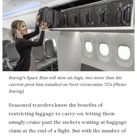
Boeing's Space Bins will stow six bags, two more than the
current pivot bins installed on Next-Generation 737s (Photo:
Boeing)
Seasoned travelers know the benefits of
restricting luggage to carry-on, letting them
smugly cruise past the suckers waiting at baggage
claim at the end of a flight. But with the number of