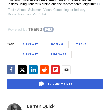
lesions using transfer learning and the random forest algorithm
Taofik Ahmed Suleiman
,
Visual Computing for Industry,
Biomedicine, and Art
,
2024
Powered by
TAGS
AIRCRAFT
BOEING
TRAVEL
AIRCRAFT
LUGGAGE
Facebook
Twitter
LinkedIn
Reddit
Flipboard
Email
10 COMMENTS
Darren Quick