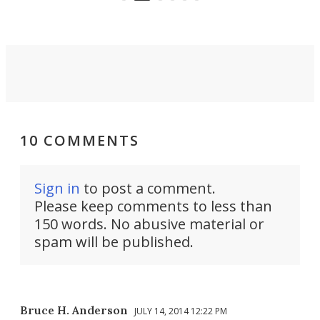
riders.
10 COMMENTS
Sign in
to post a comment.
Please keep comments to less than
150 words. No abusive material or
spam will be published.
Bruce H. Anderson
JULY 14, 2014 12:22 PM