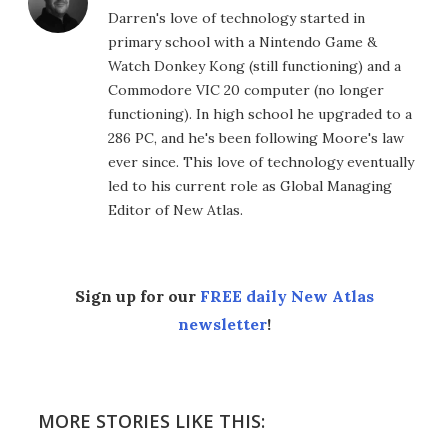
Darren's love of technology started in
primary school with a Nintendo Game &
Watch Donkey Kong (still functioning) and a
Commodore VIC 20 computer (no longer
functioning). In high school he upgraded to a
286 PC, and he's been following Moore's law
ever since. This love of technology eventually
led to his current role as Global Managing
Editor of New Atlas.
Sign up for our
FREE daily New Atlas
newsletter
!
MORE STORIES LIKE THIS: