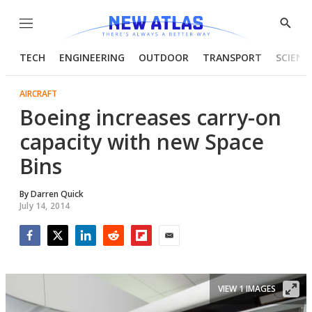
Menu
Show
Searc
TECH
ENGINEERING
OUTDOOR
TRANSPORT
SCIENC
AIRCRAFT
Boeing increases carry-on
capacity with new Space
Bins
By
Darren Quick
July 14, 2014
Facebook
Twitter
LinkedIn
Reddit
Flipboard
Email
VIEW 1 IMAGES