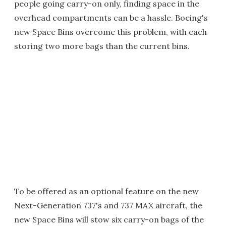
people going carry-on only, finding space in the
overhead compartments can be a hassle. Boeing's
new Space Bins overcome this problem, with each
storing two more bags than the current bins.
To be offered as an optional feature on the new
Next-Generation 737's and 737 MAX aircraft, the
new Space Bins will stow six carry-on bags of the