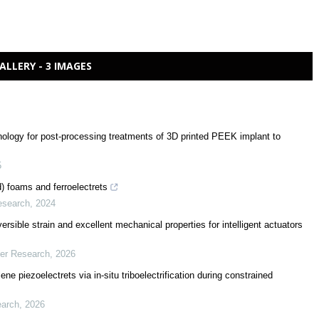
ALLERY - 3 IMAGES
ology for post-processing treatments of 3D printed PEEK implant to
5
d) foams and ferroelectrets
esearch
,
2024
sible strain and excellent mechanical properties for intelligent actuators
mer Research
,
2026
ne piezoelectrets via in-situ triboelectrification during constrained
earch
,
2026