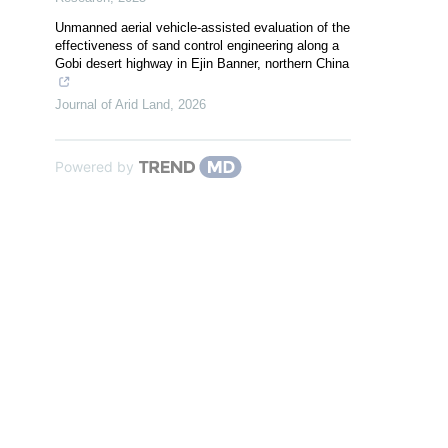
Unmanned aerial vehicle-assisted evaluation of the
effectiveness of sand control engineering along a
Gobi desert highway in Ejin Banner, northern China
Journal of Arid Land
,
2026
Powered by