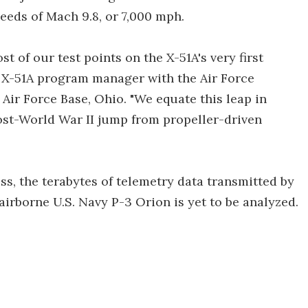
eeds of Mach 9.8, or 7,000 mph.
 of our test points on the X-51A's very first
 a X-51A program manager with the Air Force
Air Force Base, Ohio. "We equate this leap in
ost-World War II jump from propeller-driven
ess, the terabytes of telemetry data transmitted by
irborne U.S. Navy P-3 Orion is yet to be analyzed.