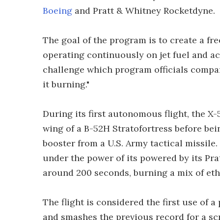
Boeing
and Pratt & Whitney Rocketdyne.
The goal of the program is to create a fr
operating continuously on jet fuel and a
challenge which program officials compar
it burning."
During its first autonomous flight, the X
wing of a B-52H Stratofortress before bei
booster from a U.S. Army tactical missile.
under the power of its powered by its Pr
around 200 seconds, burning a mix of ethy
The flight is considered the first use of 
and smashes the previous record for a scr