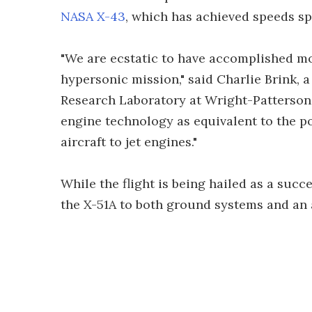
NASA X-43
, which has achieved speeds sp
"We are ecstatic to have accomplished most
hypersonic mission," said Charlie Brink,
Research Laboratory at Wright-Patterson 
engine technology as equivalent to the p
aircraft to jet engines."
While the flight is being hailed as a succ
the X-51A to both ground systems and an a