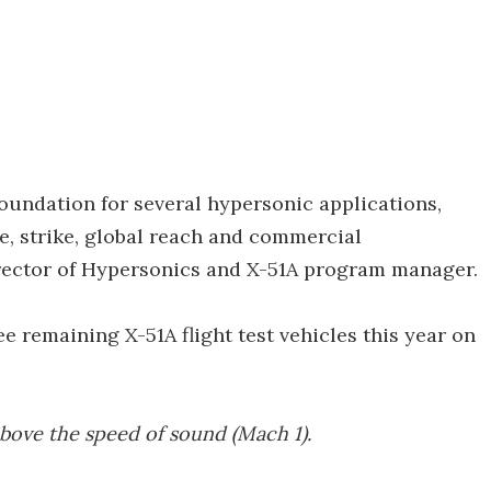
foundation for several hypersonic applications,
e, strike, global reach and commercial
director of Hypersonics and X-51A program manager.
ree remaining X-51A flight test vehicles this year on
above the speed of sound (Mach 1).