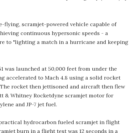
ee-flying, scramjet-powered vehicle capable of
chieving continuous hypersonic speeds - a
e to "lighting a match in a hurricane and keeping
-51 was launched at 50,000 feet from under the
ng accelerated to Mach 4.8 using a solid rocket
 The rocket then jettisoned and aircraft then flew
att & Whitney Rocketdyne scramjet motor for
lene and JP-7 jet fuel.
a practical hydrocarbon fueled scramjet in flight
amjet burn in a flight test was 12 seconds in a