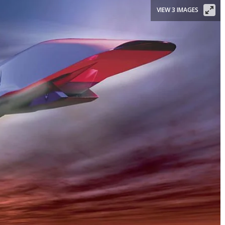
VIEW 3 IMAGES