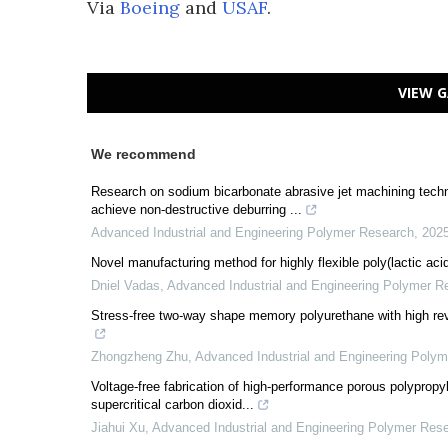
Via
Boeing
and
USAF
.
VIEW G
We recommend
Research on sodium bicarbonate abrasive jet machining techn
achieve non-destructive deburring ...
Advanced Industrial and Engineering Polymer Research
,
202
Novel manufacturing method for highly flexible poly(lactic aci
Dniel Vadas
,
Advanced Industrial and Engineering Polymer R
Stress-free two-way shape memory polyurethane with high rever
Zhongzheng Zhu
,
Advanced Industrial and Engineering Poly
Voltage-free fabrication of high-performance porous polypropyle
supercritical carbon dioxid...
Jiahui Xu
,
Advanced Industrial and Engineering Polymer Res