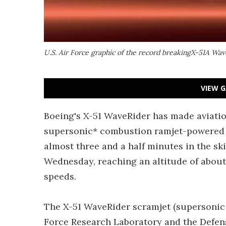
U.S. Air Force graphic of the record breakingX-51A Wav
VIEW G
Boeing's X-51 WaveRider has made aviatio
supersonic* combustion ramjet-powered f
almost three and a half minutes in the ski
Wednesday, reaching an altitude of about
speeds.
The X-51 WaveRider scramjet (supersonic 
Force Research Laboratory and the Defen