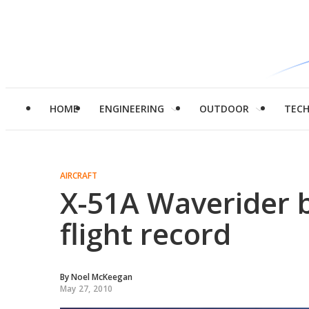
HOME
ENGINEERING
OUTDOOR
TEC
AIRCRAFT
X-51A Waverider 
flight record
By
Noel McKeegan
May 27, 2010