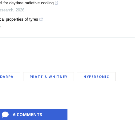
 for daytime radiative cooling
esearch
,
2026
al properties of tyres
5
DARPA
PRATT & WHITNEY
HYPERSONIC
6 COMMENTS