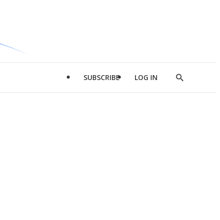
SUBSCRIBE
LOG IN
Show
Search
d
l