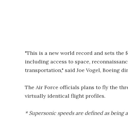
"This is a new world record and sets the 
including access to space, reconnaissanc
transportation," said Joe Vogel, Boeing 
The Air Force officials plans to fly the th
virtually identical flight profiles.
* Supersonic speeds are defined as being 