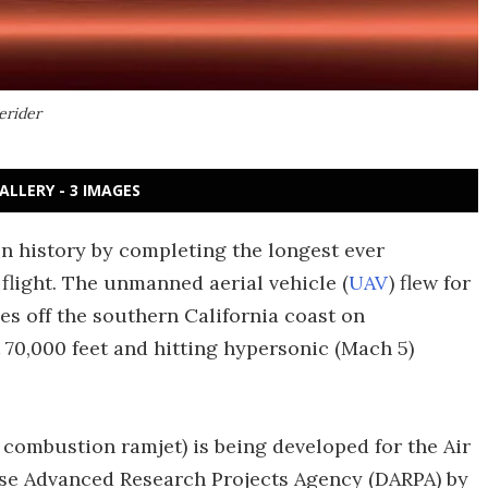
erider
ALLERY - 3 IMAGES
n history by completing the longest ever
light. The unmanned aerial vehicle (
UAV
) flew for
es off the southern California coast on
 70,000 feet and hitting hypersonic (Mach 5)
combustion ramjet) is being developed for the Air
se Advanced Research Projects Agency (DARPA) by