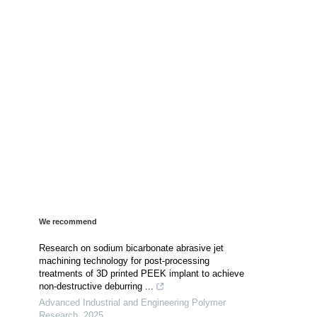
We recommend
Research on sodium bicarbonate abrasive jet
machining technology for post-processing
treatments of 3D printed PEEK implant to achieve
non-destructive deburring ...
Advanced Industrial and Engineering Polymer
Research
,
2025