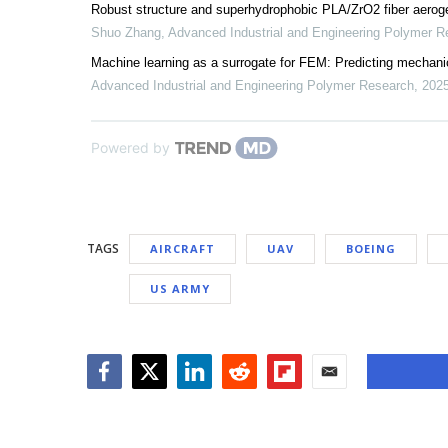
Robust structure and superhydrophobic PLA/ZrO2 fiber aerogel
Shuo Zhang
,
Advanced Industrial and Engineering Polymer R
Machine learning as a surrogate for FEM: Predicting mechanic
Advanced Industrial and Engineering Polymer Research
,
202
Powered by
TAGS
AIRCRAFT
UAV
BOEING
US ARMY
Facebook
Twitter
LinkedIn
Reddit
Flipboard
Email