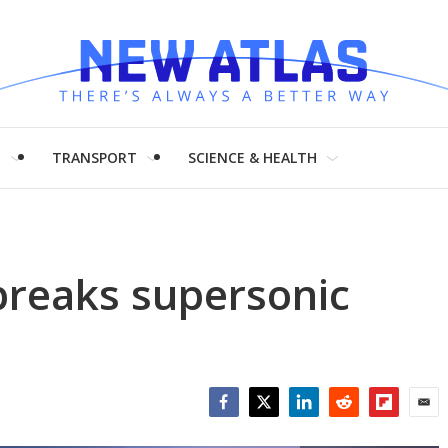
H
TRANSPORT
SCIENCE & HEALTH
breaks supersonic
Facebook
Twitter
LinkedIn
Reddit
Flipboar
Emai