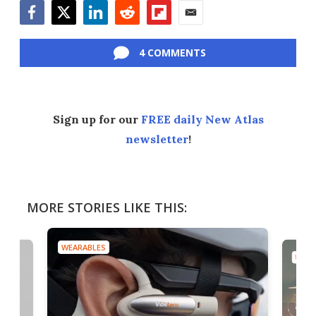
Facebook
Twitter
LinkedIn
Reddit
Flipboard
Email
4 COMMENTS
Sign up for our
FREE daily New Atlas
newsletter
!
MORE STORIES LIKE THIS:
WEARABLES
WEAR