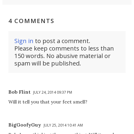
4 COMMENTS
Sign in
to post a comment.
Please keep comments to less than
150 words. No abusive material or
spam will be published.
Bob Flint
JULY 24, 2014 09:37 PM
Will it tell you that your feet smell?
BigGoofyGuy
JULY 25, 2014 10:41 AM