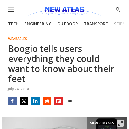
Menu
Show
Searc
TECH
ENGINEERING
OUTDOOR
TRANSPORT
SCIENC
WEARABLES
Boogio tells users
everything they could
want to know about their
feet
July 24, 2014
Facebook
Twitter
LinkedIn
Reddit
Flipboard
Email
VIEW 3 IMAGES