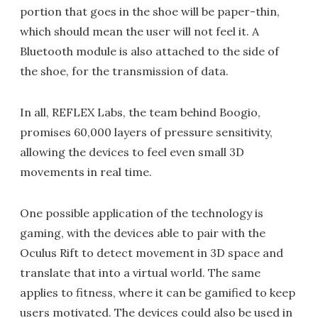
portion that goes in the shoe will be paper-thin,
which should mean the user will not feel it. A
Bluetooth module is also attached to the side of
the shoe, for the transmission of data.
In all, REFLEX Labs, the team behind Boogio,
promises 60,000 layers of pressure sensitivity,
allowing the devices to feel even small 3D
movements in real time.
One possible application of the technology is
gaming, with the devices able to pair with the
Oculus Rift to detect movement in 3D space and
translate that into a virtual world. The same
applies to fitness, where it can be gamified to keep
users motivated. The devices could also be used in