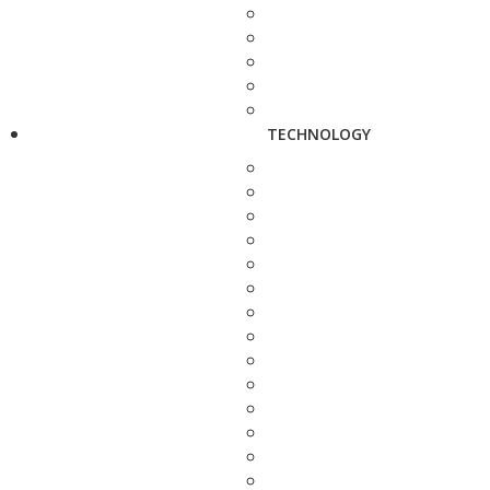
TECHNOLOGY