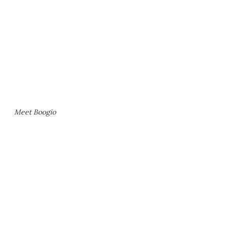
Meet Boogio