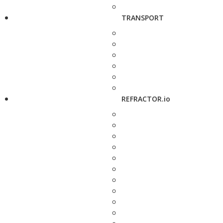
TRANSPORT
REFRACTOR.io