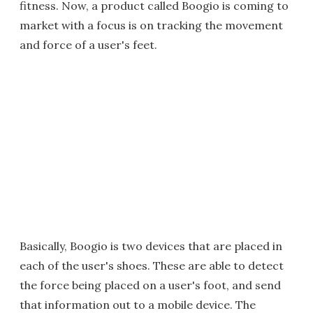
fitness. Now, a product called Boogio is coming to
market with a focus is on tracking the movement
and force of a user's feet.
Basically, Boogio is two devices that are placed in
each of the user's shoes. These are able to detect
the force being placed on a user's foot, and send
that information out to a mobile device. The