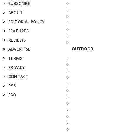
SUBSCRIBE
ABOUT
EDITORIAL POLICY
FEATURES
REVIEWS
OUTDOOR
ADVERTISE
TERMS
PRIVACY
CONTACT
RSS
FAQ