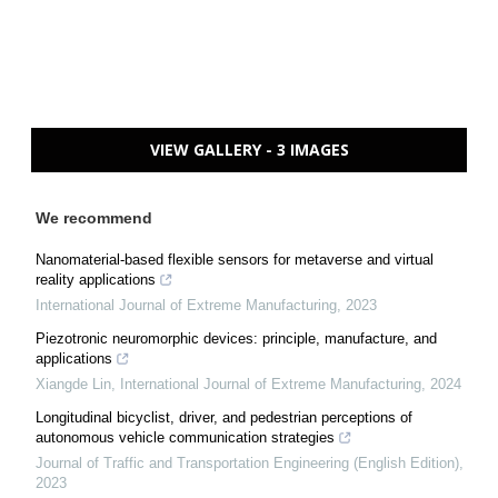
VIEW GALLERY - 3 IMAGES
We recommend
Nanomaterial-based flexible sensors for metaverse and virtual
reality applications
International Journal of Extreme Manufacturing
,
2023
Piezotronic neuromorphic devices: principle, manufacture, and
applications
Xiangde Lin
,
International Journal of Extreme Manufacturing
,
2024
Longitudinal bicyclist, driver, and pedestrian perceptions of
autonomous vehicle communication strategies
Journal of Traffic and Transportation Engineering (English Edition)
,
2023