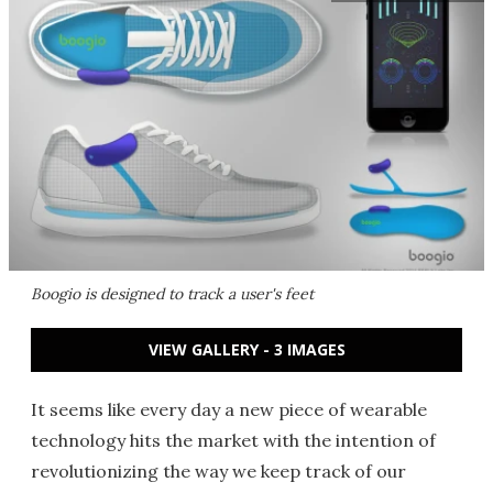
Boogio is designed to track a user's feet
VIEW GALLERY - 3 IMAGES
It seems like every day a new piece of wearable
technology hits the market with the intention of
revolutionizing the way we keep track of our