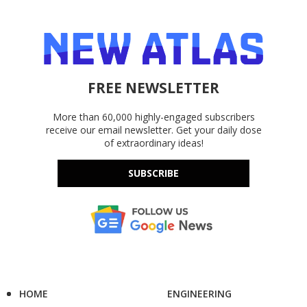
FREE NEWSLETTER
More than 60,000 highly-engaged subscribers
receive our email newsletter. Get your daily dose
of extraordinary ideas!
SUBSCRIBE
HOME
ENGINEERING