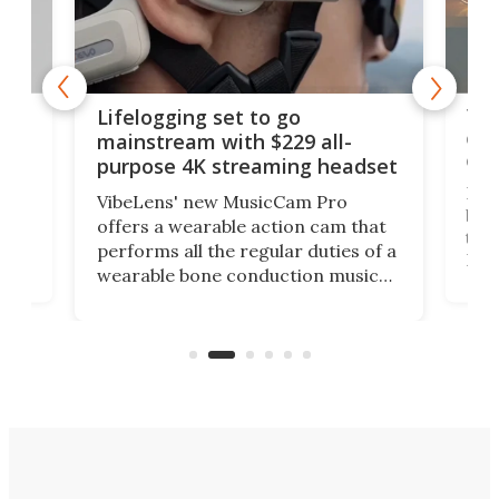
Thi
Lifelogging set to go
 and
cou
mainstream with $229 all-
obs
purpose 4K streaming headset
Dict
VibeLens' new MusicCam Pro
ny
bett
offers a wearable action cam that
Its
than
performs all the regular duties of a
 to
But
wearable bone conduction music
rem
player yet remains ready to
s
the
capture an hour and a half of hi-def
your
video if an adventure unfolds in
tho
front of you.