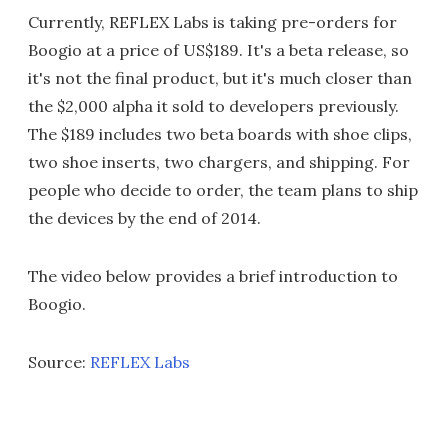
Currently, REFLEX Labs is taking pre-orders for
Boogio at a price of US$189. It's a beta release, so
it's not the final product, but it's much closer than
the $2,000 alpha it sold to developers previously.
The $189 includes two beta boards with shoe clips,
two shoe inserts, two chargers, and shipping. For
people who decide to order, the team plans to ship
the devices by the end of 2014.
The video below provides a brief introduction to
Boogio.
Source:
REFLEX Labs