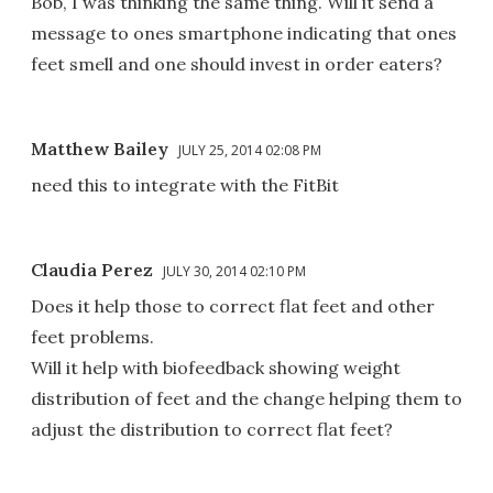
Bob, I was thinking the same thing. Will it send a
message to ones smartphone indicating that ones
feet smell and one should invest in order eaters?
Matthew Bailey
JULY 25, 2014 02:08 PM
need this to integrate with the FitBit
Claudia Perez
JULY 30, 2014 02:10 PM
Does it help those to correct flat feet and other
feet problems.
Will it help with biofeedback showing weight
distribution of feet and the change helping them to
adjust the distribution to correct flat feet?