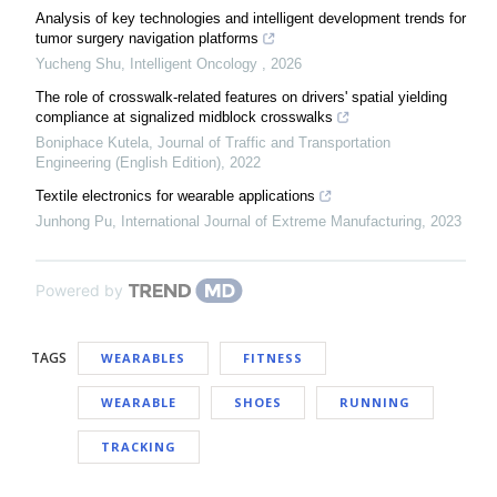
Analysis of key technologies and intelligent development trends for
tumor surgery navigation platforms
Yucheng Shu
,
Intelligent Oncology
,
2026
The role of crosswalk-related features on drivers' spatial yielding
compliance at signalized midblock crosswalks
Boniphace Kutela
,
Journal of Traffic and Transportation
Engineering (English Edition)
,
2022
Textile electronics for wearable applications
Junhong Pu
,
International Journal of Extreme Manufacturing
,
2023
Powered by
TAGS
WEARABLES
FITNESS
WEARABLE
SHOES
RUNNING
TRACKING