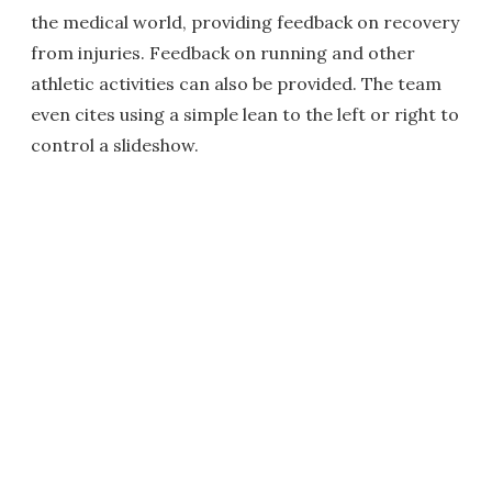
the medical world, providing feedback on recovery
from injuries. Feedback on running and other
athletic activities can also be provided. The team
even cites using a simple lean to the left or right to
control a slideshow.