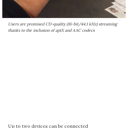
Users are promised CD-quality (16-bit/44.1 kHz) streaming
thanks to the inclusion of aptX and AAC codecs
Up to two devices can be connected