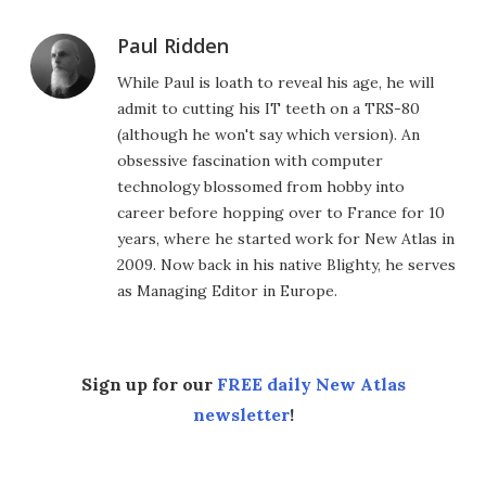
Paul Ridden
While Paul is loath to reveal his age, he will
admit to cutting his IT teeth on a TRS-80
(although he won't say which version). An
obsessive fascination with computer
technology blossomed from hobby into
career before hopping over to France for 10
years, where he started work for New Atlas in
2009. Now back in his native Blighty, he serves
as Managing Editor in Europe.
Sign up for our
FREE daily New Atlas
newsletter
!