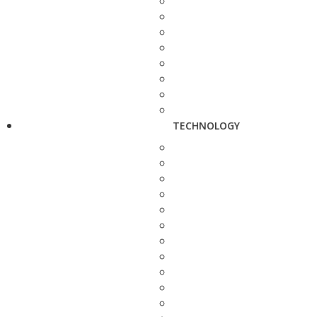
TECHNOLOGY