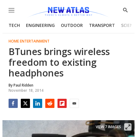
Menu
Show
Searc
TECH
ENGINEERING
OUTDOOR
TRANSPORT
SCIENC
HOME ENTERTAINMENT
BTunes brings wireless
freedom to existing
headphones
By
Paul Ridden
November 18, 2014
Facebook
Twitter
LinkedIn
Reddit
Flipboard
Email
VIEW 7 IMAGES