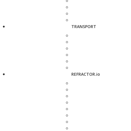
TRANSPORT
REFRACTOR.io