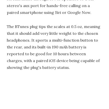
stereo's aux port for hands-free calling on a
paired smartphone using Siri or Google Now.
The BTunes plug tips the scales at 0.5 oz, meaning
that it should add very little weight to the chosen
headphones. It sports a multi-function button to
the rear, and its built-in 190 mAh battery is
reported to be good for 10 hours between
charges, with a paired iOS device being capable of
showing the plug's battery status.