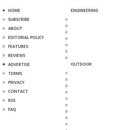
HOME
ENGINEERING
SUBSCRIBE
ABOUT
EDITORIAL POLICY
FEATURES
REVIEWS
OUTDOOR
ADVERTISE
TERMS
PRIVACY
CONTACT
RSS
FAQ