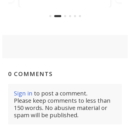
world's first 3-in-1 optical system,
Sono
and rests on a nifty gimbal stand
here
audi
that can adjust itself or play follow
you 
the user.
0 COMMENTS
Sign in
to post a comment.
Please keep comments to less than
150 words. No abusive material or
spam will be published.