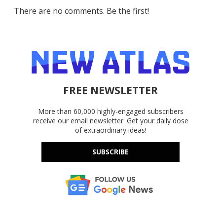
There are no comments. Be the first!
FREE NEWSLETTER
More than 60,000 highly-engaged subscribers
receive our email newsletter. Get your daily dose
of extraordinary ideas!
SUBSCRIBE