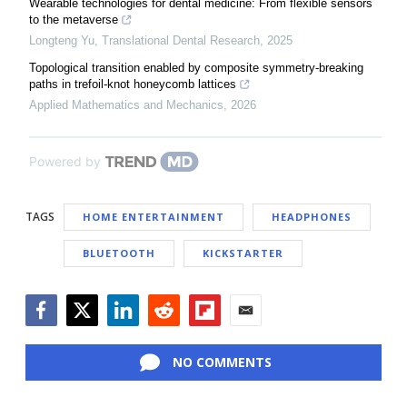
Wearable technologies for dental medicine: From flexible sensors
to the metaverse
Longteng Yu
,
Translational Dental Research
,
2025
Topological transition enabled by composite symmetry-breaking
paths in trefoil-knot honeycomb lattices
Applied Mathematics and Mechanics
,
2026
Powered by
TAGS
HOME ENTERTAINMENT
HEADPHONES
BLUETOOTH
KICKSTARTER
Facebook
Twitter
LinkedIn
Reddit
Flipboard
Email
NO COMMENTS