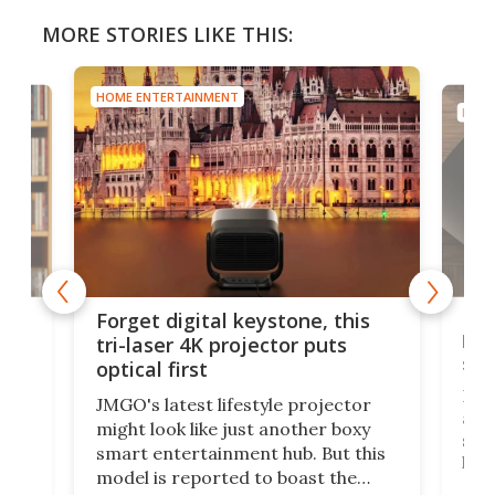
MORE STORIES LIKE THIS:
HOME ENTERTAINMENT
HOME
Bos
Forget digital keystone, this
liv
tri-laser 4K projector puts
spe
optical first
Bose
JMGO's latest lifestyle projector
afte
might look like just another boxy
 a
spe
smart entertainment hub. But this
,
livi
model is reported to boast the
agai