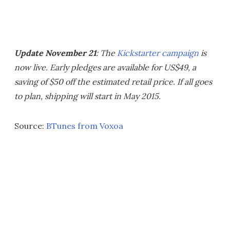
Update November 21
: The
Kickstarter campaign
is
now live. Early pledges are available for US$49, a
saving of $50 off the estimated retail price. If all goes
to plan, shipping will start in May 2015.
Source:
BTunes from Voxoa