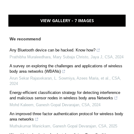
VIEW GALLERY - 7 IMAGES
We recommend
Any Bluetooth device can be hacked. Know how?
Prathibha Muraleedhara, Mary Subaja Christo, Jaya J
,
CSA
,
2024
A survey on exploring the challenges and applications of wireless
body area networks (WBANs)
Arun Sekar Rajasekaran, L. Sowmiya, Azees Maria, et al.
,
CSA
,
2024
Energy-efficient classification strategy for detecting interference
and malicious sensor nodes in wireless body area Networks
Mohd Kaleem, Ganesh Gopal Devarajan
,
CSA
,
2024
An improved three factor authentication protocol for wireless body
area networks
Muthukumar Manickam, Ganesh Gopal Devarajan
,
CSA
,
2025