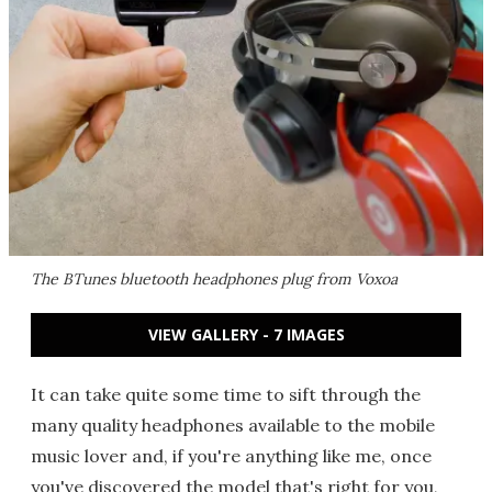
The BTunes bluetooth headphones plug from Voxoa
VIEW GALLERY - 7 IMAGES
It can take quite some time to sift through the
many quality headphones available to the mobile
music lover and, if you're anything like me, once
you've discovered the model that's right for you,