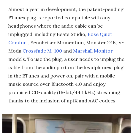
Almost a year in development, the patent-pending
BTunes plug is reported compatible with any
headphones where the audio cable can be
unplugged, including Beats Studio,
Bose Quiet
Comfort
, Sennheiser Momentum, Monster 24K, V-
Moda
Crossfade M-100
and
Marshall Monitor
models. To use the plug, a user needs to unplug the
cable from the audio port on the headphones, plug
in the BTunes and power on, pair with a mobile
music source over Bluetooth 4.0 and enjoy
promised CD-quality (16-bit/44.1 kHz) streaming
thanks to the inclusion of aptX and AAC codecs.