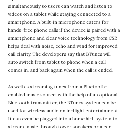
simultaneously so users can watch and listen to
videos on a tablet while staying connected to a
smartphone. A built-in microphone caters for
hands-free phone calls if the device is paired with a
smartphone and clear voice technology from CSR
helps deal with noise, echo and wind for improved
call clarity. The developers say that BTunes will
auto switch from tablet to phone when a call
comes in, and back again when the call is ended.
As well as streaming tunes from a Bluetooth-
enabled music source, with the help of an optional
Bluetooth transmitter, the BTunes system can be
used for wireless audio on in-flight entertainment.
It can even be plugged into a home hi-fi system to
stream music through tower speakers or a car