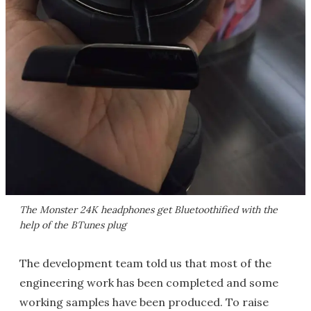
The Monster 24K headphones get Bluetoothified with the
help of the BTunes plug
The development team told us that most of the
engineering work has been completed and some
working samples have been produced. To raise