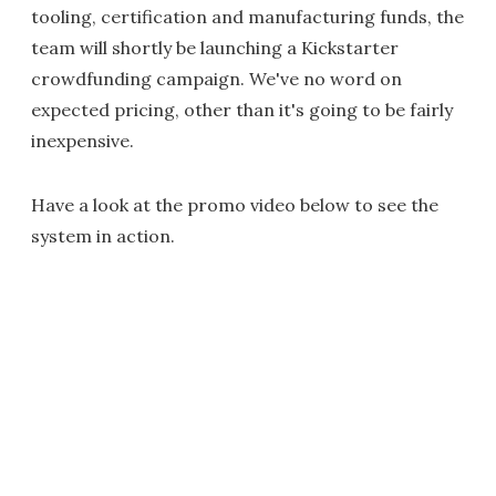
tooling, certification and manufacturing funds, the
team will shortly be launching a Kickstarter
crowdfunding campaign. We've no word on
expected pricing, other than it's going to be fairly
inexpensive.
Have a look at the promo video below to see the
system in action.