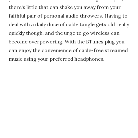
there's little that can shake you away from your
faithful pair of personal audio throwers. Having to
deal with a daily dose of cable tangle gets old really
quickly though, and the urge to go wireless can
become overpowering. With the BTunes plug you
can enjoy the convenience of cable-free streamed
music using your preferred headphones.