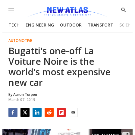
Menu
Show
Searc
TECH
ENGINEERING
OUTDOOR
TRANSPORT
SCIENC
AUTOMOTIVE
Bugatti's one-off La
Voiture Noire is the
world's most expensive
new car
By
Aaron Turpen
March 07, 2019
Facebook
Twitter
LinkedIn
Reddit
Flipboard
Email