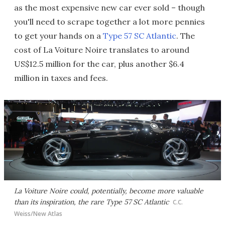
as the most expensive new car ever sold – though
you'll need to scrape together a lot more pennies
to get your hands on a
Type 57 SC Atlantic
. The
cost of La Voiture Noire translates to around
US$12.5 million for the car, plus another $6.4
million in taxes and fees.
La Voiture Noire could, potentially, become more valuable
than its inspiration, the rare Type 57 SC Atlantic
C.C.
Weiss/New Atlas