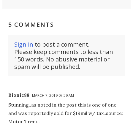
5 COMMENTS
Sign in
to post a comment.
Please keep comments to less than
150 words. No abusive material or
spam will be published.
Bionic88
MARCH 7, 2019 07:59 AM
Stunning..as noted in the post this is one of one
and was reportedly sold for $19mil w/ tax..source:
Motor Trend.