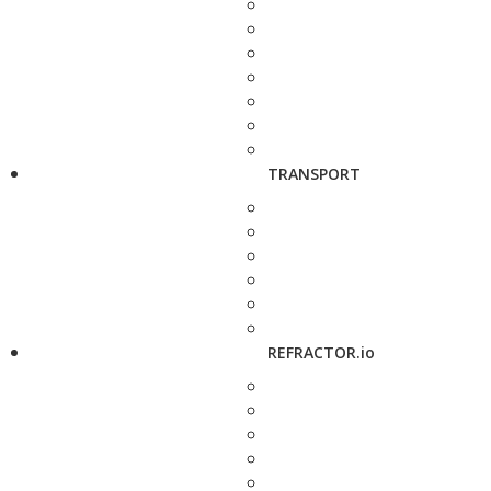
TRANSPORT
REFRACTOR.io