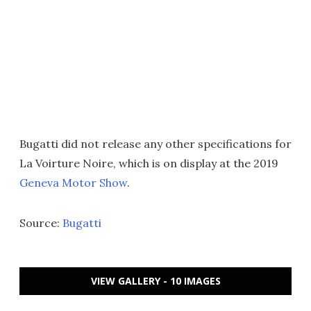
Bugatti did not release any other specifications for
La Voirture Noire, which is on display at the 2019
Geneva Motor Show
.
Source:
Bugatti
VIEW GALLERY - 10 IMAGES