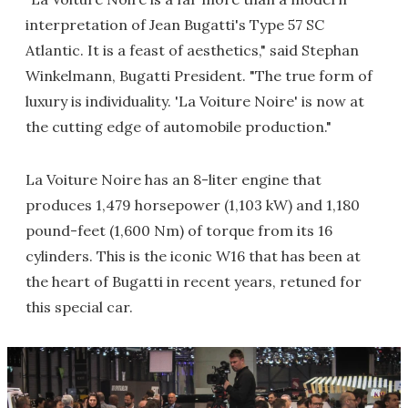
interpretation of Jean Bugatti's Type 57 SC
Atlantic. It is a feast of aesthetics," said Stephan
Winkelmann, Bugatti President. "The true form of
luxury is individuality. 'La Voiture Noire' is now at
the cutting edge of automobile production."
La Voiture Noire has an 8-liter engine that
produces 1,479 horsepower (1,103 kW) and 1,180
pound-feet (1,600 Nm) of torque from its 16
cylinders. This is the iconic W16 that has been at
the heart of Bugatti in recent years, retuned for
this special car.