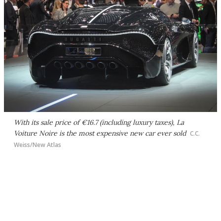
With its sale price of €16.7 (including luxury taxes), La
Voiture Noire is the most expensive new car ever sold
C.C.
Weiss/New Atlas