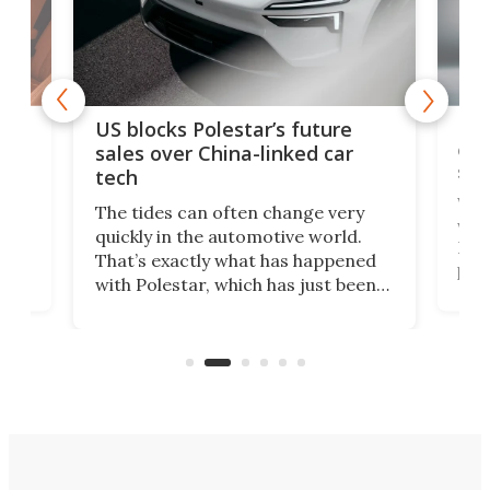
For
US blocks Polestar’s future
 of
edi
sales over China-linked car
spo
tech
Who
The tides can often change very
e.
we’d
quickly in the automotive world.
h to
Esco
That’s exactly what has happened
t
pow
with Polestar, which has just been
Por
banned from selling its cars in the
clas
US market by the country’s
whee
Commerce Department.
spor