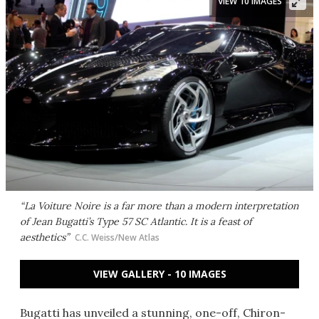
VIEW 10 IMAGES
“La Voiture Noire is a far more than a modern interpretation
of Jean Bugatti’s Type 57 SC Atlantic. It is a feast of
aesthetics”
C.C. Weiss/New Atlas
VIEW GALLERY - 10 IMAGES
Bugatti has unveiled a stunning, one-off, Chiron-