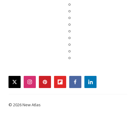
twitter
instagram
pinterest
flipboard
facebook
linkedin
© 2026 New Atlas