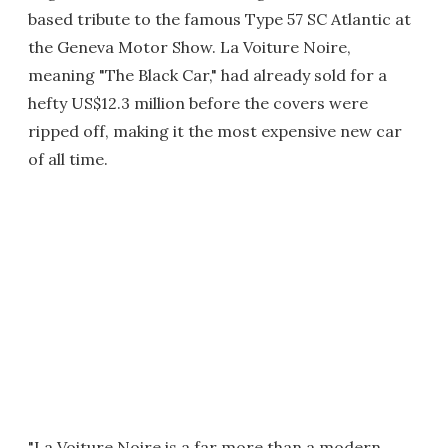
based tribute to the famous Type 57 SC Atlantic at
the Geneva Motor Show. La Voiture Noire,
meaning "The Black Car," had already sold for a
hefty US$12.3 million before the covers were
ripped off, making it the most expensive new car
of all time.
"La Voiture Noire is a far more than a modern