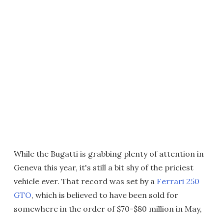
While the Bugatti is grabbing plenty of attention in
Geneva this year, it's still a bit shy of the priciest
vehicle ever. That record was set by a
Ferrari 250
GTO
, which is believed to have been sold for
somewhere in the order of $70-$80 million in May,