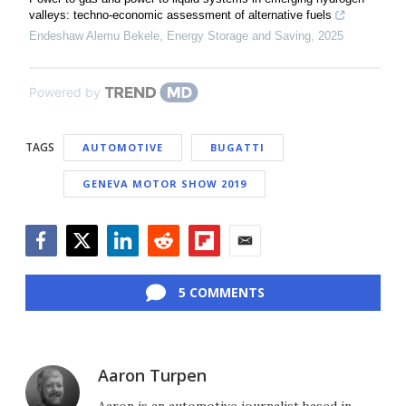
valleys: techno-economic assessment of alternative fuels
Endeshaw Alemu Bekele
,
Energy Storage and Saving
,
2025
Powered by
TAGS
AUTOMOTIVE
BUGATTI
GENEVA MOTOR SHOW 2019
Facebook
Twitter
LinkedIn
Reddit
Flipboard
Email
5 COMMENTS
Aaron Turpen