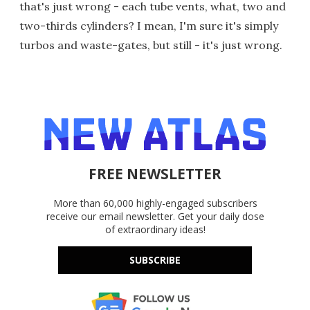
that's just wrong - each tube vents, what, two and
two-thirds cylinders? I mean, I'm sure it's simply
turbos and waste-gates, but still - it's just wrong.
FREE NEWSLETTER
More than 60,000 highly-engaged subscribers
receive our email newsletter. Get your daily dose
of extraordinary ideas!
SUBSCRIBE