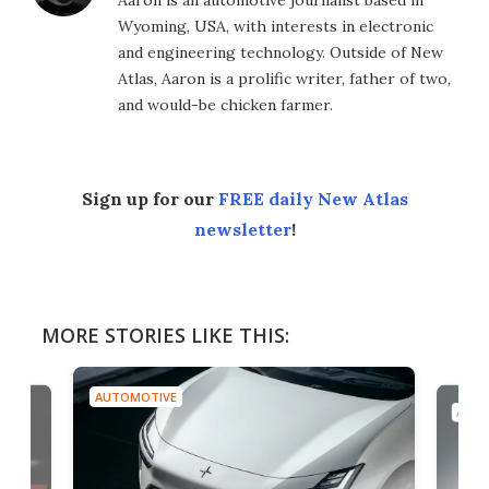
Aaron is an automotive journalist based in
Wyoming, USA, with interests in electronic
and engineering technology. Outside of New
Atlas, Aaron is a prolific writer, father of two,
and would-be chicken farmer.
Sign up for our
FREE daily New Atlas
newsletter
!
MORE STORIES LIKE THIS:
AUTOMOTIVE
AUTO