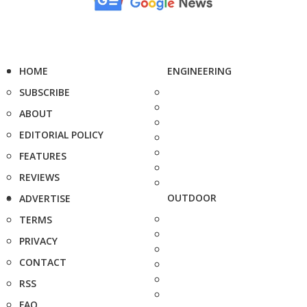
HOME
ENGINEERING
SUBSCRIBE
ABOUT
EDITORIAL POLICY
FEATURES
REVIEWS
OUTDOOR
ADVERTISE
TERMS
PRIVACY
CONTACT
RSS
FAQ