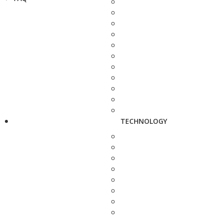
TECHNOLOGY