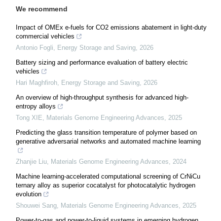
We recommend
Impact of OMEx e-fuels for CO2 emissions abatement in light-duty
commercial vehicles
Antonio Fogli
,
Energy Storage and Saving
,
2026
Battery sizing and performance evaluation of battery electric
vehicles
Hari Maghfiroh
,
Energy Storage and Saving
,
2026
An overview of high-throughput synthesis for advanced high-
entropy alloys
Tong XIE
,
Materials Genome Engineering Advances
,
2025
Predicting the glass transition temperature of polymer based on
generative adversarial networks and automated machine learning
Zhanjie Liu
,
Materials Genome Engineering Advances
,
2024
Machine learning-accelerated computational screening of CrNiCu
ternary alloy as superior cocatalyst for photocatalytic hydrogen
evolution
Shouwei Sang
,
Materials Genome Engineering Advances
,
2025
Power-to-gas and power-to-liquid systems in emerging hydrogen