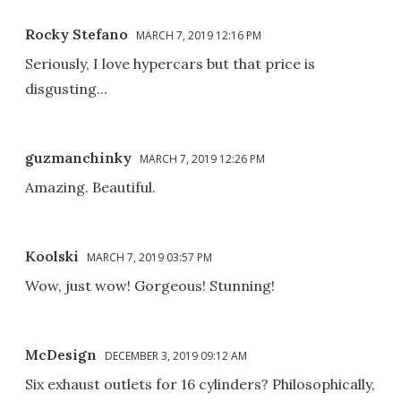
Rocky Stefano
MARCH 7, 2019 12:16 PM
Seriously, I love hypercars but that price is
disgusting...
guzmanchinky
MARCH 7, 2019 12:26 PM
Amazing. Beautiful.
Koolski
MARCH 7, 2019 03:57 PM
Wow, just wow! Gorgeous! Stunning!
McDesign
DECEMBER 3, 2019 09:12 AM
Six exhaust outlets for 16 cylinders? Philosophically,