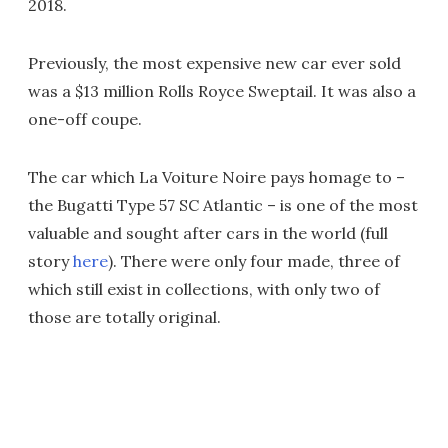
2018.
Previously, the most expensive new car ever sold
was a $13 million Rolls Royce Sweptail. It was also a
one-off coupe.
The car which La Voiture Noire pays homage to –
the Bugatti Type 57 SC Atlantic – is one of the most
valuable and sought after cars in the world (full
story
here
). There were only four made, three of
which still exist in collections, with only two of
those are totally original.