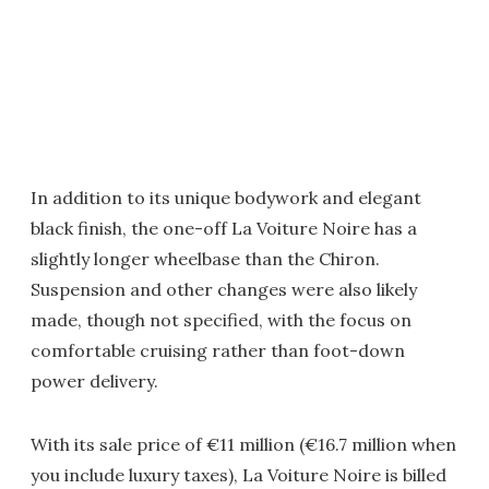
In addition to its unique bodywork and elegant
black finish, the one-off La Voiture Noire has a
slightly longer wheelbase than the Chiron.
Suspension and other changes were also likely
made, though not specified, with the focus on
comfortable cruising rather than foot-down
power delivery.
With its sale price of €11 million (€16.7 million when
you include luxury taxes), La Voiture Noire is billed