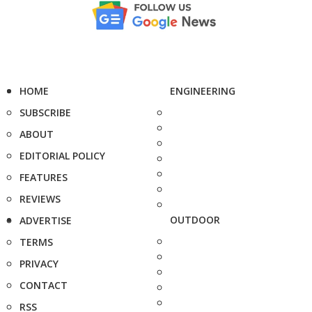
HOME
ENGINEERING
SUBSCRIBE
ABOUT
EDITORIAL POLICY
FEATURES
REVIEWS
OUTDOOR
ADVERTISE
TERMS
PRIVACY
CONTACT
RSS