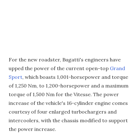
For the new roadster, Bugatti's engineers have
upped the power of the current open-top
Grand
Sport
, which boasts 1,001-horsepower and torque
of 1,250 Nm, to 1,200-horsepower and a maximum
torque of 1,500 Nm for the Vitesse. The power
increase of the vehicle's 16-cylinder engine comes
courtesy of four enlarged turbochargers and
intercoolers, with the chassis modified to support
the power increase.