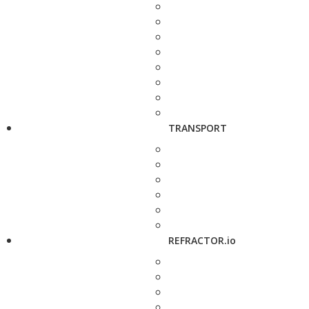
TRANSPORT
REFRACTOR.io