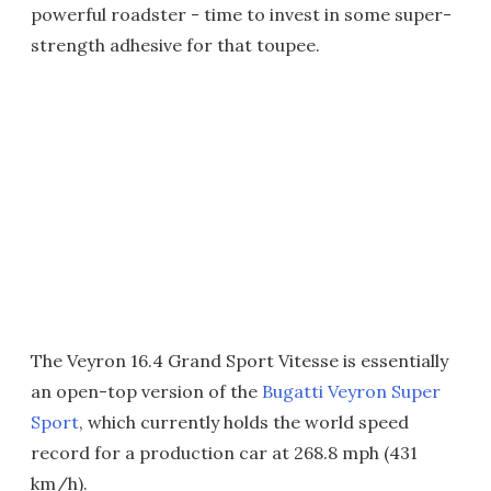
powerful roadster - time to invest in some super-
strength adhesive for that toupee.
The Veyron 16.4 Grand Sport Vitesse is essentially
an open-top version of the
Bugatti Veyron Super
Sport
, which currently holds the world speed
record for a production car at 268.8 mph (431
km/h).