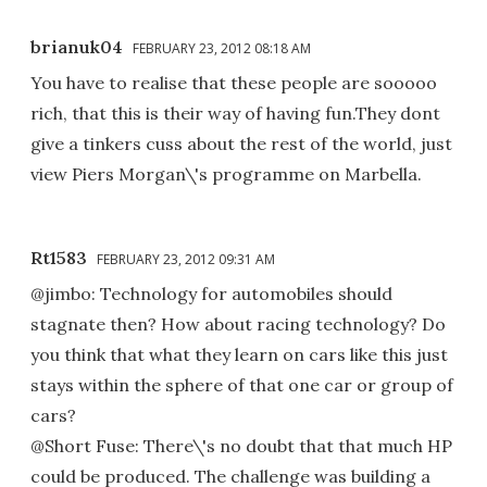
brianuk04
FEBRUARY 23, 2012 08:18 AM
You have to realise that these people are sooooo
rich, that this is their way of having fun.They dont
give a tinkers cuss about the rest of the world, just
view Piers Morgan\'s programme on Marbella.
Rt1583
FEBRUARY 23, 2012 09:31 AM
@jimbo: Technology for automobiles should
stagnate then? How about racing technology? Do
you think that what they learn on cars like this just
stays within the sphere of that one car or group of
cars?
@Short Fuse: There\'s no doubt that that much HP
could be produced. The challenge was building a