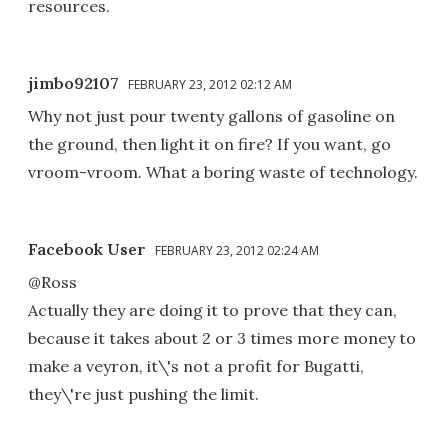
resources.
jimbo92107
FEBRUARY 23, 2012 02:12 AM
Why not just pour twenty gallons of gasoline on
the ground, then light it on fire? If you want, go
vroom-vroom. What a boring waste of technology.
Facebook User
FEBRUARY 23, 2012 02:24 AM
@Ross
Actually they are doing it to prove that they can,
because it takes about 2 or 3 times more money to
make a veyron, it\'s not a profit for Bugatti,
they\'re just pushing the limit.