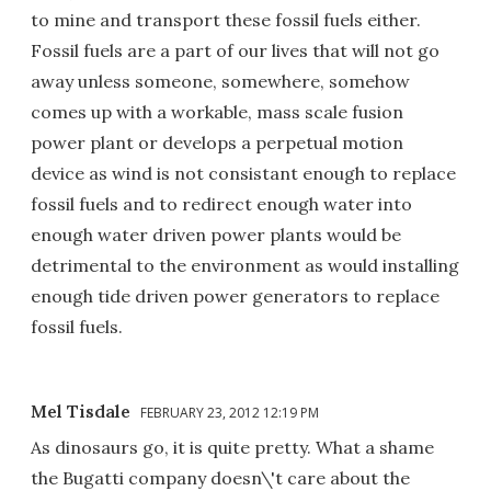
to mine and transport these fossil fuels either.
Fossil fuels are a part of our lives that will not go
away unless someone, somewhere, somehow
comes up with a workable, mass scale fusion
power plant or develops a perpetual motion
device as wind is not consistant enough to replace
fossil fuels and to redirect enough water into
enough water driven power plants would be
detrimental to the environment as would installing
enough tide driven power generators to replace
fossil fuels.
Mel Tisdale
FEBRUARY 23, 2012 12:19 PM
As dinosaurs go, it is quite pretty. What a shame
the Bugatti company doesn\'t care about the