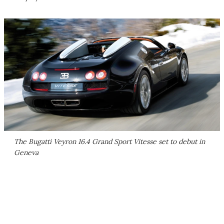
The Bugatti Veyron 16.4 Grand Sport Vitesse set to debut in
Geneva