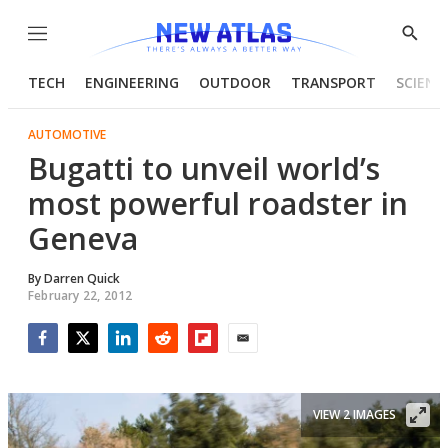
Menu
Show
Searc
TECH
ENGINEERING
OUTDOOR
TRANSPORT
SCIENC
AUTOMOTIVE
Bugatti to unveil world’s
most powerful roadster in
Geneva
By
Darren Quick
February 22, 2012
Facebook
Twitter
LinkedIn
Reddit
Flipboard
Email
VIEW 2 IMAGES