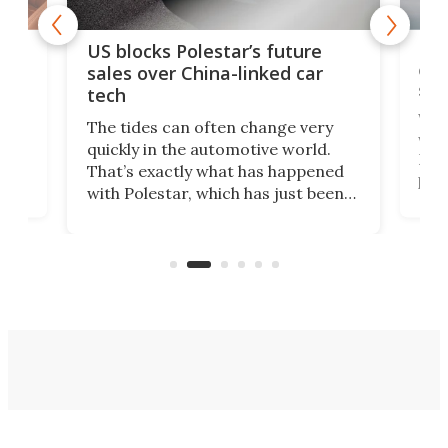
For
US blocks Polestar’s future
 of
edi
sales over China-linked car
spo
tech
Who
The tides can often change very
e.
we’d
quickly in the automotive world.
h to
Esco
That’s exactly what has happened
t
pow
with Polestar, which has just been
Por
banned from selling its cars in the
clas
US market by the country’s
whee
Commerce Department.
spor