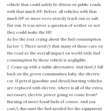
vehicle that could safely be driven on public roads
with that much HP. Before, all vehicles with that
much HP or more were strictly track run or salt
flat run. It was never a question of wether or not
they could make the HP.
As for the rest crying about the fuel consumption
factor: 1. There aren\'t that many of these cars on
the road so the overall impact on world wide fuel
consumption by these vehicle is negligible.
2. Come up with a viable alternative. And don\'t fall
back on the green communities baby, the electric
car. If petrol (gasoline and diesel) burning vehicles
are replaced with electric, where is all of the extra,
necessary, electric power going to come from?
Burning of more fossil fuels of course. And you
can\'t discount the fuel needed for the equipment