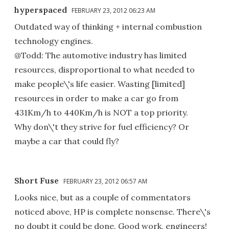
hyperspaced
FEBRUARY 23, 2012 06:23 AM
Outdated way of thinking + internal combustion
technology engines.
@Todd: The automotive industry has limited
resources, disproportional to what needed to
make people\'s life easier. Wasting [limited]
resources in order to make a car go from
431Km/h to 440Km/h is NOT a top priority.
Why don\'t they strive for fuel efficiency? Or
maybe a car that could fly?
Short Fuse
FEBRUARY 23, 2012 06:57 AM
Looks nice, but as a couple of commentators
noticed above, HP is complete nonsense. There\'s
no doubt it could be done. Good work, engineers!