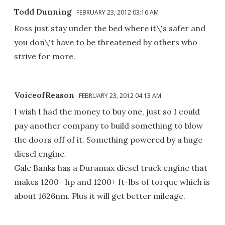
Todd Dunning
FEBRUARY 23, 2012 03:16 AM
Ross just stay under the bed where it\'s safer and
you don\'t have to be threatened by others who
strive for more.
VoiceofReason
FEBRUARY 23, 2012 04:13 AM
I wish I had the money to buy one, just so I could
pay another company to build something to blow
the doors off of it. Something powered by a huge
diesel engine.
Gale Banks has a Duramax diesel truck engine that
makes 1200+ hp and 1200+ ft-lbs of torque which is
about 1626nm. Plus it will get better mileage.