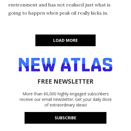
environment and has not realised just what is
going to happen when peak oil really kicks in.
LOAD MORE
FREE NEWSLETTER
More than 60,000 highly-engaged subscribers
receive our email newsletter. Get your daily dose
of extraordinary ideas!
SUBSCRIBE