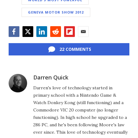
GENEVA MOTOR SHOW 2012
Facebook
Twitter
LinkedIn
Reddit
Flipboard
Email
22 COMMENTS
Darren Quick
Darren's love of technology started in
primary school with a Nintendo Game &
Watch Donkey Kong (still functioning) and a
Commodore VIC 20 computer (no longer
functioning). In high school he upgraded to a
286 PC, and he's been following Moore's law
ever since. This love of technology eventually