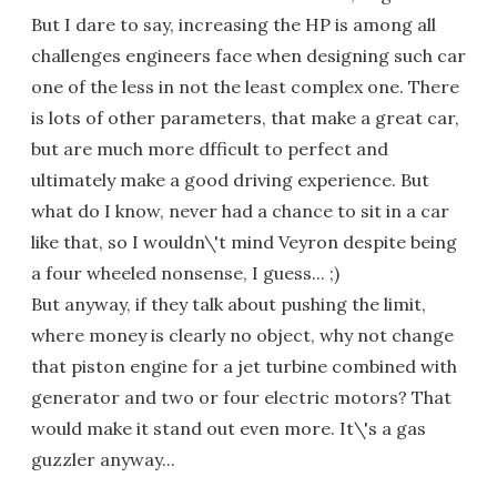
But I dare to say, increasing the HP is among all
challenges engineers face when designing such car
one of the less in not the least complex one. There
is lots of other parameters, that make a great car,
but are much more dfficult to perfect and
ultimately make a good driving experience. But
what do I know, never had a chance to sit in a car
like that, so I wouldn\'t mind Veyron despite being
a four wheeled nonsense, I guess... ;)
But anyway, if they talk about pushing the limit,
where money is clearly no object, why not change
that piston engine for a jet turbine combined with
generator and two or four electric motors? That
would make it stand out even more. It\'s a gas
guzzler anyway...