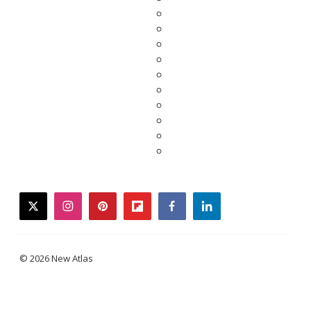
twitter
instagram
pinterest
flipboard
facebook
linkedin
© 2026 New Atlas