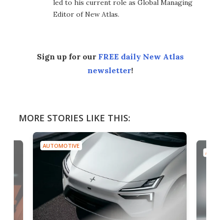
led to his current role as Global Managing
Editor of New Atlas.
Sign up for our
FREE daily New Atlas
newsletter
!
MORE STORIES LIKE THIS:
AUTOMOTIVE
AUTO