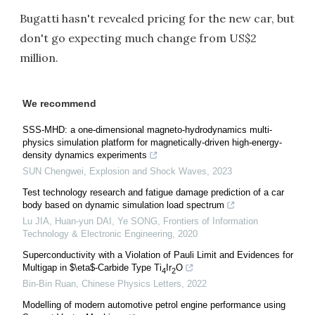
Bugatti hasn't revealed pricing for the new car, but
don't go expecting much change from US$2
million.
We recommend
SSS-MHD: a one-dimensional magneto-hydrodynamics multi-
physics simulation platform for magnetically-driven high-energy-
density dynamics experiments
SUN Chengwei
,
Explosion and Shock Waves
,
2023
Test technology research and fatigue damage prediction of a car
body based on dynamic simulation load spectrum
Lu JIA, Huan-yun DAI, Ye SONG
,
Frontiers of Information
Technology & Electronic Engineering
,
2020
Superconductivity with a Violation of Pauli Limit and Evidences for
Multigap in $\eta$-Carbide Type Ti
Ir
O
4
2
Bin-Bin Ruan
,
Chinese Physics Letters
,
2022
Modelling of modern automotive petrol engine performance using