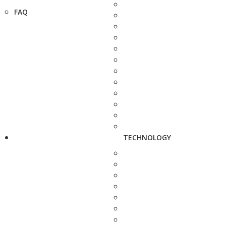
FAQ
TECHNOLOGY