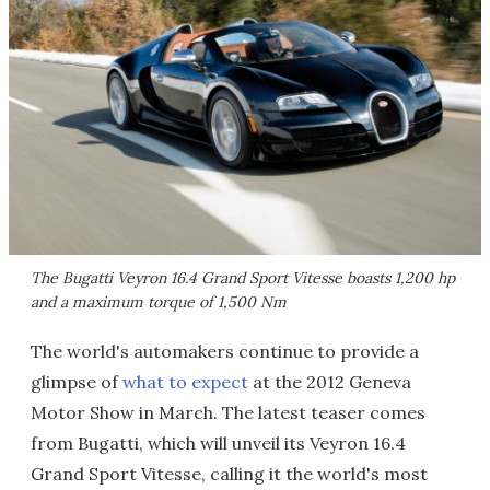
The Bugatti Veyron 16.4 Grand Sport Vitesse boasts 1,200 hp
and a maximum torque of 1,500 Nm
The world's automakers continue to provide a
glimpse of
what to expect
at the 2012 Geneva
Motor Show in March. The latest teaser comes
from Bugatti, which will unveil its Veyron 16.4
Grand Sport Vitesse, calling it the world's most