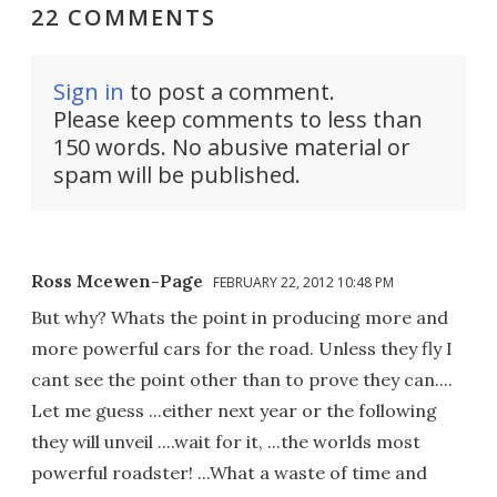
22 COMMENTS
Sign in
to post a comment.
Please keep comments to less than
150 words. No abusive material or
spam will be published.
Ross Mcewen-Page
FEBRUARY 22, 2012 10:48 PM
But why? Whats the point in producing more and
more powerful cars for the road. Unless they fly I
cant see the point other than to prove they can....
Let me guess ...either next year or the following
they will unveil ....wait for it, ...the worlds most
powerful roadster! ...What a waste of time and