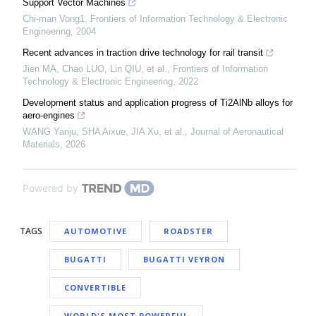
Support Vector Machines
Chi-man Vong1
,
Frontiers of Information Technology & Electronic
Engineering
,
2004
Recent advances in traction drive technology for rail transit
Jien MA, Chao LUO, Lin QIU, et al.
,
Frontiers of Information
Technology & Electronic Engineering
,
2022
Development status and application progress of Ti2AlNb alloys for
aero-engines
WANG Yanju, SHA Aixue, JIA Xu, et al.
,
Journal of Aeronautical
Materials
,
2026
Powered by
TAGS
AUTOMOTIVE
ROADSTER
BUGATTI
BUGATTI VEYRON
CONVERTIBLE
WORLD'S MOST POWERFUL