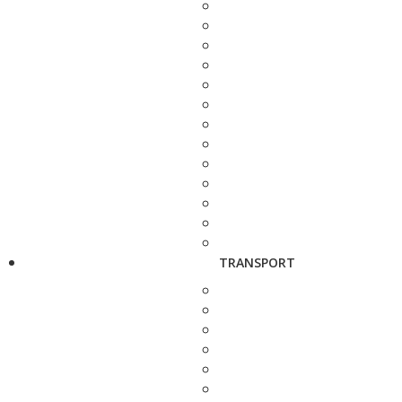
TRANSPORT