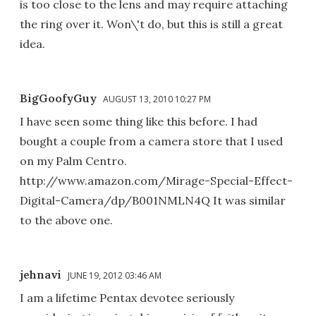
is too close to the lens and may require attaching
the ring over it. Won\'t do, but this is still a great
idea.
BigGoofyGuy
AUGUST 13, 2010 10:27 PM
I have seen some thing like this before. I had
bought a couple from a camera store that I used
on my Palm Centro.
http://www.amazon.com/Mirage-Special-Effect-
Digital-Camera/dp/B001NMLN4Q It was similar
to the above one.
jehnavi
JUNE 19, 2012 03:46 AM
I am a lifetime Pentax devotee seriously