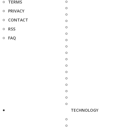
TERMS
PRIVACY
CONTACT
RSS
FAQ
TECHNOLOGY