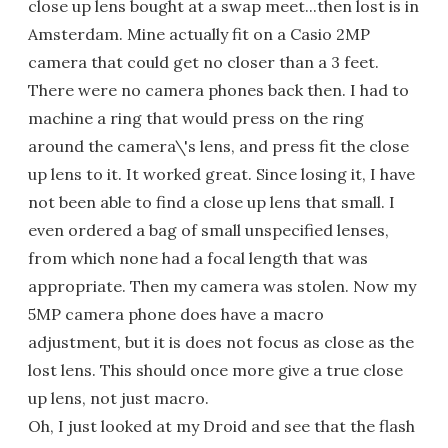
close up lens bought at a swap meet...then lost is in
Amsterdam. Mine actually fit on a Casio 2MP
camera that could get no closer than a 3 feet.
There were no camera phones back then. I had to
machine a ring that would press on the ring
around the camera\'s lens, and press fit the close
up lens to it. It worked great. Since losing it, I have
not been able to find a close up lens that small. I
even ordered a bag of small unspecified lenses,
from which none had a focal length that was
appropriate. Then my camera was stolen. Now my
5MP camera phone does have a macro
adjustment, but it is does not focus as close as the
lost lens. This should once more give a true close
up lens, not just macro.
Oh, I just looked at my Droid and see that the flash