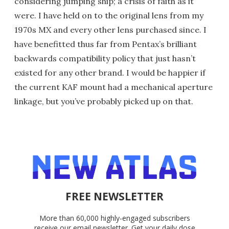
considering jumping ship; a crisis of faith as it
were. I have held on to the original lens from my
1970s MX and every other lens purchased since. I
have benefitted thus far from Pentax’s brilliant
backwards compatibility policy that just hasn’t
existed for any other brand. I would be happier if
the current KAF mount had a mechanical aperture
linkage, but you’ve probably picked up on that.
FREE NEWSLETTER
More than 60,000 highly-engaged subscribers
receive our email newsletter. Get your daily dose