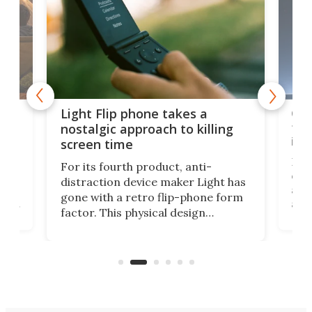
e,
Com
Light Flip phone takes a
te
to 
nostalgic approach to killing
in 
screen time
Rug
For its fourth product, anti-
ever
distraction device maker Light has
and
gone with a retro flip-phone form
ight
a lo
factor. This physical design
lk
with
encourages you to be even more
its
new
intentional with your screen time.
mini
an 