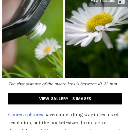
VIEW 8 IMAGES
The shot distance of the macro lens is between 10-23 mm
VIEW GALLERY - 8 IMAGES
Camera phones
have come a long way in terms of
resolution, but the pocket-sized form factor