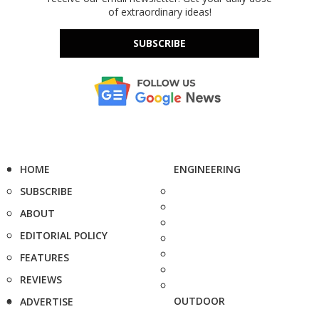
of extraordinary ideas!
SUBSCRIBE
HOME
ENGINEERING
SUBSCRIBE
ABOUT
EDITORIAL POLICY
FEATURES
REVIEWS
OUTDOOR
ADVERTISE