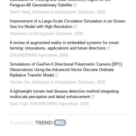
Fengyun-4B Geostationary Satellite
Dazhi Yang
,
Advances in Atmospheric Sciences
,
2025
Improvement of a Large-Scale Circulation Simulation in an Ocean-
Sea Ice Model with High Resolution
Advances in Atmospheric Sciences
,
2026
A review of augmented reality in embedded systems for smart
farming: innovations, applications and future directions
ENGINEERING Agriculture
,
2026
Simulations of GaoFen-5 Directional Polarimetric Camera (DPC)
Observations Using the Advanced Vector Discrete Ordinate
Radiative Transfer Model
Yuchen Xie
,
Advances in Atmospheric Sciences
,
2025
A lightweight tomato leaf disease detection method integrating
multiscale perception and detail enhancement
Qian Yuan
,
ENGINEERING Agriculture
,
2026
Powered by