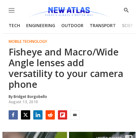
Menu
Show
Searc
TECH
ENGINEERING
OUTDOOR
TRANSPORT
SCIENC
MOBILE TECHNOLOGY
Fisheye and Macro/Wide
Angle lenses add
versatility to your camera
phone
By
Bridget Borgobello
August 13, 2010
Facebook
Twitter
LinkedIn
Reddit
Flipboard
Email