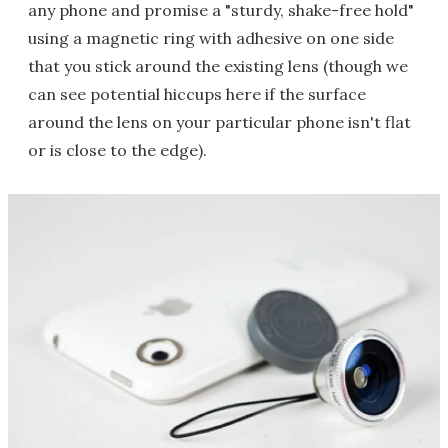
any phone and promise a "sturdy, shake-free hold"
using a magnetic ring with adhesive on one side
that you stick around the existing lens (though we
can see potential hiccups here if the surface
around the lens on your particular phone isn't flat
or is close to the edge).