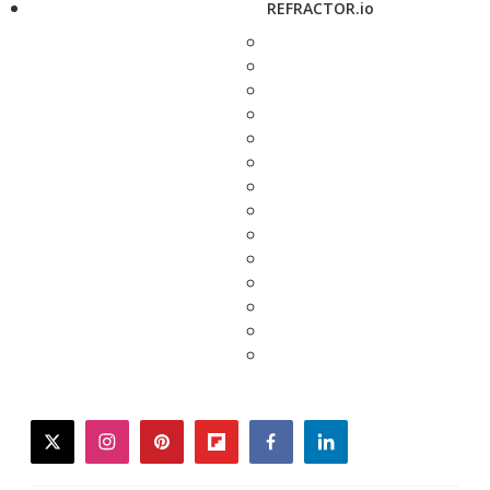
REFRACTOR.io
twitter
instagram
pinterest
flipboard
facebook
linkedin