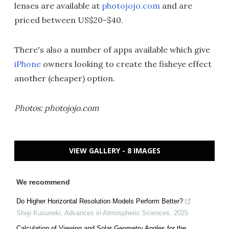
lenses are available at
photojojo.com
and are
priced between US$20-$40.
There's also a number of apps available which give
iPhone
owners looking to create the fisheye effect
another (cheaper) option.
Photos: photojojo.com
VIEW GALLERY - 8 IMAGES
We recommend
Do Higher Horizontal Resolution Models Perform Better?
Shoji Kusunoki
,
Advances in Atmospheric Sciences
,
2025
Calculation of Viewing and Solar Geometry Angles for the