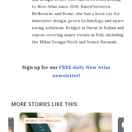
to New Atlas since 2010. Based between
Melbourne and Rome, she has a keen eye for
innovative design, green technology and space
saving solutions. Bridget is fluent in Italian and
enjoys covering major events in Italy, including
the Milan Design Week and Venice Biennale.
Sign up for our
FREE daily New Atlas
newsletter
!
MORE STORIES LIKE THIS:
MOBILE TECHNOLOGY
MOBI