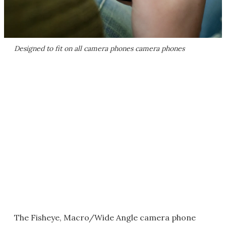
Designed to fit on all camera phones camera phones
The Fisheye, Macro/Wide Angle camera phone