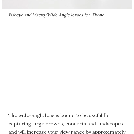
Fisheye and Macro/Wide Angle lenses for iPhone
The wide-angle lens is bound to be useful for
capturing large crowds, concerts and landscapes
and will increase your view range by approximately