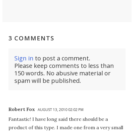
3 COMMENTS
Sign in
to post a comment.
Please keep comments to less than
150 words. No abusive material or
spam will be published.
Robert Fox
AUGUST 13, 2010 02:02 PM
Fantastic! I have long said there should be a
product of this type. I made one from a very small