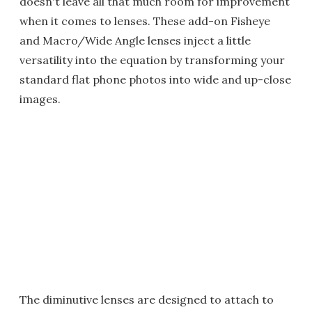
doesn't leave all that much room for improvement
when it comes to lenses. These add-on Fisheye
and Macro/Wide Angle lenses inject a little
versatility into the equation by transforming your
standard flat phone photos into wide and up-close
images.
The diminutive lenses are designed to attach to