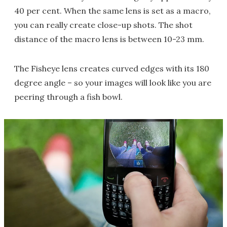
40 per cent. When the same lens is set as a macro,
you can really create close-up shots. The shot
distance of the macro lens is between 10-23 mm.
The Fisheye lens creates curved edges with its 180
degree angle – so your images will look like you are
peering through a fish bowl.