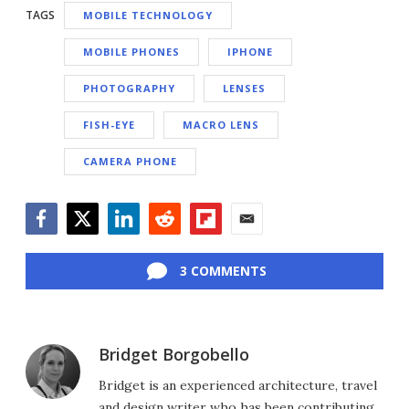
TAGS
MOBILE TECHNOLOGY
MOBILE PHONES
IPHONE
PHOTOGRAPHY
LENSES
FISH-EYE
MACRO LENS
CAMERA PHONE
Facebook
Twitter
LinkedIn
Reddit
Flipboard
Email
3 COMMENTS
Bridget Borgobello
Bridget is an experienced architecture, travel
and design writer who has been contributing