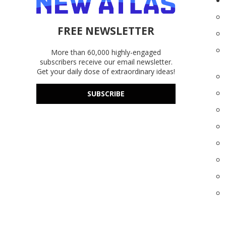
FREE NEWSLETTER
More than 60,000 highly-engaged
subscribers receive our email newsletter.
Get your daily dose of extraordinary ideas!
SUBSCRIBE