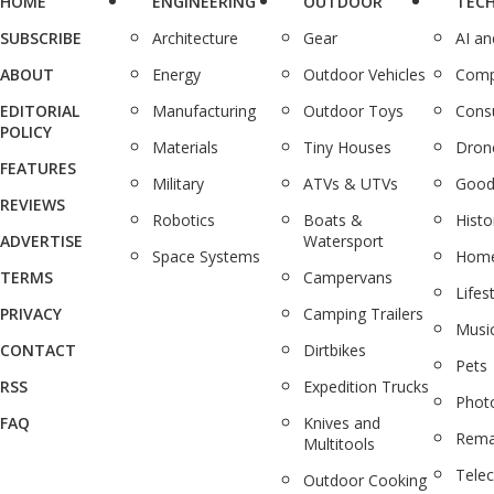
HOME
ENGINEERING
OUTDOOR
TEC
SUBSCRIBE
Architecture
Gear
AI a
ABOUT
Energy
Outdoor Vehicles
Comp
EDITORIAL
Manufacturing
Outdoor Toys
Cons
POLICY
Materials
Tiny Houses
Dron
FEATURES
Military
ATVs & UTVs
Good
REVIEWS
Robotics
Boats &
Histo
ADVERTISE
Watersport
Space Systems
Home
TERMS
Campervans
Lifes
PRIVACY
Camping Trailers
Musi
CONTACT
Dirtbikes
Pets
RSS
Expedition Trucks
Phot
FAQ
Knives and
Rema
Multitools
Tele
Outdoor Cooking