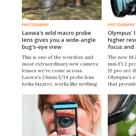
PHOTOGRAPHY
PHOTOGRAPHY
Laowa's wild macro probe
Olympus' l
lens gives you a wide-angle
higher res
bug's-eye view
focus and
This is one of the weirdest and
The new M.Z
most extraordinary new camera
mm F1.2 pr
lenses we've come across.
IS pro are t
Laowa's 24mm f/14 probe lens
Olympus’s ef
looks bizarre, works like nothing
that provid
else we've come across, and
stability, e
offers a truly immersive and
more creati
endlessly fascinating way to
professiona
experience and document the
amateur ph
world at the microscopic level.