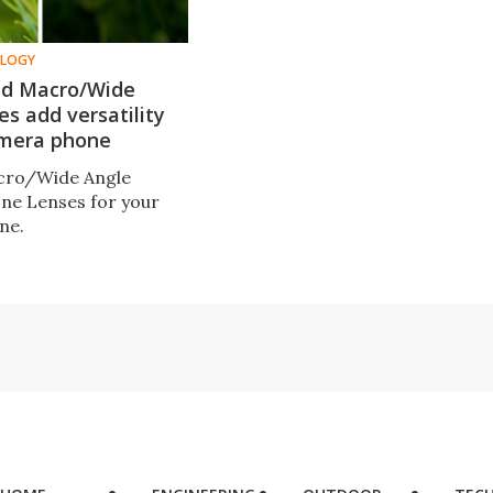
OLOGY
nd Macro/Wide
es add versatility
amera phone
acro/Wide Angle
ne Lenses for your
ne.