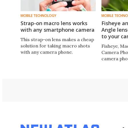
MOBILE TECHNOLOGY
MOBILE TECHN
Strap-on macro lens works
Fisheye a
with any smartphone camera
Angle lens
to your c
This strap-on lens makes a cheap
solution for taking macro shots
Fisheye, M
with any camera phone.
Camera Pho
camera pho