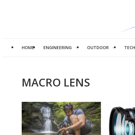
HOME
ENGINEERING
OUTDOOR
TEC
MACRO LENS