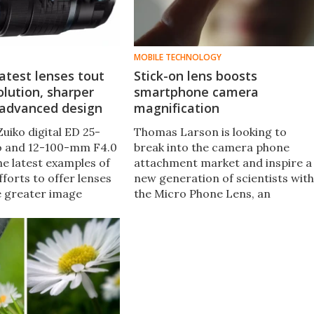
MOBILE TECHNOLOGY
atest lenses tout
Stick-on lens boosts
olution, sharper
smartphone camera
 advanced design
magnification
uiko digital ED 25-
Thomas Larson is looking to
o and 12-100-mm F4.0
break into the camera phone
he latest examples of
attachment market and inspire a
forts to offer lenses
new generation of scientists with
e greater image
the Micro Phone Lens, an
nhanced resolution, and
adhesive add-on lens that offers
vity for both
15X optical magnification from a
l and advanced
tiny footprint.
otographers.