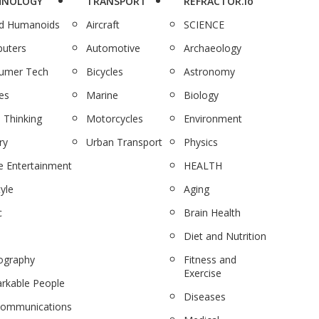
HNOLOGY
TRANSPORT
REFRACTOR.io
nd Humanoids
Aircraft
SCIENCE
uters
Automotive
Archaeology
umer Tech
Bicycles
Astronomy
es
Marine
Biology
 Thinking
Motorcycles
Environment
ry
Urban Transport
Physics
 Entertainment
HEALTH
tyle
Aging
c
Brain Health
Diet and Nutrition
ography
Fitness and
Exercise
rkable People
Diseases
communications