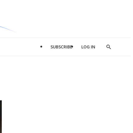
SUBSCRIBE
LOG IN
Show
Search