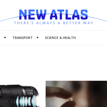
H
TRANSPORT
SCIENCE & HEALTH