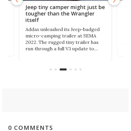
via
Sli
Jeep tiny camper might just be
+
tra
tougher than the Wrangler
low
itself
t
Airs
Addax unleashed its Jeep-badged
posi
micro-camping trailer at SEMA
"lig
2022. The rugged tiny trailer has
xpand
the
run through a full V3 update to
e a
trai
pack in more adventure readiness
t
che
than ever. It's an electrified steel
er
Air
core ready to explode into a multi-
sport base camp.
0 COMMENTS