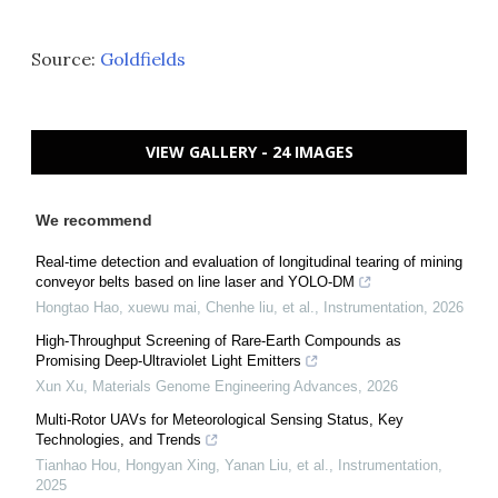
Source:
Goldfields
VIEW GALLERY - 24 IMAGES
We recommend
Real-time detection and evaluation of longitudinal tearing of mining
conveyor belts based on line laser and YOLO-DM
Hongtao Hao, xuewu mai, Chenhe liu, et al.
,
Instrumentation
,
2026
High-Throughput Screening of Rare-Earth Compounds as
Promising Deep-Ultraviolet Light Emitters
Xun Xu
,
Materials Genome Engineering Advances
,
2026
Multi-Rotor UAVs for Meteorological Sensing Status, Key
Technologies, and Trends
Tianhao Hou, Hongyan Xing, Yanan Liu, et al.
,
Instrumentation
,
2025