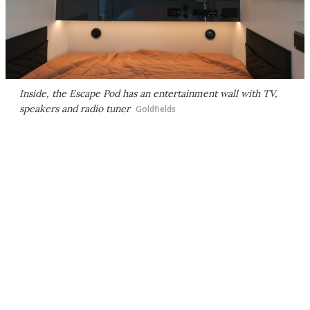
Inside, the Escape Pod has an entertainment wall with TV,
speakers and radio tuner
Goldfields