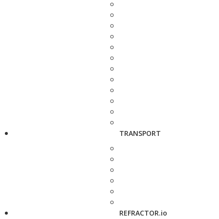
TRANSPORT
REFRACTOR.io