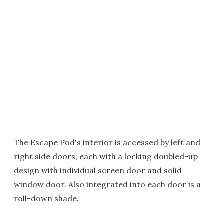
The Escape Pod's interior is accessed by left and
right side doors, each with a locking doubled-up
design with individual screen door and solid
window door. Also integrated into each door is a
roll-down shade.