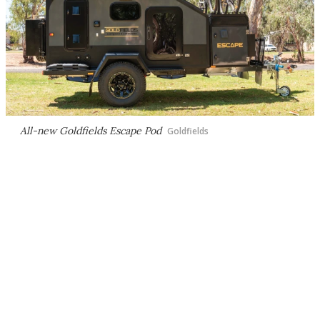
All-new Goldfields Escape Pod
Goldfields