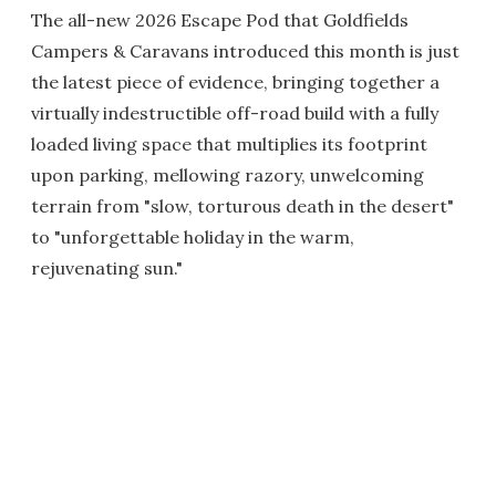
The all-new 2026 Escape Pod that Goldfields
Campers & Caravans introduced this month is just
the latest piece of evidence, bringing together a
virtually indestructible off-road build with a fully
loaded living space that multiplies its footprint
upon parking, mellowing razory, unwelcoming
terrain from "slow, torturous death in the desert"
to "unforgettable holiday in the warm,
rejuvenating sun."