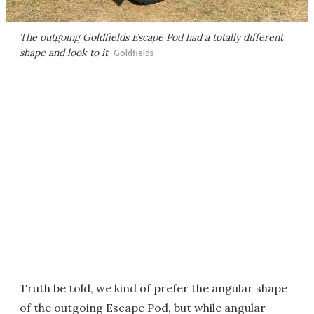
The outgoing Goldfields Escape Pod had a totally different
shape and look to it
Goldfields
Truth be told, we kind of prefer the angular shape
of the outgoing Escape Pod, but while angular