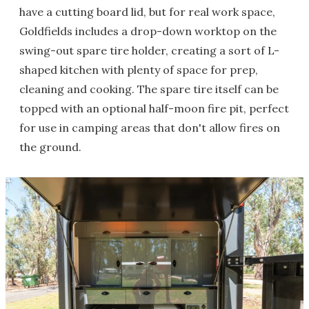
have a cutting board lid, but for real work space,
Goldfields includes a drop-down worktop on the
swing-out spare tire holder, creating a sort of L-
shaped kitchen with plenty of space for prep,
cleaning and cooking. The spare tire itself can be
topped with an optional half-moon fire pit, perfect
for use in camping areas that don't allow fires on
the ground.