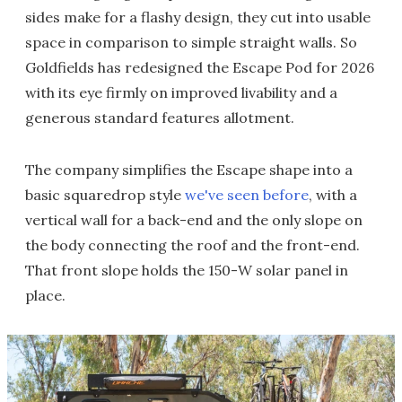
sides make for a flashy design, they cut into usable
space in comparison to simple straight walls. So
Goldfields has redesigned the Escape Pod for 2026
with its eye firmly on improved livability and a
generous standard features allotment.
The company simplifies the Escape shape into a
basic squaredrop style
we've seen before
, with a
vertical wall for a back-end and the only slope on
the body connecting the roof and the front-end.
That front slope holds the 150-W solar panel in
place.