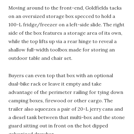
Moving around to the front-end, Goldfields tacks
on an oversized storage box specced to hold a
100-L fridge/freezer on a left-side slide. The right
side of the box features a storage area of its own,
while the top lifts up via a rear hinge to reveal a
shallow full-width toolbox made for storing an
outdoor table and chair set.
Buyers can even top that box with an optional
dual-bike rack or leave it empty and take
advantage of the perimeter railing for tying down
camping boxes, firewood or other cargo. The
trailer also squeezes a pair of 20-L jerry cans and
a diesel tank between that multi-box and the stone
guard sitting out in front on the hot dipped