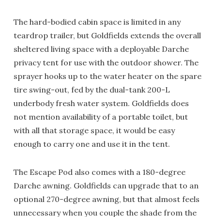
The hard-bodied cabin space is limited in any
teardrop trailer, but Goldfields extends the overall
sheltered living space with a deployable Darche
privacy tent for use with the outdoor shower. The
sprayer hooks up to the water heater on the spare
tire swing-out, fed by the dual-tank 200-L
underbody fresh water system. Goldfields does
not mention availability of a portable toilet, but
with all that storage space, it would be easy
enough to carry one and use it in the tent.
The Escape Pod also comes with a 180-degree
Darche awning. Goldfields can upgrade that to an
optional 270-degree awning, but that almost feels
unnecessary when you couple the shade from the