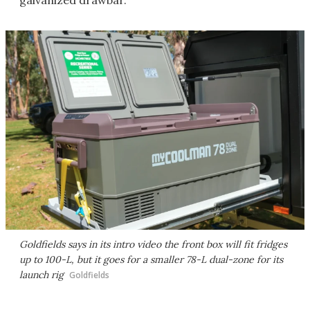
galvanized drawbar.
Goldfields says in its intro video the front box will fit fridges
up to 100-L, but it goes for a smaller 78-L dual-zone for its
launch rig
Goldfields