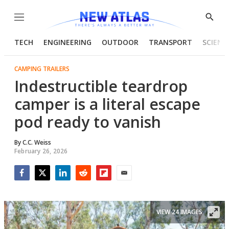
Menu
Show
Searc
TECH
ENGINEERING
OUTDOOR
TRANSPORT
SCIENC
CAMPING TRAILERS
Indestructible teardrop
camper is a literal escape
pod ready to vanish
By
C.C. Weiss
February 26, 2026
Facebook
Twitter
LinkedIn
Reddit
Flipboard
Email
VIEW 24 IMAGES