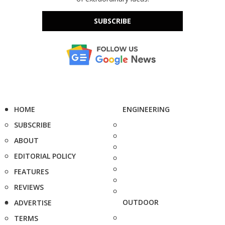
SUBSCRIBE
HOME
ENGINEERING
SUBSCRIBE
ABOUT
EDITORIAL POLICY
FEATURES
REVIEWS
OUTDOOR
ADVERTISE
TERMS