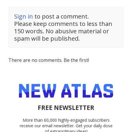
Sign in
to post a comment.
Please keep comments to less than
150 words. No abusive material or
spam will be published.
There are no comments. Be the first!
FREE NEWSLETTER
More than 60,000 highly-engaged subscribers
receive our email newsletter. Get your daily dose
of extraordinary ideas!