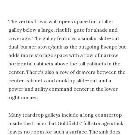
The vertical rear wall opens space for a taller
galley below a large, flat lift-gate for shade and
coverage. The galley features a similar slide-out
dual-burner stove/sink as the outgoing Escape but
adds more storage space with a row of narrow
horizontal cabinets above the tall cabinets in the
center. There's also a row of drawers between the
center cabinets and cooktop slide-out and a
power and utility command center in the lower
right corner.
Many teardrop galleys include a long countertop
inside the trailer, but Goldfields' full storage stack
leaves no room for such a surface. The sink does