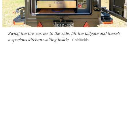
Swing the tire carrier to the side, lift the tailgate and there's
a spacious kitchen waiting inside
Goldfields