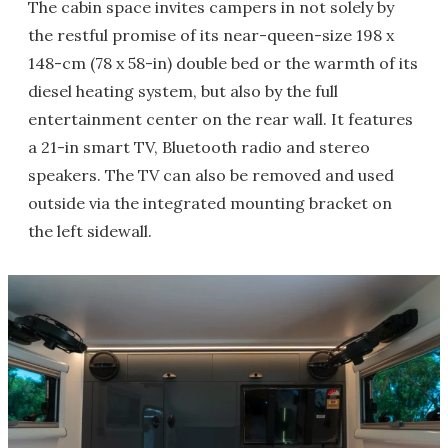
The cabin space invites campers in not solely by
the restful promise of its near-queen-size 198 x
148-cm (78 x 58-in) double bed or the warmth of its
diesel heating system, but also by the full
entertainment center on the rear wall. It features
a 21-in smart TV, Bluetooth radio and stereo
speakers. The TV can also be removed and used
outside via the integrated mounting bracket on
the left sidewall.