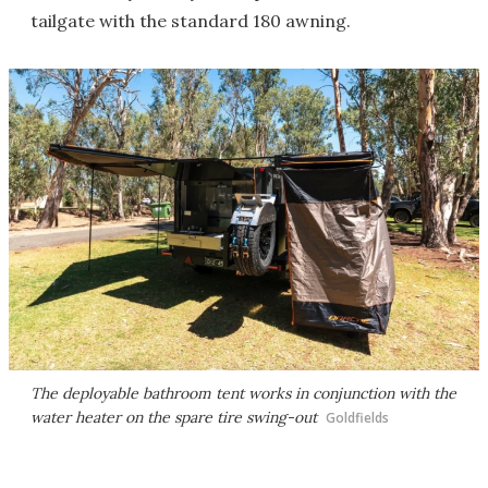
tailgate with the standard 180 awning.
The deployable bathroom tent works in conjunction with the
water heater on the spare tire swing-out
Goldfields