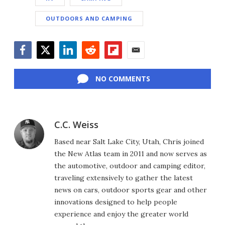
OUTDOORS AND CAMPING
Facebook
Twitter
LinkedIn
Reddit
Flipboard
Email
NO COMMENTS
C.C. Weiss
Based near Salt Lake City, Utah, Chris joined
the New Atlas team in 2011 and now serves as
the automotive, outdoor and camping editor,
traveling extensively to gather the latest
news on cars, outdoor sports gear and other
innovations designed to help people
experience and enjoy the greater world