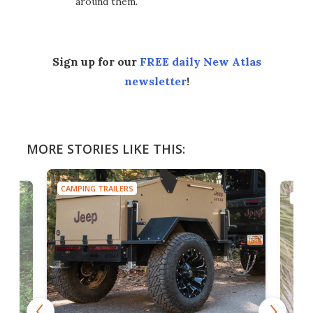
around them.
Sign up for our
FREE daily New Atlas
newsletter
!
MORE STORIES LIKE THIS:
CAMPING TRAILERS
CAMP