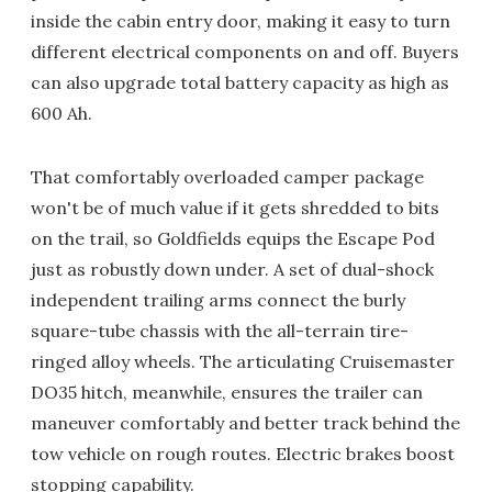
inside the cabin entry door, making it easy to turn
different electrical components on and off. Buyers
can also upgrade total battery capacity as high as
600 Ah.
That comfortably overloaded camper package
won't be of much value if it gets shredded to bits
on the trail, so Goldfields equips the Escape Pod
just as robustly down under. A set of dual-shock
independent trailing arms connect the burly
square-tube chassis with the all-terrain tire-
ringed alloy wheels. The articulating Cruisemaster
DO35 hitch, meanwhile, ensures the trailer can
maneuver comfortably and better track behind the
tow vehicle on rough routes. Electric brakes boost
stopping capability.