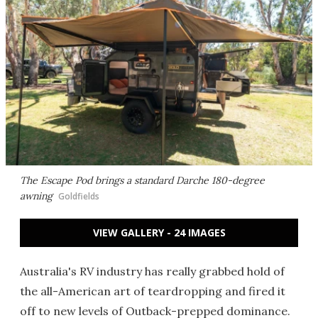
The Escape Pod brings a standard Darche 180-degree
awning
Goldfields
VIEW GALLERY - 24 IMAGES
Australia's RV industry has really grabbed hold of
the all-American art of teardropping and fired it
off to new levels of Outback-prepped dominance.