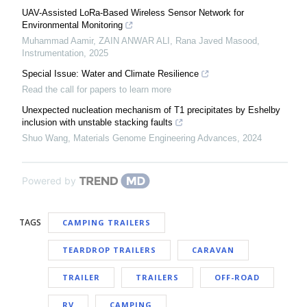
UAV-Assisted LoRa-Based Wireless Sensor Network for
Environmental Monitoring
Muhammad Aamir, ZAIN ANWAR ALI, Rana Javed Masood
,
Instrumentation
,
2025
Special Issue: Water and Climate Resilience
Read the call for papers to learn more
Unexpected nucleation mechanism of T1 precipitates by Eshelby
inclusion with unstable stacking faults
Shuo Wang
,
Materials Genome Engineering Advances
,
2024
Powered by
TAGS
CAMPING TRAILERS
TEARDROP TRAILERS
CARAVAN
TRAILER
TRAILERS
OFF-ROAD
RV
CAMPING