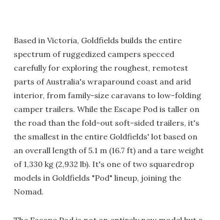
Based in Victoria, Goldfields builds the entire
spectrum of ruggedized campers specced
carefully for exploring the roughest, remotest
parts of Australia's wraparound coast and arid
interior, from family-size caravans to low-folding
camper trailers. While the Escape Pod is taller on
the road than the fold-out soft-sided trailers, it's
the smallest in the entire Goldfields' lot based on
an overall length of 5.1 m (16.7 ft) and a tare weight
of 1,330 kg (2,932 lb). It's one of two squaredrop
models in Goldfields "Pod" lineup, joining the
Nomad.