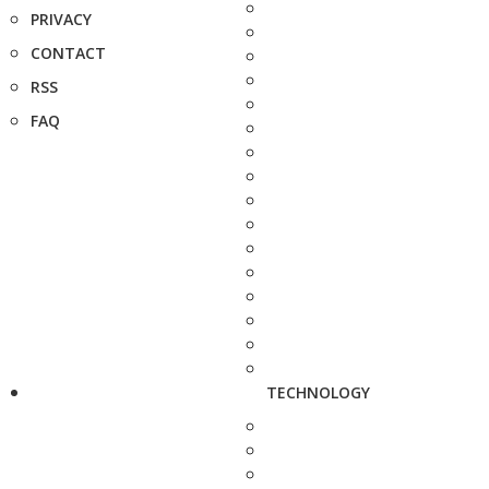
PRIVACY
CONTACT
RSS
FAQ
TECHNOLOGY