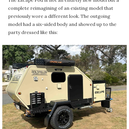
The Escape Pod is not an entirely new model but a
complete reimagining of an existing model that
previously wore a different look. The outgoing
model had a six-sided body and showed up to the
party dressed like this: