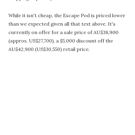
While it isn't cheap, the Escape Pod is priced lower
than we expected given all that text above. It's
currently on offer for a sale price of AU$38,900
(approx. US$27,700), a $5,000 discount off the
AU$42,900 (US$30,550) retail price.