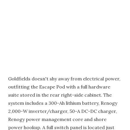
Goldfields doesn't shy away from electrical power,
outfitting the Escape Pod with a full hardware
suite stored in the rear right-side cabinet. The
system includes a 300-Ah lithium battery, Renogy
2,000-W inverter/charger, 50-A DC-DC charger,
Renogy power management core and shore
power hookup. A full switch panel is located just