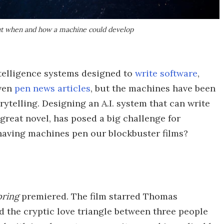
ut when and how a machine could develop
intelligence systems designed to
write software
,
even
pen news articles
, but the machines have been
rytelling. Designing an A.I. system that can write
great novel, has posed a big challenge for
 having machines pen our blockbuster films?
pring
premiered. The film starred Thomas
d the cryptic love triangle between three people