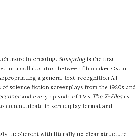
much more interesting.
Sunspring
is the first
oped in a collaboration between filmmaker Oscar
ppropriating a general text-recognition A.I.
 of science fiction screenplays from the 1980s and
erunner
and every episode of TV's
The X-Files
as
 to communicate in screenplay format and
gly incoherent with literally no clear structure,