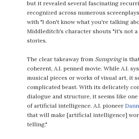
but it revealed several fascinating recurr
recognized across numerous screenplays.
with "I don't know what you're talking ab
Middleditch's character shouts "it's not a
stories.
The clear takeaway from
Sunspring
is tha
coherent, A.I. penned movie. While A.I. s
musical pieces or works of visual art, it 
complicated beast. With its delicately co
dialogue and structure, it seems like one 
of artificial intelligence. A.I. pioneer
Dann
that will make [artificial intelligence] wo
telling."