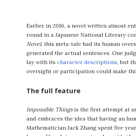
Earlier in 2016, a novel written almost ent
round in a Japanese National Literary co
Novel
, this meta-tale had its human overs
generated the actual sentences. One jud
lay with its
character descriptions
, but t
oversight or participation could make this 
The full feature
Impossible Things
is the first attempt at a
and embraces the idea that having an hu
Mathematician Jack Zhang spent five years