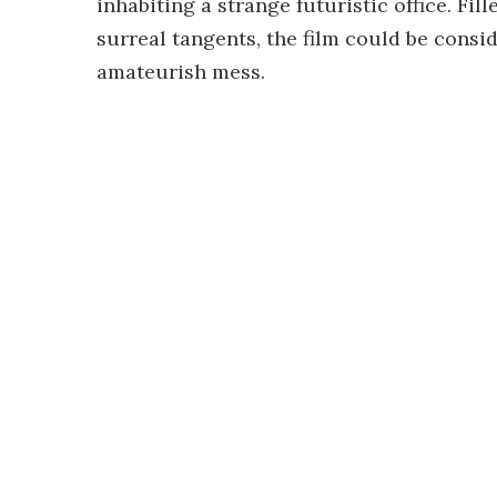
inhabiting a strange futuristic office. Fi
surreal tangents, the film could be consi
amateurish mess.