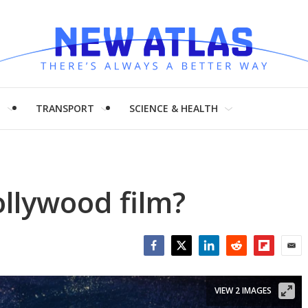
H
TRANSPORT
SCIENCE & HEALTH
ollywood film?
Facebook
Twitter
LinkedIn
Reddit
Flipboar
Emai
VIEW 2 IMAGES