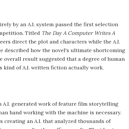
irely by an A.I. system passed the first selection
mpetition. Titled
The Day A Computer Writes A
eers direct the plot and characters while the A.I.
ge described how the novel's ultimate shortcoming
he overall result suggested that a degree of human
kind of A.I. written fiction actually work.
n A.I. generated work of feature film storytelling
man hand working with the machine is necessary.
 creating an A.I. that analyzed thousands of