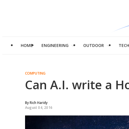
HOME
ENGINEERING
OUTDOOR
TEC
COMPUTING
Can A.I. write a H
By
Rich Haridy
August 04, 2016