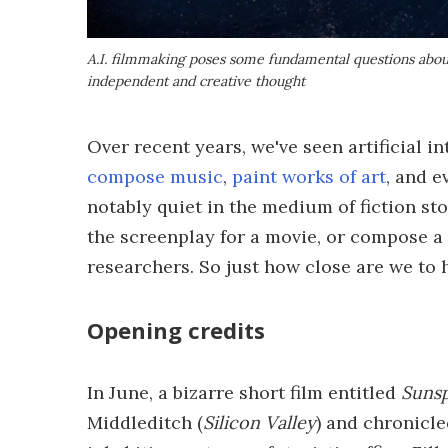
A.I. filmmaking poses some fundamental questions abo
independent and creative thought
Over recent years, we've seen artificial 
compose music
,
paint works of art
, and 
notably quiet in the medium of fiction sto
the screenplay for a movie, or compose a 
researchers. So just how close are we to
Opening credits
In June, a bizarre short film entitled
Suns
Middleditch (
Silicon Valley
) and chronicle