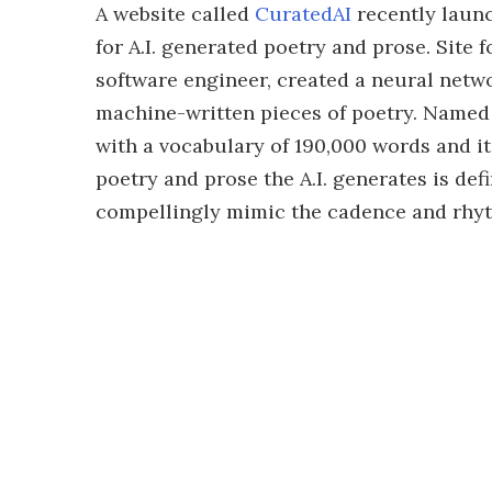
A website called
CuratedAI
recently launc
for A.I. generated poetry and prose. Site
software engineer, created a neural netw
machine-written pieces of poetry. Named
with a vocabulary of 190,000 words and it
poetry and prose the A.I. generates is defi
compellingly mimic the cadence and rhyt