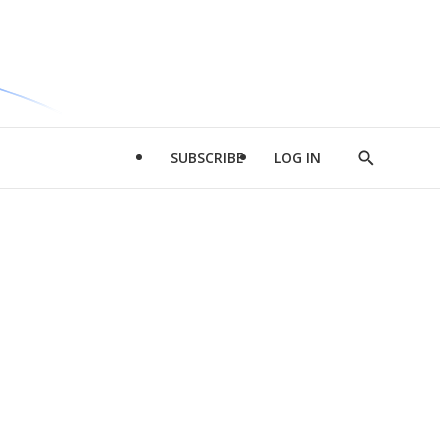
SUBSCRIBE
LOG IN
Show
Search
d
l