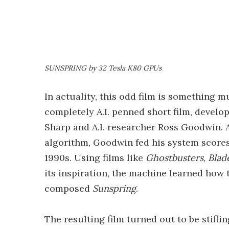
SUNSPRING by 32 Tesla K80 GPUs
In actuality, this odd film is something 
completely A.I. penned short film, devel
Sharp and A.I. researcher Ross Goodwin. A
algorithm, Goodwin fed his system scores
1990s. Using films like
Ghostbusters
,
Blad
its inspiration, the machine learned how
composed
Sunspring
.
The resulting film turned out to be stiflin