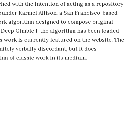
hed with the intention of acting as a repository
 founder Karmel Allison, a San Francisco-based
ork algorithm designed to compose original
 Deep Gimble I, the algorithm has been loaded
s work is currently featured on the website. The
nitely verbally discordant, but it does
hm of classic work in its medium.