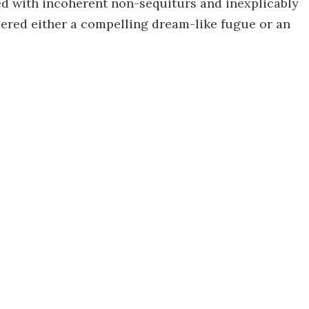
lled with incoherent non-sequiturs and inexplicably
dered either a compelling dream-like fugue or an