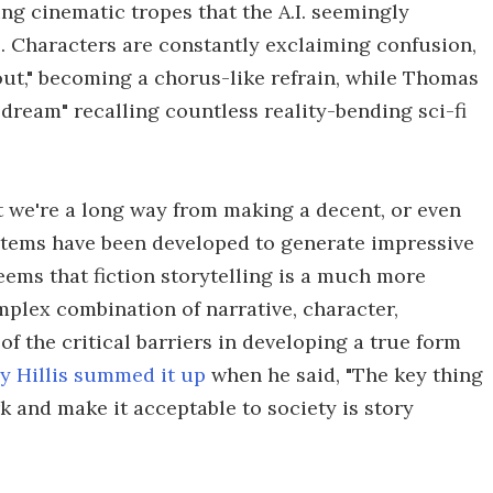
ing cinematic tropes that the A.I. seemingly
 Characters are constantly exclaiming confusion,
out," becoming a chorus-like refrain, while Thomas
 dream" recalling countless reality-bending sci-fi
t we're a long way from making a decent, or even
ystems have been developed to generate impressive
seems that fiction storytelling is a much more
mplex combination of narrative, character,
of the critical barriers in developing a true form
y Hillis summed it up
when he said, "The key thing
rk and make it acceptable to society is story