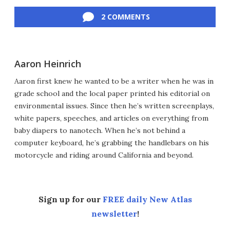
Facebook
Twitter
LinkedIn
Reddit
Flipboard
Email
2 COMMENTS
Aaron Heinrich
Aaron first knew he wanted to be a writer when he was in
grade school and the local paper printed his editorial on
environmental issues. Since then he’s written screenplays,
white papers, speeches, and articles on everything from
baby diapers to nanotech. When he’s not behind a
computer keyboard, he’s grabbing the handlebars on his
motorcycle and riding around California and beyond.
Sign up for our
FREE daily New Atlas
newsletter
!