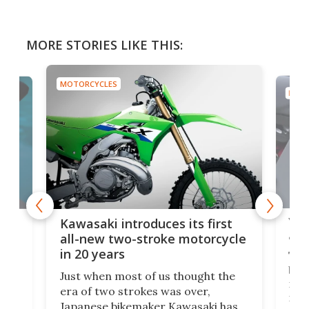
MORE STORIES LIKE THIS:
MOTORCYCLES
MOTO
You
ke
Kawasaki introduces its first
arm
sing
all-new two-stroke motorcycle
in 20 years
The
base
ort,
Just when most of us thought the
mili
o
era of two strokes was over,
nea
Japanese bikemaker Kawasaki has