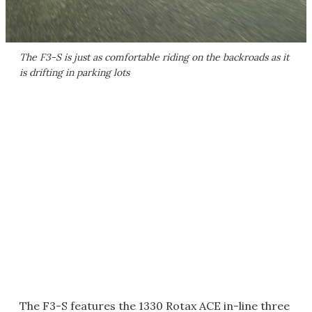
The F3-S is just as comfortable riding on the backroads as it
is drifting in parking lots
The F3-S features the 1330 Rotax ACE in-line three