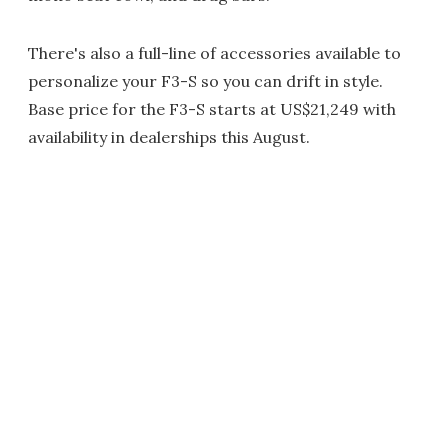
There's also a full-line of accessories available to
personalize your F3-S so you can drift in style.
Base price for the F3-S starts at US$21,249 with
availability in dealerships this August.