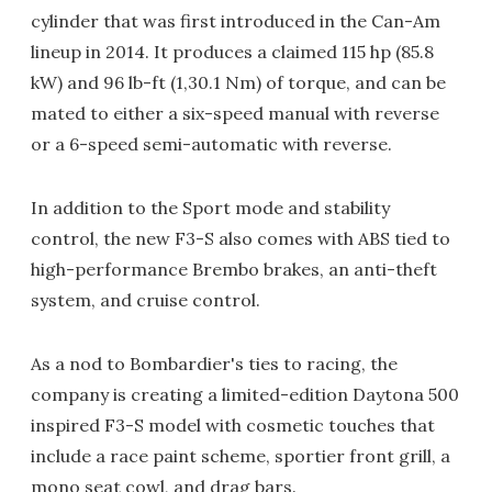
cylinder that was first introduced in the Can-Am
lineup in 2014. It produces a claimed 115 hp (85.8
kW) and 96 lb-ft (1,30.1 Nm) of torque, and can be
mated to either a six-speed manual with reverse
or a 6-speed semi-automatic with reverse.
In addition to the Sport mode and stability
control, the new F3-S also comes with ABS tied to
high-performance Brembo brakes, an anti-theft
system, and cruise control.
As a nod to Bombardier's ties to racing, the
company is creating a limited-edition Daytona 500
inspired F3-S model with cosmetic touches that
include a race paint scheme, sportier front grill, a
mono seat cowl, and drag bars.