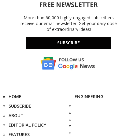
FREE NEWSLETTER
More than 60,000 highly-engaged subscribers
receive our email newsletter. Get your daily dose
of extraordinary ideas!
SUBSCRIBE
HOME
ENGINEERING
SUBSCRIBE
ABOUT
EDITORIAL POLICY
FEATURES