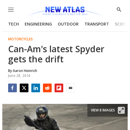
Menu
Show
Searc
TECH
ENGINEERING
OUTDOOR
TRANSPORT
SCIENC
MOTORCYCLES
Can-Am's latest Spyder
gets the drift
By
Aaron Heinrich
June 28, 2016
Facebook
Twitter
LinkedIn
Reddit
Flipboard
Email
VIEW 8 IMAGES