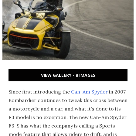
VIEW GALLERY - 8 IMAGES
Since first introducing the
Can-Am Spyder
in 2007,
Bombardier continues to tweak this cross between
a motorcycle and a car, and what it's done to its
F3 model is no exception. The new Can-Am Spyder
F3-S has what the company is calling a Sports
mode feature that allows riders to drift, and is