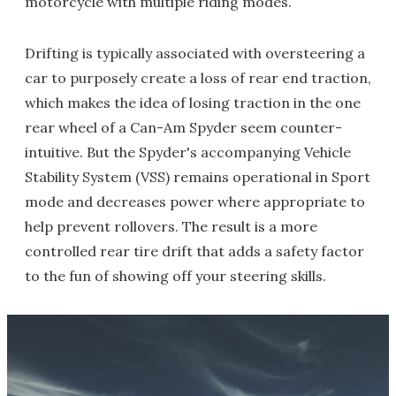
motorcycle with multiple riding modes.
Drifting is typically associated with oversteering a
car to purposely create a loss of rear end traction,
which makes the idea of losing traction in the one
rear wheel of a Can-Am Spyder seem counter-
intuitive. But the Spyder's accompanying Vehicle
Stability System (VSS) remains operational in Sport
mode and decreases power where appropriate to
help prevent rollovers. The result is a more
controlled rear tire drift that adds a safety factor
to the fun of showing off your steering skills.