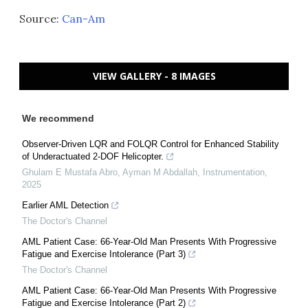
Source:
Can-Am
VIEW GALLERY - 8 IMAGES
We recommend
Observer-Driven LQR and FOLQR Control for Enhanced Stability
of Underactuated 2-DOF Helicopter.
Ghulam E Mustafa Abro, Ayman M Abdallah
,
Instrumentation
,
2025
Earlier AML Detection
The Doctor's Channel
AML Patient Case: 66-Year-Old Man Presents With Progressive
Fatigue and Exercise Intolerance (Part 3)
The Doctor's Channel
AML Patient Case: 66-Year-Old Man Presents With Progressive
Fatigue and Exercise Intolerance (Part 2)