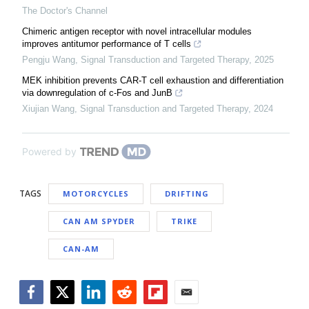
The Doctor's Channel
Chimeric antigen receptor with novel intracellular modules
improves antitumor performance of T cells
Pengju Wang
,
Signal Transduction and Targeted Therapy
,
2025
MEK inhibition prevents CAR-T cell exhaustion and differentiation
via downregulation of c-Fos and JunB
Xiujian Wang
,
Signal Transduction and Targeted Therapy
,
2024
Powered by
TAGS
MOTORCYCLES
DRIFTING
CAN AM SPYDER
TRIKE
CAN-AM