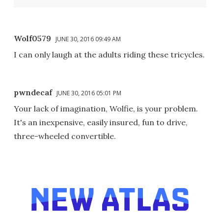
Wolf0579
JUNE 30, 2016 09:49 AM
I can only laugh at the adults riding these tricycles.
pwndecaf
JUNE 30, 2016 05:01 PM
Your lack of imagination, Wolfie, is your problem.
It's an inexpensive, easily insured, fun to drive,
three-wheeled convertible.