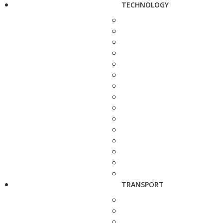
TECHNOLOGY
TRANSPORT