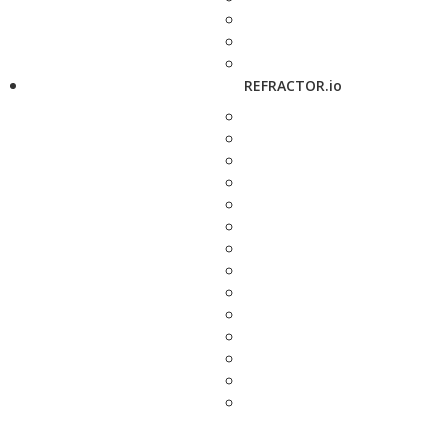
REFRACTOR.io