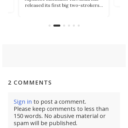
soun
released its first big two-strokers
tact
 as a
in more than two decades – the
use.
n
KX327 motocrosser and the cross-
avai
country-focused KX327X.
2 COMMENTS
Sign in
to post a comment.
Please keep comments to less than
150 words. No abusive material or
spam will be published.