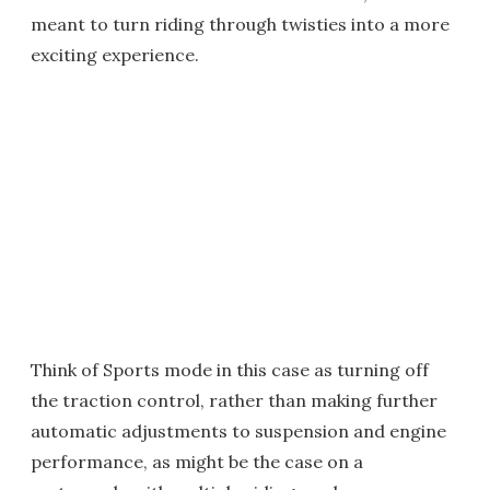
meant to turn riding through twisties into a more
exciting experience.
Think of Sports mode in this case as turning off
the traction control, rather than making further
automatic adjustments to suspension and engine
performance, as might be the case on a