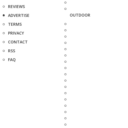
REVIEWS
OUTDOOR
ADVERTISE
TERMS
PRIVACY
CONTACT
RSS
FAQ