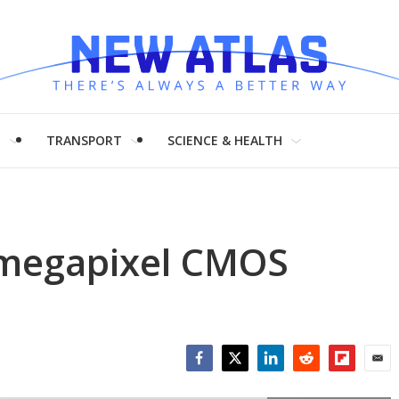
H
TRANSPORT
SCIENCE & HEALTH
-megapixel CMOS
Facebook
Twitter
LinkedIn
Reddit
Flipboar
Emai