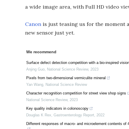
a wide image area, with Full HD video view
Canon
is just teasing us for the moment a
new sensor just yet.
We recommend
Surface defect detection competition with a bio-inspired visio
Anjing Guo
,
National Science Review
,
2023
Pixels from two-dimensional vermiculite mineral
Yan Wang
,
National Science Review
Character recognition competition for street view shop signs
National Science Review
,
2023
Key quality indicators in colonoscopy
Douglas K Rex
,
Gastroenterology Report
,
2022
Different responses of macro- and microelement contents of 4