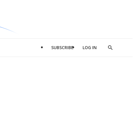
SUBSCRIBE
LOG IN
Show
Search
d
l