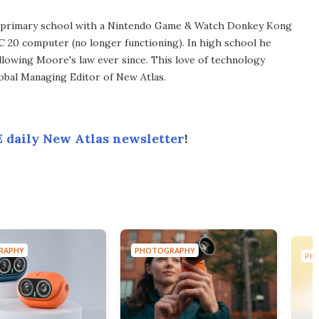
in primary school with a Nintendo Game & Watch Donkey Kong
C 20 computer (no longer functioning). In high school he
llowing Moore's law ever since. This love of technology
lobal Managing Editor of New Atlas.
 daily New Atlas newsletter
!
RAPHY
PHOTOGRAPHY
PH