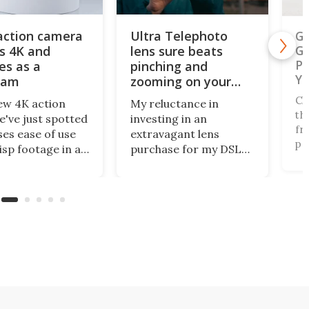
action camera
Ultra Telephoto
Ga
s 4K and
lens sure beats
Ge
Ph
es as a
pinching and
Ye
cam
zooming on your
phone's screen
Ch
ew 4K action
My reluctance in
th
've just spotted
investing in an
fr
es ease of use
extravagant lens
pe
isp footage in an
purchase for my DSLR
na
y compact
has paid off, as
of
e. The AulGo has
innovative mobile
fo
e essentials
camera tech from
Au
d, while being
Reeflex has opened the
Na
enough to carry
doors wide with the
of
to capture any
Ultra Telephoto 300-
co
r activity you
600mm. They say it
ou
nk of.
competes with the G
lens from Sony.