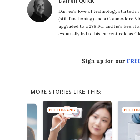
Darren Quick
Darren's love of technology started 
(still functioning) and a Commodore VI
upgraded to a 286 PC, and he's been fo
eventually led to his current role as G
Sign up for our
FREE
MORE STORIES LIKE THIS:
PHOTOGRAPHY
PHOTOG
HY