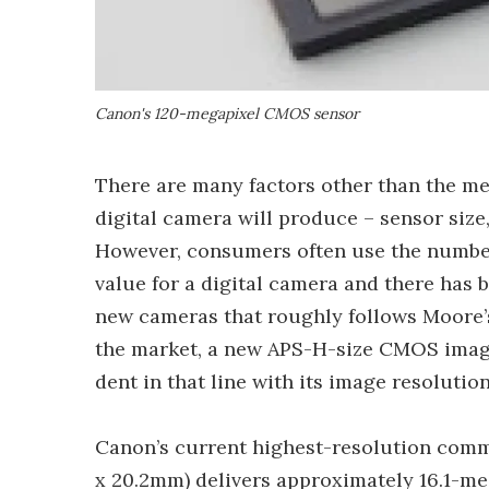
Canon's 120-megapixel CMOS sensor
There are many factors other than the meg
digital camera will produce – sensor size, 
However, consumers often use the number 
value for a digital camera and there has b
new cameras that roughly follows Moore’s
the market, a new APS-H-size CMOS imag
dent in that line with its image resoluti
Canon’s current highest-resolution comm
x 20.2mm) delivers approximately 16.1-meg