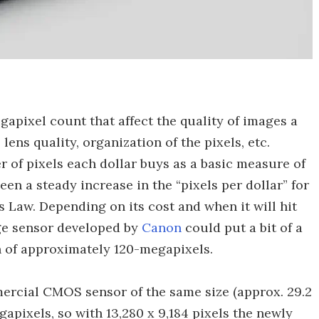
apixel count that affect the quality of images a
lens quality, organization of the pixels, etc.
of pixels each dollar buys as a basic measure of
een a steady increase in the “pixels per dollar” for
 Law. Depending on its cost and when it will hit
e sensor developed by
Canon
could put a bit of a
on of approximately 120-megapixels.
ercial CMOS sensor of the same size (approx. 29.2
apixels, so with 13,280 x 9,184 pixels the newly