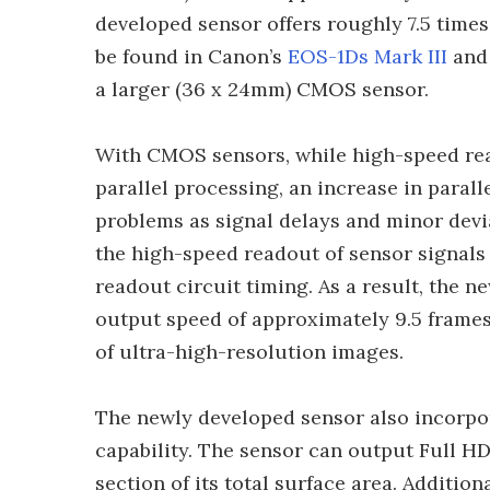
developed sensor offers roughly 7.5 times
be found in Canon’s
EOS-1Ds Mark III
an
a larger (36 x 24mm) CMOS sensor.
With CMOS sensors, while high-speed rea
parallel processing, an increase in paral
problems as signal delays and minor devia
the high-speed readout of sensor signals
readout circuit timing. As a result, th
output speed of approximately 9.5 frame
of ultra-high-resolution images.
The newly developed sensor also incorpora
capability. The sensor can output Full H
section of its total surface area. Additio