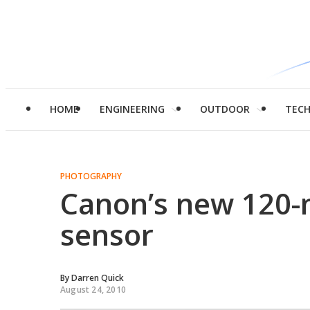
HOME
ENGINEERING
OUTDOOR
TEC
PHOTOGRAPHY
Canon’s new 120
sensor
By
Darren Quick
August 24, 2010