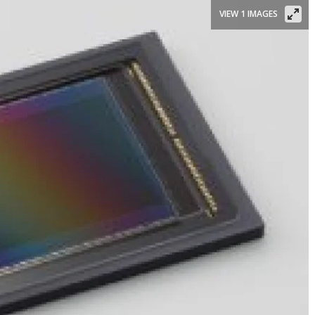
VIEW 1 IMAGES