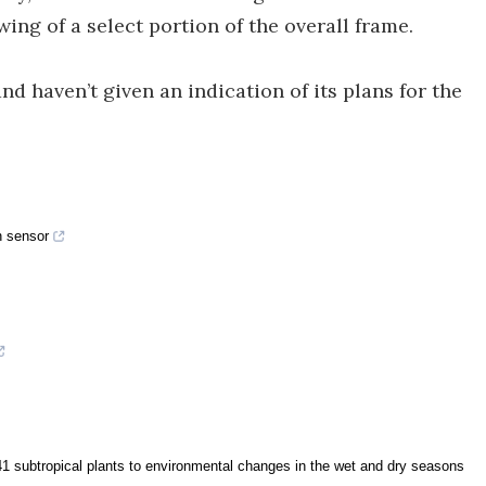
ing of a select portion of the overall frame.
nd haven’t given an indication of its plans for the
n sensor
1 subtropical plants to environmental changes in the wet and dry seasons