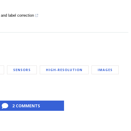
and label correction
SENSORS
HIGH-RESOLUTION
IMAGES
2 COMMENTS