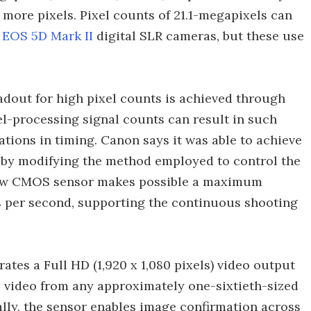
 more pixels. Pixel counts of 21.1-megapixels can
d
EOS 5D Mark II
digital SLR cameras, but these use
dout for high pixel counts is achieved through
lel-processing signal counts can result in such
tions in timing. Canon says it was able to achieve
 by modifying the method employed to control the
e new CMOS sensor makes possible a maximum
s per second, supporting the continuous shooting
tes a Full HD (1,920 x 1,080 pixels) video output
D video from any approximately one-sixtieth-sized
nally, the sensor enables image confirmation across