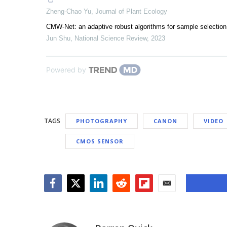
Zheng-Chao Yu
,
Journal of Plant Ecology
CMW-Net: an adaptive robust algorithms for sample selection 
Jun Shu
,
National Science Review
,
2023
Powered by
TAGS
PHOTOGRAPHY
CANON
VIDEO
CMOS SENSOR
Facebook
Twitter
LinkedIn
Reddit
Flipboard
Email