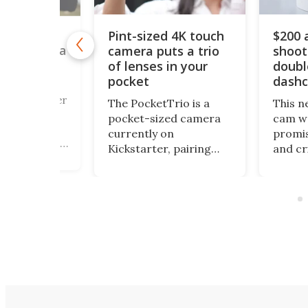
Pint-sized 4K touch
$200 
y retro
camera puts a trio
shoot
box camera
 its own
of lenses in your
doubl
cessing lab
pocket
dash
a fan of Buster
The PocketTrio is a
This n
928 silent
pocket-sized camera
cam we
 Cameraman,
currently on
promis
trigued by his
Kickstarter, pairing
and cr
of a street
triple-lens optics with
awfull
pher who
4K video, 64-MP stills,
packag
 his own film,
and a smartphone-
got th
might want to
style touchscreen, all
covere
the Alfie
aimed at Gen Z
small 
mera
creators riding the
along 
 on
point-and-shoot
outdoo
r.
revival.
can thi