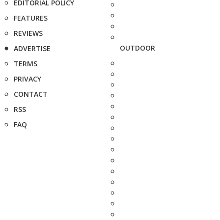
EDITORIAL POLICY
FEATURES
REVIEWS
OUTDOOR
ADVERTISE
TERMS
PRIVACY
CONTACT
RSS
FAQ