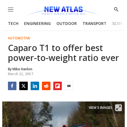
Menu
Show
Searc
TECH
ENGINEERING
OUTDOOR
TRANSPORT
SCIENC
AUTOMOTIVE
Caparo T1 to offer best
power-to-weight ratio ever
By
Mike Hanlon
March 22, 2007
Facebook
Twitter
LinkedIn
Reddit
Flipboard
Email
VIEW 5 IMAGES