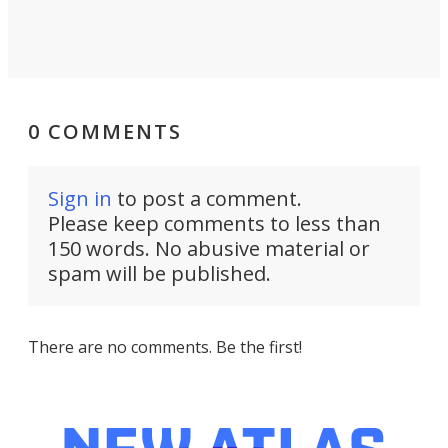
0 COMMENTS
Sign in
to post a comment.
Please keep comments to less than
150 words. No abusive material or
spam will be published.
There are no comments. Be the first!