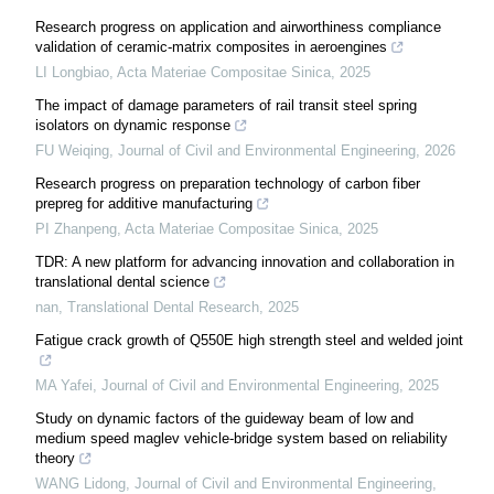
Research progress on application and airworthiness compliance
validation of ceramic-matrix composites in aeroengines
LI Longbiao
,
Acta Materiae Compositae Sinica
,
2025
The impact of damage parameters of rail transit steel spring
isolators on dynamic response
FU Weiqing
,
Journal of Civil and Environmental Engineering
,
2026
Research progress on preparation technology of carbon fiber
prepreg for additive manufacturing
PI Zhanpeng
,
Acta Materiae Compositae Sinica
,
2025
TDR: A new platform for advancing innovation and collaboration in
translational dental science
nan
,
Translational Dental Research
,
2025
Fatigue crack growth of Q550E high strength steel and welded joint
MA Yafei
,
Journal of Civil and Environmental Engineering
,
2025
Study on dynamic factors of the guideway beam of low and
medium speed maglev vehicle-bridge system based on reliability
theory
WANG Lidong
,
Journal of Civil and Environmental Engineering
,