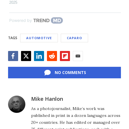
2025
Powered by
TAGS
AUTOMOTIVE
CAPARO
Facebook
Twitter
LinkedIn
Reddit
Flipboard
Email
NO COMMENTS
Mike Hanlon
As a photojournalist, Mike’s work was
published in print in a dozen languages across
20+ countries. He has edited or managed over