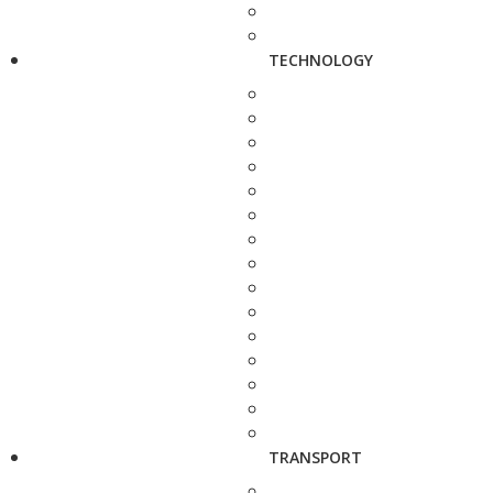
TECHNOLOGY
TRANSPORT