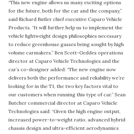
“This new engine allows us many exciting options
for the future, both for the car and the company,”
said Richard Butler chief executive Caparo Vehicle
Products. “It will further help us to implement the
vehicle lightweight design philosophies necessary
to reduce greenhouse gasses being sought by high
volume carmakers.” Ben Scott-Geddes operations
director at Caparo Vehicle Technologies and the
car’s co-designer added: “The new engine now
delivers both the performance and reliability we’re
looking for in the T1, the two key factors vital to
our customers when running this type of car.” Sean
Butcher commercial director at Caparo Vehicle
Technologies said: “Given the high engine output,
increased power-to-weight ratio, advanced hybrid
chassis design and ultra-efficient aerodynamics