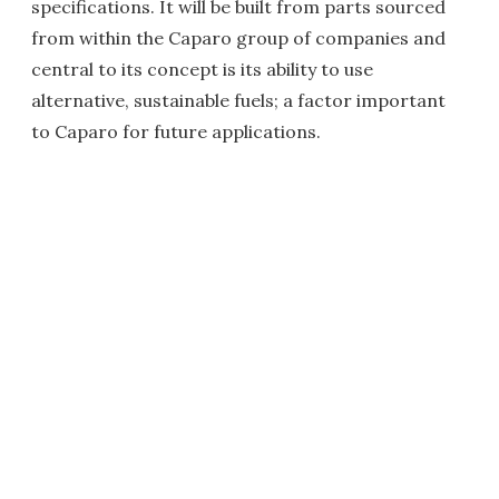
specifications. It will be built from parts sourced
from within the Caparo group of companies and
central to its concept is its ability to use
alternative, sustainable fuels; a factor important
to Caparo for future applications.