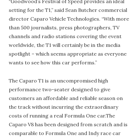
“Goodwood’s Festival of Speed provides an ideal
setting for the T1,” said Sean Butcher commercial
director Caparo Vehicle Technologies. “With more
than 500 journalists, press photographers, TV
channels and radio stations covering the event
worldwide, the T1 will certainly be in the media
spotlight – which seems appropriate as everyone
wants to see how this car performs.”
The Caparo T1 is an uncompromised high
performance two-seater designed to give
customers an affordable and reliable season on
the track without incurring the extraordinary
costs of running a real Formula One car.The
Caparo V8 has been designed from scratch and is
comparable to Formula One and Indy race car