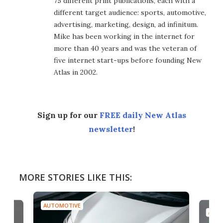
75 different print publications, each with a
different target audience: sports, automotive,
advertising, marketing, design, ad infinitum.
Mike has been working in the internet for
more than 40 years and was the veteran of
five internet start-ups before founding New
Atlas in 2002.
Sign up for our
FREE daily New Atlas
newsletter
!
MORE STORIES LIKE THIS:
AUTOMOTIVE
AUTO