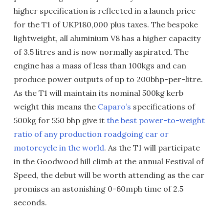
higher specification is reflected in a launch price
for the T1 of UKP180,000 plus taxes. The bespoke
lightweight, all aluminium V8 has a higher capacity
of 3.5 litres and is now normally aspirated. The
engine has a mass of less than 100kgs and can
produce power outputs of up to 200bhp-per-litre.
As the T1 will maintain its nominal 500kg kerb
weight this means the
Caparo’s
specifications of
500kg for 550 bhp give it
the best power-to-weight
ratio of any production roadgoing car or
motorcycle in the world
. As the T1 will participate
in the Goodwood hill climb at the annual Festival of
Speed, the debut will be worth attending as the car
promises an astonishing 0-60mph time of 2.5
seconds.