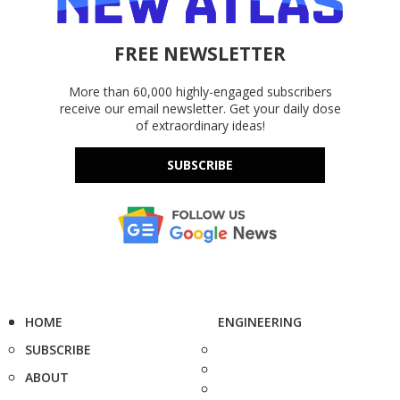
FREE NEWSLETTER
More than 60,000 highly-engaged subscribers
receive our email newsletter. Get your daily dose
of extraordinary ideas!
SUBSCRIBE
HOME
ENGINEERING
SUBSCRIBE
ABOUT