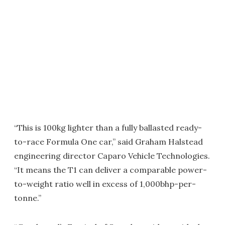
“This is 100kg lighter than a fully ballasted ready-
to-race Formula One car,” said Graham Halstead
engineering director Caparo Vehicle Technologies.
“It means the T1 can deliver a comparable power-
to-weight ratio well in excess of 1,000bhp-per-
tonne.”