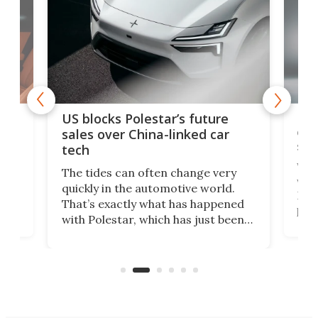
For
US blocks Polestar’s future
 of
edi
sales over China-linked car
spo
tech
Who
The tides can often change very
e.
we’d
quickly in the automotive world.
h to
Esco
That’s exactly what has happened
t
pow
with Polestar, which has just been
Por
banned from selling its cars in the
clas
US market by the country’s
whee
Commerce Department.
spor