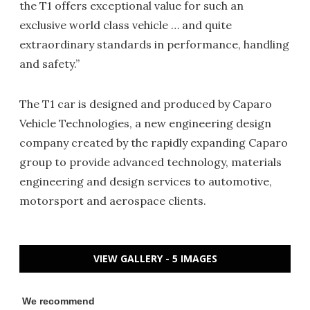
the T1 offers exceptional value for such an
exclusive world class vehicle … and quite
extraordinary standards in performance, handling
and safety.”
The T1 car is designed and produced by Caparo
Vehicle Technologies, a new engineering design
company created by the rapidly expanding Caparo
group to provide advanced technology, materials
engineering and design services to automotive,
motorsport and aerospace clients.
VIEW GALLERY - 5 IMAGES
We recommend