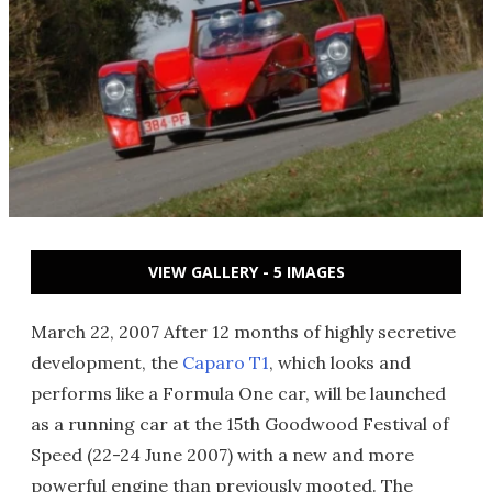
VIEW GALLERY - 5 IMAGES
March 22, 2007 After 12 months of highly secretive
development, the
Caparo T1
, which looks and
performs like a Formula One car, will be launched
as a running car at the 15th Goodwood Festival of
Speed (22-24 June 2007) with a new and more
powerful engine than previously mooted. The