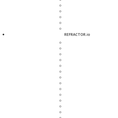
REFRACTOR.io