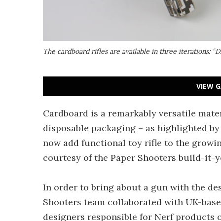
The cardboard rifles are available in three iterations: “
VIEW G
Cardboard is a remarkably versatile mate
disposable packaging – as highlighted b
now add functional toy rifle to the growi
courtesy of the Paper Shooters build-it-yo
In order to bring about a gun with the de
Shooters team collaborated with UK-bas
designers responsible for Nerf products o