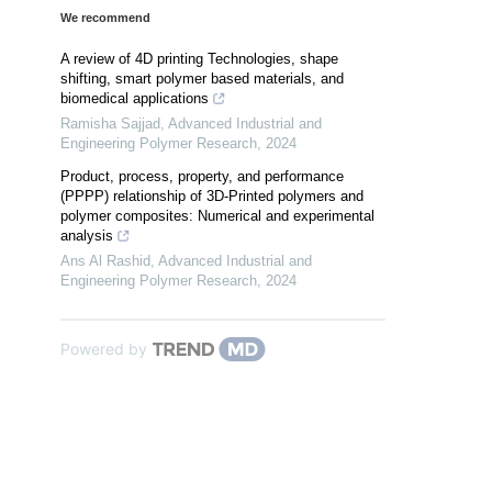
We recommend
A review of 4D printing Technologies, shape
shifting, smart polymer based materials, and
biomedical applications
Ramisha Sajjad
,
Advanced Industrial and
Engineering Polymer Research
,
2024
Product, process, property, and performance
(PPPP) relationship of 3D-Printed polymers and
polymer composites: Numerical and experimental
analysis
Ans Al Rashid
,
Advanced Industrial and
Engineering Polymer Research
,
2024
Powered by