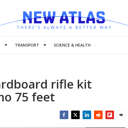
H
TRANSPORT
SCIENCE & HEALTH
rdboard rifle kit
o 75 feet
Facebook
Twitter
LinkedIn
Reddit
Flipboar
Emai