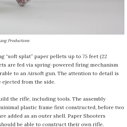
ang Productions
g “soft splat” paper pellets up to 75 feet (22
lets are fed via spring-powered firing mechanism
le to an Airsoft gun. The attention to detail is
 ejected from the side.
ild the rifle, including tools. The assembly
minimal plastic frame first constructed, before two
re added as an outer shell. Paper Shooters
ould be able to construct their own rifle.