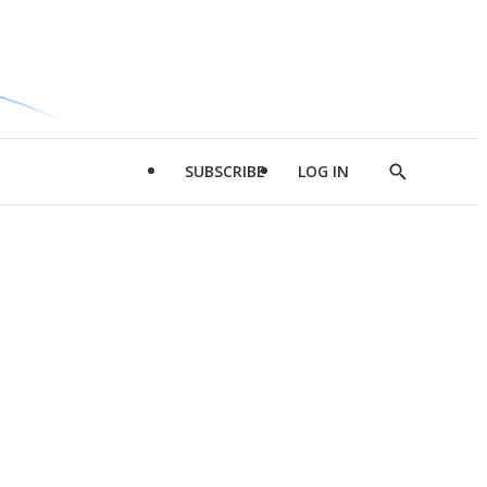
SUBSCRIBE
LOG IN
Show
Search
d
l