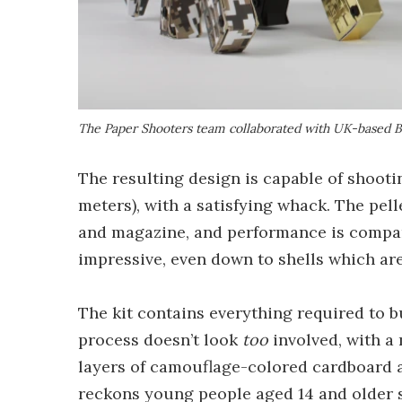
The Paper Shooters team collaborated with UK-based B
The resulting design is capable of shootin
meters), with a satisfying whack. The pel
and magazine, and performance is comparab
impressive, even down to shells which are
The kit contains everything required to bu
process doesn’t look
too
involved, with a 
layers of camouflage-colored cardboard a
reckons young people aged 14 and older sh