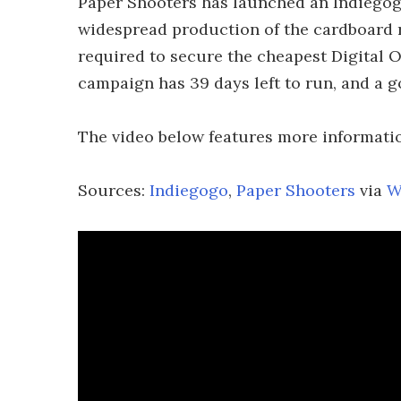
Paper Shooters has launched an Indiegogo
widespread production of the cardboard r
required to secure the cheapest Digital 
campaign has 39 days left to run, and a go
The video below features more informatio
Sources:
Indiegogo
,
Paper Shooters
via
W