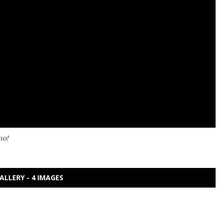
mo!
ALLERY - 4 IMAGES