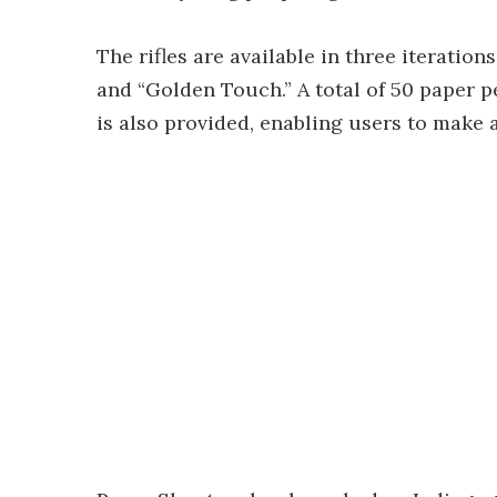
The rifles are available in three iterations
and “Golden Touch.” A total of 50 paper p
is also provided, enabling users to make 