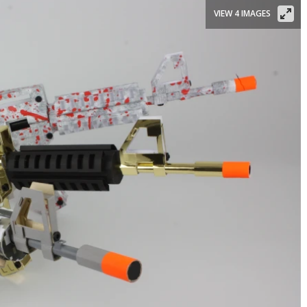
VIEW 4 IMAGES