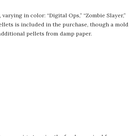
, varying in color: “Digital Ops,” “Zombie Slayer,”
ellets is included in the purchase, though a mold
additional pellets from damp paper.