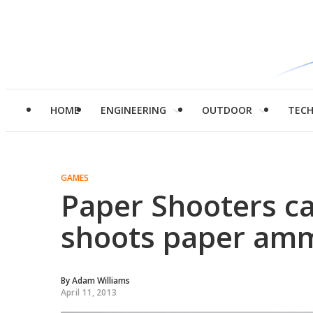
HOME
ENGINEERING
OUTDOOR
TEC
GAMES
Paper Shooters ca
shoots paper amm
By
Adam Williams
April 11, 2013