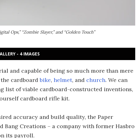
Digital Ops,” “Zombie Slayer,” and “Golden Touch”
ALLERY - 4 IMAGES
rial and capable of being so much more than mere
y the cardboard
bike
,
helmet
, and
church
. We can
ng list of viable cardboard-constructed inventions,
urself cardboard rifle kit.
sired accuracy and build quality, the Paper
ed Bang Creations – a company with former Hasbro
n its payroll.