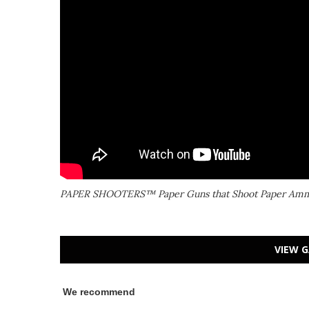
PAPER SHOOTERS™ Paper Guns that Shoot Paper Am
VIEW G
We recommend