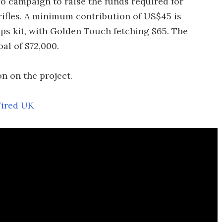
 campaign to raise the funds required for
ifles. A minimum contribution of US$45 is
Ops kit, with Golden Touch fetching $65. The
al of $72,000.
n on the project.
ired UK