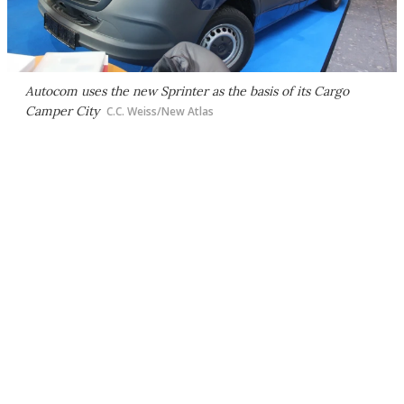
Autocom uses the new Sprinter as the basis of its Cargo
Camper City
C.C. Weiss/New Atlas