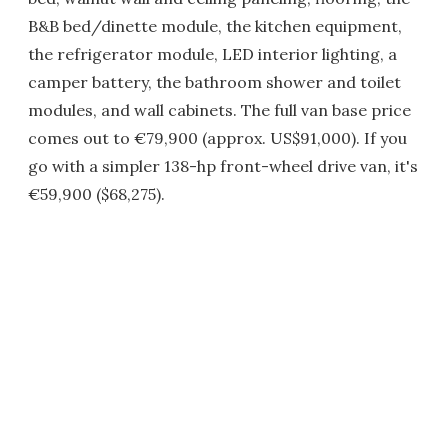
B&B bed/dinette module, the kitchen equipment,
the refrigerator module, LED interior lighting, a
camper battery, the bathroom shower and toilet
modules, and wall cabinets. The full van base price
comes out to €79,900 (approx. US$91,000). If you
go with a simpler 138-hp front-wheel drive van, it's
€59,900 ($68,275).