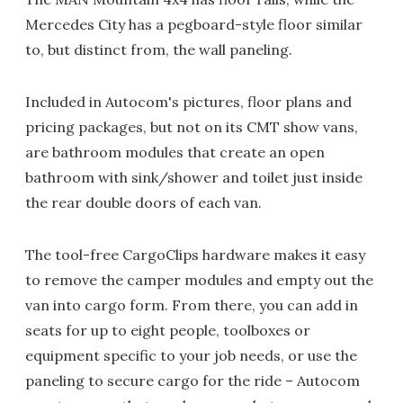
Mercedes City has a pegboard-style floor similar
to, but distinct from, the wall paneling.
Included in Autocom's pictures, floor plans and
pricing packages, but not on its CMT show vans,
are bathroom modules that create an open
bathroom with sink/shower and toilet just inside
the rear double doors of each van.
The tool-free CargoClips hardware makes it easy
to remove the camper modules and empty out the
van into cargo form. From there, you can add in
seats for up to eight people, toolboxes or
equipment specific to your job needs, or use the
paneling to secure cargo for the ride – Autocom