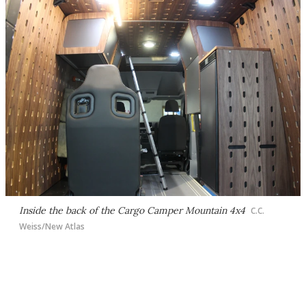
Inside the back of the Cargo Camper Mountain 4x4
C.C.
Weiss/New Atlas