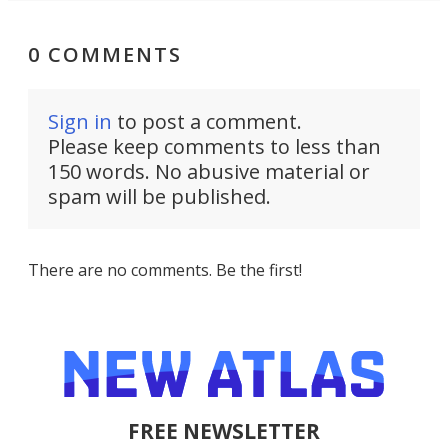
0 COMMENTS
Sign in
to post a comment.
Please keep comments to less than
150 words. No abusive material or
spam will be published.
There are no comments. Be the first!
FREE NEWSLETTER