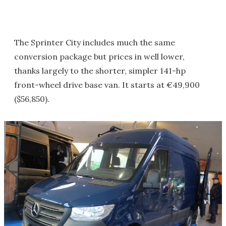
The Sprinter City includes much the same
conversion package but prices in well lower,
thanks largely to the shorter, simpler 141-hp
front-wheel drive base van. It starts at €49,900
($56,850).