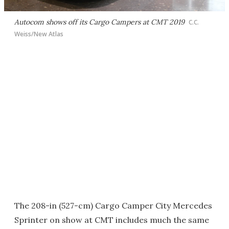
Autocom shows off its Cargo Campers at CMT 2019
C.C.
Weiss/New Atlas
The 208-in (527-cm) Cargo Camper City Mercedes
Sprinter on show at CMT includes much the same