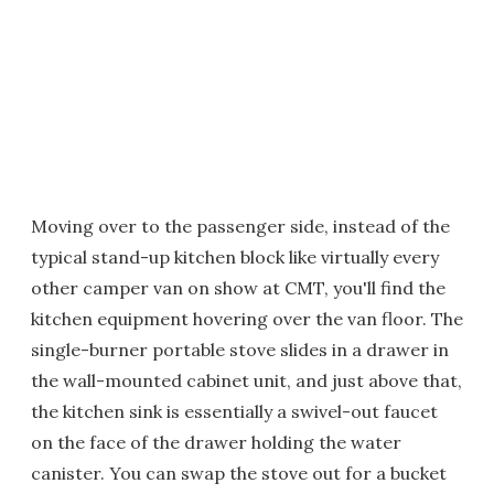
Moving over to the passenger side, instead of the
typical stand-up kitchen block like virtually every
other camper van on show at CMT, you'll find the
kitchen equipment hovering over the van floor. The
single-burner portable stove slides in a drawer in
the wall-mounted cabinet unit, and just above that,
the kitchen sink is essentially a swivel-out faucet
on the face of the drawer holding the water
canister. You can swap the stove out for a bucket