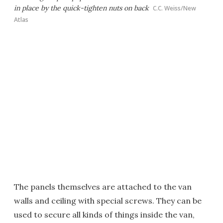
in place by the quick-tighten nuts on back
C.C. Weiss/New
Atlas
The panels themselves are attached to the van
walls and ceiling with special screws. They can be
used to secure all kinds of things inside the van,