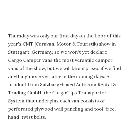
Thursday was only our first day on the floor of this
year's CMT (Caravan, Motor & Touristik) show in
Stuttgart, Germany, so we won't yet declare
Cargo Camper vans the most versatile camper
vans of the show, but we will be surprised if we find
anything more versatile in the coming days. A
product from Salzburg-based Autocom Rental &
Trading GmbH, the CargoClips Transporter
System that underpins each van consists of
perforated plywood wall paneling and tool-free,
hand-twist bolts.