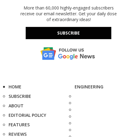
More than 60,000 highly-engaged subscribers
receive our email newsletter. Get your daily dose
of extraordinary ideas!
SUBSCRIBE
HOME
ENGINEERING
SUBSCRIBE
ABOUT
EDITORIAL POLICY
FEATURES
REVIEWS