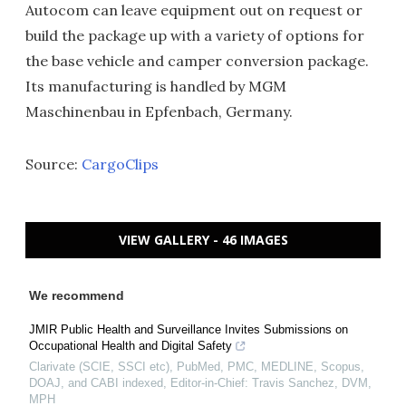
Autocom can leave equipment out on request or
build the package up with a variety of options for
the base vehicle and camper conversion package.
Its manufacturing is handled by MGM
Maschinenbau in Epfenbach, Germany.
Source:
CargoClips
VIEW GALLERY - 46 IMAGES
We recommend
JMIR Public Health and Surveillance Invites Submissions on
Occupational Health and Digital Safety
Clarivate (SCIE, SSCI etc), PubMed, PMC, MEDLINE, Scopus,
DOAJ, and CABI indexed, Editor-in-Chief: Travis Sanchez, DVM,
MPH