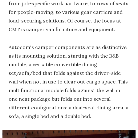
from job-specific work hardware, to rows of seats
for people-moving, to various gear carriers and
load-securing solutions. Of course, the focus at
CMT is camper van furniture and equipment.
Autocom's camper components are as distinctive
as its mounting solution, starting with the B&B
module, a versatile convertible dining
set/sofa/bed that folds against the driver-side
wall when not in use to clear out cargo space. This
multifunctional module folds against the wall in
one neat package but folds out into several
different configurations: a dual-seat dining area, a
sofa, a single bed and a double bed.