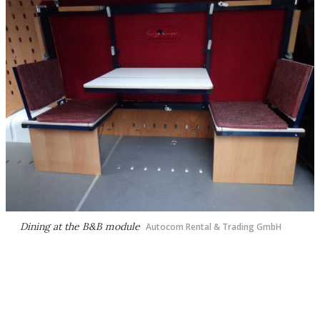
Dining at the B&B module
Autocom Rental & Trading GmbH