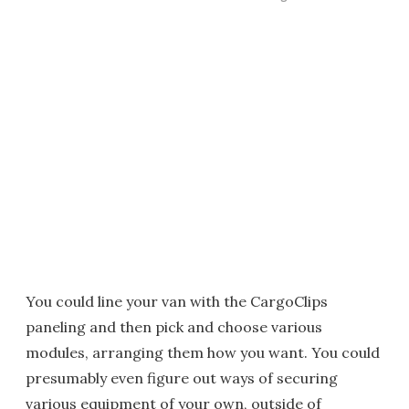
You could line your van with the CargoClips
paneling and then pick and choose various
modules, arranging them how you want. You could
presumably even figure out ways of securing
various equipment of your own, outside of