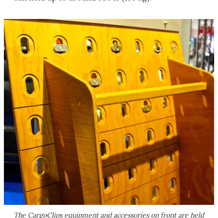
The CargoClips equipment and accessories on front are held