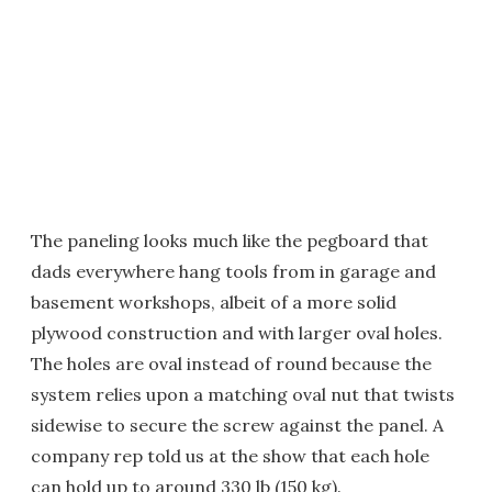
The paneling looks much like the pegboard that
dads everywhere hang tools from in garage and
basement workshops, albeit of a more solid
plywood construction and with larger oval holes.
The holes are oval instead of round because the
system relies upon a matching oval nut that twists
sidewise to secure the screw against the panel. A
company rep told us at the show that each hole
can hold up to around 330 lb (150 kg).