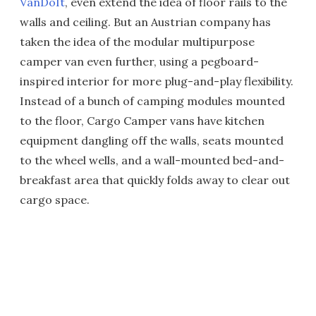
VanDoIt
, even extend the idea of floor rails to the
walls and ceiling. But an Austrian company has
taken the idea of the modular multipurpose
camper van even further, using a pegboard-
inspired interior for more plug-and-play flexibility.
Instead of a bunch of camping modules mounted
to the floor, Cargo Camper vans have kitchen
equipment dangling off the walls, seats mounted
to the wheel wells, and a wall-mounted bed-and-
breakfast area that quickly folds away to clear out
cargo space.