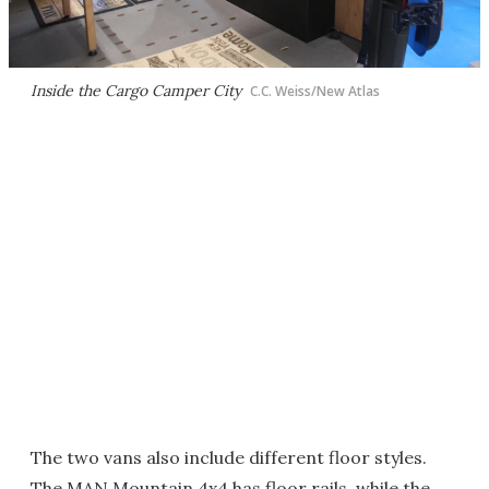
Inside the Cargo Camper City
C.C. Weiss/New Atlas
The two vans also include different floor styles.
The MAN Mountain 4x4 has floor rails, while the