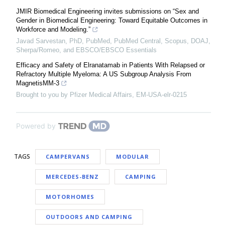
JMIR Biomedical Engineering invites submissions on “Sex and
Gender in Biomedical Engineering: Toward Equitable Outcomes in
Workforce and Modeling.”
Javad Sarvestan, PhD, PubMed, PubMed Central, Scopus, DOAJ,
Sherpa/Romeo, and EBSCO/EBSCO Essentials
Efficacy and Safety of Elranatamab in Patients With Relapsed or
Refractory Multiple Myeloma: A US Subgroup Analysis From
MagnetisMM-3
Brought to you by Pfizer Medical Affairs, EM-USA-elr-0215
Powered by
TAGS
CAMPERVANS
MODULAR
MERCEDES-BENZ
CAMPING
MOTORHOMES
OUTDOORS AND CAMPING