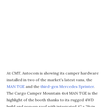
At CMT, Autocom is showing its camper hardware
installed in two of the market's latest vans, the
MAN TGE
and the
third-gen Mercedes Sprinter
.
The Cargo Camper Mountain 4x4 MAN TGE is the
highlight of the booth thanks to its rugged 4WD
build and pop-up roof with integrated 47 x 79-in