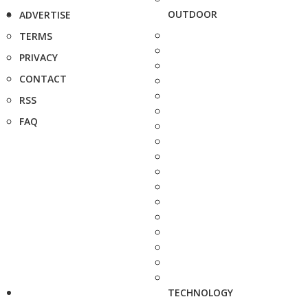
OUTDOOR
ADVERTISE
TERMS
PRIVACY
CONTACT
RSS
FAQ
TECHNOLOGY