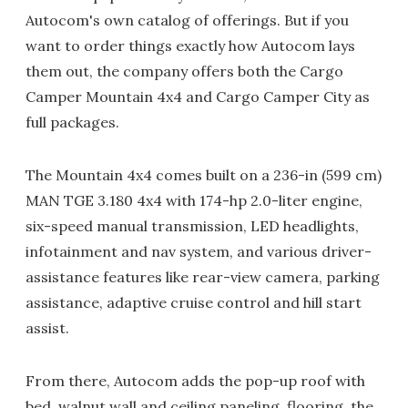
Autocom's own catalog of offerings. But if you
want to order things exactly how Autocom lays
them out, the company offers both the Cargo
Camper Mountain 4x4 and Cargo Camper City as
full packages.
The Mountain 4x4 comes built on a 236-in (599 cm)
MAN TGE 3.180 4x4 with 174-hp 2.0-liter engine,
six-speed manual transmission, LED headlights,
infotainment and nav system, and various driver-
assistance features like rear-view camera, parking
assistance, adaptive cruise control and hill start
assist.
From there, Autocom adds the pop-up roof with
bed, walnut wall and ceiling paneling, flooring, the