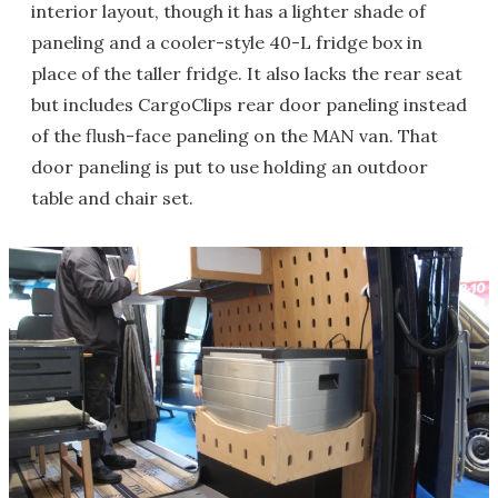
interior layout, though it has a lighter shade of
paneling and a cooler-style 40-L fridge box in
place of the taller fridge. It also lacks the rear seat
but includes CargoClips rear door paneling instead
of the flush-face paneling on the MAN van. That
door paneling is put to use holding an outdoor
table and chair set.