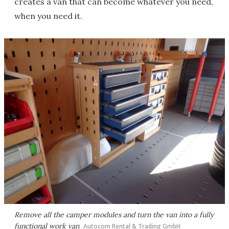
creates a van that can become whatever you need,
when you need it.
Remove all the camper modules and turn the van into a fully
functional work van
Autocom Rental & Trading GmbH