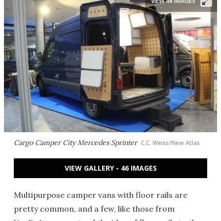
VIEW 46 IMAGES
Cargo Camper City Mercedes Sprinter
C.C. Weiss/New Atlas
VIEW GALLERY - 46 IMAGES
Multipurpose camper vans with floor rails are
pretty common, and a few, like those from