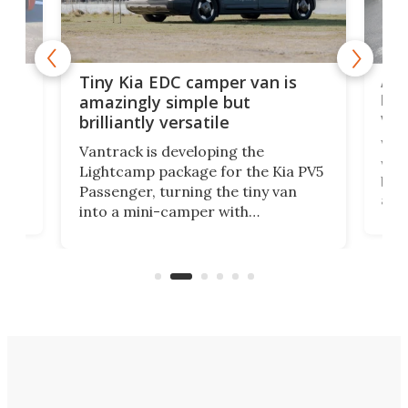
Adorable Kia 
Tiny Kia EDC camper van is
loads up on ad
amazingly simple but
versatility
rilliantly versatile
Wellhouse Leisure
antrack is developing the
world's preemine
Lightcamp package for the Kia PV5
both electric an
assenger, turning the tiny van
and it combines 
nto a mini-camper with
craft the most ve
n/outdoor kitchen and sleeping
mini-camper so f
pace for 4 people. Light, fast-
rearranges in wa
moving equipment makes for easy
electric campers
onversion back to an everyday e-
MPV.