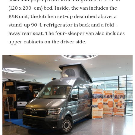
(120 x 200-cm) bed. Inside, the van includes the
B&B unit, the kitchen set-up described above, a
stand-up 90-L refrigerator in back and a fold-
away rear seat. The four-sleeper van also includes
upper cabinets on the driver side.