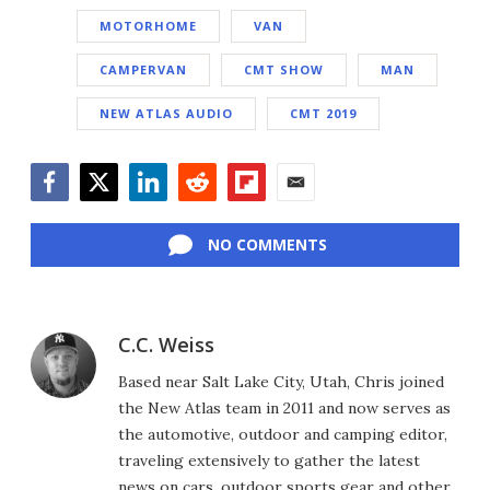
MOTORHOME
VAN
CAMPERVAN
CMT SHOW
MAN
NEW ATLAS AUDIO
CMT 2019
Facebook
Twitter
LinkedIn
Reddit
Flipboard
Email
NO COMMENTS
C.C. Weiss
Based near Salt Lake City, Utah, Chris joined
the New Atlas team in 2011 and now serves as
the automotive, outdoor and camping editor,
traveling extensively to gather the latest
news on cars, outdoor sports gear and other