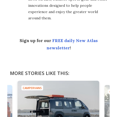
innovations designed to help people
experience and enjoy the greater world
around them.
Sign up for our
FREE daily New Atlas
newsletter
!
MORE STORIES LIKE THIS:
AMPERVANS
CAMPERVANS