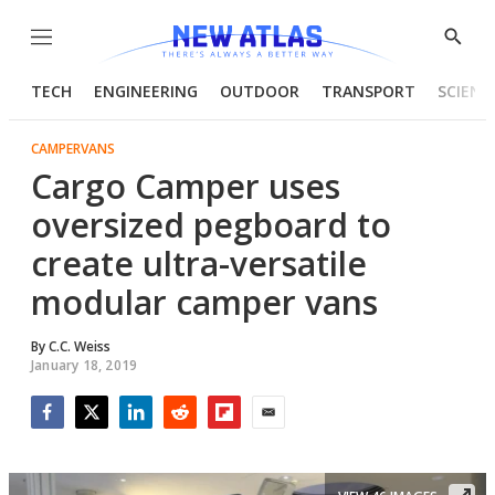
Menu
Show
Searc
TECH
ENGINEERING
OUTDOOR
TRANSPORT
SCIENC
CAMPERVANS
Cargo Camper uses
oversized pegboard to
create ultra-versatile
modular camper vans
By
C.C. Weiss
January 18, 2019
Facebook
Twitter
LinkedIn
Reddit
Flipboard
Email