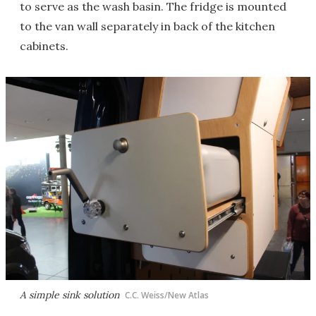
to serve as the wash basin. The fridge is mounted
to the van wall separately in back of the kitchen
cabinets.
A simple sink solution
C.C. Weiss/New Atlas