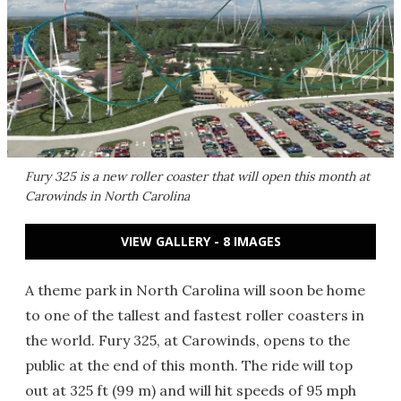
Fury 325 is a new roller coaster that will open this month at
Carowinds in North Carolina
VIEW GALLERY - 8 IMAGES
A theme park in North Carolina will soon be home
to one of the tallest and fastest roller coasters in
the world. Fury 325, at Carowinds, opens to the
public at the end of this month. The ride will top
out at 325 ft (99 m) and will hit speeds of 95 mph