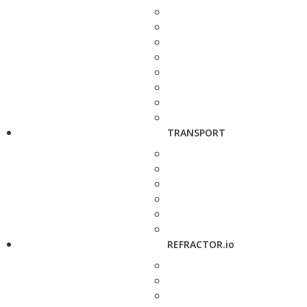
TRANSPORT
REFRACTOR.io