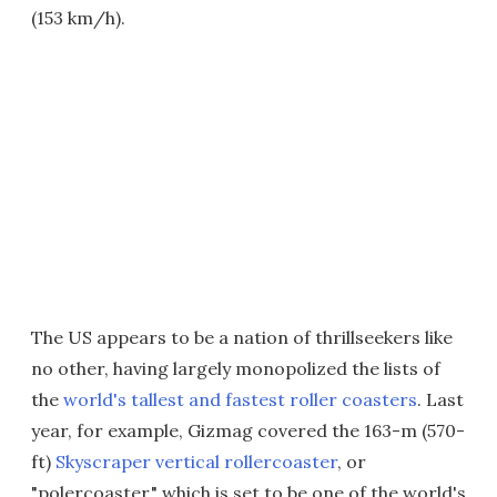
(153 km/h).
The US appears to be a nation of thrillseekers like
no other, having largely monopolized the lists of
the
world's tallest and fastest roller coasters
. Last
year, for example, Gizmag covered the 163-m (570-
ft)
Skyscraper vertical rollercoaster
, or
"polercoaster," which is set to be one of the world's