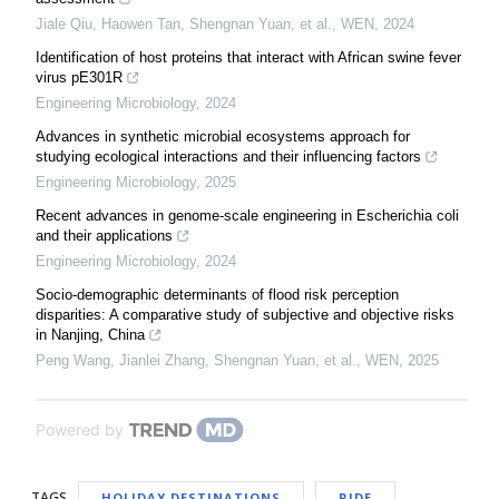
Jiale Qiu, Haowen Tan, Shengnan Yuan, et al.
,
WEN
,
2024
Identification of host proteins that interact with African swine fever
virus pE301R
Engineering Microbiology
,
2024
Advances in synthetic microbial ecosystems approach for
studying ecological interactions and their influencing factors
Engineering Microbiology
,
2025
Recent advances in genome-scale engineering in Escherichia coli
and their applications
Engineering Microbiology
,
2024
Socio-demographic determinants of flood risk perception
disparities: A comparative study of subjective and objective risks
in Nanjing, China
Peng Wang, Jianlei Zhang, Shengnan Yuan, et al.
,
WEN
,
2025
Powered by
TAGS
HOLIDAY DESTINATIONS
RIDE