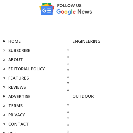
HOME
ENGINEERING
SUBSCRIBE
ABOUT
EDITORIAL POLICY
FEATURES
REVIEWS
OUTDOOR
ADVERTISE
TERMS
PRIVACY
CONTACT