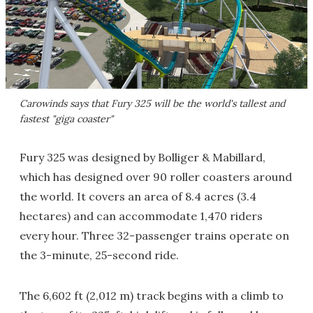
Carowinds says that Fury 325 will be the world's tallest and
fastest "giga coaster"
Fury 325 was designed by Bolliger & Mabillard,
which has designed over 90 roller coasters around
the world. It covers an area of 8.4 acres (3.4
hectares) and can accommodate 1,470 riders
every hour. Three 32-passenger trains operate on
the 3-minute, 25-second ride.
The 6,602 ft (2,012 m) track begins with a climb to