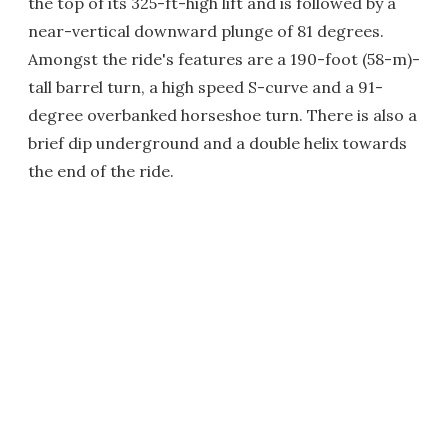
the top of its 325-ft-high lift and is followed by a
near-vertical downward plunge of 81 degrees.
Amongst the ride's features are a 190-foot (58-m)-
tall barrel turn, a high speed S-curve and a 91-
degree overbanked horseshoe turn. There is also a
brief dip underground and a double helix towards
the end of the ride.