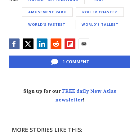
AMUSEMENT PARK
ROLLER COASTER
WORLD'S FASTEST
WORLD'S TALLEST
Facebook
Twitter
LinkedIn
Reddit
Flipboard
Email
1 COMMENT
Sign up for our
FREE daily New Atlas
newsletter
!
MORE STORIES LIKE THIS: