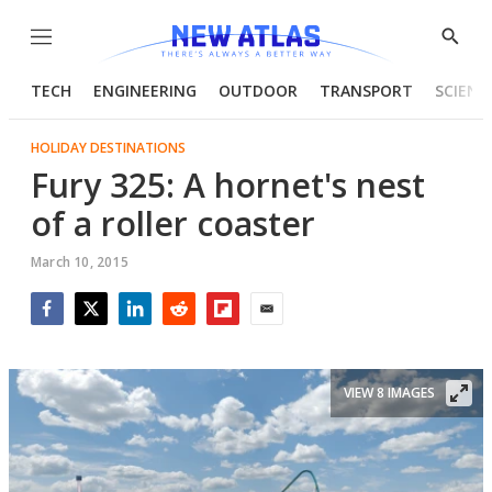
Menu
Show
Searc
TECH
ENGINEERING
OUTDOOR
TRANSPORT
SCIENC
HOLIDAY DESTINATIONS
Fury 325: A hornet's nest
of a roller coaster
March 10, 2015
Facebook
Twitter
LinkedIn
Reddit
Flipboard
Email
VIEW 8 IMAGES