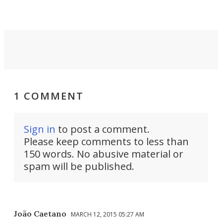
are guided by demand.
1 COMMENT
Sign in
to post a comment.
Please keep comments to less than
150 words. No abusive material or
spam will be published.
João Caetano
MARCH 12, 2015 05:27 AM