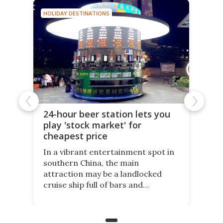
HOLIDAY DESTINATIONS
24-hour beer station lets you
play 'stock market' for
cheapest price
In a vibrant entertainment spot in
southern China, the main
attraction may be a landlocked
cruise ship full of bars and
restaurants. But in its shadow, is
even more novelty: A 24-hour self-
service beer station where prices