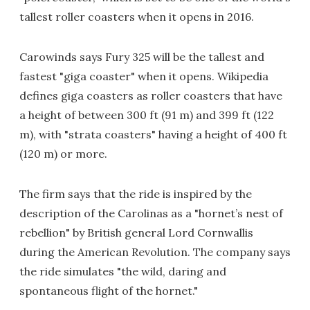
tallest roller coasters when it opens in 2016.
Carowinds says Fury 325 will be the tallest and
fastest "giga coaster" when it opens. Wikipedia
defines giga coasters as roller coasters that have
a height of between 300 ft (91 m) and 399 ft (122
m), with "strata coasters" having a height of 400 ft
(120 m) or more.
The firm says that the ride is inspired by the
description of the Carolinas as a "hornet’s nest of
rebellion" by British general Lord Cornwallis
during the American Revolution. The company says
the ride simulates "the wild, daring and
spontaneous flight of the hornet."