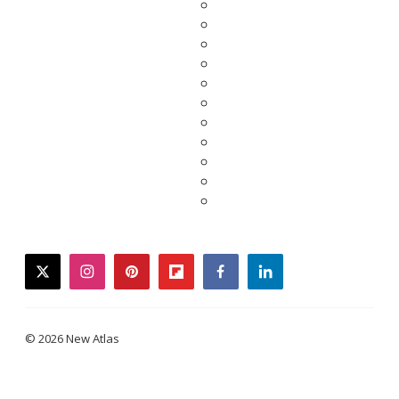
twitter
instagram
pinterest
flipboard
facebook
linkedin
© 2026 New Atlas