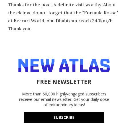
Thanks for the post. A definite visit worthy. About
the claims, do not forget that the "Formula Rossa"
at Ferrari World, Abu Dhabi can reach 240km/h.
Thank you,
FREE NEWSLETTER
More than 60,000 highly-engaged subscribers
receive our email newsletter. Get your daily dose
of extraordinary ideas!
SUBSCRIBE