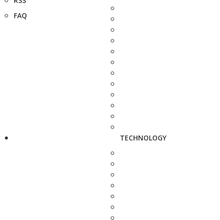
RSS
FAQ
TECHNOLOGY