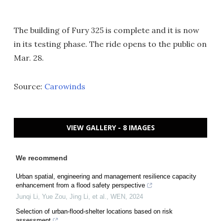
The building of Fury 325 is complete and it is now
in its testing phase. The ride opens to the public on
Mar. 28.
Source:
Carowinds
VIEW GALLERY - 8 IMAGES
We recommend
Urban spatial, engineering and management resilience capacity
enhancement from a flood safety perspective
Junqi Li, Yue Zou, Jing Li, et al.
,
WEN
,
2024
Selection of urban-flood-shelter locations based on risk
assessment