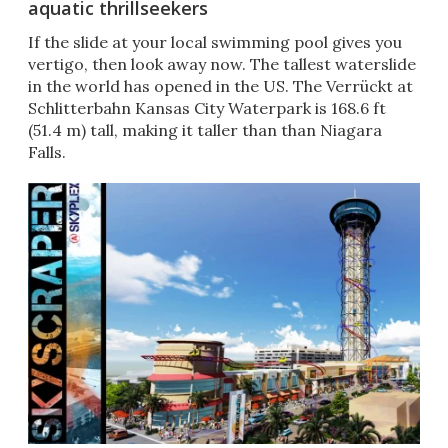
aquatic thrillseekers
If the slide at your local swimming pool gives you
vertigo, then look away now. The tallest waterslide
in the world has opened in the US. The Verrückt at
Schlitterbahn Kansas City Waterpark is 168.6 ft
(51.4 m) tall, making it taller than than Niagara
Falls.