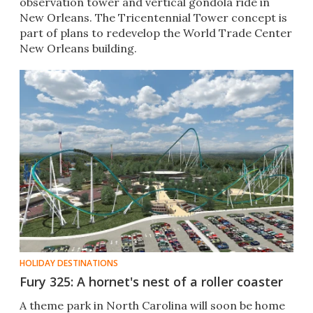
observation tower and vertical gondola ride in
New Orleans. The Tricentennial Tower concept is
part of plans to redevelop the World Trade Center
New Orleans building.
HOLIDAY DESTINATIONS
Fury 325: A hornet's nest of a roller coaster
A theme park in North Carolina will soon be home