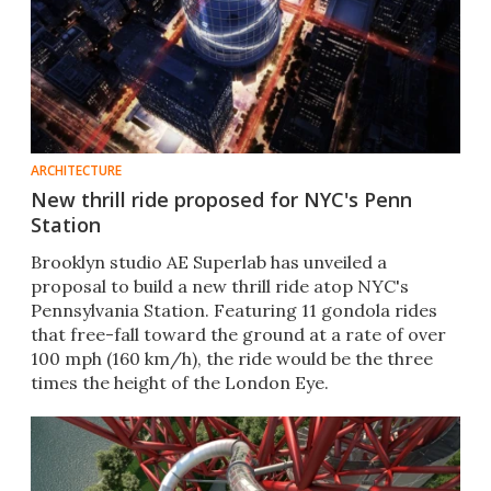
ARCHITECTURE
New thrill ride proposed for NYC's Penn
Station
Brooklyn studio AE Superlab has unveiled a
proposal to build a new thrill ride atop NYC's
Pennsylvania Station. Featuring 11 gondola rides
that free-fall toward the ground at a rate of over
100 mph (160 km/h), the ride would be the three
times the height of the London Eye.