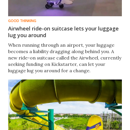
GOOD THINKING
Airwheel ride-on suitcase lets your luggage
lug you around
When running through an airport, your luggage
becomes a liability dragging along behind you. A
new ride-on suitcase called the Airwheel, currently
seeking funding on Kickstarter, can let your
luggage lug you around for a change.