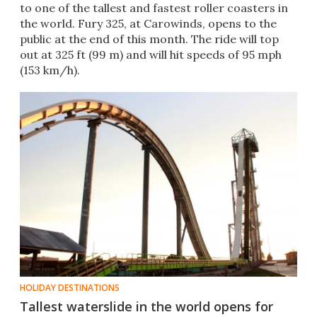
to one of the tallest and fastest roller coasters in
the world. Fury 325, at Carowinds, opens to the
public at the end of this month. The ride will top
out at 325 ft (99 m) and will hit speeds of 95 mph
(153 km/h).
HOLIDAY DESTINATIONS
Tallest waterslide in the world opens for