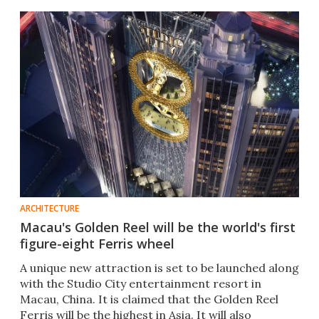
ARCHITECTURE
Macau's Golden Reel will be the world's first
figure-eight Ferris wheel
A unique new attraction is set to be launched along
with the Studio City entertainment resort in
Macau, China. It is claimed that the Golden Reel
Ferris will be the highest in Asia. It will also