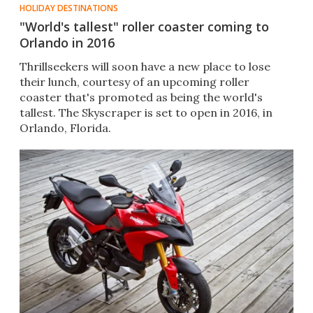
HOLIDAY DESTINATIONS
"World's tallest" roller coaster coming to
Orlando in 2016
Thrillseekers will soon have a new place to lose
their lunch, courtesy of an upcoming roller
coaster that's promoted as being the world's
tallest. The Skyscraper is set to open in 2016, in
Orlando, Florida.