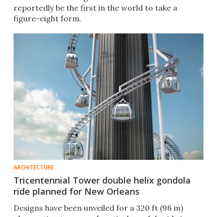
reportedly be the first in the world to take a
figure-eight form.
ARCHITECTURE
Tricentennial Tower double helix gondola
ride planned for New Orleans
Designs have been unveiled for a 320 ft (98 m)