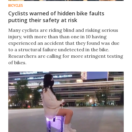
BICYCLES
Cyclists warned of hidden bike faults
putting their safety at risk
Many cyclists are riding blind and risking serious
injury, with more than than one in 10 having
experienced an accident that they found was due
to a structural failure undetected in the bike.
Researchers are calling for more stringent testing
of bikes.