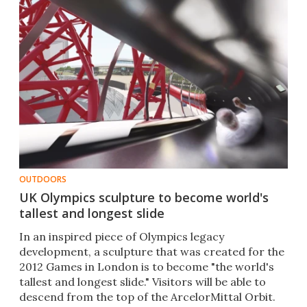
OUTDOORS
UK Olympics sculpture to become world's
tallest and longest slide
In an inspired piece of Olympics legacy
development, a sculpture that was created for the
2012 Games in London is to become "the world's
tallest and longest slide." Visitors will be able to
descend from the top of the ArcelorMittal Orbit.