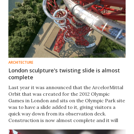
ARCHITECTURE
London sculpture's twisting slide is almost
complete
Last year it was announced that the ArcelorMittal
Orbit that was created for the 2012 Olympic
Games in London and sits on the Olympic Park site
was to have a slide added to it, giving visitors a
quick way down from its observation deck.
Construction is now almost complete and it will
open in June.