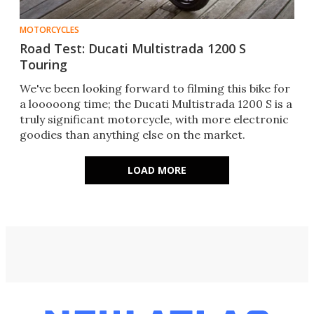
MOTORCYCLES
Road Test: Ducati Multistrada 1200 S
Touring
We've been looking forward to filming this bike for
a looooong time; the Ducati Multistrada 1200 S is a
truly significant motorcycle, with more electronic
goodies than anything else on the market.
LOAD MORE