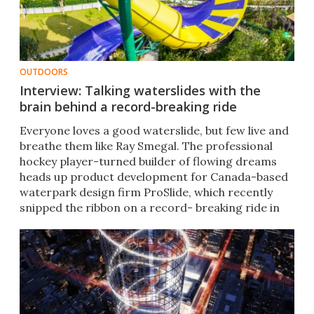
OUTDOORS
Interview: Talking waterslides with the
brain behind a record-breaking ride
Everyone loves a good waterslide, but few live and
breathe them like Ray Smegal. The professional
hockey player-turned builder of flowing dreams
heads up product development for Canada-based
waterpark design firm ProSlide, which recently
snipped the ribbon on a record- breaking ride in
Melbourne.