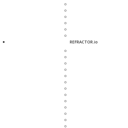
REFRACTOR.io