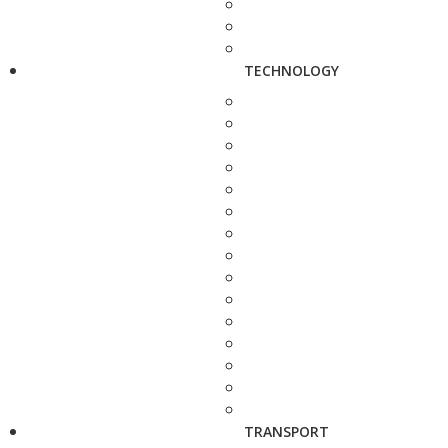
TECHNOLOGY
TRANSPORT