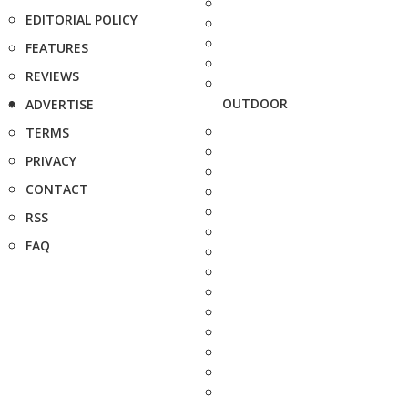
EDITORIAL POLICY
FEATURES
REVIEWS
OUTDOOR
ADVERTISE
TERMS
PRIVACY
CONTACT
RSS
FAQ