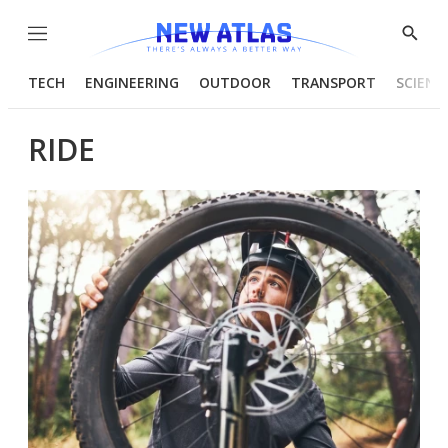
Menu
Show
Searc
TECH
ENGINEERING
OUTDOOR
TRANSPORT
SCIENC
RIDE