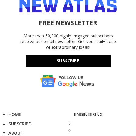
FREE NEWSLETTER
More than 60,000 highly-engaged subscribers
receive our email newsletter. Get your daily dose
of extraordinary ideas!
SUBSCRIBE
HOME
ENGINEERING
SUBSCRIBE
ABOUT