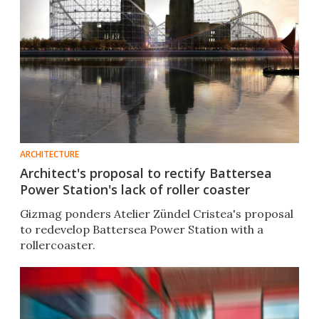
ARCHITECTURE
Architect's proposal to rectify Battersea
Power Station's lack of roller coaster
Gizmag ponders Atelier Zündel Cristea's proposal
to redevelop Battersea Power Station with a
rollercoaster.