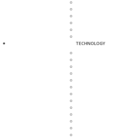
TECHNOLOGY