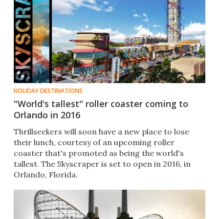
HOLIDAY DESTINATIONS
"World's tallest" roller coaster coming to
Orlando in 2016
Thrillseekers will soon have a new place to lose
their lunch, courtesy of an upcoming roller
coaster that's promoted as being the world's
tallest. The Skyscraper is set to open in 2016, in
Orlando, Florida.