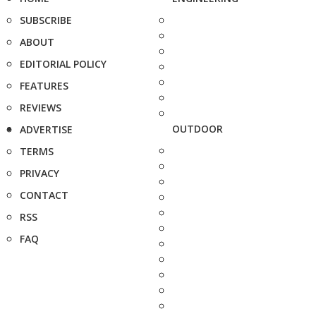
SUBSCRIBE
ABOUT
EDITORIAL POLICY
FEATURES
REVIEWS
OUTDOOR
ADVERTISE
TERMS
PRIVACY
CONTACT
RSS
FAQ