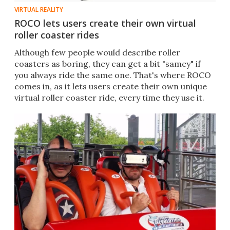
VIRTUAL REALITY
ROCO lets users create their own virtual
roller coaster rides
Although few people would describe roller
coasters as boring, they can get a bit "samey" if
you always ride the same one. That's where ROCO
comes in, as it lets users create their own unique
virtual roller coaster ride, every time they use it.