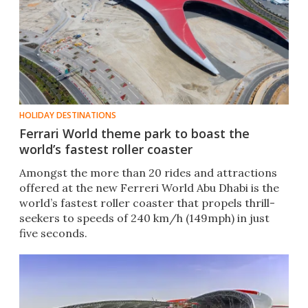
HOLIDAY DESTINATIONS
Ferrari World theme park to boast the
world’s fastest roller coaster
Amongst the more than 20 rides and attractions
offered at the new Ferreri World Abu Dhabi is the
world’s fastest roller coaster that propels thrill-
seekers to speeds of 240 km/h (149mph) in just
five seconds.