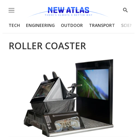
Menu
Show
Searc
TECH
ENGINEERING
OUTDOOR
TRANSPORT
SCIENC
ROLLER COASTER