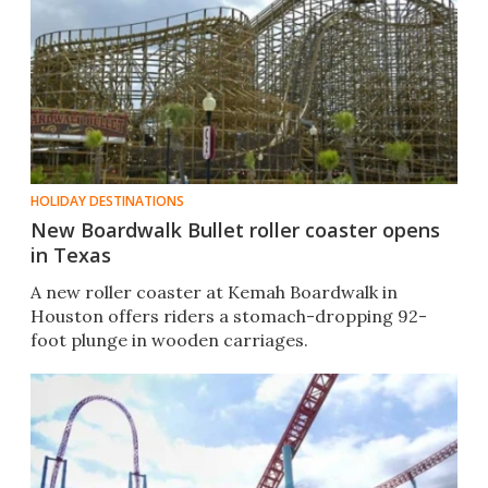
HOLIDAY DESTINATIONS
New Boardwalk Bullet roller coaster opens
in Texas
A new roller coaster at Kemah Boardwalk in
Houston offers riders a stomach-dropping 92-
foot plunge in wooden carriages.