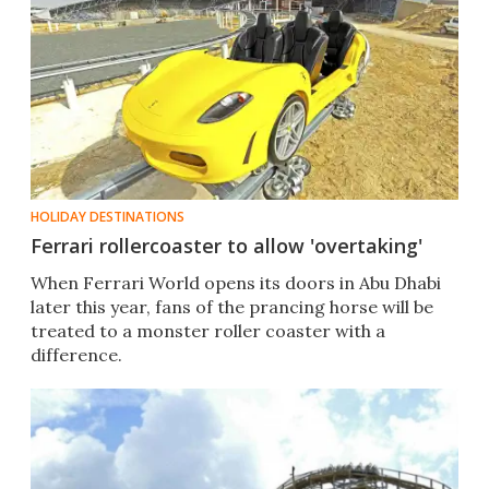
HOLIDAY DESTINATIONS
Ferrari rollercoaster to allow 'overtaking'
When Ferrari World opens its doors in Abu Dhabi
later this year, fans of the prancing horse will be
treated to a monster roller coaster with a
difference.