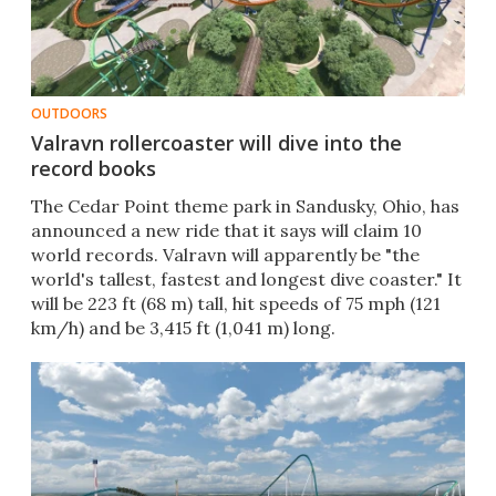
OUTDOORS
Valravn rollercoaster will dive into the
record books
The Cedar Point theme park in Sandusky, Ohio, has
announced a new ride that it says will claim 10
world records. Valravn will apparently be "the
world's tallest, fastest and longest dive coaster." It
will be 223 ft (68 m) tall, hit speeds of 75 mph (121
km/h) and be 3,415 ft (1,041 m) long.