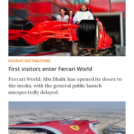
HOLIDAY DESTINATIONS
First visitors enter Ferrari World
Ferrari World, Abu Dhabi, has opened its doors to
the media, with the general public launch
unexpectedly delayed.