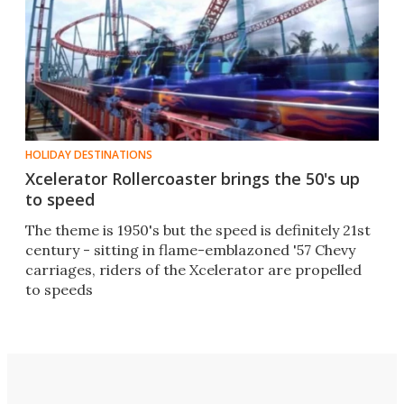
HOLIDAY DESTINATIONS
Xcelerator Rollercoaster brings the 50's up
to speed
The theme is 1950's but the speed is definitely 21st
century - sitting in flame-emblazoned '57 Chevy
carriages, riders of the Xcelerator are propelled
to speeds