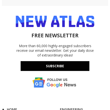
FREE NEWSLETTER
More than 60,000 highly-engaged subscribers
receive our email newsletter. Get your daily dose
of extraordinary ideas!
SUBSCRIBE
HOME
ENGINEERING