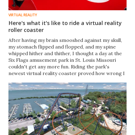
VIRTUAL REALITY
Here's what it's like to ride a virtual reality
roller coaster
After having my brain smooshed against my skull,
my stomach flipped and flopped, and my spine
whipped hither and thither, I thought a day at the
Six Flags amusement park in St. Louis Missouri
couldn't get any more fun. Riding the park's
newest virtual reality coaster proved how wrong I
was.