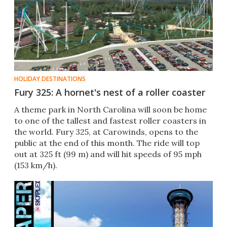
HOLIDAY DESTINATIONS
Fury 325: A hornet's nest of a roller coaster
A theme park in North Carolina will soon be home
to one of the tallest and fastest roller coasters in
the world. Fury 325, at Carowinds, opens to the
public at the end of this month. The ride will top
out at 325 ft (99 m) and will hit speeds of 95 mph
(153 km/h).