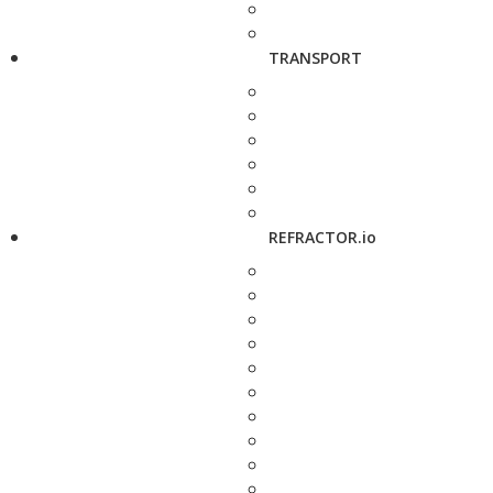
TRANSPORT
REFRACTOR.io