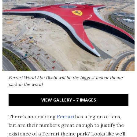
Ferrari World Abu Dhabi will be the biggest indoor theme
park in the world
VIEW GALLERY - 7 IMAGES
There’s no doubting
Ferrari
has a legion of fans,
but are their numbers great enough to justify the
existence of a Ferrari theme park? Looks like we’ll