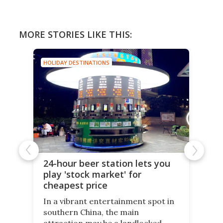
MORE STORIES LIKE THIS:
HOLIDAY DESTINATIONS
24-hour beer station lets you
play 'stock market' for
cheapest price
In a vibrant entertainment spot in
southern China, the main
attraction may be a landlocked