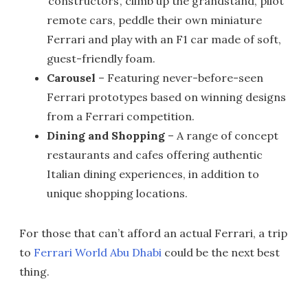
‘constructors’, climb up the grandstand, pilot
remote cars, peddle their own miniature
Ferrari and play with an F1 car made of soft,
guest-friendly foam.
Carousel
– Featuring never-before-seen
Ferrari prototypes based on winning designs
from a Ferrari competition.
Dining and Shopping
– A range of concept
restaurants and cafes offering authentic
Italian dining experiences, in addition to
unique shopping locations.
For those that can’t afford an actual Ferrari, a trip
to
Ferrari World Abu Dhabi
could be the next best
thing.