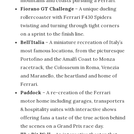
mountains and coasts pursuing a Ferrari.
Fiorano GT Challenge
– A unique dueling
rollercoaster with Ferrari F430 Spiders
twisting and turning through tight corners
on a sprint to the finish line.
Bell’Italia
– A miniature recreation of Italy’s
most famous locations, from the picturesque
Portofino and the Amalfi Coast to Monza
racetrack, the Colosseum in Roma, Venezia
and Maranello, the heartland and home of
Ferrari.
Paddock
– A re-creation of the Ferrari
motor home including garages, transporters
& hospitality suites with interactive shows
offering fans a taste of the true action behind
the scenes on a Grand Prix race day.