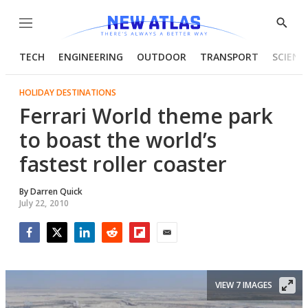
Menu
Show
Searc
TECH
ENGINEERING
OUTDOOR
TRANSPORT
SCIENC
HOLIDAY DESTINATIONS
Ferrari World theme park
to boast the world’s
fastest roller coaster
By
Darren Quick
July 22, 2010
Facebook
Twitter
LinkedIn
Reddit
Flipboard
Email
VIEW 7 IMAGES