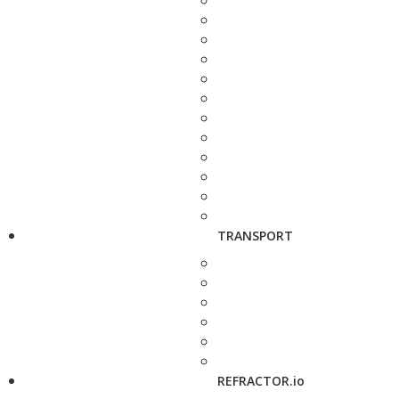
TRANSPORT
REFRACTOR.io