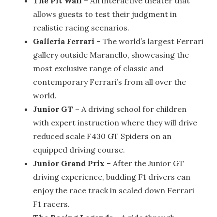
The Pit Wall
– An interactive theater that
allows guests to test their judgment in
realistic racing scenarios.
Galleria Ferrari
– The world’s largest Ferrari
gallery outside Maranello, showcasing the
most exclusive range of classic and
contemporary Ferrari’s from all over the
world.
Junior GT
– A driving school for children
with expert instruction where they will drive
reduced scale F430 GT Spiders on an
equipped driving course.
Junior Grand Prix
– After the Junior GT
driving experience, budding F1 drivers can
enjoy the race track in scaled down Ferrari
F1 racers.