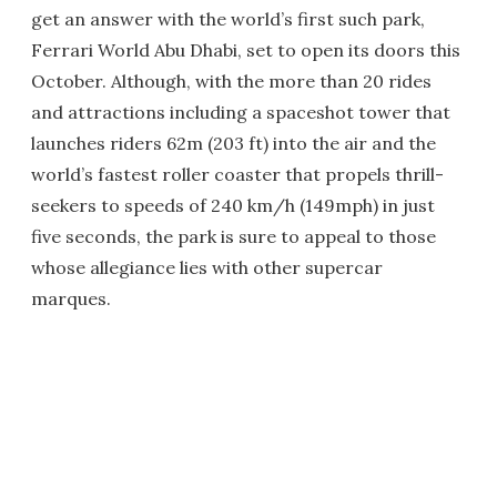
get an answer with the world’s first such park,
Ferrari World Abu Dhabi, set to open its doors this
October. Although, with the more than 20 rides
and attractions including a spaceshot tower that
launches riders 62m (203 ft) into the air and the
world’s fastest roller coaster that propels thrill-
seekers to speeds of 240 km/h (149mph) in just
five seconds, the park is sure to appeal to those
whose allegiance lies with other supercar
marques.