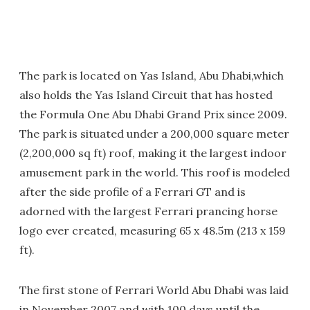
The park is located on Yas Island, Abu Dhabi,which
also holds the Yas Island Circuit that has hosted
the Formula One Abu Dhabi Grand Prix since 2009.
The park is situated under a 200,000 square meter
(2,200,000 sq ft) roof, making it the largest indoor
amusement park in the world. This roof is modeled
after the side profile of a Ferrari GT and is
adorned with the largest Ferrari prancing horse
logo ever created, measuring 65 x 48.5m (213 x 159
ft).
The first stone of Ferrari World Abu Dhabi was laid
in November 2007 and with 100 days until the