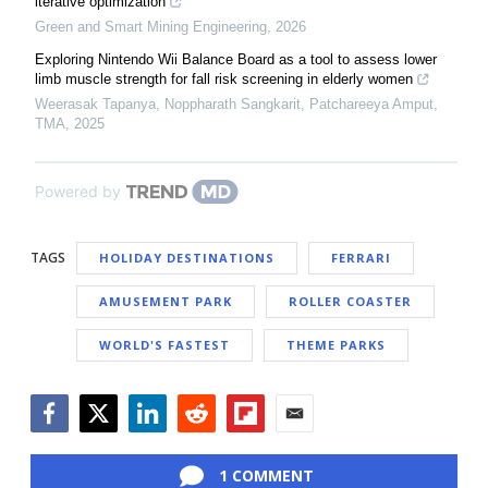
iterative optimization
Green and Smart Mining Engineering
,
2026
Exploring Nintendo Wii Balance Board as a tool to assess lower
limb muscle strength for fall risk screening in elderly women
Weerasak Tapanya, Noppharath Sangkarit, Patchareeya Amput
,
TMA
,
2025
Powered by
TAGS
HOLIDAY DESTINATIONS
FERRARI
AMUSEMENT PARK
ROLLER COASTER
WORLD'S FASTEST
THEME PARKS
Facebook
Twitter
LinkedIn
Reddit
Flipboard
Email
1 COMMENT