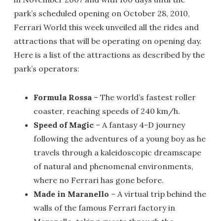
park’s scheduled opening on October 28, 2010,
Ferrari World this week unveiled all the rides and
attractions that will be operating on opening day.
Here is a list of the attractions as described by the
park’s operators:
Formula Rossa
– The world’s fastest roller
coaster, reaching speeds of 240 km/h.
Speed of Magic
– A fantasy 4-D journey
following the adventures of a young boy as he
travels through a kaleidoscopic dreamscape
of natural and phenomenal environments,
where no Ferrari has gone before.
Made in Maranello
– A virtual trip behind the
walls of the famous Ferrari factory in