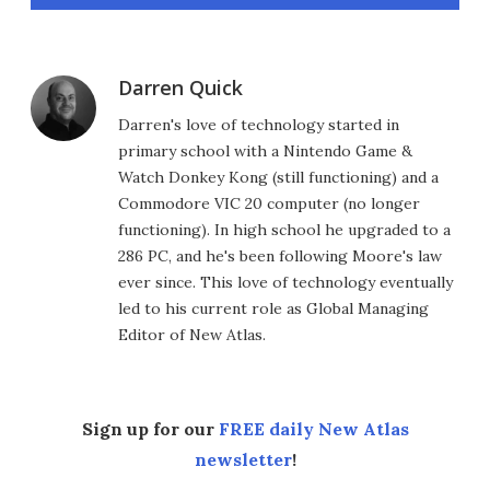
Darren Quick
Darren's love of technology started in
primary school with a Nintendo Game &
Watch Donkey Kong (still functioning) and a
Commodore VIC 20 computer (no longer
functioning). In high school he upgraded to a
286 PC, and he's been following Moore's law
ever since. This love of technology eventually
led to his current role as Global Managing
Editor of New Atlas.
Sign up for our
FREE daily New Atlas
newsletter
!