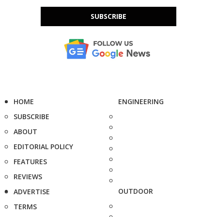
SUBSCRIBE
HOME
ENGINEERING
SUBSCRIBE
ABOUT
EDITORIAL POLICY
FEATURES
REVIEWS
OUTDOOR
ADVERTISE
TERMS