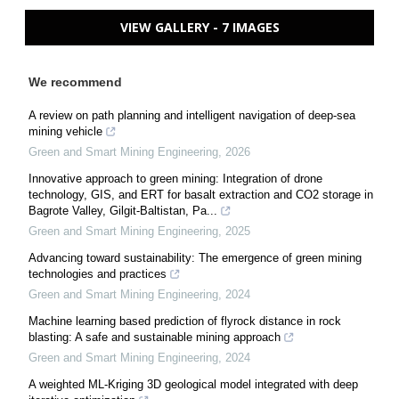
VIEW GALLERY - 7 IMAGES
We recommend
A review on path planning and intelligent navigation of deep-sea
mining vehicle
Green and Smart Mining Engineering
,
2026
Innovative approach to green mining: Integration of drone
technology, GIS, and ERT for basalt extraction and CO2 storage in
Bagrote Valley, Gilgit-Baltistan, Pa...
Green and Smart Mining Engineering
,
2025
Advancing toward sustainability: The emergence of green mining
technologies and practices
Green and Smart Mining Engineering
,
2024
Machine learning based prediction of flyrock distance in rock
blasting: A safe and sustainable mining approach
Green and Smart Mining Engineering
,
2024
A weighted ML-Kriging 3D geological model integrated with deep