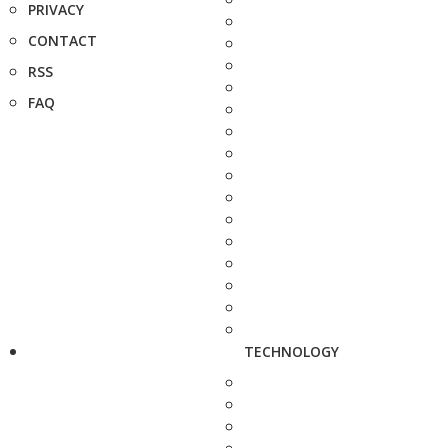
PRIVACY
CONTACT
RSS
FAQ
TECHNOLOGY