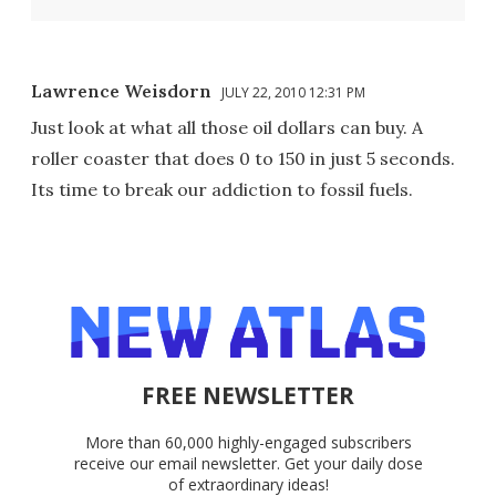
Lawrence Weisdorn
JULY 22, 2010 12:31 PM
Just look at what all those oil dollars can buy. A
roller coaster that does 0 to 150 in just 5 seconds.
Its time to break our addiction to fossil fuels.
FREE NEWSLETTER
More than 60,000 highly-engaged subscribers
receive our email newsletter. Get your daily dose
of extraordinary ideas!