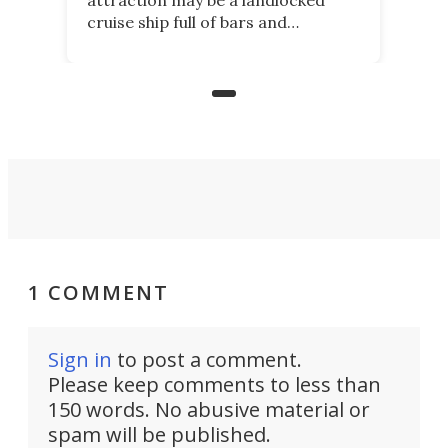
cruise ship full of bars and
restaurants. But in its shadow, is
even more novelty: A 24-hour self-
service beer station where prices
are guided by demand.
1 COMMENT
Sign in
to post a comment.
Please keep comments to less than
150 words. No abusive material or
spam will be published.