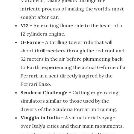
Maranello, taking guests through the
intricate process of making the world’s most
sought after car.
V12
– An exciting flume ride to the heart of a
12 cylinders engine.
G-Force
– A thrilling tower ride that will
shoot thrill-seekers through the red roof and
62 meters in the air before plummeting back
to Earth, experiencing the actual G-force of a
Ferrari, in a seat directly inspired by the
Ferrari Enzo.
Scuderia Challenge
– Cutting edge racing
simulators similar to those used by the
drivers of the Scuderia Ferrari in training.
Viaggio in Italia
– A virtual aerial voyage
over Italy’s cities and their main monuments,