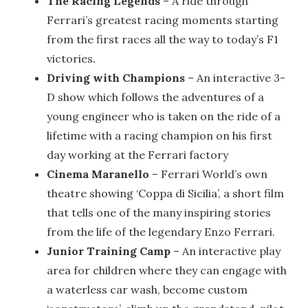
The Racing Legends
– A ride through
Ferrari’s greatest racing moments starting
from the first races all the way to today’s F1
victories.
Driving with Champions
– An interactive 3-
D show which follows the adventures of a
young engineer who is taken on the ride of a
lifetime with a racing champion on his first
day working at the Ferrari factory
Cinema Maranello
– Ferrari World’s own
theatre showing ‘Coppa di Sicilia’, a short film
that tells one of the many inspiring stories
from the life of the legendary Enzo Ferrari.
Junior Training Camp
– An interactive play
area for children where they can engage with
a waterless car wash, become custom