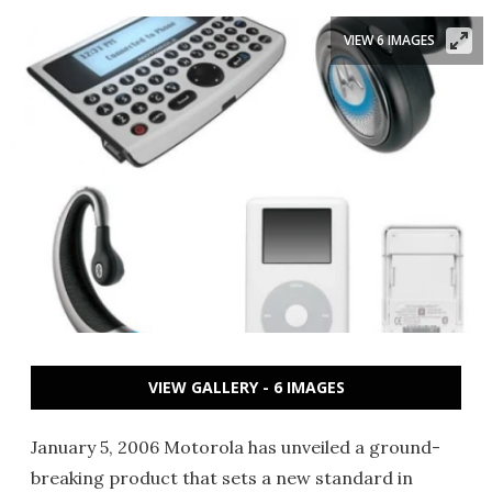
VIEW 6 IMAGES
VIEW GALLERY - 6 IMAGES
January 5, 2006 Motorola has unveiled a ground-
breaking product that sets a new standard in