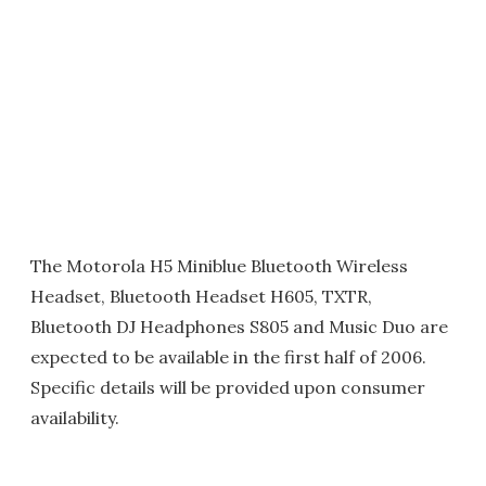
The Motorola H5 Miniblue Bluetooth Wireless
Headset, Bluetooth Headset H605, TXTR,
Bluetooth DJ Headphones S805 and Music Duo are
expected to be available in the first half of 2006.
Specific details will be provided upon consumer
availability.