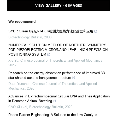
VIEW GALLERY - 6 IMAGES
We recommend
SYBR Green I荧光RT-PCR检测犬瘟热方法的建立和应用
Biotechnology Bulletin
,
2008
NUMERICAL SOLUTION METHOD OF NOETHER SYMMETRY
FOR PIEZOELECTRIC MICRO/NANO LEVEL HIGH-PRECISION
POSITIONING SYSTEM
Xie Yu
,
Chinese Journal of Theoretical and Applied Mechanics
,
2025
Research on the energy absorption performance of improved 3D
star-shaped auxetic honeycomb structure
Duan Yuechen
,
Chinese Journal of Theoretical and Applied
Mechanics
,
2026
Advances in Extrachromosomal Circular DNA and Their Application
in Domestic Animal Breeding
CAO Xiu-kai
,
Biotechnology Bulletin
,
2022
Redox Partner Engineering: A Solution to the Low Catalytic