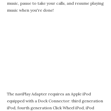
music, pause to take your calls, and resume playing
music when you're done!
The naviPlay Adapter requires an Apple iPod
equipped with a Dock Connector: third generation
iPod, fourth generation Click Wheel iPod, iPod