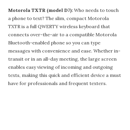
Motorola TXTR (model D7):
Who needs to touch
a phone to text? The slim, compact Motorola
TXTR is a full QWERTY wireless keyboard that
connects over-the-air to a compatible Motorola
Bluetooth-enabled phone so you can type
messages with convenience and ease. Whether in-
transit or in an all-day meeting, the large screen
enables easy viewing of incoming and outgoing
texts, making this quick and efficient device a must
have for professionals and frequent texters.