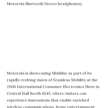
Motorola Bluetooth Stereo headphones).
Motorola is showcasing Miniblue as part of its
rapidly evolving vision of Seamless Mobility at the
2006 International Consumer Electronics Show in
Central Hall Booth 8545, where visitors can
experience innovations that enable enriched
wireless communications, home entertainment,