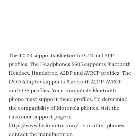
The TXTR supports Bluetooth DUN and SPP
profiles. The Headphones S805 supports Bluetooth
Headset, Handsfree, A2DP and AVRCP profiles. The
iPOD Adapter supports Bluetooth A2DP, AVRCP,
and OPP profiles. Your compatible Bluetooth
phone must support these profiles. To determine
the compatibility of Motorola phones, visit the
customer support page at
http://www.hellomoto.com/ . For other phones,
contact the manufacturer.