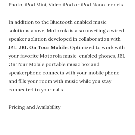
Photo, iPod Mini, Video iPod or iPod Nano models.
In addition to the Bluetooth enabled music
solutions above, Motorola is also unveiling a wired
speaker solution developed in collaboration with
JBL:
JBL On Tour Mobile:
Optimized to work with
your favorite Motorola music-enabled phones, JBL
On Tour Mobile portable music box and
speakerphone connects with your mobile phone
and fills your room with music while you stay
connected to your calls.
Pricing and Availability