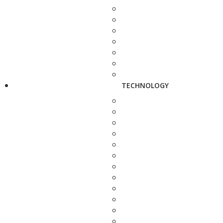
TECHNOLOGY