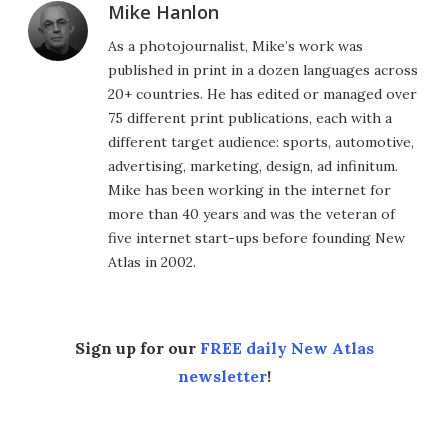
Mike Hanlon
As a photojournalist, Mike’s work was
published in print in a dozen languages across
20+ countries. He has edited or managed over
75 different print publications, each with a
different target audience: sports, automotive,
advertising, marketing, design, ad infinitum.
Mike has been working in the internet for
more than 40 years and was the veteran of
five internet start-ups before founding New
Atlas in 2002.
Sign up for our
FREE daily New Atlas
newsletter
!