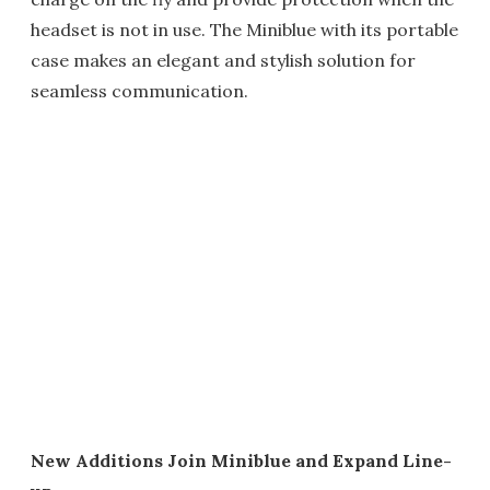
headset is not in use. The Miniblue with its portable
case makes an elegant and stylish solution for
seamless communication.
New Additions Join Miniblue and Expand Line-