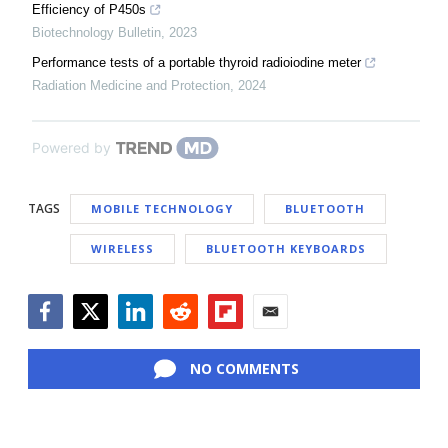
Efficiency of P450s
Biotechnology Bulletin
,
2023
Performance tests of a portable thyroid radioiodine meter
Radiation Medicine and Protection
,
2024
Powered by
TAGS
MOBILE TECHNOLOGY
BLUETOOTH
WIRELESS
BLUETOOTH KEYBOARDS
Facebook
Twitter
LinkedIn
Reddit
Flipboard
Email
NO COMMENTS