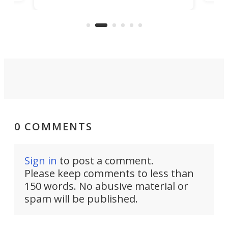
its
new
intentional with your screen time.
mini
an 
0 COMMENTS
Sign in
to post a comment.
Please keep comments to less than
150 words. No abusive material or
spam will be published.