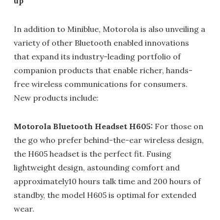
up
In addition to Miniblue, Motorola is also unveiling a
variety of other Bluetooth enabled innovations
that expand its industry-leading portfolio of
companion products that enable richer, hands-
free wireless communications for consumers.
New products include:
Motorola Bluetooth Headset H605:
For those on
the go who prefer behind-the-ear wireless design,
the H605 headset is the perfect fit. Fusing
lightweight design, astounding comfort and
approximately10 hours talk time and 200 hours of
standby, the model H605 is optimal for extended
wear.