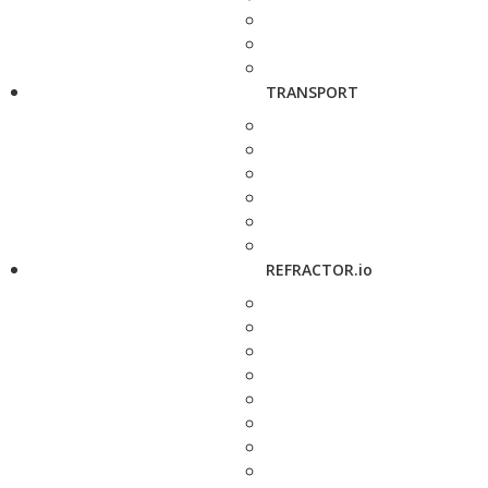
TRANSPORT
REFRACTOR.io