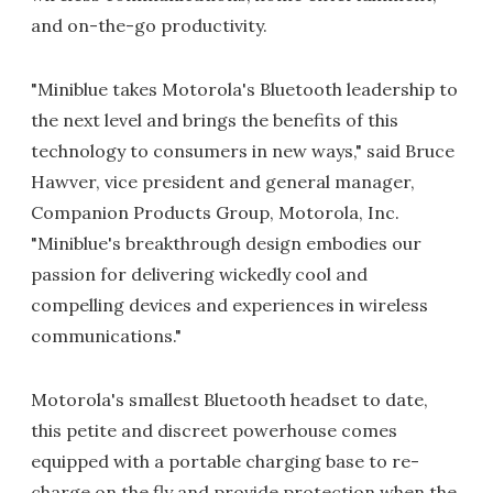
and on-the-go productivity.
"Miniblue takes Motorola's Bluetooth leadership to
the next level and brings the benefits of this
technology to consumers in new ways," said Bruce
Hawver, vice president and general manager,
Companion Products Group, Motorola, Inc.
"Miniblue's breakthrough design embodies our
passion for delivering wickedly cool and
compelling devices and experiences in wireless
communications."
Motorola's smallest Bluetooth headset to date,
this petite and discreet powerhouse comes
equipped with a portable charging base to re-
charge on the fly and provide protection when the