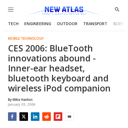
Menu
Show
Searc
TECH
ENGINEERING
OUTDOOR
TRANSPORT
SCIENC
MOBILE TECHNOLOGY
CES 2006: BlueTooth
innovations abound -
Inner-ear headset,
bluetooth keyboard and
wireless iPod companion
By
Mike Hanlon
January 05, 2006
Facebook
Twitter
LinkedIn
Reddit
Flipboard
Email