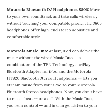
Motorola Bluetooth DJ Headphones S805:
Move
to your own soundtrack and take calls wirelessly
without touching your compatible phone. The S805
headphones offer high-end stereo acoustics and
comfortable style.
Motorola Music Duo:
At last, iPod can deliver the
music without the wires! Music Duo -- a
combination of the TEN Technology naviPlay
Bluetooth Adapter for iPod and the Motorola
HT820 Bluetooth Stereo Headphones -- lets you
stream music from your iPod to your Motorola
Bluetooth Stereo headphones. Now, you don't have
to miss a beat -- or a call! With the Music Duo,
you're in control -- and in charge. Listen to your