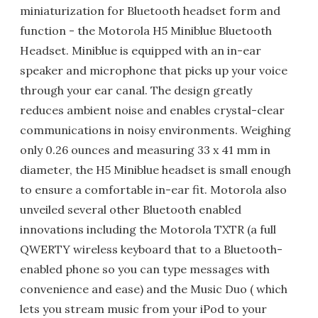
miniaturization for Bluetooth headset form and
function - the Motorola H5 Miniblue Bluetooth
Headset. Miniblue is equipped with an in-ear
speaker and microphone that picks up your voice
through your ear canal. The design greatly
reduces ambient noise and enables crystal-clear
communications in noisy environments. Weighing
only 0.26 ounces and measuring 33 x 41 mm in
diameter, the H5 Miniblue headset is small enough
to ensure a comfortable in-ear fit. Motorola also
unveiled several other Bluetooth enabled
innovations including the Motorola TXTR (a full
QWERTY wireless keyboard that to a Bluetooth-
enabled phone so you can type messages with
convenience and ease) and the Music Duo ( which
lets you stream music from your iPod to your