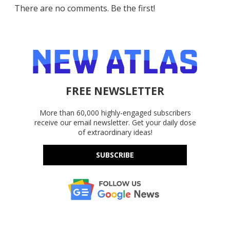
There are no comments. Be the first!
FREE NEWSLETTER
More than 60,000 highly-engaged subscribers
receive our email newsletter. Get your daily dose
of extraordinary ideas!
SUBSCRIBE