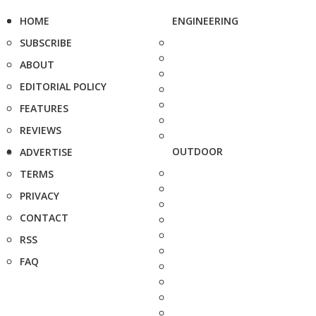
HOME
ENGINEERING
SUBSCRIBE
ABOUT
EDITORIAL POLICY
FEATURES
REVIEWS
OUTDOOR
ADVERTISE
TERMS
PRIVACY
CONTACT
RSS
FAQ