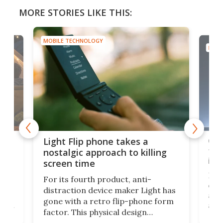
MORE STORIES LIKE THIS:
MOBILE TECHNOLOGY
MOBI
e,
Com
Light Flip phone takes a
te
to 
nostalgic approach to killing
in 
screen time
Rug
For its fourth product, anti-
ever
distraction device maker Light has
and
gone with a retro flip-phone form
ight
a lo
factor. This physical design
lk
with
encourages you to be even more