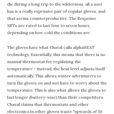
die during a long trip to the wilderness, all a user
has is a really expensive pair of regular gloves, and
that seems counterproductive. The Response
XRTs are rated to last four to seven hours,
depending on how cold the conditions are.
The gloves have what Chaval calls alphaHEAT
technology. Essentially, this means that there is no
manual thermostat for regulating the
temperature – instead, the heat level adjusts itself
automatically. This allows winter adventurers to
turn the gloves on and not have to worry about the
temperature. This is also what allows the gloves to
last longer (battery-wise) than their competitors.
Chaval claims that thermostats and other
electronics in other gloves waste "upwards of 50