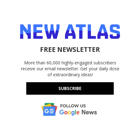
FREE NEWSLETTER
More than 60,000 highly-engaged subscribers
receive our email newsletter. Get your daily dose
of extraordinary ideas!
SUBSCRIBE