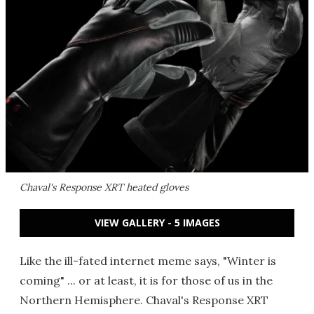
Chaval's Response XRT heated gloves
VIEW GALLERY - 5 IMAGES
Like the ill-fated internet meme says, "Winter is
coming" ... or at least, it is for those of us in the
Northern Hemisphere. Chaval's Response XRT