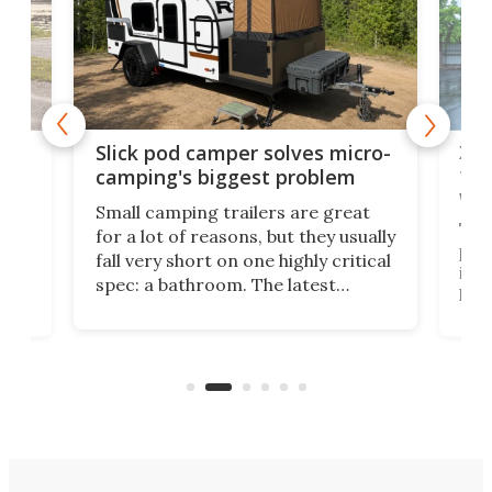
w
XL 
Slick pod camper solves micro-
ful
camping's biggest problem
whe
Small camping trailers are great
This
for a lot of reasons, but they usually
push
fall very short on one highly critical
its 
spec: a bathroom. The latest
home
like
Encore ROG trailer solves the
ime
offe
bathroom issue in a rather bold
ke
smal
way, and it's a much better small
ive
camper for it.