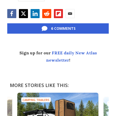
Facebook
Twitter
LinkedIn
Reddit
Flipboard
Email
6 COMMENTS
Sign up for our
FREE daily New Atlas
newsletter
!
MORE STORIES LIKE THIS:
CAMPING TRAILERS
TINY