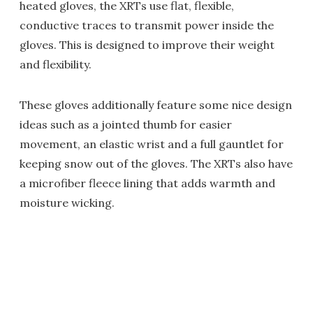
heated gloves, the XRTs use flat, flexible,
conductive traces to transmit power inside the
gloves. This is designed to improve their weight
and flexibility.
These gloves additionally feature some nice design
ideas such as a jointed thumb for easier
movement, an elastic wrist and a full gauntlet for
keeping snow out of the gloves. The XRTs also have
a microfiber fleece lining that adds warmth and
moisture wicking.