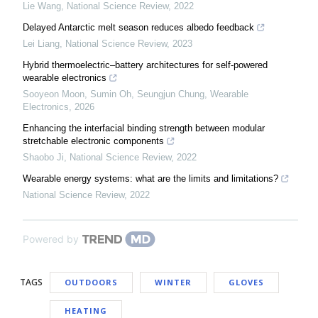
Lie Wang
,
National Science Review
,
2022
Delayed Antarctic melt season reduces albedo feedback
Lei Liang
,
National Science Review
,
2023
Hybrid thermoelectric–battery architectures for self-powered
wearable electronics
Sooyeon Moon, Sumin Oh, Seungjun Chung
,
Wearable
Electronics
,
2026
Enhancing the interfacial binding strength between modular
stretchable electronic components
Shaobo Ji
,
National Science Review
,
2022
Wearable energy systems: what are the limits and limitations?
National Science Review
,
2022
Powered by
TAGS
OUTDOORS
WINTER
GLOVES
HEATING