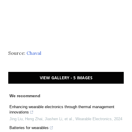
Source:
Chaval
VIEW GALLERY - 5 IMAGES
We recommend
Enhancing wearable electronics through thermal management
innovations
Jing Liu, Heng Zhai, Jiashen Li, et al.
,
Wearable Electronics
,
2024
Batteries for wearables