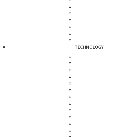
TECHNOLOGY