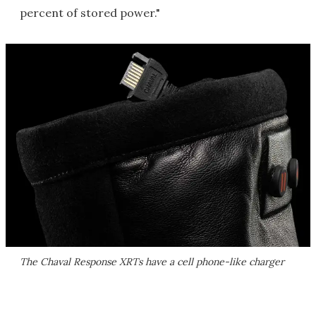
percent of stored power."
The Chaval Response XRTs have a cell phone-like charger