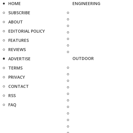
HOME
ENGINEERING
SUBSCRIBE
ABOUT
EDITORIAL POLICY
FEATURES
REVIEWS
OUTDOOR
ADVERTISE
TERMS
PRIVACY
CONTACT
RSS
FAQ