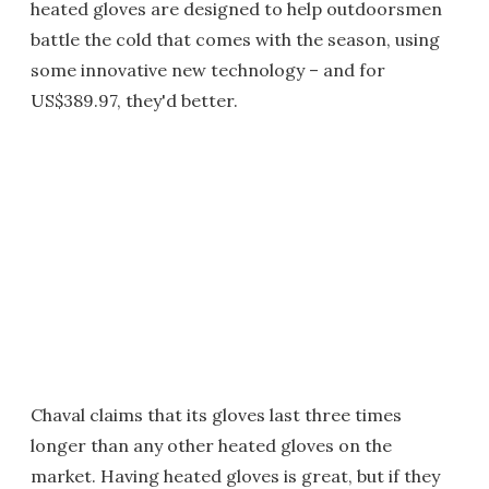
heated gloves are designed to help outdoorsmen
battle the cold that comes with the season, using
some innovative new technology – and for
US$389.97, they'd better.
Chaval claims that its gloves last three times
longer than any other heated gloves on the
market. Having heated gloves is great, but if they