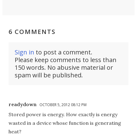
6 COMMENTS
Sign in
to post a comment.
Please keep comments to less than
150 words. No abusive material or
spam will be published.
readydown
OCTOBER 5, 2012 08:12 PM
Stored power is energy. How exactly is energy
wasted in a device whose function is generating
heat?