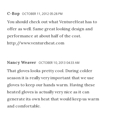
C-Bop
OCTOBER 11, 2012 05:28 PM
You should check out what VentureHeat has to
offer as well. Same great looking design and
performance at about half of the cost.
http://www.ventureheat.com
Nancy Weaver
OCTOBER 10, 2013 04:33 AM
That gloves looks pretty cool. During colder
season it is really very important that we use
gloves to keep our hands warm. Having these
heated gloves is actually very nice as it can
generate its own heat that would keep us warm
and comfortable.