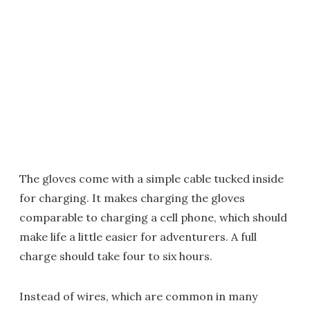
The gloves come with a simple cable tucked inside
for charging. It makes charging the gloves
comparable to charging a cell phone, which should
make life a little easier for adventurers. A full
charge should take four to six hours.
Instead of wires, which are common in many