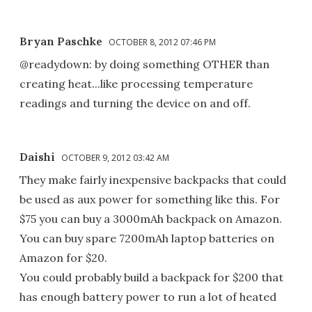
Bryan Paschke
OCTOBER 8, 2012 07:46 PM
@readydown: by doing something OTHER than
creating heat...like processing temperature
readings and turning the device on and off.
Daishi
OCTOBER 9, 2012 03:42 AM
They make fairly inexpensive backpacks that could
be used as aux power for something like this. For
$75 you can buy a 3000mAh backpack on Amazon.
You can buy spare 7200mAh laptop batteries on
Amazon for $20.
You could probably build a backpack for $200 that
has enough battery power to run a lot of heated