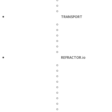
TRANSPORT
REFRACTOR.io