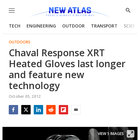
Menu
Show
Searc
TECH
ENGINEERING
OUTDOOR
TRANSPORT
SCIENC
OUTDOORS
Chaval Response XRT
Heated Gloves last longer
and feature new
technology
October 05, 2012
Facebook
Twitter
LinkedIn
Reddit
Flipboard
Email
VIEW 5 IMAGES