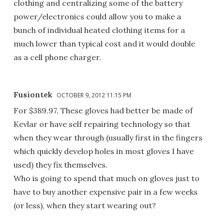
clothing and centralizing some of the battery
power/electronics could allow you to make a
bunch of individual heated clothing items for a
much lower than typical cost and it would double
as a cell phone charger.
Fusiontek
OCTOBER 9, 2012 11:15 PM
For $389.97, These gloves had better be made of
Kevlar or have self repairing technology so that
when they wear through (usually first in the fingers
which quickly develop holes in most gloves I have
used) they fix themselves.
Who is going to spend that much on gloves just to
have to buy another expensive pair in a few weeks
(or less), when they start wearing out?