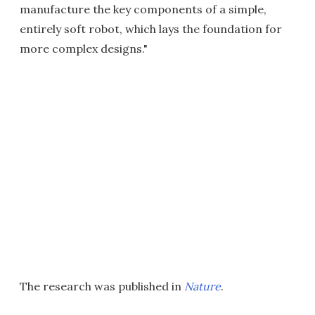
manufacture the key components of a simple,
entirely soft robot, which lays the foundation for
more complex designs."
The research was published in
Nature
.