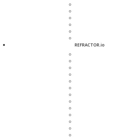
REFRACTOR.io