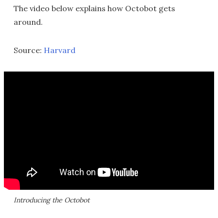
The video below explains how Octobot gets
around.
Source:
Harvard
Introducing the Octobot