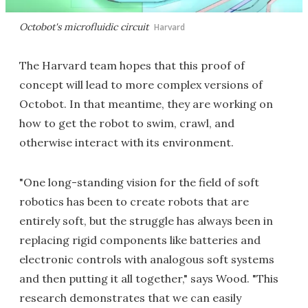
Octobot's microfluidic circuit
Harvard
The Harvard team hopes that this proof of
concept will lead to more complex versions of
Octobot. In that meantime, they are working on
how to get the robot to swim, crawl, and
otherwise interact with its environment.
"One long-standing vision for the field of soft
robotics has been to create robots that are
entirely soft, but the struggle has always been in
replacing rigid components like batteries and
electronic controls with analogous soft systems
and then putting it all together," says Wood. "This
research demonstrates that we can easily