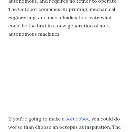
autonomous, and requires no tether to operate.
The Octobot combines 3D printing, mechanical
engineering, and microfluidics to create what
could be the first in a new generation of soft,
autonomous machines.
If you're going to make a
soft robot
, you could do
worse than choose an octopus as inspiration. The