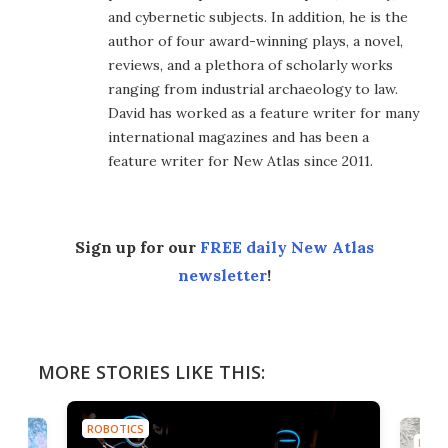
and cybernetic subjects. In addition, he is the
author of four award-winning plays, a novel,
reviews, and a plethora of scholarly works
ranging from industrial archaeology to law.
David has worked as a feature writer for many
international magazines and has been a
feature writer for New Atlas since 2011.
Sign up for our
FREE daily New Atlas
newsletter
!
MORE STORIES LIKE THIS:
ROBOTICS
ROBO