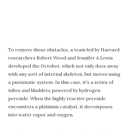
To remove these obstacles, a team led by Harvard
researchers Robert Wood and Jennifer A Lewis
developed the Octobot, which not only does away
with any sort of internal skeleton, but moves using
a pneumatic system. In this case, it's a series of
tubes and bladders powered by hydrogen
peroxide. When the highly reactive peroxide
encounters a platinum catalyst, it decomposes
into water vapor and oxygen.