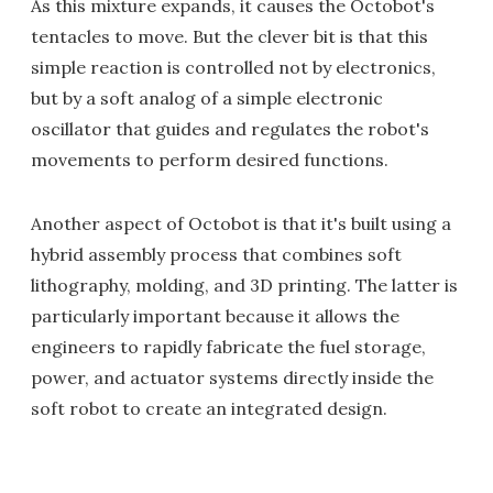
As this mixture expands, it causes the Octobot's
tentacles to move. But the clever bit is that this
simple reaction is controlled not by electronics,
but by a soft analog of a simple electronic
oscillator that guides and regulates the robot's
movements to perform desired functions.
Another aspect of Octobot is that it's built using a
hybrid assembly process that combines soft
lithography, molding, and 3D printing. The latter is
particularly important because it allows the
engineers to rapidly fabricate the fuel storage,
power, and actuator systems directly inside the
soft robot to create an integrated design.