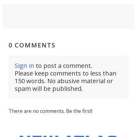
0 COMMENTS
Sign in
to post a comment.
Please keep comments to less than
150 words. No abusive material or
spam will be published.
There are no comments. Be the first!