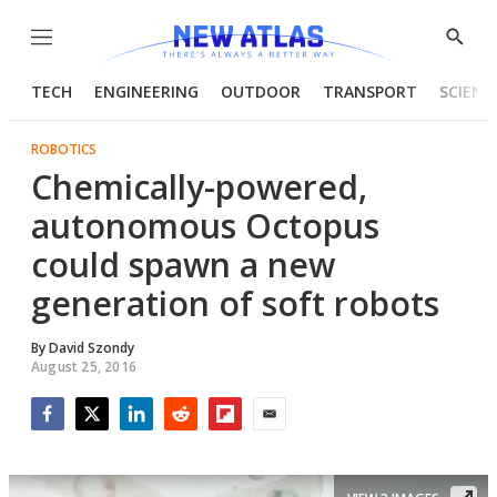
Menu
Show
Searc
TECH
ENGINEERING
OUTDOOR
TRANSPORT
SCIENC
ROBOTICS
Chemically-powered,
autonomous Octopus
could spawn a new
generation of soft robots
By
David Szondy
August 25, 2016
Facebook
Twitter
LinkedIn
Reddit
Flipboard
Email