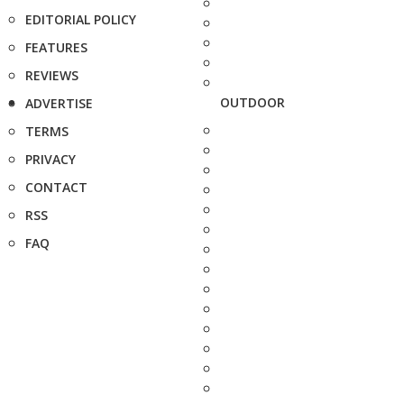
EDITORIAL POLICY
FEATURES
REVIEWS
OUTDOOR
ADVERTISE
TERMS
PRIVACY
CONTACT
RSS
FAQ