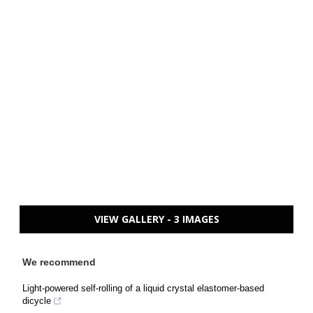
VIEW GALLERY - 3 IMAGES
We recommend
Light-powered self-rolling of a liquid crystal elastomer-based
dicycle