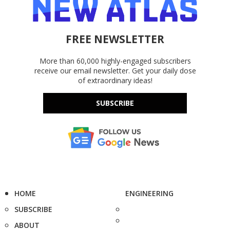
FREE NEWSLETTER
More than 60,000 highly-engaged subscribers
receive our email newsletter. Get your daily dose
of extraordinary ideas!
SUBSCRIBE
HOME
ENGINEERING
SUBSCRIBE
ABOUT