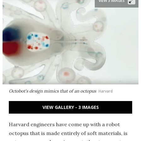
VIEW 3 IMAGES
Octobot's design mimics that of an octopus
Harvard
VIEW GALLERY - 3 IMAGES
Harvard engineers have come up with a robot
octopus that is made entirely of soft materials, is