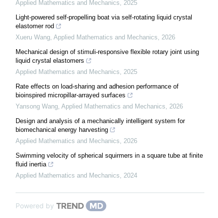
Applied Mathematics and Mechanics
,
2025
Light-powered self-propelling boat via self-rotating liquid crystal
elastomer rod
Xueru Wang
,
Applied Mathematics and Mechanics
,
2026
Mechanical design of stimuli-responsive flexible rotary joint using
liquid crystal elastomers
Applied Mathematics and Mechanics
,
2025
Rate effects on load-sharing and adhesion performance of
bioinspired micropillar-arrayed surfaces
Yansong Wang
,
Applied Mathematics and Mechanics
,
2026
Design and analysis of a mechanically intelligent system for
biomechanical energy harvesting
Applied Mathematics and Mechanics
,
2026
Swimming velocity of spherical squirmers in a square tube at finite
fluid inertia
Applied Mathematics and Mechanics
,
2024
Powered by