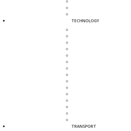
TECHNOLOGY
TRANSPORT