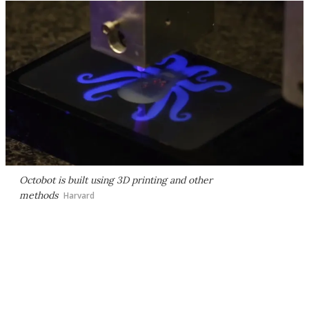
Octobot is built using 3D printing and other
methods
Harvard