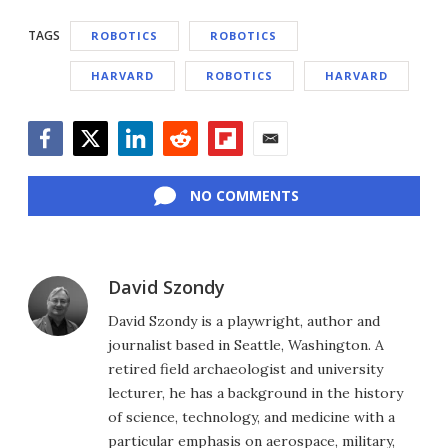
TAGS
ROBOTICS
ROBOTICS
HARVARD
ROBOTICS
HARVARD
Facebook
Twitter
LinkedIn
Reddit
Flipboard
Email
NO COMMENTS
David Szondy
David Szondy is a playwright, author and
journalist based in Seattle, Washington. A
retired field archaeologist and university
lecturer, he has a background in the history
of science, technology, and medicine with a
particular emphasis on aerospace, military,