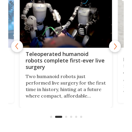
Liz
Teleoperated humanoid
let
robots complete first-ever live
san
surgery
The 
Two humanoid robots just
effi
performed live surgery for the first
 an
not 
time in history, hinting at a future
whee
where compact, affordable
now
machines bring advanced surgical
mot
care to rural hospitals, battlefields,
an
rove
and other resource-strapped
sand
settings.