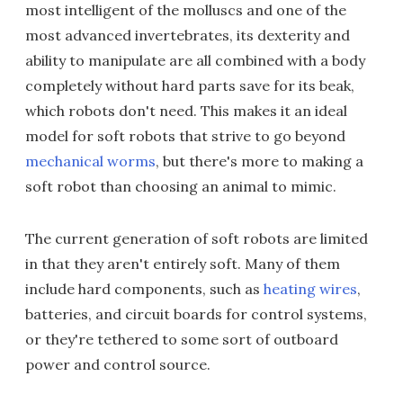
most intelligent of the molluscs and one of the
most advanced invertebrates, its dexterity and
ability to manipulate are all combined with a body
completely without hard parts save for its beak,
which robots don't need. This makes it an ideal
model for soft robots that strive to go beyond
mechanical worms
, but there's more to making a
soft robot than choosing an animal to mimic.
The current generation of soft robots are limited
in that they aren't entirely soft. Many of them
include hard components, such as
heating wires
,
batteries, and circuit boards for control systems,
or they're tethered to some sort of outboard
power and control source.