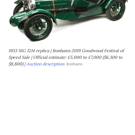
1933 MG J2J4 replica | Bonhams 2019 Goodwood Festival of
Speed Sale | Official estimate: £5,000 to £7,000 ($6,300 to
$8,800) |
Auction description
Bonhams