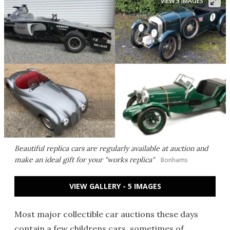
VIEW 5 IMAGES
Beautiful replica cars are regularly available at auction and
make an ideal gift for your "works replica"
Bonhams
VIEW GALLERY - 5 IMAGES
Most major collectible car auctions these days
contain a few childrens cars, sometimes of