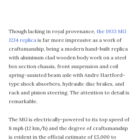
Though lacking in royal provenance,
the 1933 MG
J2J4 replica
is far more impressive as a work of
craftsmanship, being a modern hand-built replica
with aluminum clad wooden body work on a steel
box section chassis, front suspension and coil
spring-assisted beam axle with Andre Hartford-
type shock absorbers, hydraulic disc brakes, and
rack and pinion steering. The attention to detail is
remarkable.
The MG is electrically-powered to its top speed of
8 mph (12 km/h) and the degree of craftsmanship
is evident in the official estimate of £5,000 to