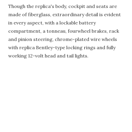
Though the replica's body, cockpit and seats are
made of fiberglass, extraordinary detail is evident
in every aspect, with a lockable battery
compartment, a tonneau, fourwheel brakes, rack
and pinion steering, chrome-plated wire wheels
with replica Bentley-type locking rings and fully
working 12-volt head and tail lights.