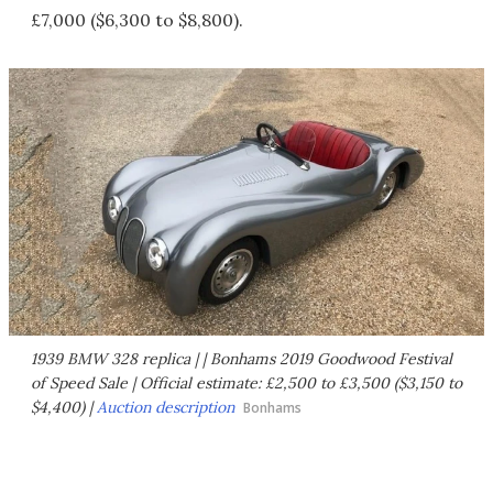
£7,000 ($6,300 to $8,800).
1939 BMW 328 replica | | Bonhams 2019 Goodwood Festival
of Speed Sale | Official estimate: £2,500 to £3,500 ($3,150 to
$4,400) |
Auction description
Bonhams