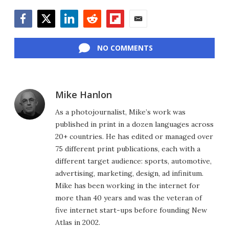
Facebook
Twitter
LinkedIn
Reddit
Flipboard
Email
NO COMMENTS
Mike Hanlon
As a photojournalist, Mike’s work was
published in print in a dozen languages across
20+ countries. He has edited or managed over
75 different print publications, each with a
different target audience: sports, automotive,
advertising, marketing, design, ad infinitum.
Mike has been working in the internet for
more than 40 years and was the veteran of
five internet start-ups before founding New
Atlas in 2002.