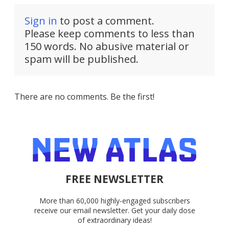
Sign in
to post a comment.
Please keep comments to less than
150 words. No abusive material or
spam will be published.
There are no comments. Be the first!
FREE NEWSLETTER
More than 60,000 highly-engaged subscribers
receive our email newsletter. Get your daily dose
of extraordinary ideas!