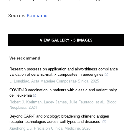
Source:
Bonhams
VIEW GALLERY - 5 IMAGES
We recommend
Research progress on application and airworthiness compliance
validation of ceramic-matrix composites in aeroengines
LI Longbiao
,
Acta Materiae Compositae Sinica
,
2025
COVID-19 vaccination in patients with classic and variant hairy
cell leukemia
Robert J. Kreitman, Lacey James, Julie Feurtado, et al.
,
Blood
Neoplasia
,
2024
Beyond CAR-T and oncology: broadening chimeric antigen
receptor technologies across cell types and diseases
Xiaohong Liu
,
Precision Clinical Medicine
,
2026