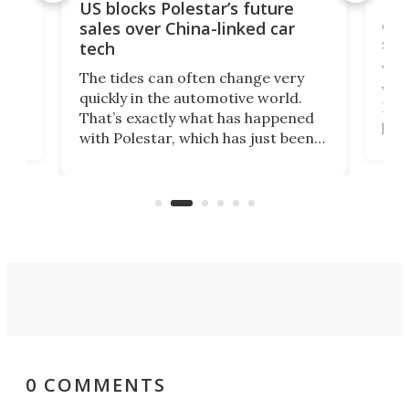
For
US blocks Polestar’s future
 of
edi
sales over China-linked car
spo
tech
Who
The tides can often change very
e.
we’d
quickly in the automotive world.
h to
Esco
That’s exactly what has happened
t
pow
with Polestar, which has just been
Por
banned from selling its cars in the
clas
US market by the country’s
whee
Commerce Department.
spor
0 COMMENTS