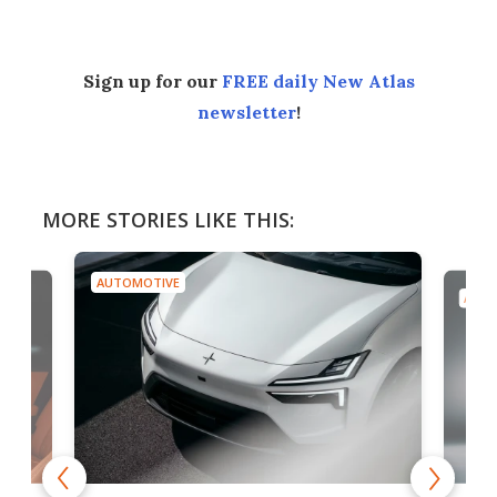
Sign up for our
FREE daily New Atlas
newsletter
!
MORE STORIES LIKE THIS:
AUTOMOTIVE
AUTO