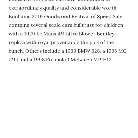
extraordinary quality and considerable worth.
Bonhams 2019 Goodwood Festival of Speed Sale
contains several scale cars built just for children
with a 1929 Le Mans 4½ Litre Blower Bentley
replica with royal provenance the pick of the
bunch. Others include a 1939 BMW 328, a 1933 MG
J2J4 and a 1998 Formula 1 McLaren MP4-13.