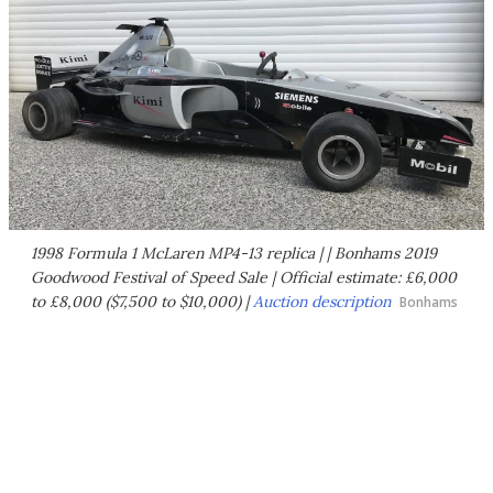
1998 Formula 1 McLaren MP4-13 replica | | Bonhams 2019
Goodwood Festival of Speed Sale | Official estimate: £6,000
to £8,000 ($7,500 to $10,000) |
Auction description
Bonhams