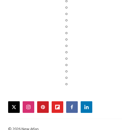
twitter
instagram
pinterest
flipboard
facebook
linkedin
© 2026 New Atlas