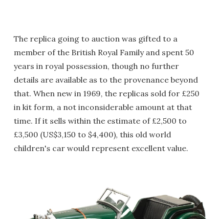
The replica going to auction was gifted to a
member of the British Royal Family and spent 50
years in royal possession, though no further
details are available as to the provenance beyond
that. When new in 1969, the replicas sold for £250
in kit form, a not inconsiderable amount at that
time. If it sells within the estimate of £2,500 to
£3,500 (US$3,150 to $4,400), this old world
children's car would represent excellent value.