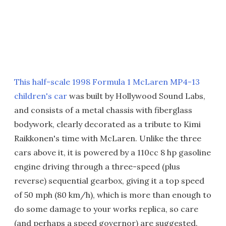
This half-scale 1998 Formula 1 McLaren MP4-13
children's car
was built by Hollywood Sound Labs,
and consists of a metal chassis with fiberglass
bodywork, clearly decorated as a tribute to Kimi
Raikkonen's time with McLaren. Unlike the three
cars above it, it is powered by a 110cc 8 hp gasoline
engine driving through a three-speed (plus
reverse) sequential gearbox, giving it a top speed
of 50 mph (80 km/h), which is more than enough to
do some damage to your works replica, so care
(and perhaps a speed governor) are suggested.