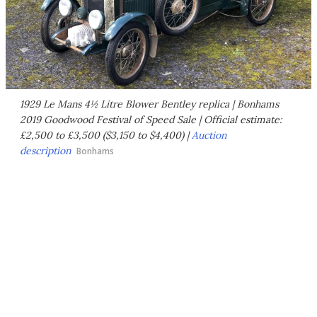
1929 Le Mans 4½ Litre Blower Bentley replica | Bonhams
2019 Goodwood Festival of Speed Sale | Official estimate:
£2,500 to £3,500 ($3,150 to $4,400) |
Auction
description
Bonhams