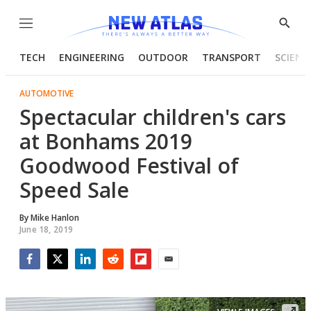
Menu
Show
Searc
TECH
ENGINEERING
OUTDOOR
TRANSPORT
SCIENC
AUTOMOTIVE
Spectacular children's cars
at Bonhams 2019
Goodwood Festival of
Speed Sale
By
Mike Hanlon
June 18, 2019
Facebook
Twitter
LinkedIn
Reddit
Flipboard
Email