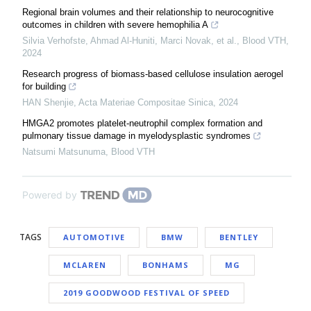
Regional brain volumes and their relationship to neurocognitive
outcomes in children with severe hemophilia A
Silvia Verhofste, Ahmad Al-Huniti, Marci Novak, et al.
,
Blood VTH
,
2024
Research progress of biomass-based cellulose insulation aerogel
for building
HAN Shenjie
,
Acta Materiae Compositae Sinica
,
2024
HMGA2 promotes platelet-neutrophil complex formation and
pulmonary tissue damage in myelodysplastic syndromes
Natsumi Matsunuma
,
Blood VTH
Powered by
TAGS
AUTOMOTIVE
BMW
BENTLEY
MCLAREN
BONHAMS
MG
2019 GOODWOOD FESTIVAL OF SPEED