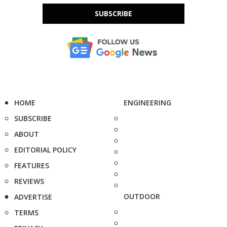
SUBSCRIBE
HOME
ENGINEERING
SUBSCRIBE
ABOUT
EDITORIAL POLICY
FEATURES
REVIEWS
OUTDOOR
ADVERTISE
TERMS