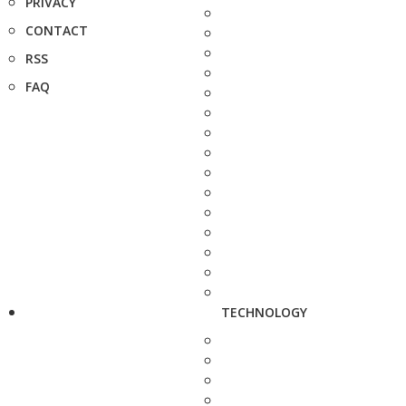
PRIVACY
CONTACT
RSS
FAQ
TECHNOLOGY