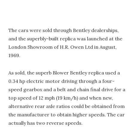
The cars were sold through Bentley dealerships,
and the superbly-built replica was launched at the
London Showroom of H.R. Owen Ltd in August,
1969.
As sold, the superb Blower Bentley replica used a
0.34 hp electric motor driving through a four-
speed gearbox and a belt and chain final drive for a
top speed of 12 mph (19 km/h) and when new,
alternative rear axle ratios could be obtained from
the manufacturer to obtain higher speeds. The car
actually has two reverse speeds.