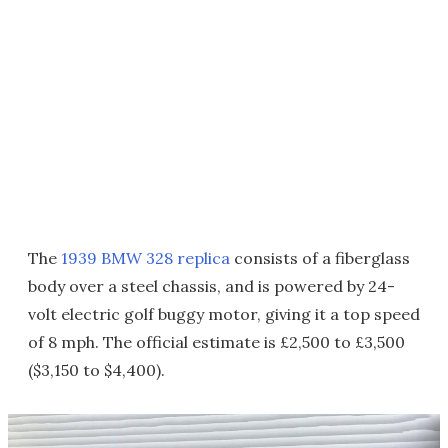
The
1939 BMW 328 replica
consists of a fiberglass
body over a steel chassis, and is powered by 24-
volt electric golf buggy motor, giving it a top speed
of 8 mph. The official estimate is £2,500 to £3,500
($3,150 to $4,400).