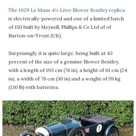
The 1929 Le Mans 4½ Litre Blower Bentley replica
is electrically-powered and one of a limited batch
of 150 built by Meynell, Phillips & Co Ltd of of
Burton-on-Trent (UK).
Surprisingly, it is quite large, being built at 43
percent of the size of a genuine Blower Bentley,
with a length of 193 cm (76 in), a height of 61 cm (24
in), a width of 76 cm (30 in) and a weight of 59 kg
(130 lb) with batteries.