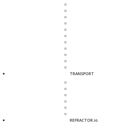
TRANSPORT
REFRACTOR.io