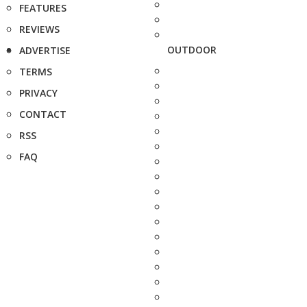
FEATURES
REVIEWS
OUTDOOR
ADVERTISE
TERMS
PRIVACY
CONTACT
RSS
FAQ