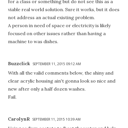
for a class or something but do not see this as a
viable real world solution. Sure it works, but it does
not address an actual existing problem.
A person in need of space or electricity is likely
focused on other issues rather than having a
machine to was dishes.
Buzzclick
SEPTEMBER 11, 2015 09:12 AM
With all the valid comments below, the shiny and
clear acrylic housing ain't gonna look so nice and
new after only a half dozen washes.
Fail.
CarolynR
SEPTEMBER 11, 2015 10:39 AM