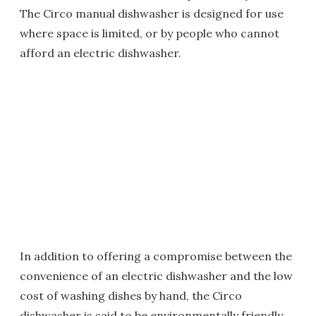
The Circo manual dishwasher is designed for use
where space is limited, or by people who cannot
afford an electric dishwasher.
In addition to offering a compromise between the
convenience of an electric dishwasher and the low
cost of washing dishes by hand, the Circo
dishwasher is said to be environmentally friendly.