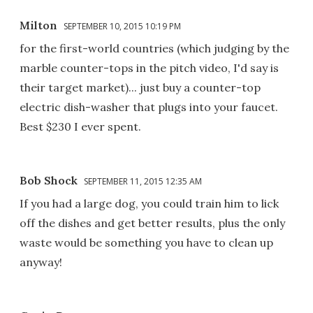
Milton
SEPTEMBER 10, 2015 10:19 PM
for the first-world countries (which judging by the
marble counter-tops in the pitch video, I'd say is
their target market)... just buy a counter-top
electric dish-washer that plugs into your faucet.
Best $230 I ever spent.
Bob Shock
SEPTEMBER 11, 2015 12:35 AM
If you had a large dog, you could train him to lick
off the dishes and get better results, plus the only
waste would be something you have to clean up
anyway!