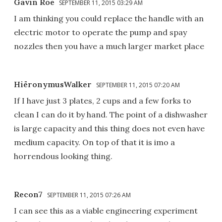
Gavin Roe
SEPTEMBER 11, 2015 03:29 AM
I am thinking you could replace the handle with an
electric motor to operate the pump and spay
nozzles then you have a much larger market place
HiëronymusWalker
SEPTEMBER 11, 2015 07:20 AM
If I have just 3 plates, 2 cups and a few forks to
clean I can do it by hand. The point of a dishwasher
is large capacity and this thing does not even have
medium capacity. On top of that it is imo a
horrendous looking thing.
Recon7
SEPTEMBER 11, 2015 07:26 AM
I can see this as a viable engineering experiment