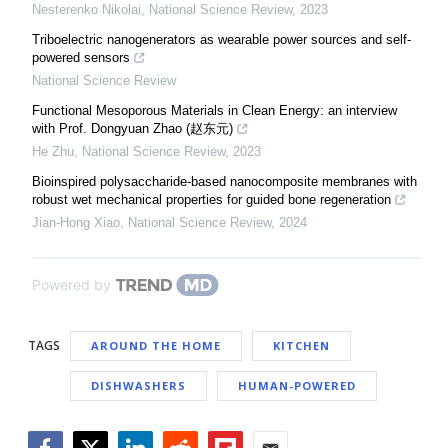
Nesterenko Nikolai
,
National Science Review
,
2023
Triboelectric nanogenerators as wearable power sources and self-
powered sensors
National Science Review
Functional Mesoporous Materials in Clean Energy: an interview
with Prof. Dongyuan Zhao (赵东元)
He Zhu
,
National Science Review
,
2023
Bioinspired polysaccharide-based nanocomposite membranes with
robust wet mechanical properties for guided bone regeneration
Jian-Hong Xiao
,
National Science Review
,
2024
Powered by
TAGS
AROUND THE HOME
KITCHEN
DISHWASHERS
HUMAN-POWERED