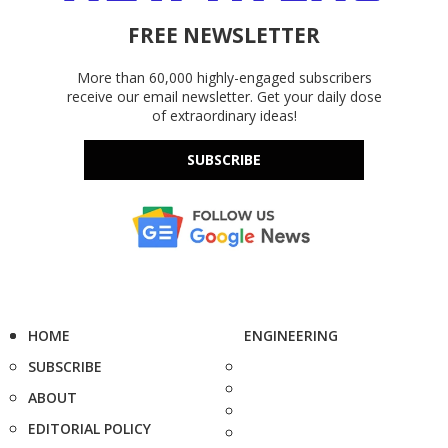
FREE NEWSLETTER
More than 60,000 highly-engaged subscribers
receive our email newsletter. Get your daily dose
of extraordinary ideas!
SUBSCRIBE
HOME
ENGINEERING
SUBSCRIBE
ABOUT
EDITORIAL POLICY