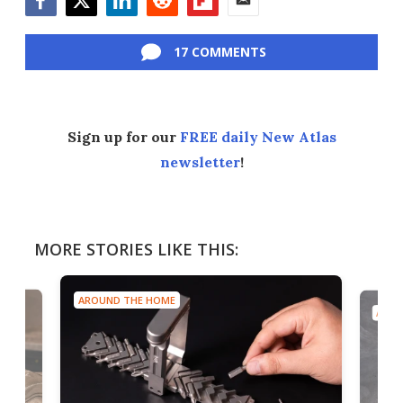
Facebook
Twitter
LinkedIn
Reddit
Flipboard
Email
17 COMMENTS
Sign up for our
FREE daily New Atlas
newsletter
!
MORE STORIES LIKE THIS:
AROUND THE HOME
AROU