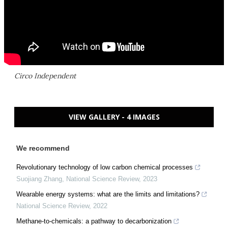
Circo Independent
VIEW GALLERY - 4 IMAGES
We recommend
Revolutionary technology of low carbon chemical processes
Suojiang Zhang
,
National Science Review
,
2023
Wearable energy systems: what are the limits and limitations?
National Science Review
,
2022
Methane-to-chemicals: a pathway to decarbonization