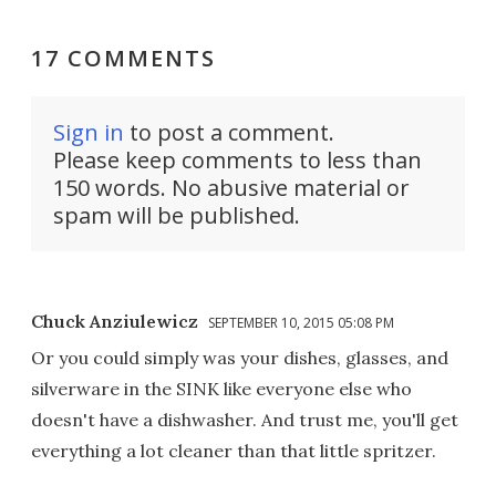
17 COMMENTS
Sign in
to post a comment.
Please keep comments to less than
150 words. No abusive material or
spam will be published.
Chuck Anziulewicz
SEPTEMBER 10, 2015 05:08 PM
Or you could simply was your dishes, glasses, and
silverware in the SINK like everyone else who
doesn't have a dishwasher. And trust me, you'll get
everything a lot cleaner than that little spritzer.