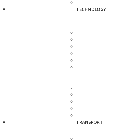
TECHNOLOGY
TRANSPORT