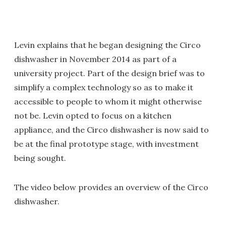
Levin explains that he began designing the Circo
dishwasher in November 2014 as part of a
university project. Part of the design brief was to
simplify a complex technology so as to make it
accessible to people to whom it might otherwise
not be. Levin opted to focus on a kitchen
appliance, and the Circo dishwasher is now said to
be at the final prototype stage, with investment
being sought.
The video below provides an overview of the Circo
dishwasher.