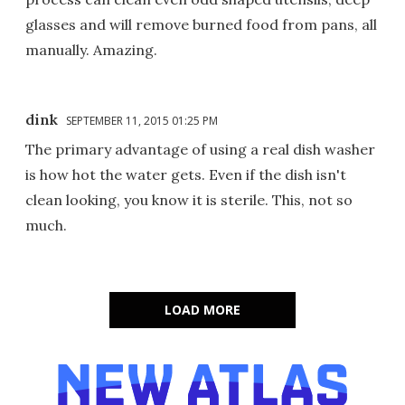
glasses and will remove burned food from pans, all
manually. Amazing.
dink
SEPTEMBER 11, 2015 01:25 PM
The primary advantage of using a real dish washer
is how hot the water gets. Even if the dish isn't
clean looking, you know it is sterile. This, not so
much.
LOAD MORE