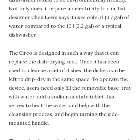
Not only does it require no electricity to run, but
designer Chen Levin says it uses only 3 l (0.7 gal) of
water compared to the 10 l (2.2 gal) of a typical
dishwasher.
The Circo is designed in such a way that it can
replace the dish-drying rack. Once it has been
used to cleanse a set of dishes, the dishes can be
left to drip-dry in the same space. To operate the
device, users need only fill the removable base-tray
with water, add a sodium acetate tablet that
serves to heat the water and help with the
cleansing process, and begin turning the side-
mounted handle.