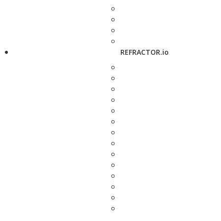
REFRACTOR.io