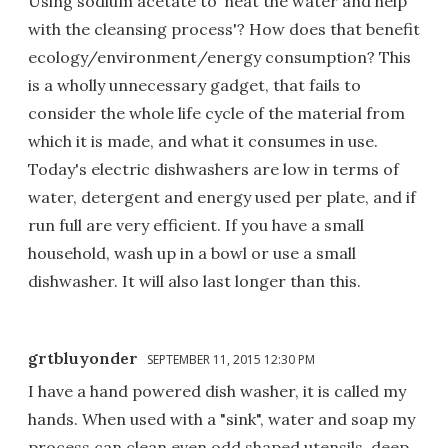
Using sodium acetate to 'heat the water and help
with the cleansing process'? How does that benefit
ecology/environment/energy consumption? This
is a wholly unnecessary gadget, that fails to
consider the whole life cycle of the material from
which it is made, and what it consumes in use.
Today's electric dishwashers are low in terms of
water, detergent and energy used per plate, and if
run full are very efficient. If you have a small
household, wash up in a bowl or use a small
dishwasher. It will also last longer than this.
grtbluyonder
SEPTEMBER 11, 2015 12:30 PM
I have a hand powered dish washer, it is called my
hands. When used with a "sink", water and soap my
process can clean even odd shaped utensils, deep