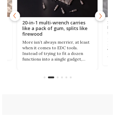
Spl
20-in-1 multi-wrench carries
ion
kni
like a pack of gum, splits like
ser
firewood
If y
More isn’t always merrier, at least
ot,
more
when it comes to EDC tools.
tem
Tsuk
Instead of trying to fit a dozen
Japa
functions into a single gadget,
oof
will
TiNexus focuses on doing one
even
thing well and packs the
e.
thro
functionality of a full-sized ratchet
into a pocket-sized design.