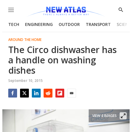
Menu
Show
Searc
TECH
ENGINEERING
OUTDOOR
TRANSPORT
SCIENC
AROUND THE HOME
The Circo dishwasher has
a handle on washing
dishes
September 10, 2015
Facebook
Twitter
LinkedIn
Reddit
Flipboard
Email
VIEW 4 IMAGES