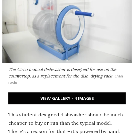
The Circo manual dishwasher is designed for use on the
countertop, as a replacement for the dish-drying rack
Chen
Levin
VIEW GALLERY - 4 IMAGES
This student designed dishwasher should be much
cheaper to buy or run than the typical model.
There's a reason for that – it's powered by hand.