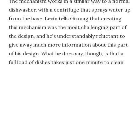
The mechanism works in a similar way to a normal
dishwasher, with a centrifuge that sprays water up
from the base. Levin tells Gizmag that creating
this mechanism was the most challenging part of
the design, and he's understandably reluctant to
give away much more information about this part
of his design. What he does say, though, is that a
full load of dishes takes just one minute to clean.