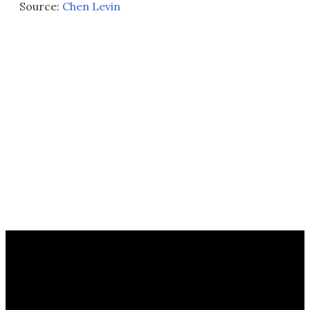
Source:
Chen Levin