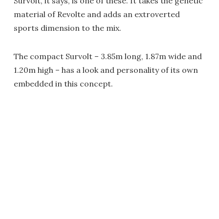
Survolt, it says, is one of these. It takes the genetic
material of Revolte and adds an extroverted
sports dimension to the mix.
The compact Survolt – 3.85m long, 1.87m wide and
1.20m high – has a look and personality of its own
embedded in this concept.