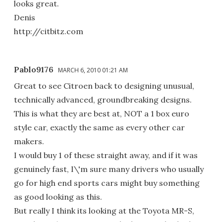
looks great.
Denis
http://citbitz.com
Pablo9176
MARCH 6, 2010 01:21 AM
Great to see Citroen back to designing unusual,
technically advanced, groundbreaking designs.
This is what they are best at, NOT a 1 box euro
style car, exactly the same as every other car
makers.
I would buy 1 of these straight away, and if it was
genuinely fast, I\'m sure many drivers who usually
go for high end sports cars might buy something
as good looking as this.
But really I think its looking at the Toyota MR-S,