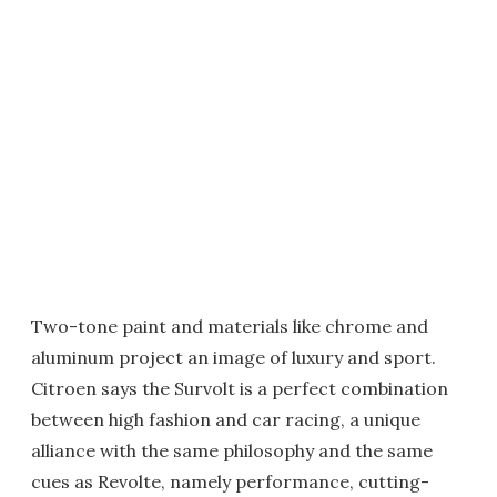
Two-tone paint and materials like chrome and
aluminum project an image of luxury and sport.
Citroen says the Survolt is a perfect combination
between high fashion and car racing, a unique
alliance with the same philosophy and the same
cues as Revolte, namely performance, cutting-