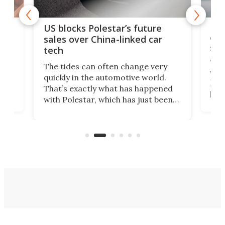
For
US blocks Polestar’s future
 of
edi
sales over China-linked car
spo
tech
Who
The tides can often change very
e.
we’d
quickly in the automotive world.
h to
Esco
That’s exactly what has happened
t
pow
with Polestar, which has just been
Por
banned from selling its cars in the
clas
US market by the country’s
whee
Commerce Department.
spor