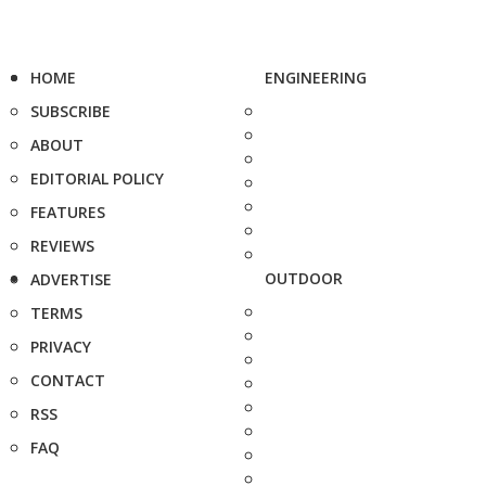
HOME
ENGINEERING
SUBSCRIBE
ABOUT
EDITORIAL POLICY
FEATURES
REVIEWS
OUTDOOR
ADVERTISE
TERMS
PRIVACY
CONTACT
RSS
FAQ