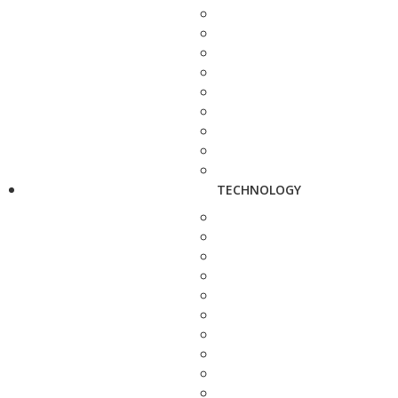
TECHNOLOGY