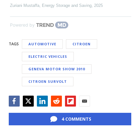
Zuriani Mustaffa
,
Energy Storage and Saving
,
2025
Powered by
TAGS
AUTOMOTIVE
CITROEN
ELECTRIC VEHICLES
GENEVA MOTOR SHOW 2010
CITROEN SURVOLT
Facebook
Twitter
LinkedIn
Reddit
Flipboard
Email
4 COMMENTS