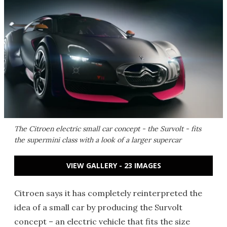
The Citroen electric small car concept - the Survolt - fits
the supermini class with a look of a larger supercar
VIEW GALLERY - 23 IMAGES
Citroen says it has completely reinterpreted the
idea of a small car by producing the Survolt
concept – an electric vehicle that fits the size