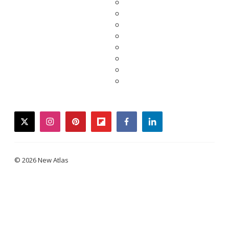
twitter
instagram
pinterest
flipboard
facebook
linkedin
© 2026 New Atlas