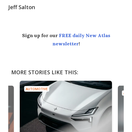
Jeff Salton
Sign up for our
FREE daily New Atlas
newsletter
!
MORE STORIES LIKE THIS:
AUTOMOTIVE
AUTO