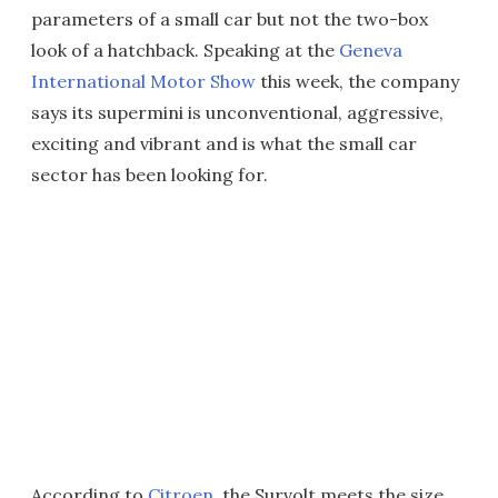
parameters of a small car but not the two-box
look of a hatchback. Speaking at the
Geneva
International Motor Show
this week, the company
says its supermini is unconventional, aggressive,
exciting and vibrant and is what the small car
sector has been looking for.
According to
Citroen
, the Survolt meets the size,