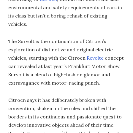
environmental and safety requirements of cars in
its class but isn’t a boring rehash of existing
vehicles.
The Survolt is the continuation of Citroen’s
exploration of distinctive and original electric
vehicles, starting with the Citroen
Revolte
concept
car revealed at last year’s Frankfurt Motor Show.
Survolt is a blend of high-fashion glamor and
extravagance with motor-racing punch.
Citroen says it has deliberately broken with
convention, shaken up the rules and shifted the
borders in its continuous and passionate quest to
develop innovative objects ahead of their time.