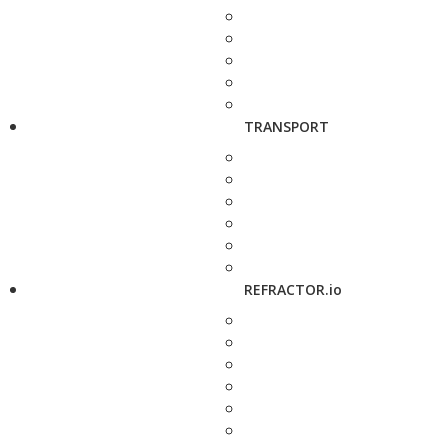
TRANSPORT
REFRACTOR.io