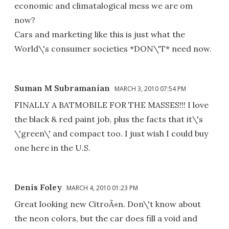
economic and climatalogical mess we are om
now?
Cars and marketing like this is just what the
World\'s consumer societies *DON\'T* need now.
Suman M Subramanian
MARCH 3, 2010 07:54 PM
FINALLY A BATMOBILE FOR THE MASSES!!! I love
the black & red paint job, plus the facts that it\'s
\'green\' and compact too. I just wish I could buy
one here in the U.S.
Denis Foley
MARCH 4, 2010 01:23 PM
Great looking new CitroÃ«n. Don\'t know about
the neon colors, but the car does fill a void and