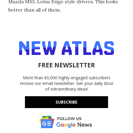
Mazda MX5, Lotus Exige style drivers. This looks
better than all of them.
FREE NEWSLETTER
More than 60,000 highly-engaged subscribers
receive our email newsletter. Get your daily dose
of extraordinary ideas!
SUBSCRIBE