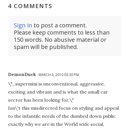
4 COMMENTS
Sign in
to post a comment.
Please keep comments to less than
150 words. No abusive material or
spam will be published.
DemonDuck
MARCH 3, 2010 03:30 PM
\"...supermini is unconventional, aggressive,
exciting and vibrant and is what the small car
sector has been looking for.\"
Isn\'t this misdirected focus on styling and appeal
to the infantile needs of the dumbed down public
exactly why we are in the World wide social,