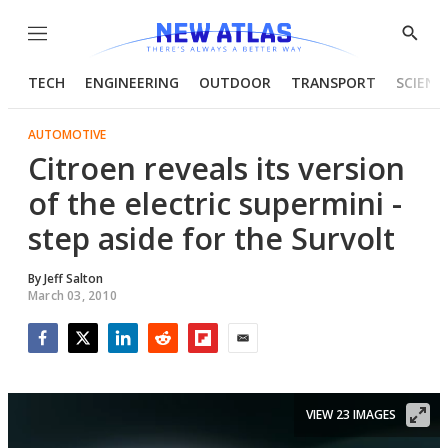
Menu
Show
Searc
TECH
ENGINEERING
OUTDOOR
TRANSPORT
SCIENC
AUTOMOTIVE
Citroen reveals its version
of the electric supermini -
step aside for the Survolt
By
Jeff Salton
March 03, 2010
Facebook
Twitter
LinkedIn
Reddit
Flipboard
Email
VIEW 23 IMAGES