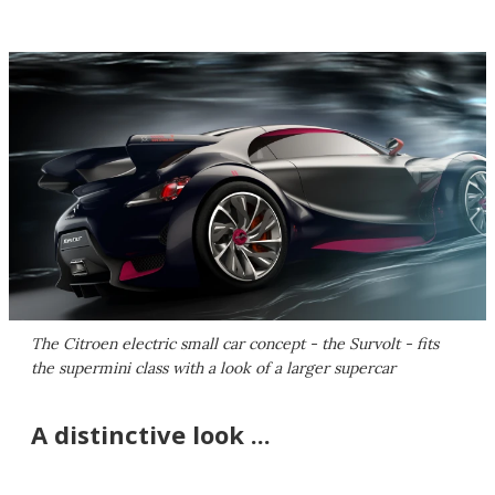
The Citroen electric small car concept - the Survolt - fits
the supermini class with a look of a larger supercar
A distinctive look ...