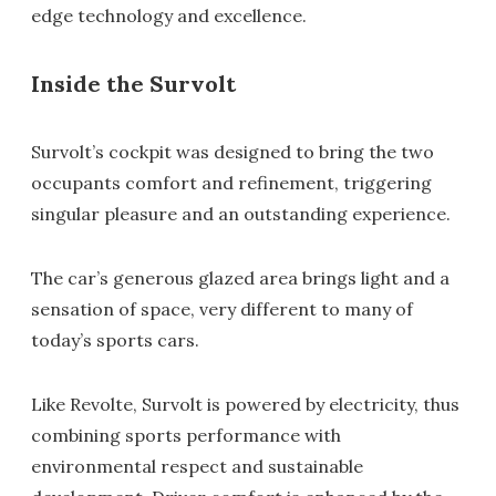
edge technology and excellence.
Inside the Survolt
Survolt’s cockpit was designed to bring the two
occupants comfort and refinement, triggering
singular pleasure and an outstanding experience.
The car’s generous glazed area brings light and a
sensation of space, very different to many of
today’s sports cars.
Like Revolte, Survolt is powered by electricity, thus
combining sports performance with
environmental respect and sustainable