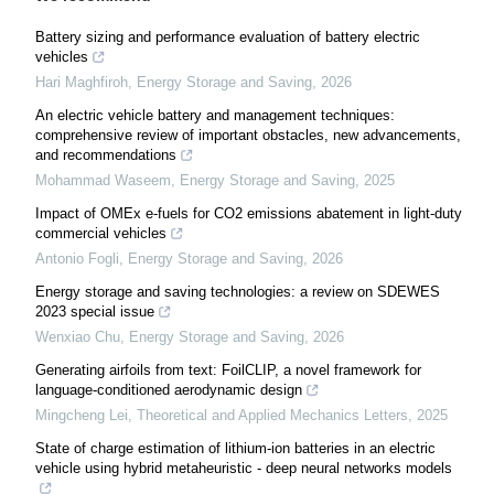
Battery sizing and performance evaluation of battery electric
vehicles
Hari Maghfiroh
,
Energy Storage and Saving
,
2026
An electric vehicle battery and management techniques:
comprehensive review of important obstacles, new advancements,
and recommendations
Mohammad Waseem
,
Energy Storage and Saving
,
2025
Impact of OMEx e-fuels for CO2 emissions abatement in light-duty
commercial vehicles
Antonio Fogli
,
Energy Storage and Saving
,
2026
Energy storage and saving technologies: a review on SDEWES
2023 special issue
Wenxiao Chu
,
Energy Storage and Saving
,
2026
Generating airfoils from text: FoilCLIP, a novel framework for
language-conditioned aerodynamic design
Mingcheng Lei
,
Theoretical and Applied Mechanics Letters
,
2025
State of charge estimation of lithium-ion batteries in an electric
vehicle using hybrid metaheuristic - deep neural networks models