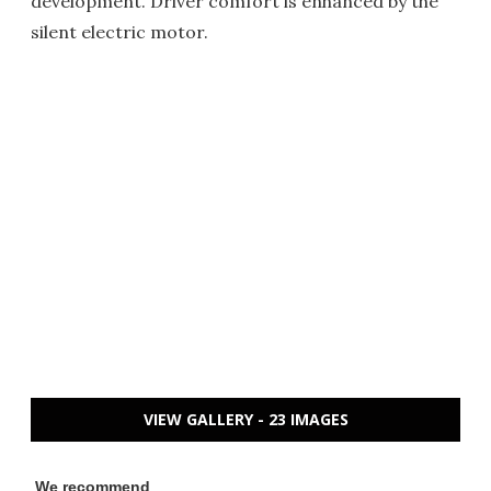
development. Driver comfort is enhanced by the
silent electric motor.
VIEW GALLERY - 23 IMAGES
We recommend