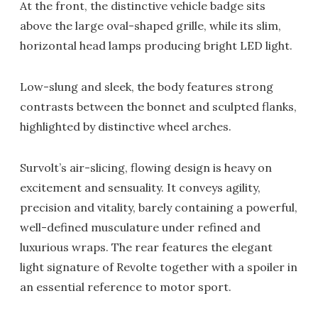
At the front, the distinctive vehicle badge sits
above the large oval-shaped grille, while its slim,
horizontal head lamps producing bright LED light.
Low-slung and sleek, the body features strong
contrasts between the bonnet and sculpted flanks,
highlighted by distinctive wheel arches.
Survolt’s air-slicing, flowing design is heavy on
excitement and sensuality. It conveys agility,
precision and vitality, barely containing a powerful,
well-defined musculature under refined and
luxurious wraps. The rear features the elegant
light signature of Revolte together with a spoiler in
an essential reference to motor sport.