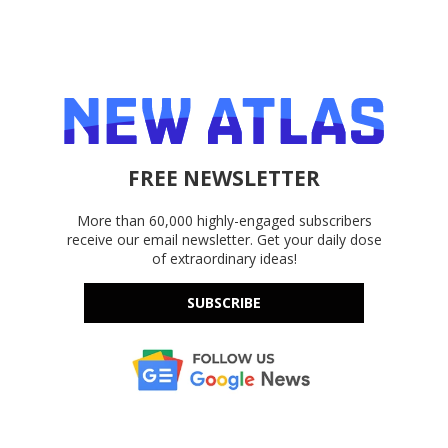
FREE NEWSLETTER
More than 60,000 highly-engaged subscribers
receive our email newsletter. Get your daily dose
of extraordinary ideas!
SUBSCRIBE