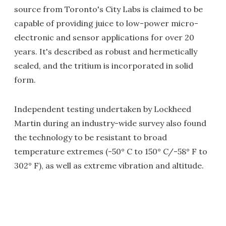
source from Toronto's City Labs is claimed to be
capable of providing juice to low-power micro-
electronic and sensor applications for over 20
years. It's described as robust and hermetically
sealed, and the tritium is incorporated in solid
form.
Independent testing undertaken by Lockheed
Martin during an industry-wide survey also found
the technology to be resistant to broad
temperature extremes (-50° C to 150° C/-58° F to
302° F), as well as extreme vibration and altitude.