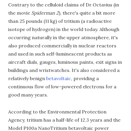
Contrary to the celluloid claims of Dr Octavius (in
the movie
Spiderman 2
), there's quite a bit more
than 25 pounds (11 kg) of tritium (a radioactive
isotope of hydrogen) in the world today. Although
occurring naturally in the upper atmosphere, it's
also produced commercially in nuclear reactors
and used in such self-luminescent products as
aircraft dials, gauges, luminous paints, exit signs in
buildings and wristwatches. It's also considered a
relatively benign
betavoltaic
, providing a
continuous flow of low-powered electrons for a
good many years.
According to the Environmental Protection
Agency, tritium has a half-life of 12.3 years and the
Model P100a NanoTritium betavoltaic power