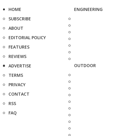
HOME
ENGINEERING
SUBSCRIBE
ABOUT
EDITORIAL POLICY
FEATURES
REVIEWS
OUTDOOR
ADVERTISE
TERMS
PRIVACY
CONTACT
RSS
FAQ