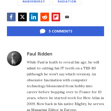
NANOENERGY
RADIATION
Facebook
Twitter
LinkedIn
Reddit
Flipboard
Email
5 COMMENTS
Paul Ridden
While Paul is loath to reveal his age, he will
admit to cutting his IT teeth on a TRS-80
(although he won't say which version). An
obsessive fascination with computer
technology blossomed from hobby into
career before hopping over to France for 10
years, where he started work for New Atlas in
2009. Now back in his native Blighty, he serves
as Managing Editor in Europe.