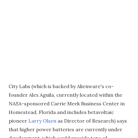
City Labs (which is backed by Alienware's co-
founder Alex Aguila, currently located within the
NASA-sponsored Carrie Meek Business Center in
Homestead, Florida and includes betavoltaic
pioneer
Larry Olsen
as Director of Research) says
that higher power batteries are currently under