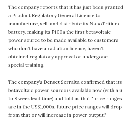
The company reports that it has just been granted
a Product Regulatory General License to
manufacture, sell, and distribute its NanoTritium
battery, making its P100a the first betavoltaic
power source to be made available to customers
who don't have a radiation license, haven't
obtained regulatory approval or undergone
special training.
The company's Denset Serralta confirmed that its
betavoltaic power source is available now (with a 6
to 8 week lead time) and told us that "price ranges
are in the US$1,000s, future price ranges will drop
from that or will increase in power output."