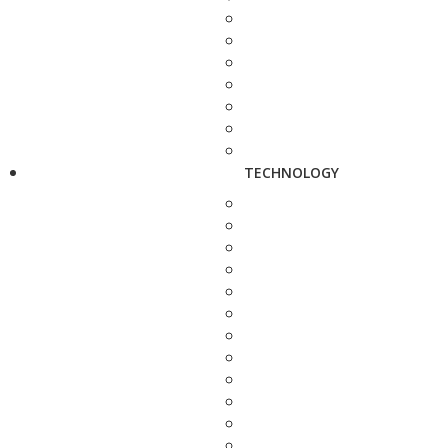
TECHNOLOGY