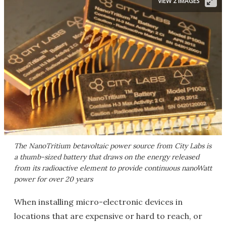
VIEW 2 IMAGES
The NanoTritium betavoltaic power source from City Labs is
a thumb-sized battery that draws on the energy released
from its radioactive element to provide continuous nanoWatt
power for over 20 years
When installing micro-electronic devices in
locations that are expensive or hard to reach, or