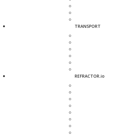
TRANSPORT
REFRACTOR.io