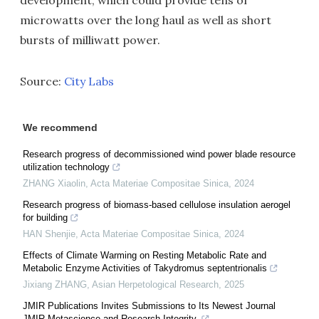
development, which could provide tens of
microwatts over the long haul as well as short
bursts of milliwatt power.
Source:
City Labs
We recommend
Research progress of decommissioned wind power blade resource
utilization technology
ZHANG Xiaolin
,
Acta Materiae Compositae Sinica
,
2024
Research progress of biomass-based cellulose insulation aerogel
for building
HAN Shenjie
,
Acta Materiae Compositae Sinica
,
2024
Effects of Climate Warming on Resting Metabolic Rate and
Metabolic Enzyme Activities of Takydromus septentrionalis
Jixiang ZHANG
,
Asian Herpetological Research
,
2025
JMIR Publications Invites Submissions to Its Newest Journal
JMIR Metascience and Research Integrity,