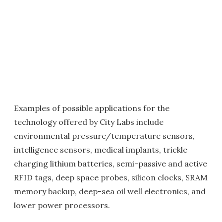
Examples of possible applications for the
technology offered by City Labs include
environmental pressure/temperature sensors,
intelligence sensors, medical implants, trickle
charging lithium batteries, semi-passive and active
RFID tags, deep space probes, silicon clocks, SRAM
memory backup, deep-sea oil well electronics, and
lower power processors.