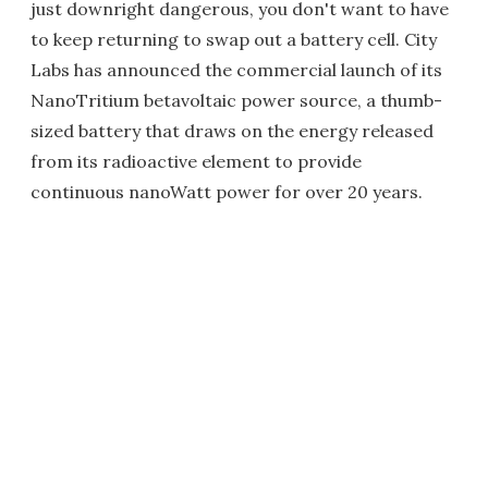
just downright dangerous, you don't want to have
to keep returning to swap out a battery cell. City
Labs has announced the commercial launch of its
NanoTritium betavoltaic power source, a thumb-
sized battery that draws on the energy released
from its radioactive element to provide
continuous nanoWatt power for over 20 years.