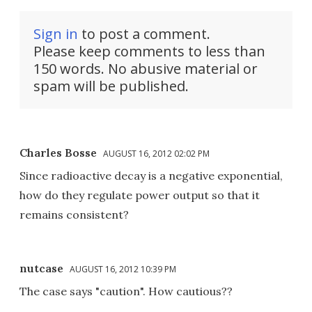
Sign in
to post a comment.
Please keep comments to less than
150 words. No abusive material or
spam will be published.
Charles Bosse
AUGUST 16, 2012 02:02 PM
Since radioactive decay is a negative exponential,
how do they regulate power output so that it
remains consistent?
nutcase
AUGUST 16, 2012 10:39 PM
The case says "caution". How cautious??