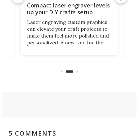
Poc
Compact laser engraver levels
s
por
up your DIY crafts setup
doo
Laser engraving custom graphics
ons
Elec
can elevate your craft projects to
e
hack
make them feel more polished and
 2
Poc
personalized. A new tool for the
in
por
job that we've just come across –
hone
endl
the Hanboost T1 – looks like a great
nd
musi
entry point for beginners.
n
even
out 
5 COMMENTS