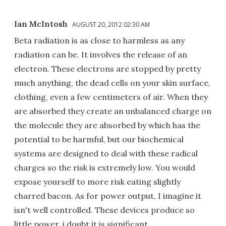
Ian McIntosh
AUGUST 20, 2012 02:30 AM
Beta radiation is as close to harmless as any
radiation can be. It involves the release of an
electron. These electrons are stopped by pretty
much anything, the dead cells on your skin surface,
clothing, even a few centimeters of air. When they
are absorbed they create an unbalanced charge on
the molecule they are absorbed by which has the
potential to be harmful, but our biochemical
systems are designed to deal with these radical
charges so the risk is extremely low. You would
expose yourself to more risk eating slightly
charred bacon. As for power output, I imagine it
isn't well controlled. These devices produce so
little power, i doubt it is significant.