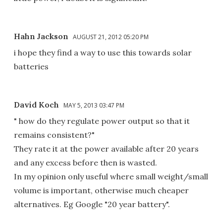
Hahn Jackson
AUGUST 21, 2012 05:20 PM
i hope they find a way to use this towards solar
batteries
David Koch
MAY 5, 2013 03:47 PM
" how do they regulate power output so that it
remains consistent?"
They rate it at the power available after 20 years
and any excess before then is wasted.
In my opinion only useful where small weight/small
volume is important, otherwise much cheaper
alternatives. Eg Google "20 year battery".