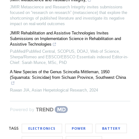
JMIR Metascience and Research Integrity invites submissions
focused on “research on research” (metascience) that explore the
shortcomings of published literature and investigate its negative
impact on real-world outcomes
JMIR Rehabilitation and Assistive Technologies Invites
Submissions on Implementation Science in Rehabilitation and
Assistive Technologies
PubMed/PubMed Central, SCOPUS, DOAJ, Web of Science,
Sherpa/Romeo and EBSCO/EBSCO Essentials indexed Editor-in-
Chief: Sarah Munce, MSc, PhD
A New Species of the Genus Scincella Mittleman, 1950
(Squamata: Scincidae) from Sichuan Province, Southwest China
Ruwan JIA
,
Asian Herpetological Research
,
2024
Powered by
TAGS
ELECTRONICS
POWER
BATTERY