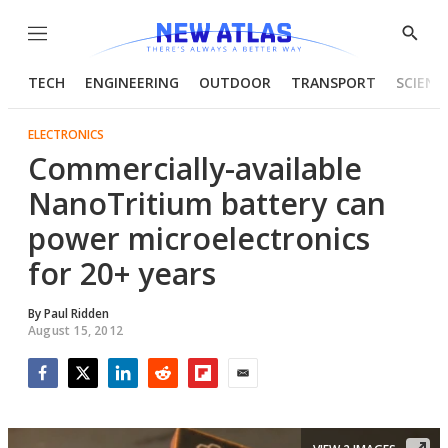
Menu
Show
Searc
TECH
ENGINEERING
OUTDOOR
TRANSPORT
SCIENC
ELECTRONICS
Commercially-available
NanoTritium battery can
power microelectronics
for 20+ years
By
Paul Ridden
August 15, 2012
Facebook
Twitter
LinkedIn
Reddit
Flipboard
Email