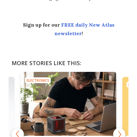
Sign up for our
FREE daily New Atlas
newsletter
!
MORE STORIES LIKE THIS:
ELECTRONICS
ELEC