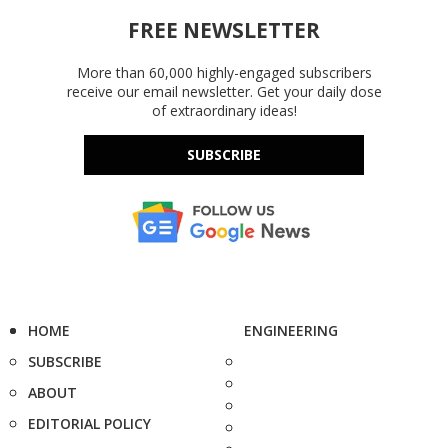
FREE NEWSLETTER
More than 60,000 highly-engaged subscribers
receive our email newsletter. Get your daily dose
of extraordinary ideas!
SUBSCRIBE
HOME
ENGINEERING
SUBSCRIBE
ABOUT
EDITORIAL POLICY