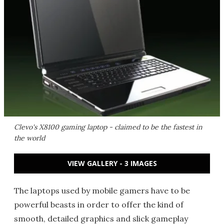
Clevo's X8100 gaming laptop - claimed to be the fastest in
the world
VIEW GALLERY - 3 IMAGES
The laptops used by mobile gamers have to be
powerful beasts in order to offer the kind of
smooth, detailed graphics and slick gameplay