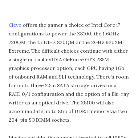
Clevo
offers the gamer a choice of Intel Core i7
configurations to power the X8100, the 1.6GHz
720QM, the 1.73GHz 820QM or the 2GHz 920XM
Extreme. The difficult choices continue with either
a single or dual nVIDIA GeForce GTX 285M
graphics processor option, each GPU having 1Gb
of onboard RAM and SLI technology. There's room
for up to three 2.5in SATA storage drives on a
RAID 0/1 configuration and the option of a Blu-ray
writer as an optical drive. The X8100 will also
accommodate up to 8Gb of DDR3 memory via two
204-pin SODIMM sockets.
Moving outside, the gamer is treated to full 1080p