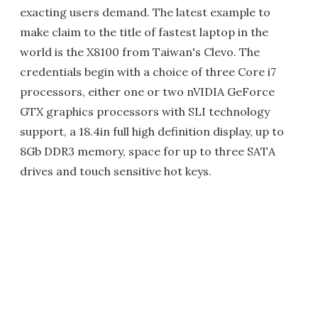
exacting users demand. The latest example to
make claim to the title of fastest laptop in the
world is the X8100 from Taiwan's Clevo. The
credentials begin with a choice of three Core i7
processors, either one or two nVIDIA GeForce
GTX graphics processors with SLI technology
support, a 18.4in full high definition display, up to
8Gb DDR3 memory, space for up to three SATA
drives and touch sensitive hot keys.