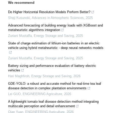
We recommend
Do Higher Horizontal Resolution Models Perform Better?
Shoji Kusunoki
,
Advances in Atmospheric Sciences
,
2025
Advanced forecasting of building energy loads with XGBoost and
metaheuristic algorithms integration
Zuriani Mustaffa
,
Energy Storage and Saving
,
2025
State of charge estimation of lithium-ion batteries in an electric
vehicle using hybrid metaheuristic - deep neural networks models
Zuriani Mustaffa
,
Energy Storage and Saving
,
2025
Battery sizing and performance evaluation of battery electric
vehicles
Hari Maghfiroh
,
Energy Storage and Saving
,
2026
GDE-YOLO: a robust and accurate method for real-time tea leaf
disease detection in complex plantation environments
Lei GUO
,
ENGINEERING Agriculture
,
2026
A lightweight tomato leaf disease detection method integrating
multiscale perception and detail enhancement
Qian Yuan
,
ENGINEERING Agriculture
,
2026