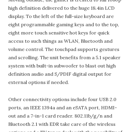
high definition delivered to the huge 18.4in LCD
display. To the left of the full-size keyboard are
eight programmable gaming keys and to the top,
eight more touch sensitive hot keys for quick
access to such things as WLAN, Bluetooth and
volume control. The touchpad supports gestures
and scrolling. The unit benefits from a 5.1 speaker
system with built-in subwoofer to blast out high
definition audio and S/PDIF digital output for
external options if needed.
Other connectivity options include four USB 2.0
ports, an IEEE 1394a and an eSATA port, HDMI-
out and a 7-in-1 card reader. 802.11b/g/n and
Bluetooth 2.1 with EDR take care of the wireless