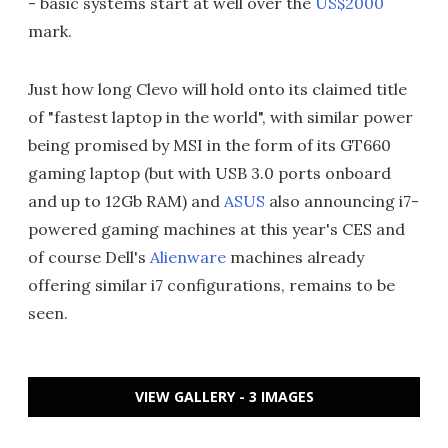
- basic systems start at well over the
US$2000
mark.
Just how long Clevo will hold onto its claimed title
of "fastest laptop in the world", with similar power
being promised by MSI in the form of its GT660
gaming laptop (but with USB 3.0 ports onboard
and up to 12Gb RAM) and
ASUS
also announcing i7-
powered gaming machines at this year's CES and
of course Dell's
Alienware
machines already
offering similar i7 configurations, remains to be
seen.
VIEW GALLERY - 3 IMAGES