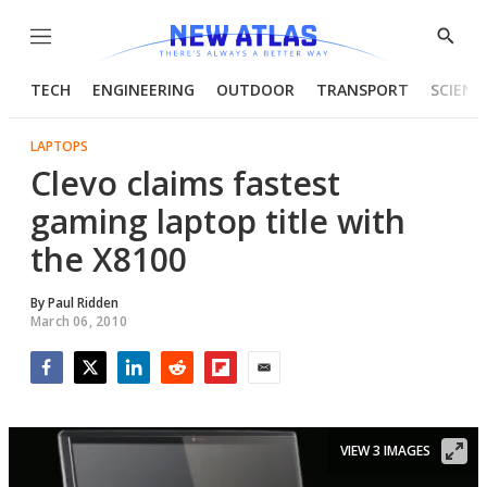
Menu
Show
Searc
TECH
ENGINEERING
OUTDOOR
TRANSPORT
SCIENC
LAPTOPS
Clevo claims fastest
gaming laptop title with
the X8100
By
Paul Ridden
March 06, 2010
Facebook
Twitter
LinkedIn
Reddit
Flipboard
Email
VIEW 3 IMAGES