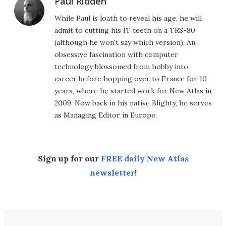
Paul Ridden
While Paul is loath to reveal his age, he will
admit to cutting his IT teeth on a TRS-80
(although he won't say which version). An
obsessive fascination with computer
technology blossomed from hobby into
career before hopping over to France for 10
years, where he started work for New Atlas in
2009. Now back in his native Blighty, he serves
as Managing Editor in Europe.
Sign up for our
FREE daily New Atlas
newsletter
!