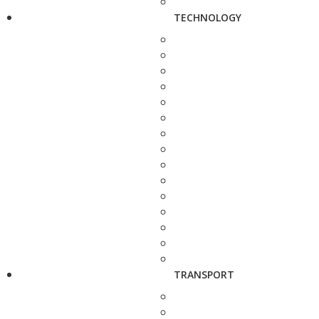
TECHNOLOGY
TRANSPORT