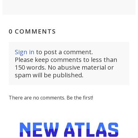
0 COMMENTS
Sign in
to post a comment.
Please keep comments to less than
150 words. No abusive material or
spam will be published.
There are no comments. Be the first!