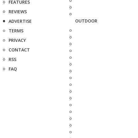
FEATURES
REVIEWS
OUTDOOR
ADVERTISE
TERMS
PRIVACY
CONTACT
RSS
FAQ