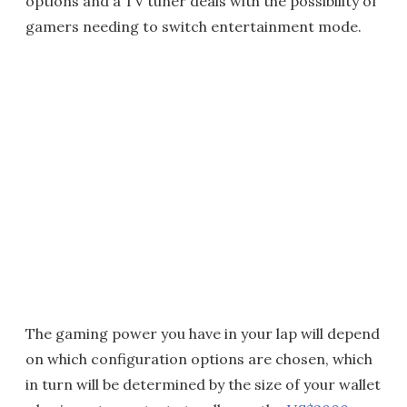
options and a TV tuner deals with the possibility of
gamers needing to switch entertainment mode.
The gaming power you have in your lap will depend
on which configuration options are chosen, which
in turn will be determined by the size of your wallet