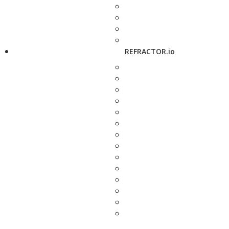
REFRACTOR.io