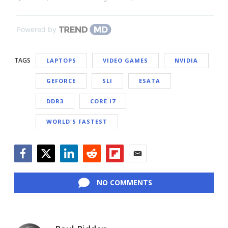
Powered by
TAGS
LAPTOPS
VIDEO GAMES
NVIDIA
GEFORCE
SLI
ESATA
DDR3
CORE I7
WORLD'S FASTEST
Facebook
Twitter
LinkedIn
Reddit
Flipboard
Email
NO COMMENTS