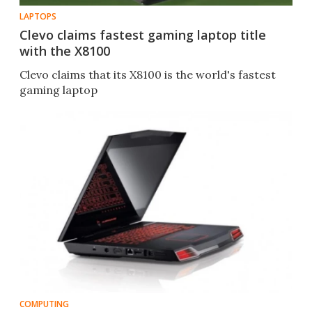
LAPTOPS
Clevo claims fastest gaming laptop title
with the X8100
Clevo claims that its X8100 is the world's fastest
gaming laptop
COMPUTING