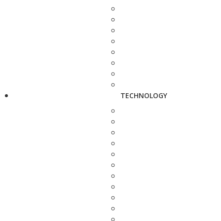
TECHNOLOGY