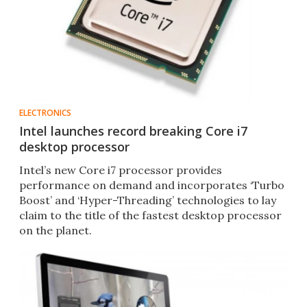
ELECTRONICS
Intel launches record breaking Core i7
desktop processor
Intel’s new Core i7 processor provides
performance on demand and incorporates ‘Turbo
Boost’ and ‘Hyper-Threading’ technologies to lay
claim to the title of the fastest desktop processor
on the planet.