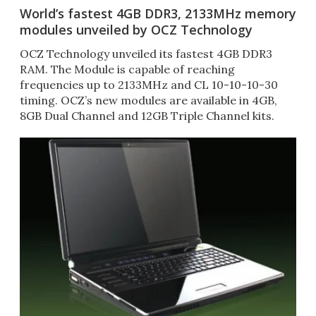
World’s fastest 4GB DDR3, 2133MHz memory
modules unveiled by OCZ Technology
OCZ Technology unveiled its fastest 4GB DDR3
RAM. The Module is capable of reaching
frequencies up to 2133MHz and CL 10-10-10-30
timing. OCZ’s new modules are available in 4GB,
8GB Dual Channel and 12GB Triple Channel kits.