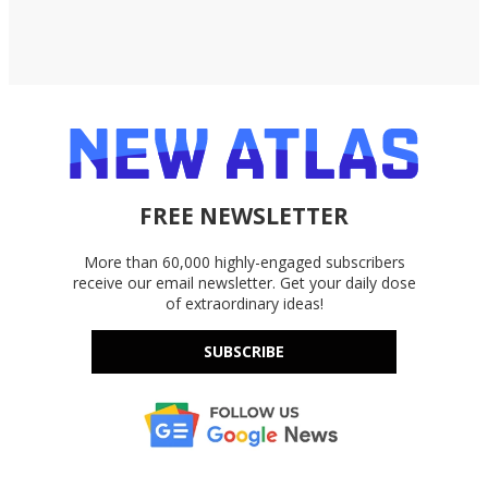
FREE NEWSLETTER
More than 60,000 highly-engaged subscribers
receive our email newsletter. Get your daily dose
of extraordinary ideas!
SUBSCRIBE