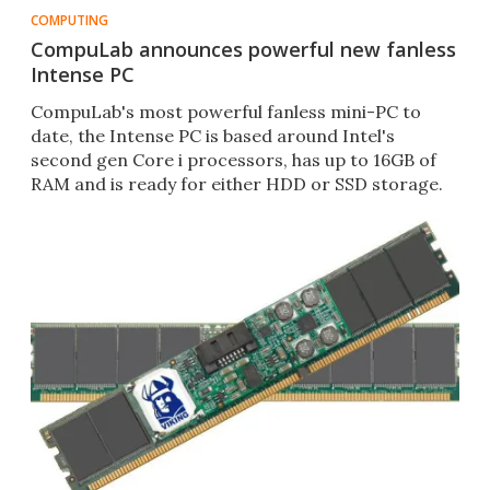
COMPUTING
CompuLab announces powerful new fanless
Intense PC
CompuLab's most powerful fanless mini-PC to
date, the Intense PC is based around Intel's
second gen Core i processors, has up to 16GB of
RAM and is ready for either HDD or SSD storage.