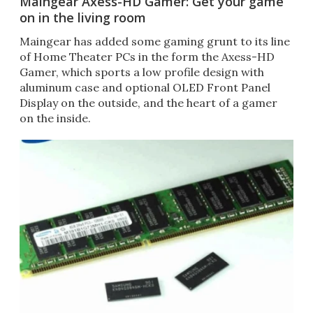
Maingear Axess-HD Gamer: Get your game
on in the living room
Maingear has added some gaming grunt to its line
of Home Theater PCs in the form the Axess-HD
Gamer, which sports a low profile design with
aluminum case and optional OLED Front Panel
Display on the outside, and the heart of a gamer
on the inside.