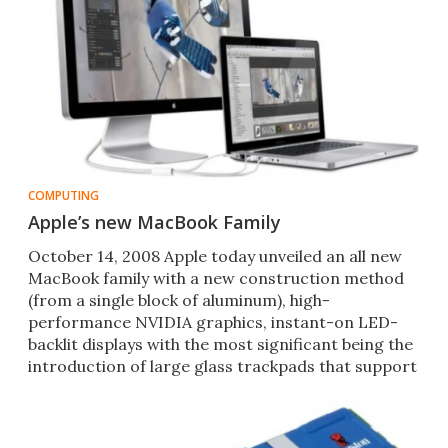
COMPUTING
Apple’s new MacBook Family
October 14, 2008 Apple today unveiled an all new
MacBook family with a new construction method
(from a single block of aluminum), high-
performance NVIDIA graphics, instant-on LED-
backlit displays with the most significant being the
introduction of large glass trackpads that support
an array of mult