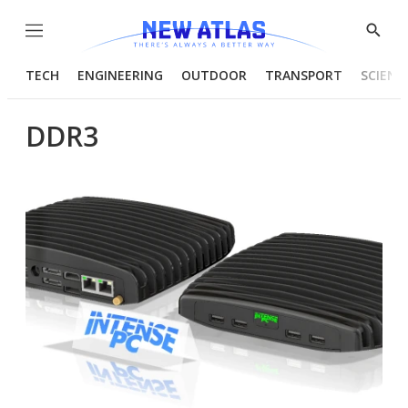
Menu
Show
Searc
TECH
ENGINEERING
OUTDOOR
TRANSPORT
SCIENC
DDR3