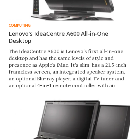
COMPUTING
Lenovo's IdeaCentre A600 All-in-One
Desktop
The IdeaCentre A600 is Lenovo’s first all-in-one
desktop and has the same levels of style and
presence as Apple’s iMac. It's slim, has a 21.5-inch
frameless screen, an integrated speaker system,
an optional Blu-ray player, a digital TV tuner and
an optional 4-in-1 remote controller with air
mouse fu