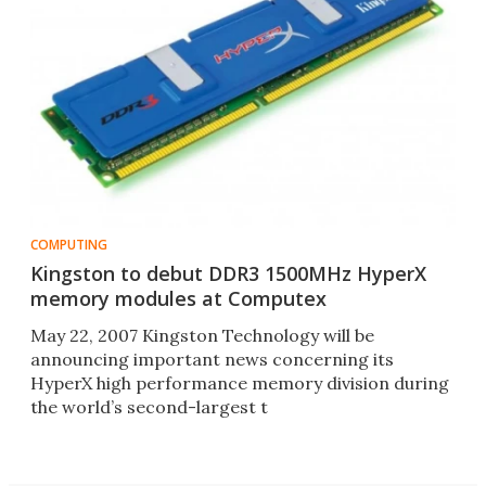
COMPUTING
Kingston to debut DDR3 1500MHz HyperX
memory modules at Computex
May 22, 2007 Kingston Technology will be
announcing important news concerning its
HyperX high performance memory division during
the world’s second-largest t