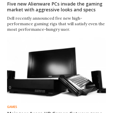
Five new Alienware PCs invade the gaming
market with aggressive looks and specs
Dell recently announced five new high-
performance gaming rigs that will satisfy even the
most performance-hungry user.
GAMES