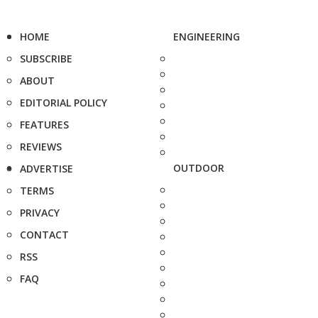
HOME
ENGINEERING
SUBSCRIBE
ABOUT
EDITORIAL POLICY
FEATURES
REVIEWS
OUTDOOR
ADVERTISE
TERMS
PRIVACY
CONTACT
RSS
FAQ