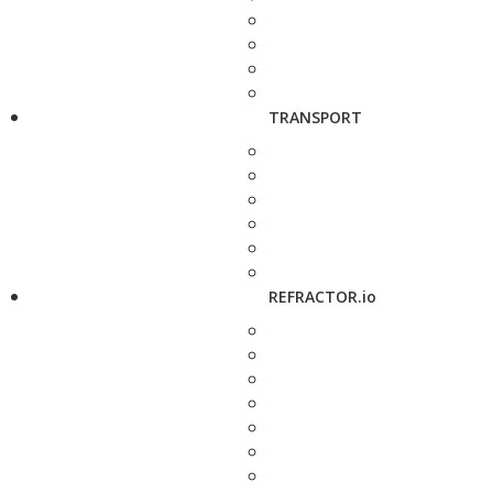
TRANSPORT
REFRACTOR.io