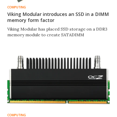
COMPUTING
Viking Modular introduces an SSD in a DIMM
memory form factor
Viking Modular has placed SSD storage on a DDR3
memory module to create SATADIMM
COMPUTING