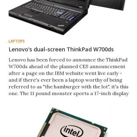
LAPTOPS
Lenovo's dual-screen ThinkPad W700ds
Lenovo has been forced to announce the ThinkPad
W700ds ahead of the planned CES announcement
after a page on the IBM website went live early -
and if there's ever been a laptop worthy of being
referred to as "the hamburger with the lot", it's this
one. The 11 pound monster sports a 17-inch display
a