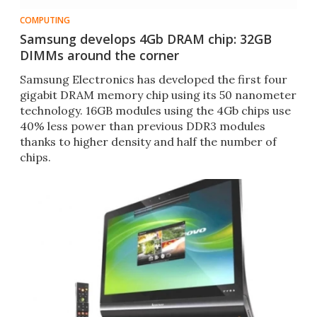
COMPUTING
Samsung develops 4Gb DRAM chip: 32GB
DIMMs around the corner
Samsung Electronics has developed the first four
gigabit DRAM memory chip using its 50 nanometer
technology. 16GB modules using the 4Gb chips use
40% less power than previous DDR3 modules
thanks to higher density and half the number of
chips.