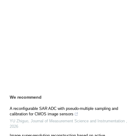
We recommend
A reconfigurable SAR ADC with pseudo-multiple sampling and
calibration for CMOS image sensors
YU Zhiguo
,
Journal of Measurement Science and Instrumentation
,
2026
Image super-resolution reconstruction based on active