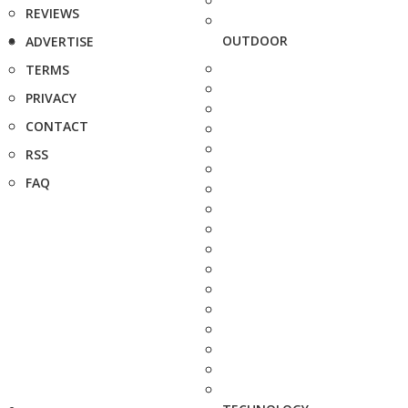
REVIEWS
OUTDOOR
ADVERTISE
TERMS
PRIVACY
CONTACT
RSS
FAQ