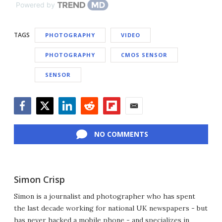
Powered by
TAGS
PHOTOGRAPHY
VIDEO
PHOTOGRAPHY
CMOS SENSOR
SENSOR
Facebook
Twitter
LinkedIn
Reddit
Flipboard
Email
NO COMMENTS
Simon Crisp
Simon is a journalist and photographer who has spent
the last decade working for national UK newspapers - but
has never hacked a mobile phone - and specializes in