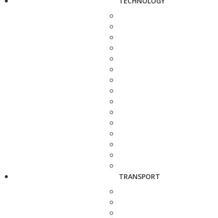
TECHNOLOGY
TRANSPORT