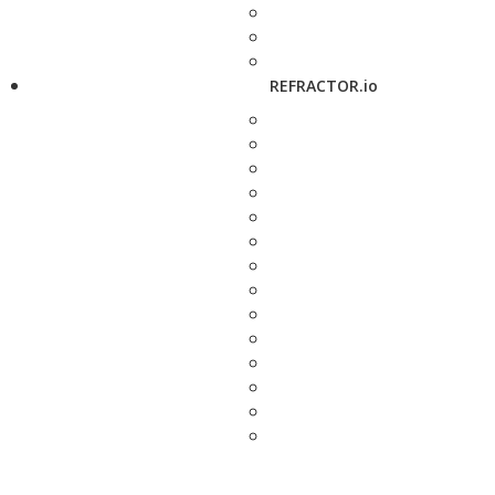
REFRACTOR.io