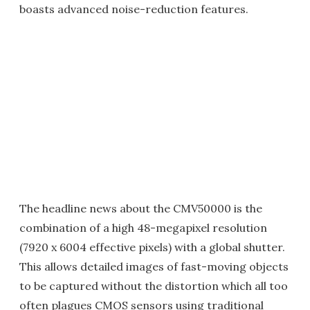
boasts advanced noise-reduction features.
The headline news about the CMV50000 is the
combination of a high 48-megapixel resolution
(7920 x 6004 effective pixels) with a global shutter.
This allows detailed images of fast-moving objects
to be captured without the distortion which all too
often plagues CMOS sensors using traditional