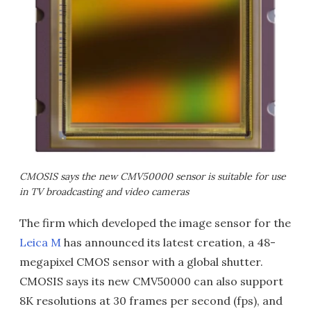
CMOSIS says the new CMV50000 sensor is suitable for use
in TV broadcasting and video cameras
The firm which developed the image sensor for the
Leica M
has announced its latest creation, a 48-
megapixel CMOS sensor with a global shutter.
CMOSIS says its new CMV50000 can also support
8K resolutions at 30 frames per second (fps), and