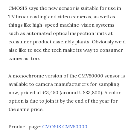
CMOSIS says the new sensor is suitable for use in
TV broadcasting and video cameras, as well as
things like high-speed machine-vision systems
such as automated optical inspection units at
consumer product assembly plants. Obviously we'd
also like to see the tech make its way to consumer
cameras, too.
A monochrome version of the CMV50000 sensor is
available to camera manufacturers for sampling
now, priced at €3,450 (around US$3,800). A color
option is due to join it by the end of the year for
the same price.
Product page:
CMOSIS CMV50000