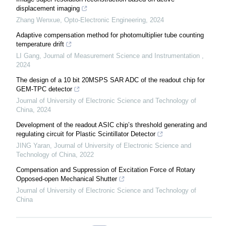
displacement imaging
Zhang Wenxue
,
Opto-Electronic Engineering
,
2024
Adaptive compensation method for photomultiplier tube counting
temperature drift
LI Gang
,
Journal of Measurement Science and Instrumentation
,
2024
The design of a 10 bit 20MSPS SAR ADC of the readout chip for
GEM-TPC detector
Journal of University of Electronic Science and Technology of
China
,
2024
Development of the readout ASIC chip’s threshold generating and
regulating circuit for Plastic Scintillator Detector
JING Yaran
,
Journal of University of Electronic Science and
Technology of China
,
2022
Compensation and Suppression of Excitation Force of Rotary
Opposed-open Mechanical Shutter
Journal of University of Electronic Science and Technology of
China