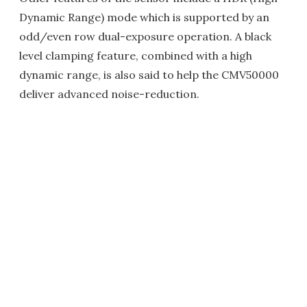
Dynamic Range) mode which is supported by an
odd/even row dual-exposure operation. A black
level clamping feature, combined with a high
dynamic range, is also said to help the CMV50000
deliver advanced noise-reduction.