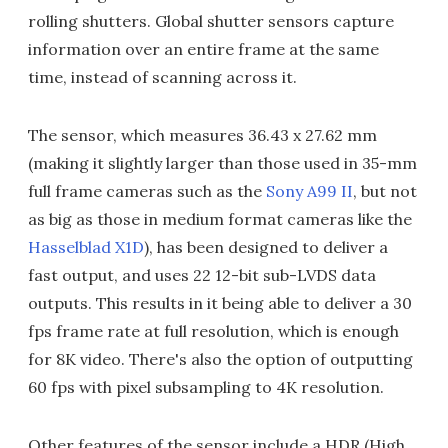
rolling shutters. Global shutter sensors capture
information over an entire frame at the same
time, instead of scanning across it.
The sensor, which measures 36.43 x 27.62 mm
(making it slightly larger than those used in 35-mm
full frame cameras such as the
Sony A99 II
, but not
as big as those in medium format cameras like the
Hasselblad X1D
), has been designed to deliver a
fast output, and uses 22 12-bit sub-LVDS data
outputs. This results in it being able to deliver a 30
fps frame rate at full resolution, which is enough
for 8K video. There's also the option of outputting
60 fps with pixel subsampling to 4K resolution.
Other features of the sensor include a HDR (High