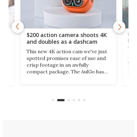
Ult
$200 action camera shoots 4K
bea
and doubles as a dashcam
on 
This new 4K action cam we've just
ed
My r
spotted promises ease of use and
r,
ext
crisp footage in an awfully
4K
DSLR
compact package. The AulGo has
mob
got the essentials covered, while
all
has 
being small enough to carry along
 the
Ult
to capture any outdoor activity you
say 
can think of.
fro