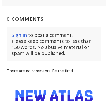
0 COMMENTS
Sign in
to post a comment.
Please keep comments to less than
150 words. No abusive material or
spam will be published.
There are no comments. Be the first!