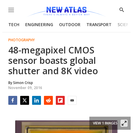
Menu
Show
Searc
TECH
ENGINEERING
OUTDOOR
TRANSPORT
SCIENC
PHOTOGRAPHY
48-megapixel CMOS
sensor boasts global
shutter and 8K video
By
Simon Crisp
November 09, 2016
Facebook
Twitter
LinkedIn
Reddit
Flipboard
Email
VIEW 1 IMAGES