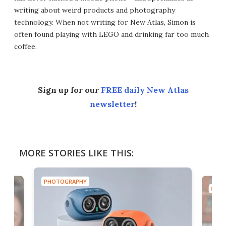
writing about weird products and photography
technology. When not writing for New Atlas, Simon is
often found playing with LEGO and drinking far too much
coffee.
Sign up for our
FREE daily New Atlas
newsletter
!
MORE STORIES LIKE THIS:
PHOTOGRAPHY
PHOT