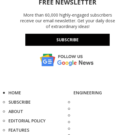
FREE NEWSLETTER
More than 60,000 highly-engaged subscribers
receive our email newsletter. Get your daily dose
of extraordinary ideas!
SUBSCRIBE
HOME
ENGINEERING
SUBSCRIBE
ABOUT
EDITORIAL POLICY
FEATURES