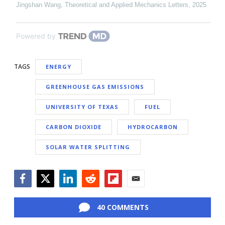
Jingshan Wang
,
Theoretical and Applied Mechanics Letters
,
2025
Powered by
TAGS
ENERGY
GREENHOUSE GAS EMISSIONS
UNIVERSITY OF TEXAS
FUEL
CARBON DIOXIDE
HYDROCARBON
SOLAR WATER SPLITTING
Facebook
Twitter
LinkedIn
Reddit
Flipboard
Email
40 COMMENTS