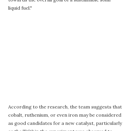
liquid fuel."
According to the research, the team suggests that
cobalt, ruthenium, or even iron may be considered
as good candidates for a new catalyst, particularly