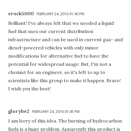
erock5000
FEBRUARY 24, 2016 01:40 PM
Brilliant! I've always felt that we needed a liquid
fuel that uses our current distribution
infrastructure and can be used in current gas- and
diesel-powered vehicles with only minor
modifications for alternative fuel to have the
potential for widespread usage. But, I'm not a
chemist for an engineer, so it's left to up to
scientists like this group to make it happen. Bravo!
I wish you the best!
glorybe2
FEBRUARY 24, 2016 01:45 PM
I am leery of this idea. The burning of hydrocarbon
fuels is a huge problem. Apparently this product is