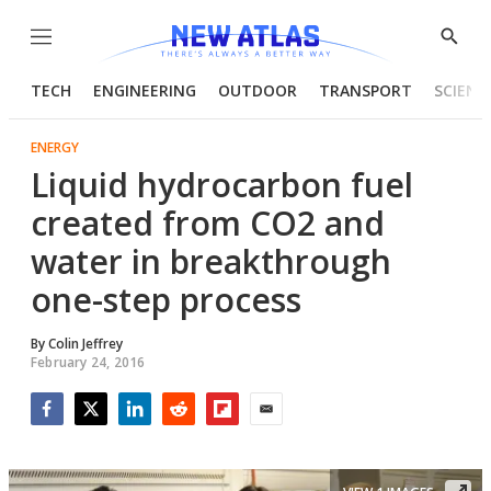
Menu
Show
Searc
TECH
ENGINEERING
OUTDOOR
TRANSPORT
SCIENC
ENERGY
Liquid hydrocarbon fuel
created from CO2 and
water in breakthrough
one-step process
By
Colin Jeffrey
February 24, 2016
Facebook
Twitter
LinkedIn
Reddit
Flipboard
Email