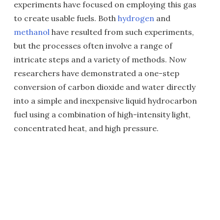
experiments have focused on employing this gas
to create usable fuels. Both
hydrogen
and
methanol
have resulted from such experiments,
but the processes often involve a range of
intricate steps and a variety of methods. Now
researchers have demonstrated a one-step
conversion of carbon dioxide and water directly
into a simple and inexpensive liquid hydrocarbon
fuel using a combination of high-intensity light,
concentrated heat, and high pressure.