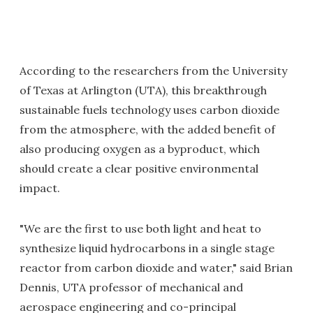
According to the researchers from the University
of Texas at Arlington (UTA), this breakthrough
sustainable fuels technology uses carbon dioxide
from the atmosphere, with the added benefit of
also producing oxygen as a byproduct, which
should create a clear positive environmental
impact.
"We are the first to use both light and heat to
synthesize liquid hydrocarbons in a single stage
reactor from carbon dioxide and water," said Brian
Dennis, UTA professor of mechanical and
aerospace engineering and co-principal