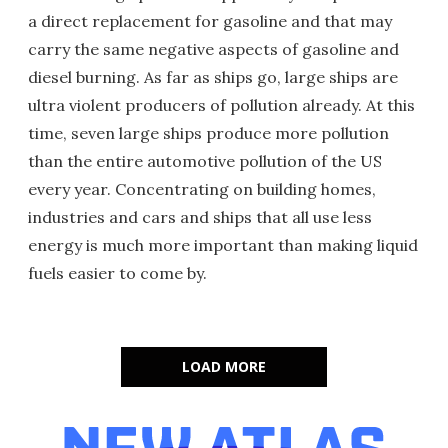
a direct replacement for gasoline and that may
carry the same negative aspects of gasoline and
diesel burning. As far as ships go, large ships are
ultra violent producers of pollution already. At this
time, seven large ships produce more pollution
than the entire automotive pollution of the US
every year. Concentrating on building homes,
industries and cars and ships that all use less
energy is much more important than making liquid
fuels easier to come by.
LOAD MORE