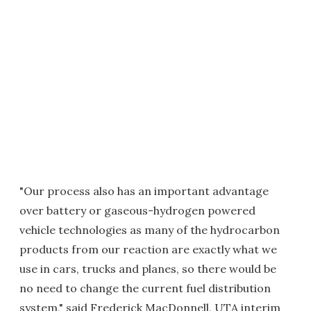
"Our process also has an important advantage
over battery or gaseous-hydrogen powered
vehicle technologies as many of the hydrocarbon
products from our reaction are exactly what we
use in cars, trucks and planes, so there would be
no need to change the current fuel distribution
system," said Frederick MacDonnell, UTA interim