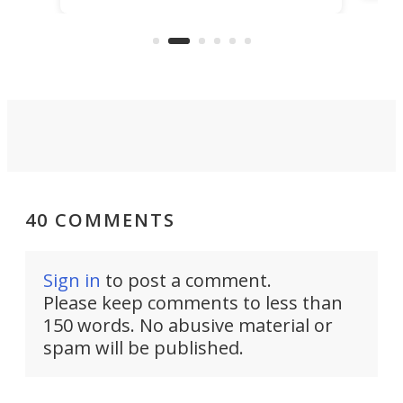
What
electrochemical bath that restores
aho
fres
spent lithium-ion batteries to
90%
nearly 100% capacity.
40 COMMENTS
Sign in
to post a comment.
Please keep comments to less than
150 words. No abusive material or
spam will be published.