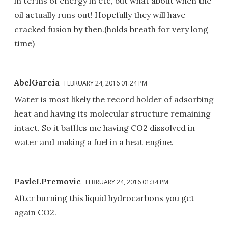
in terms of energy in etc, but what about when the
oil actually runs out! Hopefully they will have
cracked fusion by then.(holds breath for very long
time)
AbelGarcia
FEBRUARY 24, 2016 01:24 PM
Water is most likely the record holder of adsorbing
heat and having its molecular structure remaining
intact. So it baffles me having CO2 dissolved in
water and making a fuel in a heat engine.
PavleI.Premovic
FEBRUARY 24, 2016 01:34 PM
After burning this liquid hydrocarbons you get
again CO2.