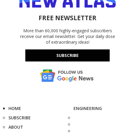
FREE NEWSLETTER
More than 60,000 highly-engaged subscribers
receive our email newsletter. Get your daily dose
of extraordinary ideas!
SUBSCRIBE
HOME
ENGINEERING
SUBSCRIBE
ABOUT