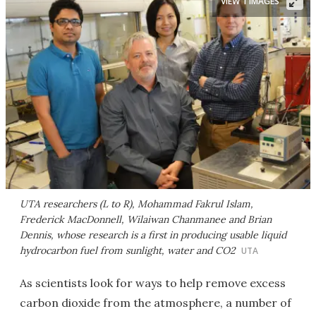
VIEW 1 IMAGES
UTA researchers (L to R), Mohammad Fakrul Islam,
Frederick MacDonnell, Wilaiwan Chanmanee and Brian
Dennis, whose research is a first in producing usable liquid
hydrocarbon fuel from sunlight, water and CO2
UTA
As scientists look for ways to help remove excess
carbon dioxide from the atmosphere, a number of