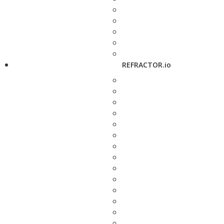
REFRACTOR.io