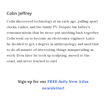
Colin Jeffrey
Colin discovered technology at an early age, pulling apart
clocks, radios, and the family TV. Despite his father's
remonstrations that he never put anything back together,
Colin went on to become an electronics engineer. Later
he decided to get a degree in anthropology, and used that
to do all manner of interesting things masquerading as
work. Even later he took up sculpting, moved to the
coast, and never learned to surf.
Sign up for our
FREE daily New Atlas
newsletter
!