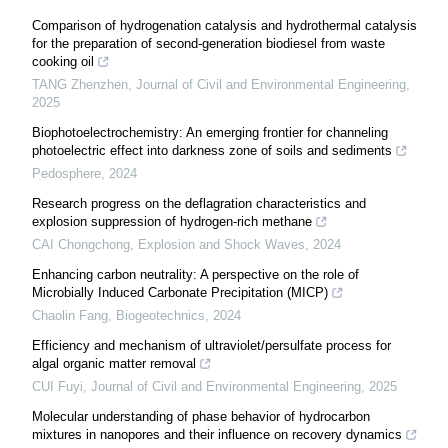
Comparison of hydrogenation catalysis and hydrothermal catalysis
for the preparation of second-generation biodiesel from waste
cooking oil
TANG Zhenzhen
,
Journal of Civil and Environmental Engineering
,
2025
Biophotoelectrochemistry: An emerging frontier for channeling
photoelectric effect into darkness zone of soils and sediments
Pedosphere
,
2024
Research progress on the deflagration characteristics and
explosion suppression of hydrogen-rich methane
CAI Chongchong
,
Explosion and Shock Waves
,
2024
Enhancing carbon neutrality: A perspective on the role of
Microbially Induced Carbonate Precipitation (MICP)
Chaolin Fang
,
Biogeotechnics
,
2024
Efficiency and mechanism of ultraviolet/persulfate process for
algal organic matter removal
CUI Fuyi
,
Journal of Civil and Environmental Engineering
,
2025
Molecular understanding of phase behavior of hydrocarbon
mixtures in nanopores and their influence on recovery dynamics