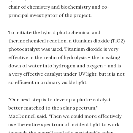
chair of chemistry and biochemistry and co-
principal investigator of the project.
To initiate the hybrid photochemical and
thermochemical reaction, a titanium dioxide (TiO2)
photocatalyst was used. Titanium dioxide is very
effective in the realm of hydrolysis – the breaking
down of water into hydrogen and oxygen – and is
a very effective catalyst under UV light, but it is not
so efficient in ordinary visible light.
"Our next step is to develop a photo-catalyst
better matched to the solar spectrum,"
MacDonnell said. "Then we could more effectively
use the entire spectrum of incident light to work
towards the overall goal of a sustainable solar