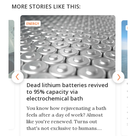
MORE STORIES LIKE THIS:
ENERGY
ENER
ar
Wor
Dead lithium batteries revived
cen
to 95% capacity via
onl
electrochemical bath
k
st
Jus
You know how rejuvenating a bath
com
feels after a day of work? Almost
the
eng
like you're renewed. Turns out
fir
that's not exclusive to humans.
ne
cen
Scientists have developed an
k-0