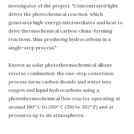
investigator of the project. "Concentrated light
drives the photochemical reaction, which
generates high-energy intermediates and heat to
drive thermochemical carbon-chain-forming
reactions, thus producing hydrocarbons in a
single-step process."
Known as solar photothermochemical alkane
reverse combustion, the one-step conversion
process turns carbon dioxide and water into
oxygen and liquid hydrocarbons using a
photothermochemical flow reactor operating at
around 180° C to 200° C (356 to 392° F) and at
pressures up to six atmospheres.