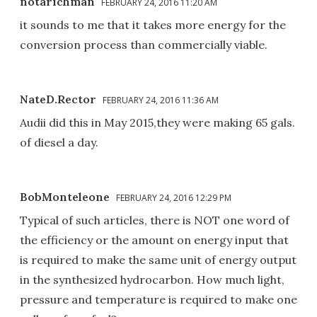
notarichman
FEBRUARY 24, 2016 11:20 AM
it sounds to me that it takes more energy for the
conversion process than commercially viable.
NateD.Rector
FEBRUARY 24, 2016 11:36 AM
Audii did this in May 2015,they were making 65 gals.
of diesel a day.
BobMonteleone
FEBRUARY 24, 2016 12:29 PM
Typical of such articles, there is NOT one word of
the efficiency or the amount on energy input that
is required to make the same unit of energy output
in the synthesized hydrocarbon. How much light,
pressure and temperature is required to make one