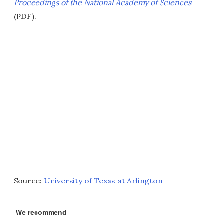
Proceedings of the National Academy of Sciences
(PDF).
Source:
University of Texas at Arlington
We recommend