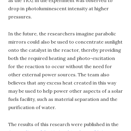
as the TiO2 in the experiment was observed to
drop in photoluminescent intensity at higher
pressures.
In the future, the researchers imagine parabolic
mirrors could also be used to concentrate sunlight
onto the catalyst in the reactor, thereby providing
both the required heating and photo-excitation
for the reaction to occur without the need for
other external power sources. The team also
believes that any excess heat created in this way
may be used to help power other aspects of a solar
fuels facility, such as material separation and the
purification of water.
The results of this research were published in the