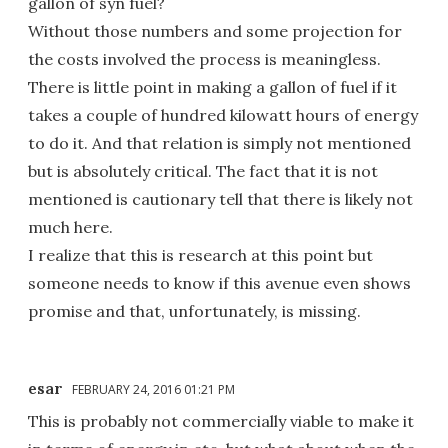
gallon of syn fuel?
Without those numbers and some projection for
the costs involved the process is meaningless.
There is little point in making a gallon of fuel if it
takes a couple of hundred kilowatt hours of energy
to do it. And that relation is simply not mentioned
but is absolutely critical. The fact that it is not
mentioned is cautionary tell that there is likely not
much here.
I realize that this is research at this point but
someone needs to know if this avenue even shows
promise and that, unfortunately, is missing.
esar
FEBRUARY 24, 2016 01:21 PM
This is probably not commercially viable to make it