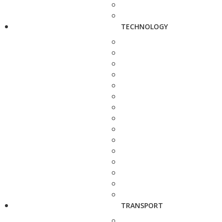
TECHNOLOGY
TRANSPORT