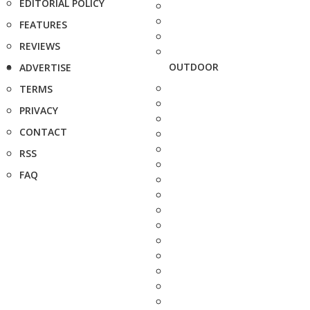
EDITORIAL POLICY
FEATURES
REVIEWS
OUTDOOR
ADVERTISE
TERMS
PRIVACY
CONTACT
RSS
FAQ