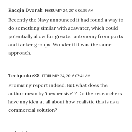
Racqia Dvorak
FEBRUARY 24, 2016 06:39 AM
Recently the Navy announced it had found a way to
do something similar with seawater, which could
potentially allow for greater autonomy from ports
and tanker groups. Wonder if it was the same
approach.
Techjunkie88
FEBRUARY 24, 2016 07:41 AM
Promising report indeed. But what does the
author mean by 'inexpensive' ? Do the researchers
have any idea at all about how realistic this is as a
commercial solution?