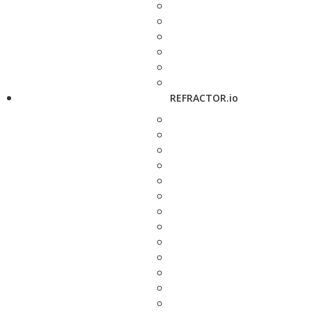
REFRACTOR.io