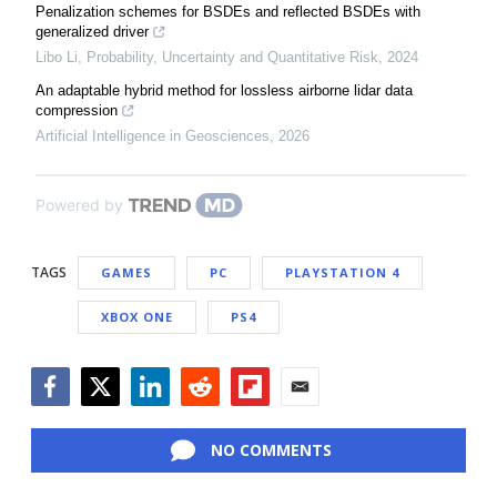
Penalization schemes for BSDEs and reflected BSDEs with
generalized driver
Libo Li
,
Probability, Uncertainty and Quantitative Risk
,
2024
An adaptable hybrid method for lossless airborne lidar data
compression
Artificial Intelligence in Geosciences
,
2026
Powered by
TAGS
GAMES
PC
PLAYSTATION 4
XBOX ONE
PS4
Facebook
Twitter
LinkedIn
Reddit
Flipboard
Email
NO COMMENTS