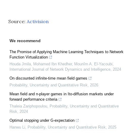
Source:
Activision
We recommend
The Promise of Applying Machine Learning Techniques to Network
Function Virtualization
Houda Jmila, Mohamed Ibn Khedher, Mounîm A. El‐Yacoubi
,
International Journal of Network Dynamics and Intelligence
,
2024
On discounted infinite-time mean field games
Probability, Uncertainty and Quantitative Risk
,
2026
Mean field and n-player games in Ito-diffusion markets under
forward performance criteria
Thaleia Zariphopoulou
,
Probability, Uncertainty and Quantitative
Risk
,
2024
Optimal stopping under G-expectation
Hanwu Li
,
Probability, Uncertainty and Quantitative Risk
,
2025