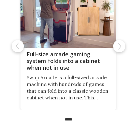
Full-size arcade gaming
system folds into a cabinet
when not in use
Swap Arcade is a full-sized arcade
machine with hundreds of games
that can fold into a classic wooden
cabinet when not in use. This
nostalgic product may appeal to
those who grew up playing
arcades, and it is now available on
Kickstarter.