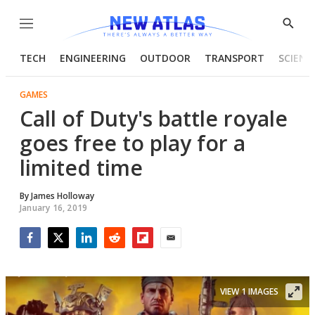
Menu
Show
Searc
TECH
ENGINEERING
OUTDOOR
TRANSPORT
SCIENC
GAMES
Call of Duty's battle royale
goes free to play for a
limited time
By
James Holloway
January 16, 2019
Facebook
Twitter
LinkedIn
Reddit
Flipboard
Email
VIEW 1 IMAGES