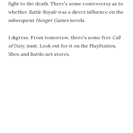
fight to the death. There's some controversy as to
whether
Battle Royale
was a direct influence on the
subsequent
Hunger Games
novels.
I digress. From tomorrow, there's some free
Call
of Duty
, innit. Look out for it on the PlayStation,
Xbox and Battle.net stores.