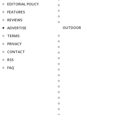
EDITORIAL POLICY
FEATURES
REVIEWS
OUTDOOR
ADVERTISE
TERMS
PRIVACY
CONTACT
RSS
FAQ