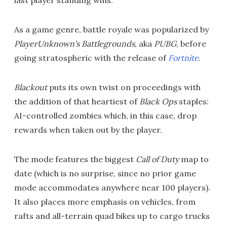
last player standing wins.
As a game genre, battle royale was popularized by
PlayerUnknown's Battlegrounds
, aka
PUBG
, before
going stratospheric with the release of
Fortnite
.
Blackout
puts its own twist on proceedings with
the addition of that heartiest of
Black Ops
staples:
AI-controlled zombies which, in this case, drop
rewards when taken out by the player.
The mode features the biggest
Call of Duty
map to
date (which is no surprise, since no prior game
mode accommodates anywhere near 100 players).
It also places more emphasis on vehicles, from
rafts and all-terrain quad bikes up to cargo trucks