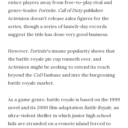
entice players away from free-to-play rival and
genre-leader
Fortnite
.
Call of Duty
publisher
Activision doesn't release sales figures for the
series, though a series of launch-day records
suggest the title has done very good business.
However,
Fortnite
's insane popularity shows that
the battle royale pie cup runneth over, and
Activision might be seeking to extend its reach
beyond the
CoD
fanbase and into the burgeoning
battle royale market.
As a game genre, battle royale is based on the 1999
novel and its 2000 film adaptation
Battle Royale
, an
ultra-violent thriller in which junior high school
kids are stranded on a remote island forced to