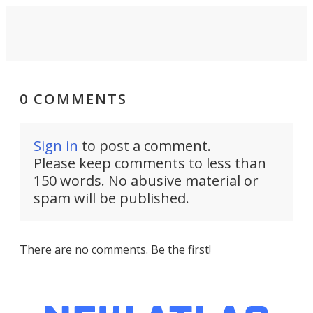
0 COMMENTS
Sign in
to post a comment.
Please keep comments to less than
150 words. No abusive material or
spam will be published.
There are no comments. Be the first!