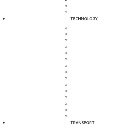
TECHNOLOGY
TRANSPORT