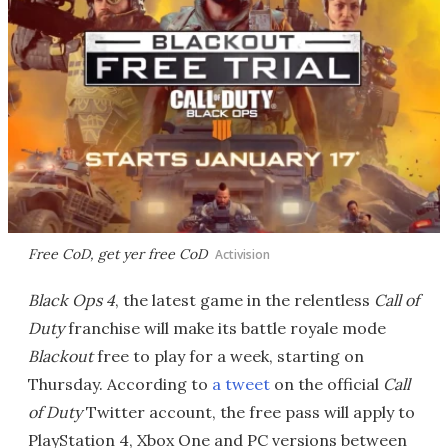
Free CoD, get yer free CoD
Activision
Black Ops 4
, the latest game in the relentless
Call of
Duty
franchise will make its battle royale mode
Blackout
free to play for a week, starting on
Thursday. According to
a tweet
on the official
Call
of Duty
Twitter account, the free pass will apply to
PlayStation 4, Xbox One and PC versions between