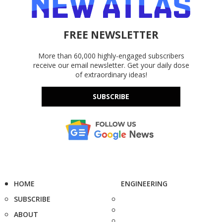
FREE NEWSLETTER
More than 60,000 highly-engaged subscribers
receive our email newsletter. Get your daily dose
of extraordinary ideas!
SUBSCRIBE
HOME
ENGINEERING
SUBSCRIBE
ABOUT