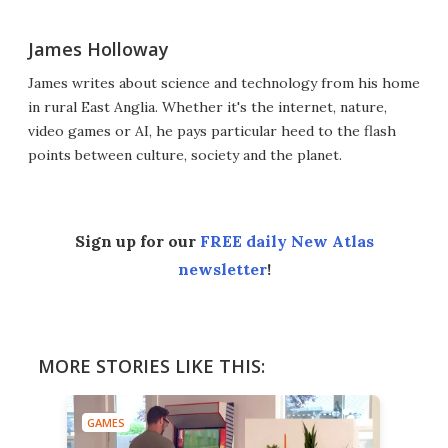
James Holloway
James writes about science and technology from his home
in rural East Anglia. Whether it's the internet, nature,
video games or AI, he pays particular heed to the flash
points between culture, society and the planet.
Sign up for our
FREE daily New Atlas
newsletter
!
MORE STORIES LIKE THIS:
GAMES