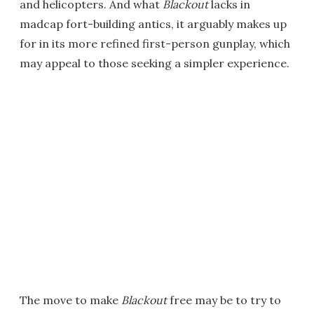
and helicopters. And what
Blackout
lacks in
madcap fort-building antics, it arguably makes up
for in its more refined first-person gunplay, which
may appeal to those seeking a simpler experience.
The move to make
Blackout
free may be to try to