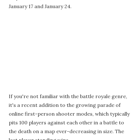
January 17 and January 24.
If you're not familiar with the battle royale genre,
it's a recent addition to the growing parade of
online first-person shooter modes, which typically
pits 100 players against each other in a battle to
the death on a map ever-decreasing in size. The