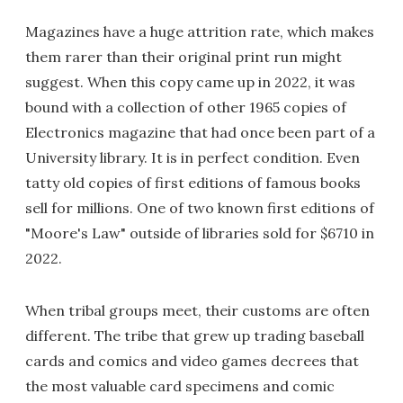
Magazines have a huge attrition rate, which makes
them rarer than their original print run might
suggest. When this copy came up in 2022, it was
bound with a collection of other 1965 copies of
Electronics magazine that had once been part of a
University library. It is in perfect condition. Even
tatty old copies of first editions of famous books
sell for millions. One of two known first editions of
"Moore's Law" outside of libraries sold for $6710 in
2022.
When tribal groups meet, their customs are often
different. The tribe that grew up trading baseball
cards and comics and video games decrees that
the most valuable card specimens and comic