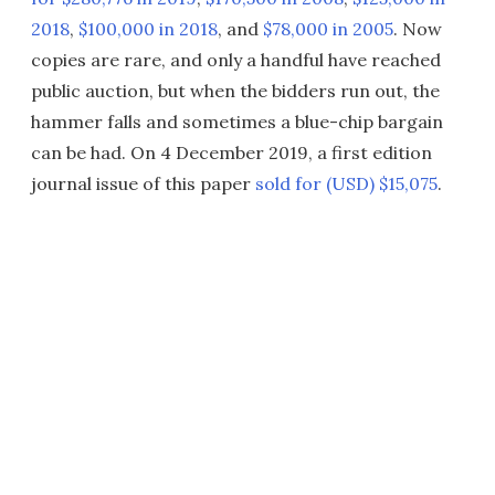
2018
,
$100,000 in 2018
, and
$78,000 in 2005
. Now
copies are rare, and only a handful have reached
public auction, but when the bidders run out, the
hammer falls and sometimes a blue-chip bargain
can be had. On 4 December 2019, a first edition
journal issue of this paper
sold for (USD) $15,075
.