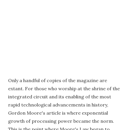
Only a handful of copies of the magazine are
extant. For those who worship at the shrine of the
integrated circuit and its enabling of the most
rapid technological advancements in history,
Gordon Moore's article is where exponential
growth of processing power became the norm.
This is the point where Moore's Law began to