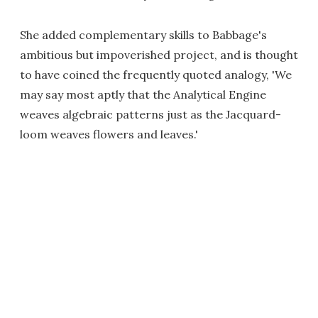
She added complementary skills to Babbage's
ambitious but impoverished project, and is thought
to have coined the frequently quoted analogy, 'We
may say most aptly that the Analytical Engine
weaves algebraic patterns just as the Jacquard-
loom weaves flowers and leaves.'