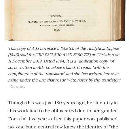
This copy of Ada Lovelace's "Sketch of the Analytical Engine"
(1843) sold for GBP £212,500 (USD $280,775) at Christie's on
11 December 2019. Dated 1844, it is a "dedication copy "of
sorts written in Ada Lovelace's hand. It reads "with the
compliments of the translator" and she has written her own
name under the line that reads "with notes by the translator."
Christie's
Though this was just 180 years ago, her identity in
this work had to be obfuscated due to her gender.
For a full five years after this paper was published,
no-one but a central few knew the identity of "the