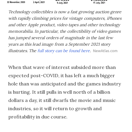
Technology collectibles is now a fast growing auction genre
with rapidly climbing prices for vintage computers, iPhones
and other Apple product, video tapes and other technology
memorabilia. In particular, the collectibility of video games
has jumped several orders of magnitude in the last few
years as this lead image from a September 2021 story
illustrates. The
full story can be found here
.
NewAtlas.com
When that wave of interest subsided more than
expected post-COVID, it has left a much bigger
hole than was anticipated and the games industry
is hurting. It still pulls in well north of a billion
dollars a day, it still dwarfs the movie and music
industries, so it will return to growth and
profitability in due course.