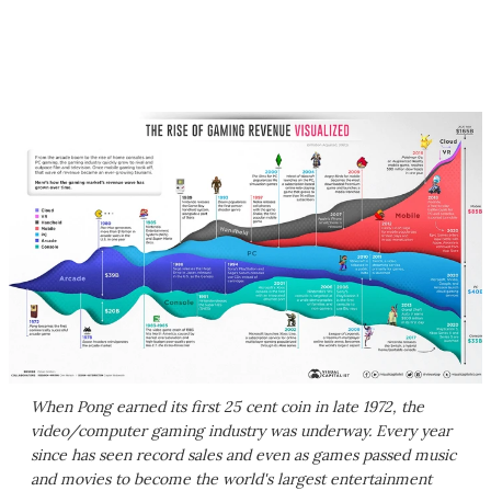
When Pong earned its first 25 cent coin in late 1972, the
video/computer gaming industry was underway. Every year
since has seen record sales and even as games passed music
and movies to become the world's largest entertainment