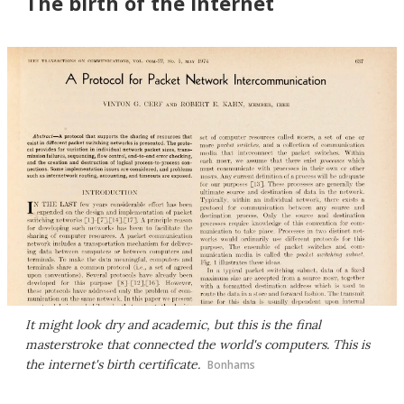
The birth of the internet
It might look dry and academic, but this is the final
masterstroke that connected the world's computers. This is
the internet's birth certificate.
Bonhams