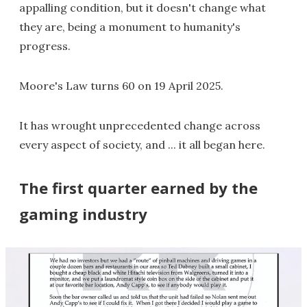
appalling condition, but it doesn't change what
they are, being a monument to humanity's
progress.
Moore's Law turns 60 on 19 April 2025.
It has wrought unprecedented change across
every aspect of society, and ... it all began here.
The first quarter earned by the
gaming industry