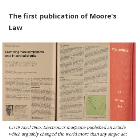
The first publication of Moore's
Law
On 19 April 1965, Electronics magazine published an article
which arguably changed the world more than any single act