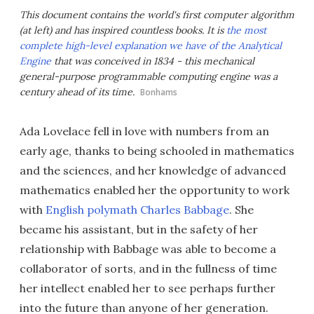
This document contains the world's first computer algorithm
(at left) and has inspired countless books. It is
the most
complete high-level explanation we have of the Analytical
Engine
that was conceived in 1834 - this mechanical
general-purpose programmable computing engine was a
century ahead of its time.
Bonhams
Ada Lovelace fell in love with numbers from an
early age, thanks to being schooled in mathematics
and the sciences, and her knowledge of advanced
mathematics enabled her the opportunity to work
with
English polymath Charles Babbage
. She
became his assistant, but in the safety of her
relationship with Babbage was able to become a
collaborator of sorts, and in the fullness of time
her intellect enabled her to see perhaps further
into the future than anyone of her generation.