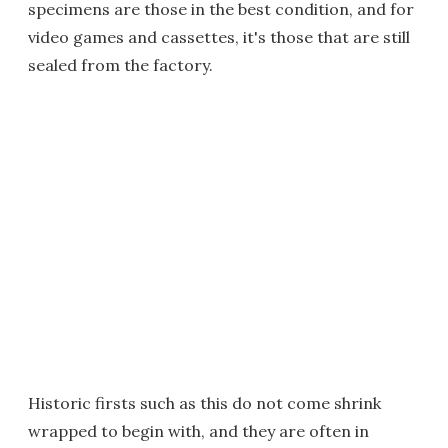
specimens are those in the best condition, and for
video games and cassettes, it's those that are still
sealed from the factory.
Historic firsts such as this do not come shrink
wrapped to begin with, and they are often in