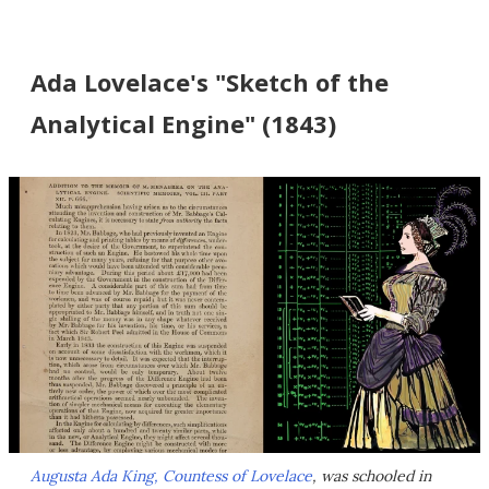
Ada Lovelace's "Sketch of the
Analytical Engine" (1843)
Augusta Ada King, Countess of Lovelace
, was schooled in