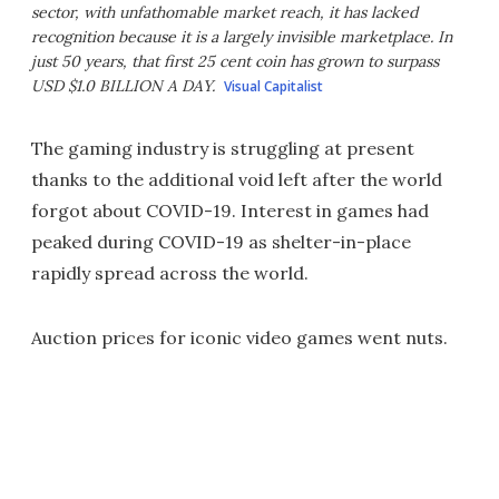
sector, with unfathomable market reach, it has lacked
recognition because it is a largely invisible marketplace. In
just 50 years, that first 25 cent coin has grown to surpass
USD $1.0 BILLION A DAY.
Visual Capitalist
The gaming industry is struggling at present
thanks to the additional void left after the world
forgot about COVID-19. Interest in games had
peaked during COVID-19 as shelter-in-place
rapidly spread across the world.
Auction prices for iconic video games went nuts.