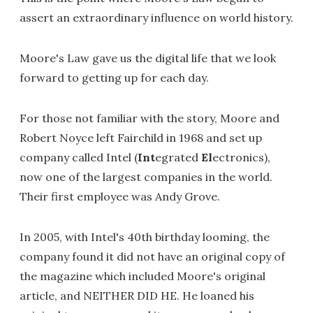
assert an extraordinary influence on world history.
Moore's Law gave us the digital life that we look
forward to getting up for each day.
For those not familiar with the story, Moore and
Robert Noyce left Fairchild in 1968 and set up
company called Intel (
Int
egrated
El
ectronics),
now one of the largest companies in the world.
Their first employee was Andy Grove.
In 2005, with Intel's 40th birthday looming, the
company found it did not have an original copy of
the magazine which included Moore's original
article, and NEITHER DID HE. He loaned his