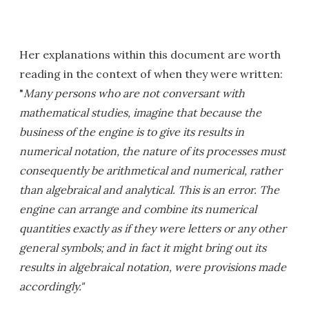
Her explanations within this document are worth
reading in the context of when they were written:
"
Many persons who are not conversant with
mathematical studies, imagine that because the
business of the engine is to give its results in
numerical notation, the nature of its processes must
consequently be arithmetical and numerical, rather
than algebraical and analytical. This is an error. The
engine can arrange and combine its numerical
quantities exactly as if they were letters or any other
general symbols; and in fact it might bring out its
results in algebraical notation, were provisions made
accordingly."