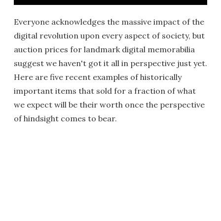
Everyone acknowledges the massive impact of the
digital revolution upon every aspect of society, but
auction prices for landmark digital memorabilia
suggest we haven't got it all in perspective just yet.
Here are five recent examples of historically
important items that sold for a fraction of what
we expect will be their worth once the perspective
of hindsight comes to bear.