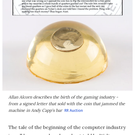
Allan Alcorn describes the birth of the gaming industry -
from a signed letter that sold with the coin that jammed the
machine in Andy Capp's bar
RR Auction
The tale of the beginning of the computer industry