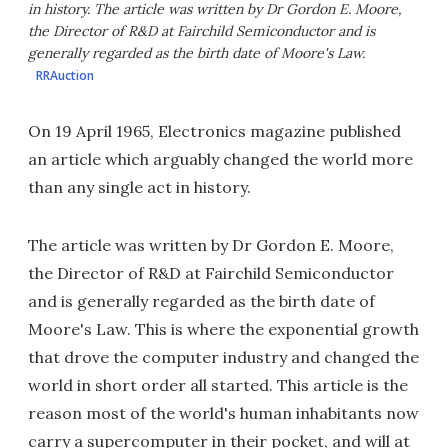
in history. The article was written by Dr Gordon E. Moore,
the Director of R&D at Fairchild Semiconductor and is
generally regarded as the birth date of Moore's Law.
RRAuction
On 19 April 1965, Electronics magazine published
an article which arguably changed the world more
than any single act in history.
The article was written by Dr Gordon E. Moore,
the Director of R&D at Fairchild Semiconductor
and is generally regarded as the birth date of
Moore's Law. This is where the exponential growth
that drove the computer industry and changed the
world in short order all started. This article is the
reason most of the world's human inhabitants now
carry a supercomputer in their pocket, and will at