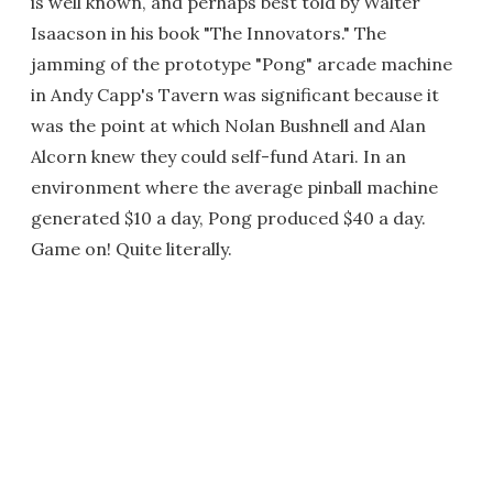
is well known, and perhaps best told by Walter
Isaacson in his book "The Innovators." The
jamming of the prototype "Pong" arcade machine
in Andy Capp's Tavern was significant because it
was the point at which Nolan Bushnell and Alan
Alcorn knew they could self-fund Atari. In an
environment where the average pinball machine
generated $10 a day, Pong produced $40 a day.
Game on! Quite literally.