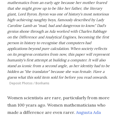
mathematics from an early age because her mother feared
that she might grow up to be like her father, the literary
giant, Lord Byron. Byron was one of history's most notorious
high-achieving naughty boys, famously described by Lady
Caroline Lamb as "mad, bad and dangerous to know." Dad's
genius shone through as Ada worked with Charles Babbage
on the Difference and Analytical Engines, becoming the first
person in history to recognise that computers had
applications beyond pure calculation. When society reflects
on its progress centuries from now, this paper will represent
humanity's first attempt at building a computer. It will also
stand as iconic from a second angle, as her identity had to be
hidden as "the translator" because she was female. Have a
guess what this sold item sold for before you read onwards.
Deposit Photos / Bonhams
Women scientists are rare, particularly from more
than 100 years ago. Women mathematicians who
made a difference are even rarer.
Augusta Ada