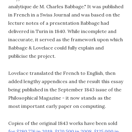
analytique de M. Charles Babbage." It was published
in French in a Swiss Journal and was based on the
lecture notes of a presentation Babbage had
delivered in Turin in 1840. While incomplete and
inaccurate, it served as the framework upon which
Babbage & Lovelace could fully explain and
publicise the project.
Lovelace translated the French to English, then
added lengthy appendices and the result this essay
being published in the September 1843 issue of the
Philosophical Magazine - it now stands as the
most important early paper on computing.
Copies of the original 1843 works have been sold
for $280,776 in 2019
,
$170,500 in 2008
,
$125,000 in