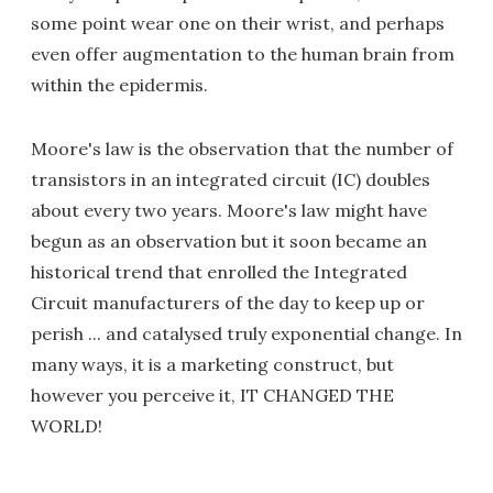
some point wear one on their wrist, and perhaps
even offer augmentation to the human brain from
within the epidermis.
Moore's law is the observation that the number of
transistors in an integrated circuit (IC) doubles
about every two years. Moore's law might have
begun as an observation but it soon became an
historical trend that enrolled the Integrated
Circuit manufacturers of the day to keep up or
perish ... and catalysed truly exponential change. In
many ways, it is a marketing construct, but
however you perceive it, IT CHANGED THE
WORLD!