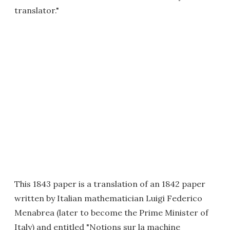
translator."
This 1843 paper is a translation of an 1842 paper
written by Italian mathematician Luigi Federico
Menabrea (later to become the Prime Minister of
Italy) and entitled "Notions sur la machine