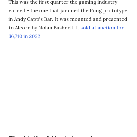
This was the first quarter the gaming industry
earned - the one that jammed the Pong prototype
in Andy Capp's Bar. It was mounted and presented
to Alcorn by Nolan Bushnell. It
sold at auction for
$6,710 in 2022
.