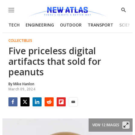
Menu
Show
Searc
TECH
ENGINEERING
OUTDOOR
TRANSPORT
SCIENC
COLLECTIBLES
Five priceless digital
artifacts that sold for
peanuts
By
Mike Hanlon
March 09, 2024
Facebook
Twitter
LinkedIn
Reddit
Flipboard
Email
VIEW 12 IMAGES