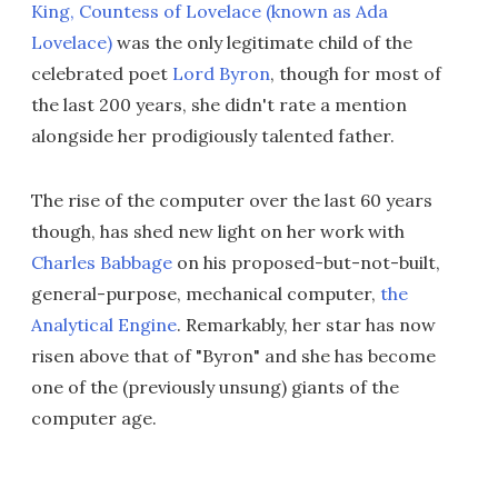
King, Countess of Lovelace (known as Ada
Lovelace)
was the only legitimate child of the
celebrated poet
Lord Byron
, though for most of
the last 200 years, she didn't rate a mention
alongside her prodigiously talented father.
The rise of the computer over the last 60 years
though, has shed new light on her work with
Charles Babbage
on his proposed-but-not-built,
general-purpose, mechanical computer,
the
Analytical Engine
. Remarkably, her star has now
risen above that of "Byron" and she has become
one of the (previously unsung) giants of the
computer age.