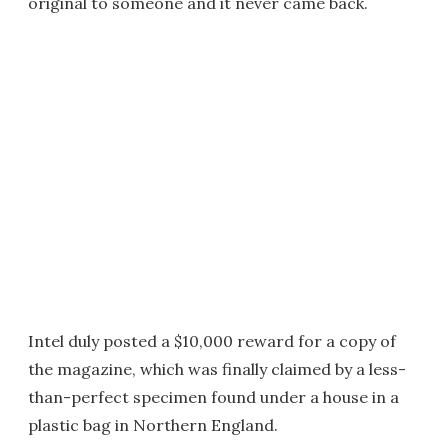
original to someone and it never came back.
Intel duly posted a $10,000 reward for a copy of
the magazine, which was finally claimed by a less-
than-perfect specimen found under a house in a
plastic bag in Northern England.