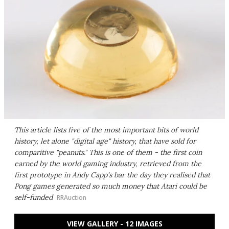
This article lists five of the most important bits of world
history, let alone "digital age" history, that have sold for
comparitive "peanuts." This is one of them - the first coin
earned by the world gaming industry, retrieved from the
first prototype in Andy Capp's bar the day they realised that
Pong games generated so much money that Atari could be
self-funded
RRAuction
VIEW GALLERY - 12 IMAGES