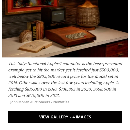
This fully-functional Apple-1 computer is the best-presented
example yet to hit the market yet it fetched just $500,000,
well below the $905,000 record price for the model set in
2014. Other sales over the last few years including Apple-1s
fetching $815,000 in 2016, $736,863 in 2020, $668,000 in
2013 and $640,000 in 2012.
John Moran Auctioneers / NewAtlas
VIEW GALLERY - 4 IMAGES