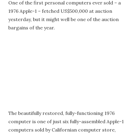
One of the first personal computers ever sold – a
1976 Apple-1 – fetched US$500,000 at auction
yesterday, but it might well be one of the auction
bargains of the year.
The beautifully restored, fully-functioning 1976
computer is one of just six fully-assembled Apple-1
computers sold by Californian computer store,