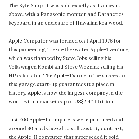
The Byte Shop. It was sold exactly as it appears
above, with a Panasonic monitor and Datanetics
keyboard in an enclosure of Hawaiian koa wood.
Apple Computer was formed on 1 April 1976 for
this pioneering, toe-in-the-water Apple-1 venture,
which was financed by Steve Jobs selling his
Volkswagen Kombi and Steve Wozniak selling his
HP calculator. The Apple-1's role in the success of
this garage start-up guarantees it a place in
history. Apple is now the largest company in the
world with a market cap of US$2.474 trillion.
Just 200 Apple-1 computers were produced and
around 80 are believed to still exist. By contrast,
the Apple-II computer that superseded it sold