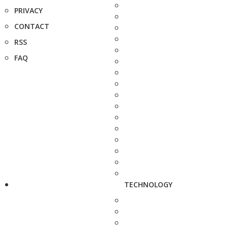
PRIVACY
CONTACT
RSS
FAQ
TECHNOLOGY