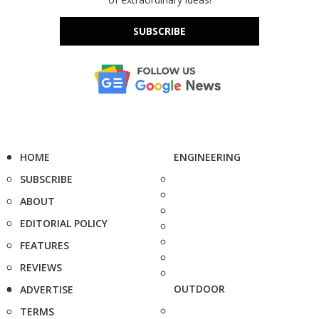
SUBSCRIBE
HOME
ENGINEERING
SUBSCRIBE
ABOUT
EDITORIAL POLICY
FEATURES
REVIEWS
OUTDOOR
ADVERTISE
TERMS