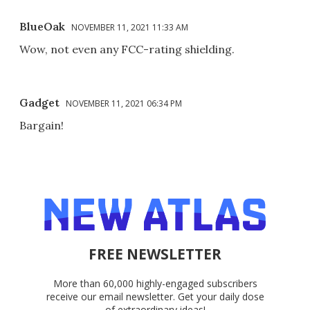
BlueOak
NOVEMBER 11, 2021 11:33 AM
Wow, not even any FCC-rating shielding.
Gadget
NOVEMBER 11, 2021 06:34 PM
Bargain!
FREE NEWSLETTER
More than 60,000 highly-engaged subscribers
receive our email newsletter. Get your daily dose
of extraordinary ideas!