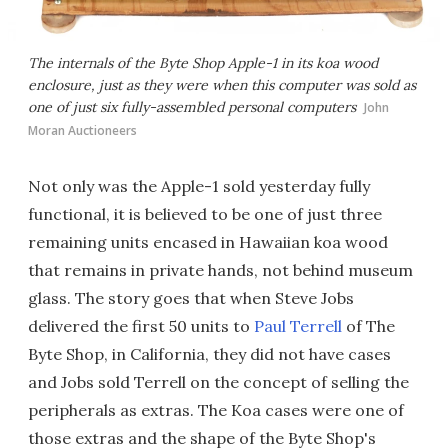
The internals of the Byte Shop Apple-1 in its koa wood
enclosure, just as they were when this computer was sold as
one of just six fully-assembled personal computers
John
Moran Auctioneers
Not only was the Apple-1 sold yesterday fully
functional, it is believed to be one of just three
remaining units encased in Hawaiian koa wood
that remains in private hands, not behind museum
glass. The story goes that when Steve Jobs
delivered the first 50 units to
Paul Terrell
of The
Byte Shop, in California, they did not have cases
and Jobs sold Terrell on the concept of selling the
peripherals as extras. The Koa cases were one of
those extras and the shape of the Byte Shop's