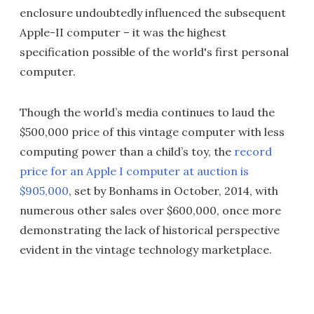
enclosure undoubtedly influenced the subsequent
Apple-II computer – it was the highest
specification possible of the world's first personal
computer.
Though the world’s media continues to laud the
$500,000 price of this vintage computer with less
computing power than a child’s toy, the
record
price for an Apple I computer at auction is
$905,000
, set by Bonhams in October, 2014, with
numerous other sales over $600,000, once more
demonstrating the lack of historical perspective
evident in the vintage technology marketplace.