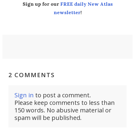
Sign up for our
FREE daily New Atlas
newsletter
!
2 COMMENTS
Sign in
to post a comment.
Please keep comments to less than
150 words. No abusive material or
spam will be published.