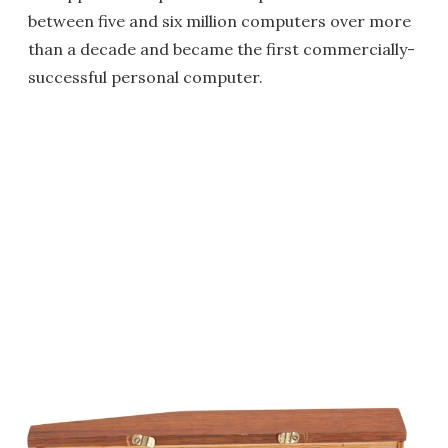
between five and six million computers over more
than a decade and became the first commercially-
successful personal computer.