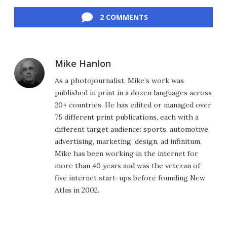
Facebook
Twitter
LinkedIn
Reddit
Flipboard
Email
2 COMMENTS
Mike Hanlon
As a photojournalist, Mike’s work was
published in print in a dozen languages across
20+ countries. He has edited or managed over
75 different print publications, each with a
different target audience: sports, automotive,
advertising, marketing, design, ad infinitum.
Mike has been working in the internet for
more than 40 years and was the veteran of
five internet start-ups before founding New
Atlas in 2002.