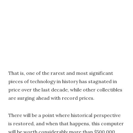
That is, one of the rarest and most significant
pieces of technology in history has stagnated in
price over the last decade, while other collectibles
are surging ahead with record prices.
There will be a point where historical perspective
is restored, and when that happens, this computer
will be worth considerably more than $500,000.