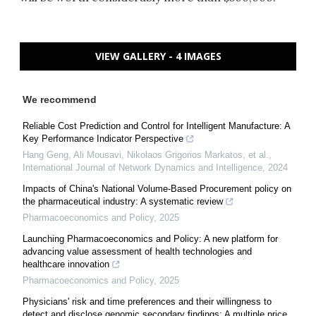
VIEW GALLERY - 4 IMAGES
We recommend
Reliable Cost Prediction and Control for Intelligent Manufacture: A
Key Performance Indicator Perspective
Hang Geng, Ali Mousavi, Nikolaos Grigorios Markatos, et al.
,
International Journal of Network Dynamics and Intelligence
,
2024
Impacts of China's National Volume-Based Procurement policy on
the pharmaceutical industry: A systematic review
Pharmacoeconomics and Policy
,
2025
Launching Pharmacoeconomics and Policy: A new platform for
advancing value assessment of health technologies and
healthcare innovation
Pharmacoeconomics and Policy
,
2025
Physicians' risk and time preferences and their willingness to
detect and disclose genomic secondary findings: A multiple price