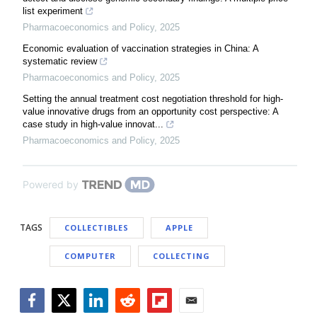
list experiment
Pharmacoeconomics and Policy
,
2025
Economic evaluation of vaccination strategies in China: A
systematic review
Pharmacoeconomics and Policy
,
2025
Setting the annual treatment cost negotiation threshold for high-
value innovative drugs from an opportunity cost perspective: A
case study in high-value innovat...
Pharmacoeconomics and Policy
,
2025
Powered by
TAGS
COLLECTIBLES
APPLE
COMPUTER
COLLECTING