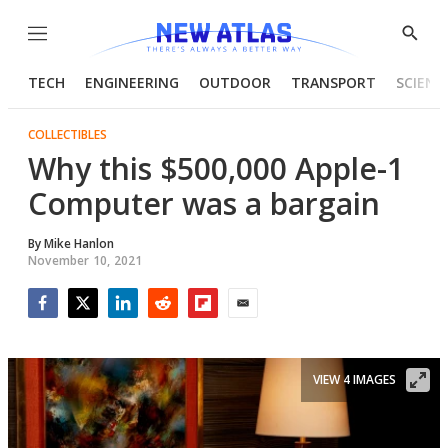
Menu
Show
Searc
TECH
ENGINEERING
OUTDOOR
TRANSPORT
SCIENC
COLLECTIBLES
Why this $500,000 Apple-1
Computer was a bargain
By
Mike Hanlon
November 10, 2021
Facebook
Twitter
LinkedIn
Reddit
Flipboard
Email
VIEW 4 IMAGES