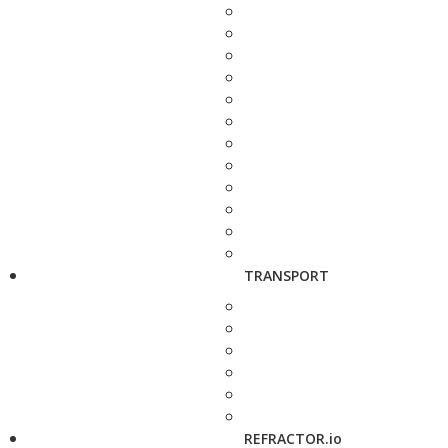
TRANSPORT
REFRACTOR.io