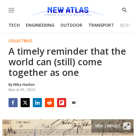
Menu
Show
Searc
TECH
ENGINEERING
OUTDOOR
TRANSPORT
SCIENC
COLLECTIBLES
A timely reminder that the
world can (still) come
together as one
By
Mike Hanlon
March 05, 2025
Facebook
Twitter
LinkedIn
Reddit
Flipboard
Email
VIEW 3 IMAGES