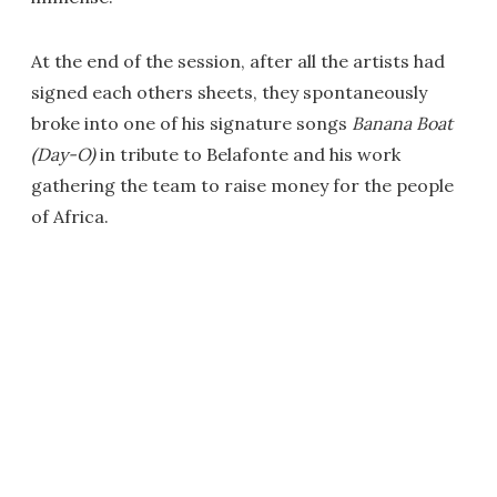
At the end of the session, after all the artists had
signed each others sheets, they spontaneously
broke into one of his signature songs
Banana Boat
(Day-O)
in tribute to Belafonte and his work
gathering the team to raise money for the people
of Africa.