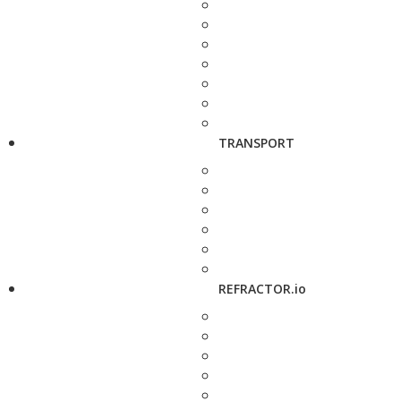
TRANSPORT
REFRACTOR.io