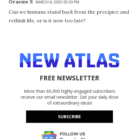
Graeme S
MARCH 6, 2025 05:33 PM
Can we humans stand back from the precipice and
rethink life, or is it now too late?
FREE NEWSLETTER
More than 60,000 highly-engaged subscribers
receive our email newsletter. Get your daily dose
of extraordinary ideas!
SUBSCRIBE