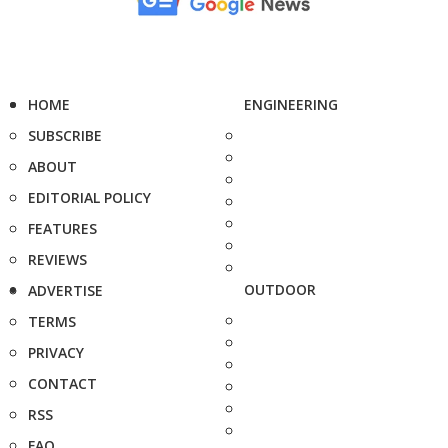
HOME
ENGINEERING
SUBSCRIBE
ABOUT
EDITORIAL POLICY
FEATURES
REVIEWS
OUTDOOR
ADVERTISE
TERMS
PRIVACY
CONTACT
RSS
FAQ