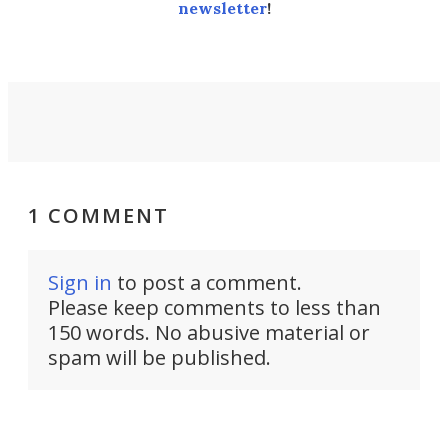
newsletter
!
1 COMMENT
Sign in
to post a comment.
Please keep comments to less than
150 words. No abusive material or
spam will be published.