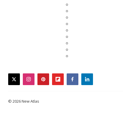
twitter
instagram
pinterest
flipboard
facebook
linkedin
© 2026 New Atlas