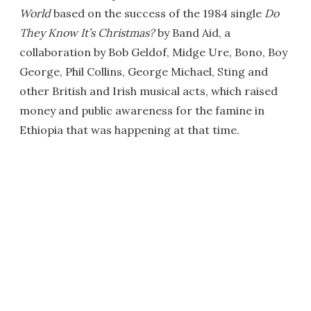
World
based on the success of the 1984 single
Do
They Know It’s Christmas?
by Band Aid, a
collaboration by Bob Geldof, Midge Ure, Bono, Boy
George, Phil Collins, George Michael, Sting and
other British and Irish musical acts, which raised
money and public awareness for the famine in
Ethiopia that was happening at that time.