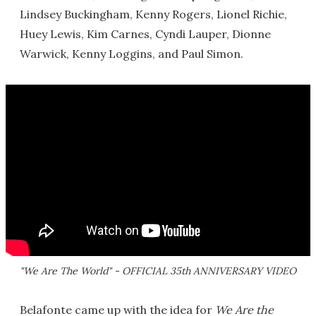
Lindsey Buckingham, Kenny Rogers, Lionel Richie,
Huey Lewis, Kim Carnes, Cyndi Lauper, Dionne
Warwick, Kenny Loggins, and Paul Simon.
"We Are The World" - OFFICIAL 35th ANNIVERSARY VIDEO
Belafonte came up with the idea for
We Are the