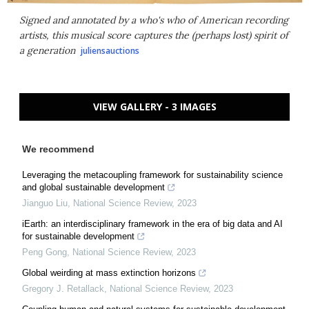
Signed and annotated by a who's who of American recording
artists, this musical score captures the (perhaps lost) spirit of
a generation
juliensauctions
VIEW GALLERY - 3 IMAGES
We recommend
Leveraging the metacoupling framework for sustainability science
and global sustainable development
Jianguo Liu
,
National Science Review
,
2023
iEarth: an interdisciplinary framework in the era of big data and AI
for sustainable development
Peng Gong
,
National Science Review
,
2023
Global weirding at mass extinction horizons
Gregory J. Retallack
,
National Science Review
,
2023