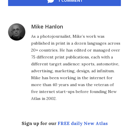
1 COMMENT
Mike Hanlon
As a photojournalist, Mike’s work was
published in print in a dozen languages across
20+ countries. He has edited or managed over
75 different print publications, each with a
different target audience: sports, automotive,
advertising, marketing, design, ad infinitum.
Mike has been working in the internet for
more than 40 years and was the veteran of
five internet start-ups before founding New
Atlas in 2002.
Sign up for our
FREE daily New Atlas