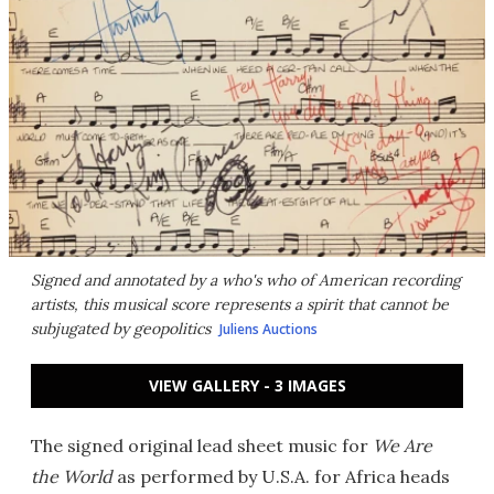
Signed and annotated by a who's who of American recording
artists, this musical score represents a spirit that cannot be
subjugated by geopolitics
Juliens Auctions
VIEW GALLERY - 3 IMAGES
The signed original lead sheet music for
We Are
the World
as performed by U.S.A. for Africa heads