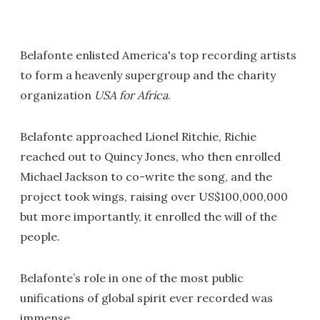
Belafonte enlisted America's top recording artists
to form a heavenly supergroup and the charity
organization
USA for Africa
.
Belafonte approached Lionel Ritchie, Richie
reached out to Quincy Jones, who then enrolled
Michael Jackson to co-write the song, and the
project took wings, raising over US$100,000,000
but more importantly, it enrolled the will of the
people.
Belafonte’s role in one of the most public
unifications of global spirit ever recorded was
immense.