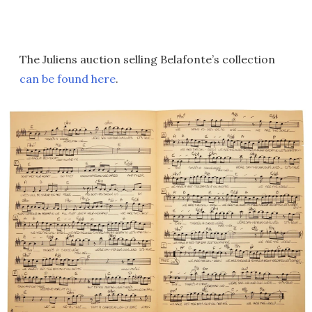
The Juliens auction selling Belafonte’s collection
can be found here
.