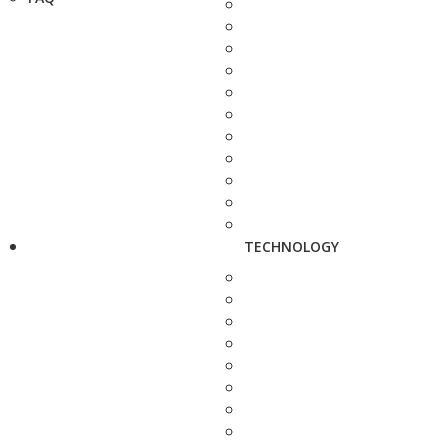
TECHNOLOGY