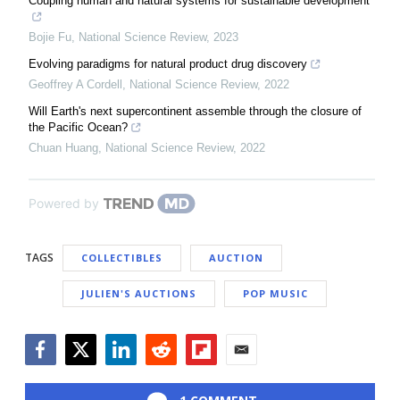
Coupling human and natural systems for sustainable development
Bojie Fu
,
National Science Review
,
2023
Evolving paradigms for natural product drug discovery
Geoffrey A Cordell
,
National Science Review
,
2022
Will Earth's next supercontinent assemble through the closure of
the Pacific Ocean?
Chuan Huang
,
National Science Review
,
2022
Powered by
TAGS
COLLECTIBLES
AUCTION
JULIEN'S AUCTIONS
POP MUSIC
Facebook
Twitter
LinkedIn
Reddit
Flipboard
Email