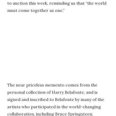
to auction this week, reminding us that “the world
must come together as one.”
The near priceless memento comes from the
personal collection of Harry Belafonte, and is
signed and inscribed to Belafonte by many of the
artists who participated in the world-changing
collaboration, including Bruce Springsteen,