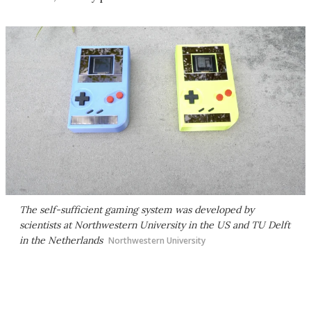
The self-sufficient gaming system was developed by
scientists at Northwestern University in the US and TU Delft
in the Netherlands
Northwestern University