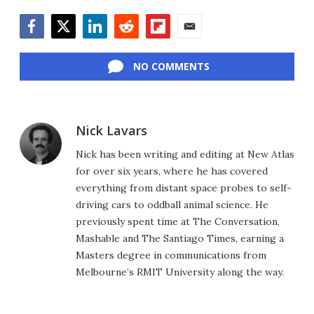
Facebook
Twitter
LinkedIn
Reddit
Flipboard
Email
NO COMMENTS
Nick Lavars
Nick has been writing and editing at New Atlas
for over six years, where he has covered
everything from distant space probes to self-
driving cars to oddball animal science. He
previously spent time at The Conversation,
Mashable and The Santiago Times, earning a
Masters degree in communications from
Melbourne’s RMIT University along the way.