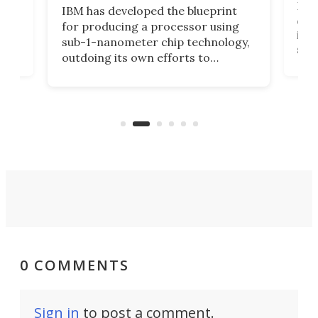
Ever
IBM has developed the blueprint
ve
disc
for producing a processor using
vel
inta
sub-1-nanometer chip technology,
n
spen
outdoing its own efforts to
ps
envi
increase efficiency and processing
ness
deve
power with 2-nm tech from a few
two 
years ago.
fro
0 COMMENTS
Sign in
to post a comment.