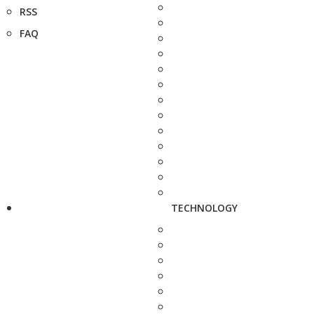
RSS
FAQ
TECHNOLOGY