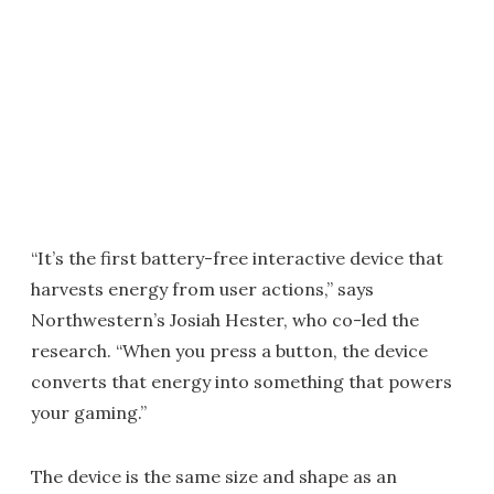
“It’s the first battery-free interactive device that
harvests energy from user actions,” says
Northwestern’s Josiah Hester, who co-led the
research. “When you press a button, the device
converts that energy into something that powers
your gaming.”
The device is the same size and shape as an