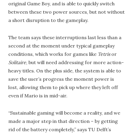
original Game Boy, and is able to quickly switch
between these two power sources, but not without
a short disruption to the gameplay.
The team says these interruptions last less than a
second at the moment under typical gameplay
conditions, which works for games like
Tetris
or
Solitaire
, but will need addressing for more action-
heavy titles. On the plus side, the system is able to
save the user’s progress the moment power is
lost, allowing them to pick up where they left off
even if Mario is in mid-air.
“Sustainable gaming will become a reality, and we
made a major step in that direction – by getting
rid of the battery completely,” says TU Delft’s