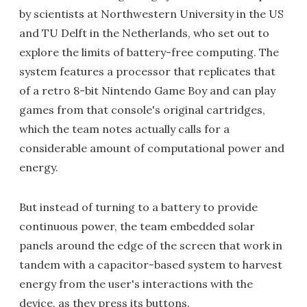
by scientists at Northwestern University in the US
and TU Delft in the Netherlands, who set out to
explore the limits of battery-free computing. The
system features a processor that replicates that
of a retro 8-bit Nintendo Game Boy and can play
games from that console's original cartridges,
which the team notes actually calls for a
considerable amount of computational power and
energy.
But instead of turning to a battery to provide
continuous power, the team embedded solar
panels around the edge of the screen that work in
tandem with a capacitor-based system to harvest
energy from the user's interactions with the
device, as they press its buttons.