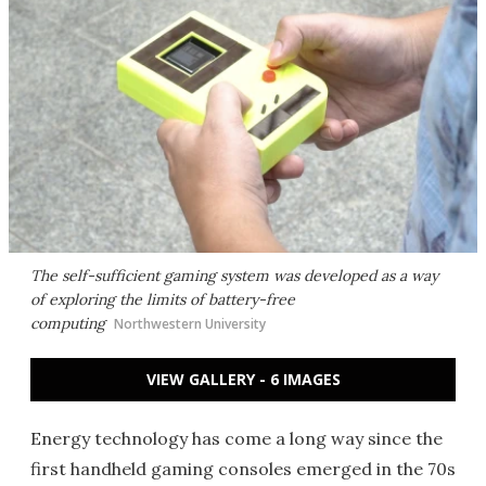
The self-sufficient gaming system was developed as a way
of exploring the limits of battery-free
computing
Northwestern University
VIEW GALLERY - 6 IMAGES
Energy technology has come a long way since the
first handheld gaming consoles emerged in the 70s