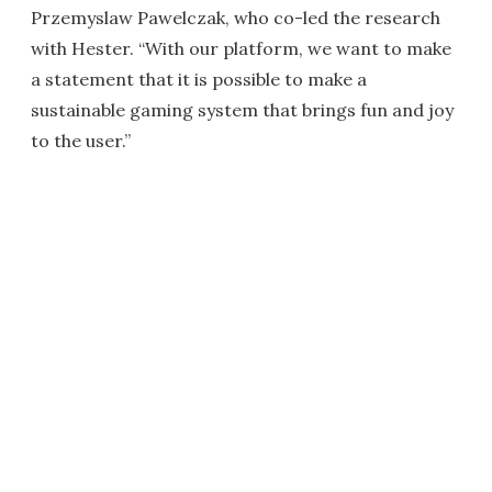
Przemyslaw Pawelczak, who co-led the research
with Hester. “With our platform, we want to make
a statement that it is possible to make a
sustainable gaming system that brings fun and joy
to the user.”