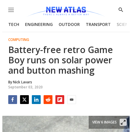
Menu
Show
Searc
TECH
ENGINEERING
OUTDOOR
TRANSPORT
SCIENC
COMPUTING
Battery-free retro Game
Boy runs on solar power
and button mashing
By
Nick Lavars
September 03, 2020
Facebook
Twitter
LinkedIn
Reddit
Flipboard
Email
VIEW 6 IMAGES