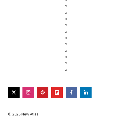
twitter
instagram
pinterest
flipboard
facebook
linkedin
© 2026 New Atlas