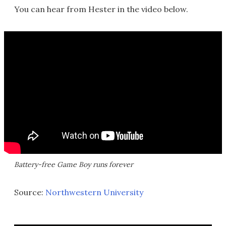
You can hear from Hester in the video below.
Battery-free Game Boy runs forever
Source:
Northwestern University