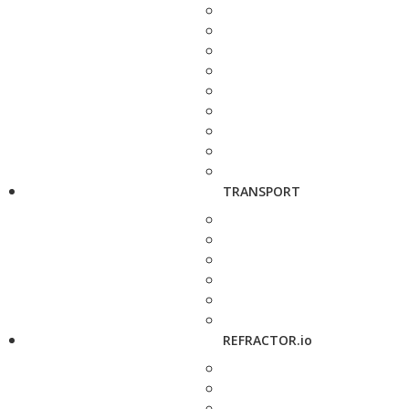
TRANSPORT
REFRACTOR.io