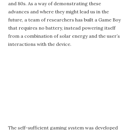
and 80s. As a way of demonstrating these
advances and where they might lead us in the
future, a team of researchers has built a Game Boy
that requires no battery, instead powering itself
from a combination of solar energy and the user’s
interactions with the device.
The self-sufficient gaming system was developed