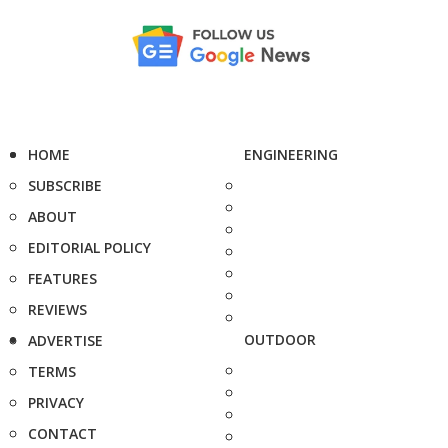
HOME
ENGINEERING
SUBSCRIBE
ABOUT
EDITORIAL POLICY
FEATURES
REVIEWS
OUTDOOR
ADVERTISE
TERMS
PRIVACY
CONTACT