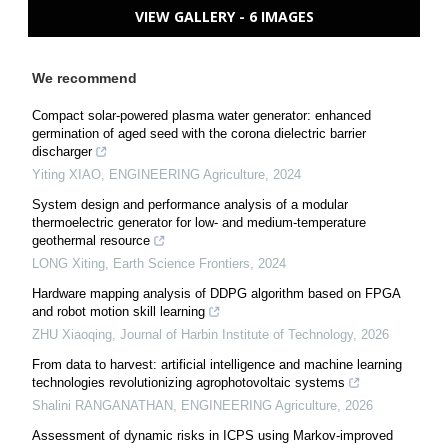
VIEW GALLERY - 6 IMAGES
We recommend
Compact solar-powered plasma water generator: enhanced
germination of aged seed with the corona dielectric barrier
discharger
Yiting XIAO
,
ENGINEERING Agriculture
,
2024
System design and performance analysis of a modular
thermoelectric generator for low- and medium-temperature
geothermal resource
LONG Xiting
,
Earth Science Frontiers
,
2024
Hardware mapping analysis of DDPG algorithm based on FPGA
and robot motion skill learning
ZHU Xiaoqing
,
Journal of Harbin Institute of Technology
,
2026
From data to harvest: artificial intelligence and machine learning
technologies revolutionizing agrophotovoltaic systems
Shalini RANGANATHAN
,
ENGINEERING Agriculture
,
2026
Assessment of dynamic risks in ICPS using Markov-improved