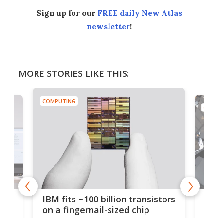
Sign up for our
FREE daily New Atlas
newsletter
!
MORE STORIES LIKE THIS:
COMPUTING
COMP
how
Goo
IBM fits ~100 billion transistors
y
rec
on a fingernail-sized chip