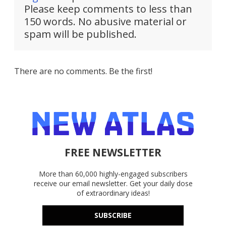
Please keep comments to less than
150 words. No abusive material or
spam will be published.
There are no comments. Be the first!
FREE NEWSLETTER
More than 60,000 highly-engaged subscribers
receive our email newsletter. Get your daily dose
of extraordinary ideas!
SUBSCRIBE