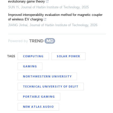
evolutionary game theory
SUN Yi
,
Journal of Harbin Institute of Technology
,
2025
Improved interoperability evaluation method for magnetic coupler
of wireless EV charging
JIANG Jinhai
,
Journal of Harbin Institute of Technology
,
2026
Powered by
TAGS
COMPUTING
SOLAR POWER
GAMING
NORTHWESTERN UNIVERSITY
TECHNICAL UNIVERSITY OF DELFT
PORTABLE GAMING
NEW ATLAS AUDIO