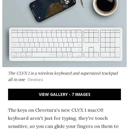
The CLVX 1 is a wireless keyboard and supersized trackpad
all in one
Clevetura
VIEW GALLERY - 7 IMAGES
The keys on Clevetura's new CLVX 1 macOS
keyboard aren't just for typing, they're touch
sensitive, so you can glide your fingers on them to