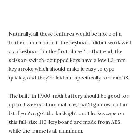
Naturally, all these features would be more of a
bother than a boon if the keyboard didn't work well
as a keyboard in the first place. To that end, the
scissor-switch-equipped keys have a low 1.2-mm
key stroke which should make it easy to type
quickly, and they're laid out specifically for macOS.
The built-in 1,900-mAh battery should be good for
up to 3 weeks of normal use; that'll go down a fair
bit if you've got the backlight on. The keycaps on
this full-size 110-key board are made from ABS,
while the frame is all aluminum.