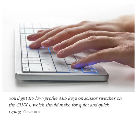
You'll get 110 low-profile ABS keys on scissor switches on
the CLVX 1, which should make for quiet and quick
typing
Clevetura