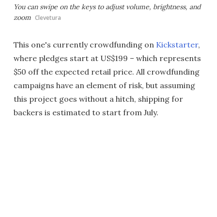
You can swipe on the keys to adjust volume, brightness, and
zoom
Clevetura
This one's currently crowdfunding on
Kickstarter
,
where pledges start at US$199 – which represents
$50 off the expected retail price. All crowdfunding
campaigns have an element of risk, but assuming
this project goes without a hitch, shipping for
backers is estimated to start from July.