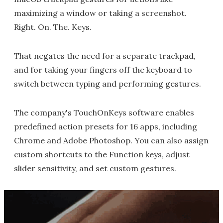
maximizing a window or taking a screenshot.
Right. On. The. Keys.
That negates the need for a separate trackpad,
and for taking your fingers off the keyboard to
switch between typing and performing gestures.
The company's TouchOnKeys software enables
predefined action presets for 16 apps, including
Chrome and Adobe Photoshop. You can also assign
custom shortcuts to the Function keys, adjust
slider sensitivity, and set custom gestures.