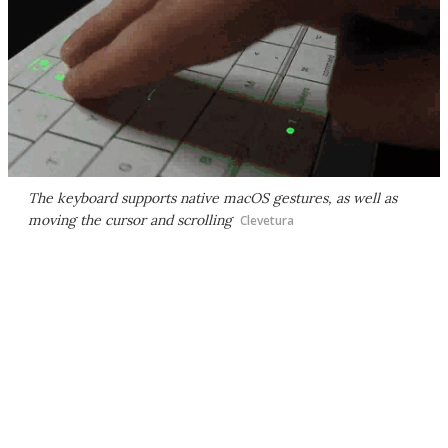
The keyboard supports native macOS gestures, as well as
moving the cursor and scrolling
Clevetura