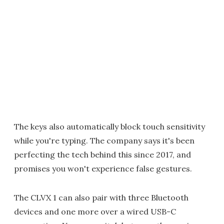
The keys also automatically block touch sensitivity
while you're typing. The company says it's been
perfecting the tech behind this since 2017, and
promises you won't experience false gestures.
The CLVX 1 can also pair with three Bluetooth
devices and one more over a wired USB-C