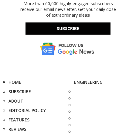
More than 60,000 highly-engaged subscribers
receive our email newsletter. Get your daily dose
of extraordinary ideas!
SUBSCRIBE
HOME
ENGINEERING
SUBSCRIBE
ABOUT
EDITORIAL POLICY
FEATURES
REVIEWS