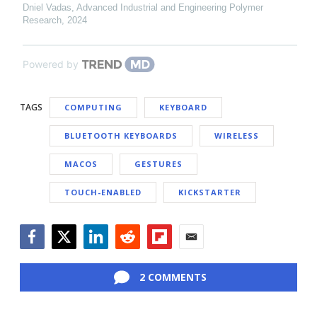
Dniel Vadas
,
Advanced Industrial and Engineering Polymer
Research
,
2024
Powered by
TAGS
COMPUTING
KEYBOARD
BLUETOOTH KEYBOARDS
WIRELESS
MACOS
GESTURES
TOUCH-ENABLED
KICKSTARTER
Facebook
Twitter
LinkedIn
Reddit
Flipboard
Email
2 COMMENTS