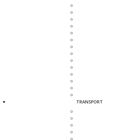
TRANSPORT