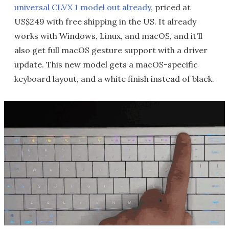
universal CLVX 1 model out already
, priced at
US$249 with free shipping in the US. It already
works with Windows, Linux, and macOS, and it'll
also get full macOS gesture support with a driver
update. This new model gets a macOS-specific
keyboard layout, and a white finish instead of black.