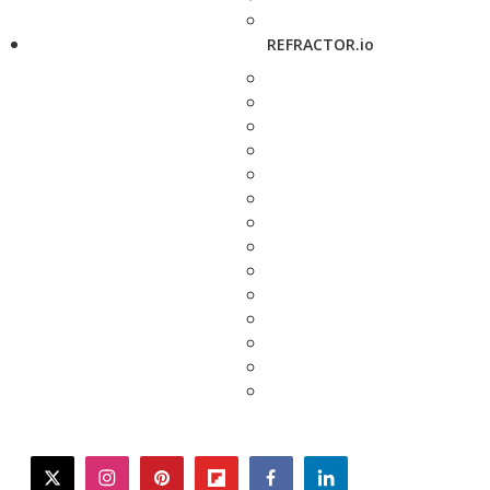
REFRACTOR.io
twitter
instagram
pinterest
flipboard
facebook
linkedin