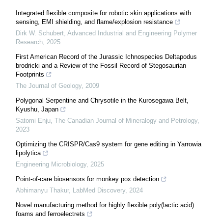
Integrated flexible composite for robotic skin applications with
sensing, EMI shielding, and flame/explosion resistance
Dirk W. Schubert
,
Advanced Industrial and Engineering Polymer
Research
,
2025
First American Record of the Jurassic Ichnospecies Deltapodus
brodricki and a Review of the Fossil Record of Stegosaurian
Footprints
The Journal of Geology
,
2009
Polygonal Serpentine and Chrysotile in the Kurosegawa Belt,
Kyushu, Japan
Satomi Enju
,
The Canadian Journal of Mineralogy and Petrology
,
2023
Optimizing the CRISPR/Cas9 system for gene editing in Yarrowia
lipolytica
Engineering Microbiology
,
2025
Point-of-care biosensors for monkey pox detection
Abhimanyu Thakur
,
LabMed Discovery
,
2024
Novel manufacturing method for highly flexible poly(lactic acid)
foams and ferroelectrets