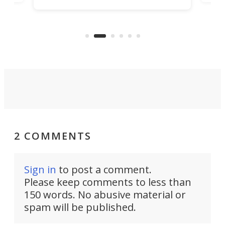
increase efficiency and processing
ness
deve
power with 2-nm tech from a few
two 
years ago.
fro
2 COMMENTS
Sign in
to post a comment.
Please keep comments to less than
150 words. No abusive material or
spam will be published.