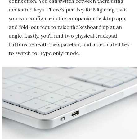
connection. You can switch between them using
dedicated keys. There's per-key RGB lighting that
you can configure in the companion desktop app,
and fold-out feet to raise the keyboard up at an
angle. Lastly, you'll find two physical trackpad
buttons beneath the spacebar, and a dedicated key
to switch to 'Type only' mode.