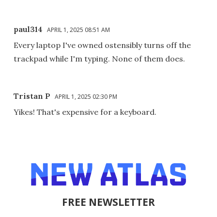
paul314
APRIL 1, 2025 08:51 AM
Every laptop I've owned ostensibly turns off the
trackpad while I'm typing. None of them does.
Tristan P
APRIL 1, 2025 02:30 PM
Yikes! That's expensive for a keyboard.
FREE NEWSLETTER