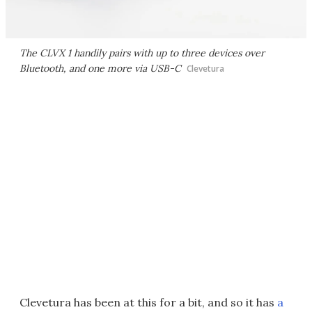
The CLVX 1 handily pairs with up to three devices over
Bluetooth, and one more via USB-C
Clevetura
Clevetura has been at this for a bit, and so it has
a