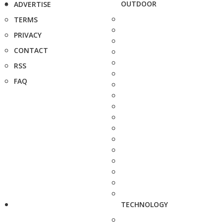
OUTDOOR
ADVERTISE
TERMS
PRIVACY
CONTACT
RSS
FAQ
TECHNOLOGY