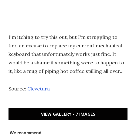
I'm itching to try this out, but I'm struggling to
find an excuse to replace my current mechanical
keyboard that unfortunately works just fine. It
would be a shame if something were to happen to
it, like a mug of piping hot coffee spilling all over...
Source:
Clevetura
VIEW GALLERY - 7 IMAGES
We recommend