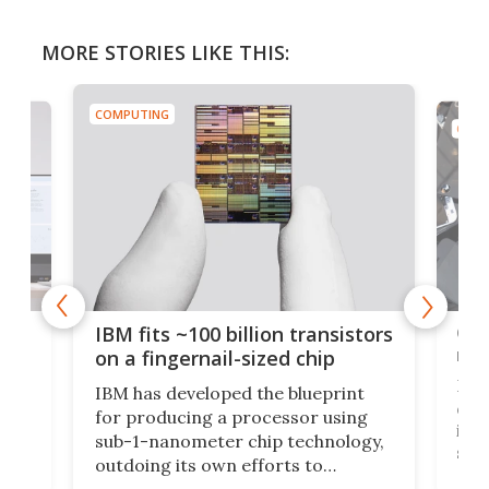
MORE STORIES LIKE THIS:
COMPUTING
COMP
how
Goo
IBM fits ~100 billion transistors
y
rec
on a fingernail-sized chip
Ever
IBM has developed the blueprint
ve
disc
for producing a processor using
vel
inta
sub-1-nanometer chip technology,
n
spen
outdoing its own efforts to
ps
envi