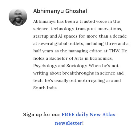
Abhimanyu Ghoshal
Abhimanyu has been a trusted voice in the
science, technology, transport innovations,
startup and AI spaces for more than a decade
at several global outlets, including three and a
half years as the managing editor at TNW. He
holds a Bachelor of Arts in Economics,
Psychology and Sociology. When he's not
writing about breakthroughs in science and
tech, he's usually out motorcycling around
South India.
Sign up for our
FREE daily New Atlas
newsletter
!