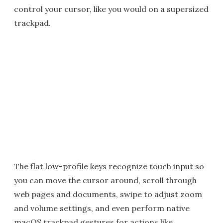
control your cursor, like you would on a supersized
trackpad.
The flat low-profile keys recognize touch input so
you can move the cursor around, scroll through
web pages and documents, swipe to adjust zoom
and volume settings, and even perform native
macOS trackpad gestures for actions like