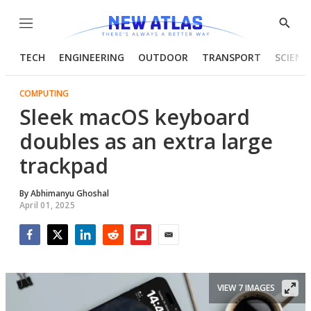
Menu
Show
Searc
TECH
ENGINEERING
OUTDOOR
TRANSPORT
SCIENC
COMPUTING
Sleek macOS keyboard
doubles as an extra large
trackpad
By
Abhimanyu Ghoshal
April 01, 2025
Facebook
Twitter
LinkedIn
Reddit
Flipboard
Email
VIEW 7 IMAGES