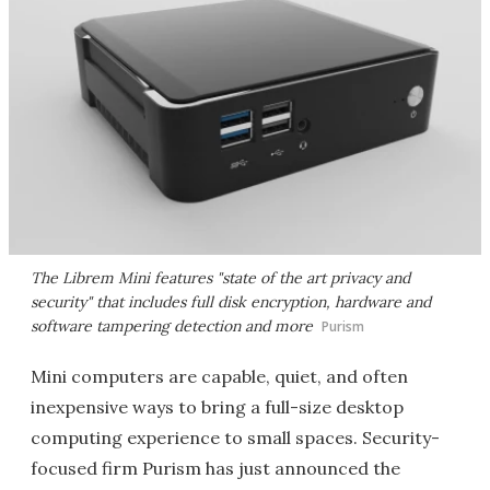
The Librem Mini features "state of the art privacy and
security" that includes full disk encryption, hardware and
software tampering detection and more
Purism
Mini computers are capable, quiet, and often
inexpensive ways to bring a full-size desktop
computing experience to small spaces. Security-
focused firm Purism has just announced the