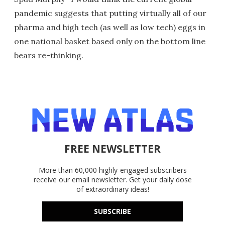
pandemic suggests that putting virtually all of our
pharma and high tech (as well as low tech) eggs in
one national basket based only on the bottom line
bears re-thinking.
FREE NEWSLETTER
More than 60,000 highly-engaged subscribers
receive our email newsletter. Get your daily dose
of extraordinary ideas!
SUBSCRIBE