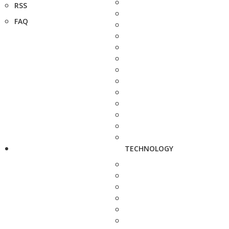
RSS
FAQ
TECHNOLOGY