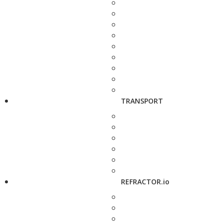
TRANSPORT
REFRACTOR.io