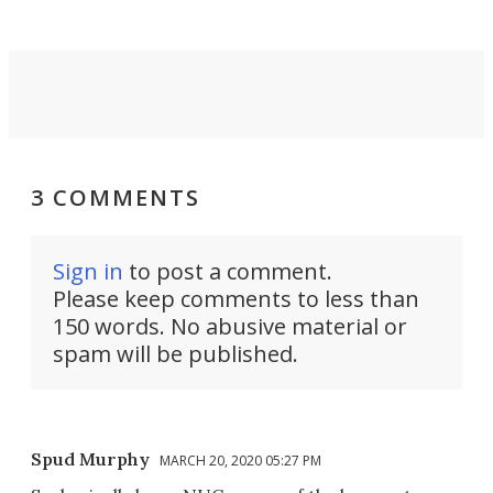
3 COMMENTS
Sign in
to post a comment.
Please keep comments to less than
150 words. No abusive material or
spam will be published.
Spud Murphy
MARCH 20, 2020 05:27 PM