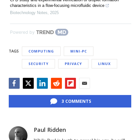
characteristics in a flow-focusing microfluidic device
Biotechnology Notes
,
2025
Powered by
TAGS
COMPUTING
MINI-PC
SECURITY
PRIVACY
LINUX
Facebook
Twitter
LinkedIn
Reddit
Flipboard
Email
3 COMMENTS
Paul Ridden