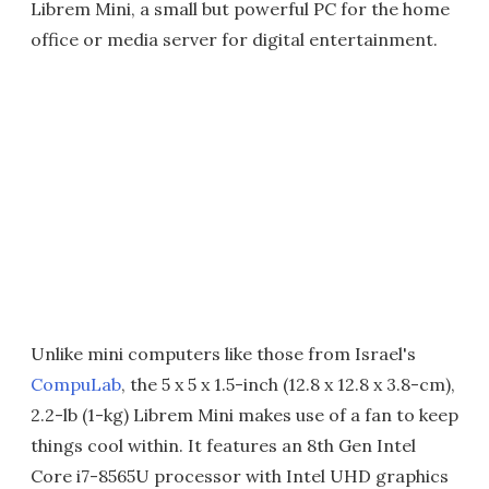
Librem Mini, a small but powerful PC for the home
office or media server for digital entertainment.
Unlike mini computers like those from Israel's
CompuLab
, the 5 x 5 x 1.5-inch (12.8 x 12.8 x 3.8-cm),
2.2-lb (1-kg) Librem Mini makes use of a fan to keep
things cool within. It features an 8th Gen Intel
Core i7-8565U processor with Intel UHD graphics