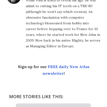
While Paul is loath to reveal his age, he will
admit to cutting his IT teeth on a TRS-80
(although he won't say which version). An
obsessive fascination with computer
technology blossomed from hobby into
career before hopping over to France for 10
years, where he started work for New Atlas in
2009. Now back in his native Blighty, he serves
as Managing Editor in Europe.
Sign up for our
FREE daily New Atlas
newsletter
!
MORE STORIES LIKE THIS: