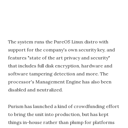
The system runs the PureOS Linux distro with
support for the company's own security key, and
features "state of the art privacy and security"
that includes full disk encryption, hardware and
software tampering detection and more. The
processor's Management Engine has also been
disabled and neutralized.
Purism has launched a kind of crowdfunding effort
to bring the unit into production, but has kept
things in-house rather than plump for platforms