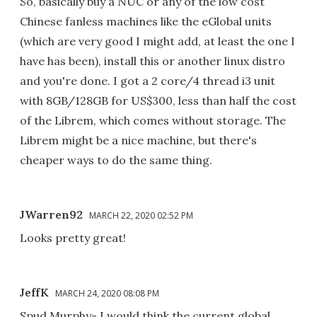
So, basically buy a NUC or any of the low cost
Chinese fanless machines like the eGlobal units
(which are very good I might add, at least the one I
have has been), install this or another linux distro
and you're done. I got a 2 core/4 thread i3 unit
with 8GB/128GB for US$300, less than half the cost
of the Librem, which comes without storage. The
Librem might be a nice machine, but there's
cheaper ways to do the same thing.
JWarren92
MARCH 22, 2020 02:52 PM
Looks pretty great!
JeffK
MARCH 24, 2020 08:08 PM
Spud Murphy- I would think the current global