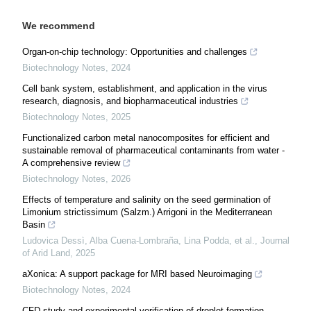
We recommend
Organ-on-chip technology: Opportunities and challenges
Biotechnology Notes
,
2024
Cell bank system, establishment, and application in the virus
research, diagnosis, and biopharmaceutical industries
Biotechnology Notes
,
2025
Functionalized carbon metal nanocomposites for efficient and
sustainable removal of pharmaceutical contaminants from water -
A comprehensive review
Biotechnology Notes
,
2026
Effects of temperature and salinity on the seed germination of
Limonium strictissimum (Salzm.) Arrigoni in the Mediterranean
Basin
Ludovica Dessì, Alba Cuena‐Lombraña, Lina Podda, et al.
,
Journal
of Arid Land
,
2025
aXonica: A support package for MRI based Neuroimaging
Biotechnology Notes
,
2024
CFD study and experimental verification of droplet formation