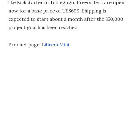
like Kickstarter or Indiegogo. Pre-orders are open
now for a base price of US$699. Shipping is
expected to start about a month after the $50,000
project goal has been reached.
Product page:
Librem Mini