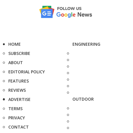
HOME
ENGINEERING
SUBSCRIBE
ABOUT
EDITORIAL POLICY
FEATURES
REVIEWS
OUTDOOR
ADVERTISE
TERMS
PRIVACY
CONTACT