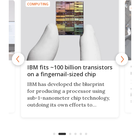
COMPUTING
COMP
how
Goo
IBM fits ~100 billion transistors
y
rec
on a fingernail-sized chip
Ever
IBM has developed the blueprint
ve
disc
for producing a processor using
vel
inta
sub-1-nanometer chip technology,
n
spen
outdoing its own efforts to
ps
envi
increase efficiency and processing
ness
deve
power with 2-nm tech from a few
two 
years ago.
fro