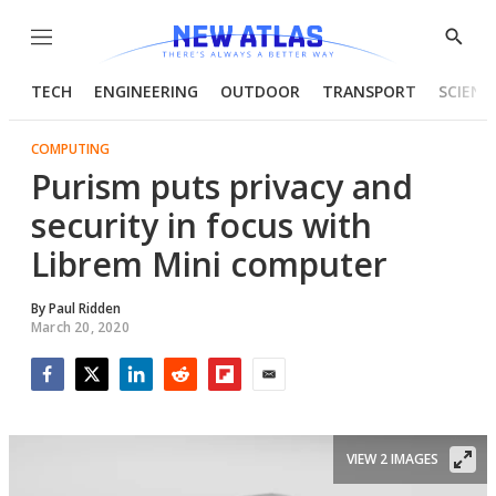
Menu
Show
Searc
TECH
ENGINEERING
OUTDOOR
TRANSPORT
SCIENC
COMPUTING
Purism puts privacy and
security in focus with
Librem Mini computer
By
Paul Ridden
March 20, 2020
Facebook
Twitter
LinkedIn
Reddit
Flipboard
Email
VIEW 2 IMAGES