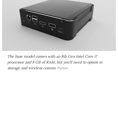
The base model comes with an 8th Gen Intel Core i7
processor and 8 GB of RAM, but you'll need to option in
storage and wireless comms
Purism