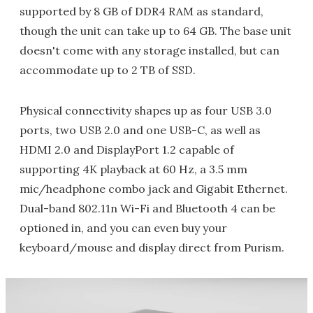
supported by 8 GB of DDR4 RAM as standard,
though the unit can take up to 64 GB. The base unit
doesn't come with any storage installed, but can
accommodate up to 2 TB of SSD.
Physical connectivity shapes up as four USB 3.0
ports, two USB 2.0 and one USB-C, as well as
HDMI 2.0 and DisplayPort 1.2 capable of
supporting 4K playback at 60 Hz, a 3.5 mm
mic/headphone combo jack and Gigabit Ethernet.
Dual-band 802.11n Wi-Fi and Bluetooth 4 can be
optioned in, and you can even buy your
keyboard/mouse and display direct from Purism.