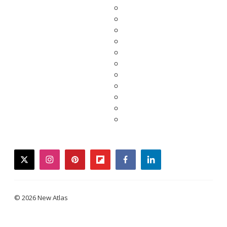
twitter
instagram
pinterest
flipboard
facebook
linkedin
© 2026 New Atlas