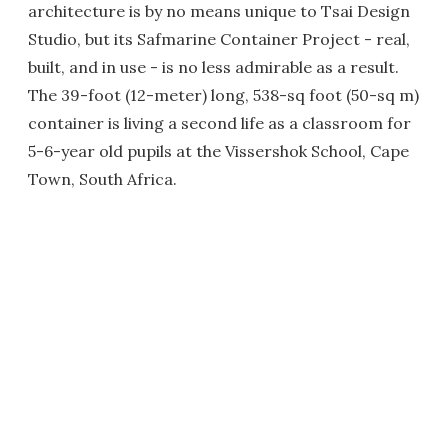
architecture is by no means unique to Tsai Design
Studio, but its Safmarine Container Project - real,
built, and in use - is no less admirable as a result.
The 39-foot (12-meter) long, 538-sq foot (50-sq m)
container is living a second life as a classroom for
5-6-year old pupils at the Vissershok School, Cape
Town, South Africa.