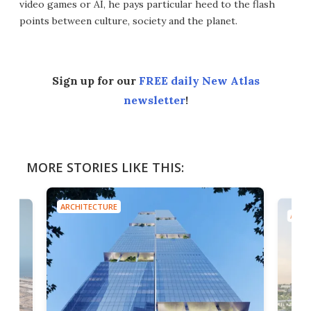
video games or AI, he pays particular heed to the flash
points between culture, society and the planet.
Sign up for our
FREE daily New Atlas
newsletter
!
MORE STORIES LIKE THIS:
ARCHITECTURE
ARCH