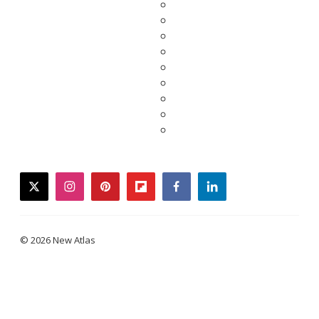
twitter
instagram
pinterest
flipboard
facebook
linkedin
© 2026 New Atlas