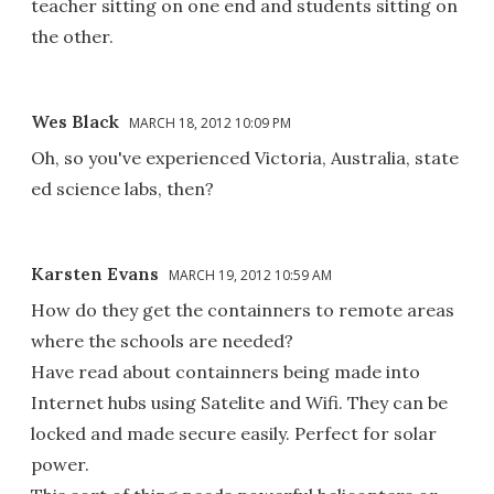
teacher sitting on one end and students sitting on
the other.
Wes Black
MARCH 18, 2012 10:09 PM
Oh, so you've experienced Victoria, Australia, state
ed science labs, then?
Karsten Evans
MARCH 19, 2012 10:59 AM
How do they get the containners to remote areas
where the schools are needed?
Have read about containners being made into
Internet hubs using Satelite and Wifi. They can be
locked and made secure easily. Perfect for solar
power.