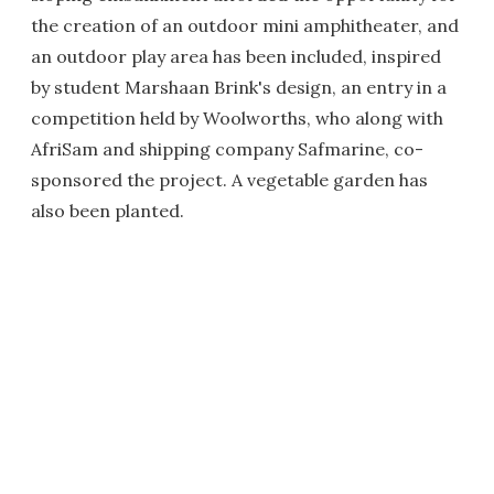
the creation of an outdoor mini amphitheater, and
an outdoor play area has been included, inspired
by student Marshaan Brink's design, an entry in a
competition held by Woolworths, who along with
AfriSam and shipping company Safmarine, co-
sponsored the project. A vegetable garden has
also been planted.