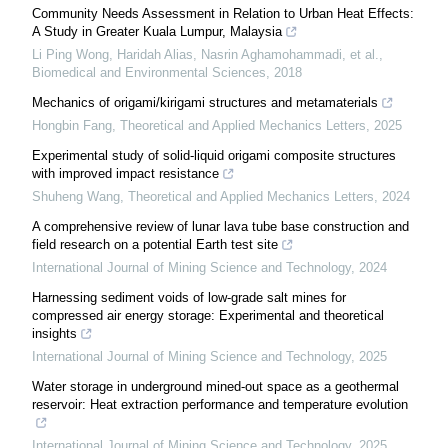
Community Needs Assessment in Relation to Urban Heat Effects:
A Study in Greater Kuala Lumpur, Malaysia
Li Ping Wong, Haridah Alias, Nasrin Aghamohammadi, et al.
,
Biomedical and Environmental Sciences
,
2018
Mechanics of origami/kirigami structures and metamaterials
Hongbin Fang
,
Theoretical and Applied Mechanics Letters
,
2025
Experimental study of solid-liquid origami composite structures
with improved impact resistance
Shuheng Wang
,
Theoretical and Applied Mechanics Letters
,
2024
A comprehensive review of lunar lava tube base construction and
field research on a potential Earth test site
International Journal of Mining Science and Technology
,
2024
Harnessing sediment voids of low-grade salt mines for
compressed air energy storage: Experimental and theoretical
insights
International Journal of Mining Science and Technology
,
2025
Water storage in underground mined-out space as a geothermal
reservoir: Heat extraction performance and temperature evolution
International Journal of Mining Science and Technology
,
2025