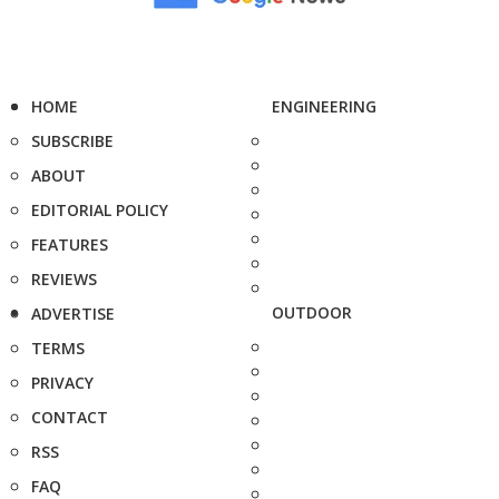
HOME
ENGINEERING
SUBSCRIBE
ABOUT
EDITORIAL POLICY
FEATURES
REVIEWS
OUTDOOR
ADVERTISE
TERMS
PRIVACY
CONTACT
RSS
FAQ