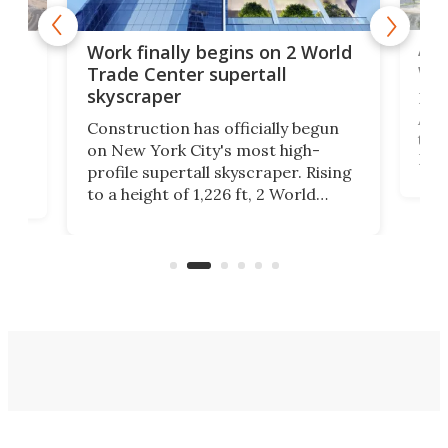
Afr
g
Work finally begins on 2 World
wit
Trade Center supertall
skyscraper
La T
Abid
ing
Construction has officially begun
towe
on
on New York City's most high-
Fak
profile supertall skyscraper. Rising
offi
ors
to a height of 1,226 ft, 2 World
cert
ard
Trade Center will finally complete
effi
n
the rebuilt World Trade Center
skyline.