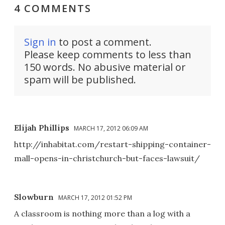
4 COMMENTS
Sign in
to post a comment.
Please keep comments to less than
150 words. No abusive material or
spam will be published.
Elijah Phillips
MARCH 17, 2012 06:09 AM
http://inhabitat.com/restart-shipping-container-
mall-opens-in-christchurch-but-faces-lawsuit/
Slowburn
MARCH 17, 2012 01:52 PM
A classroom is nothing more than a log with a