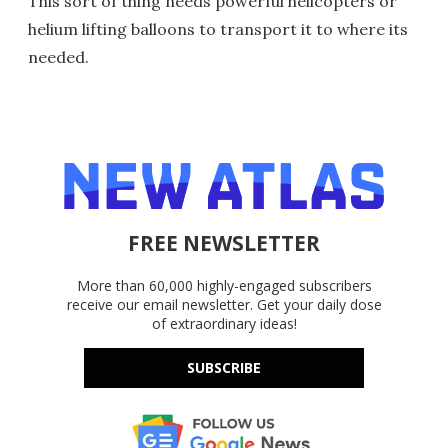
This sort of thing needs powerful helicopters or
helium lifting balloons to transport it to where its
needed.
FREE NEWSLETTER
More than 60,000 highly-engaged subscribers
receive our email newsletter. Get your daily dose
of extraordinary ideas!
SUBSCRIBE