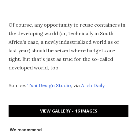
Of course, any opportunity to reuse containers in
the developing world (or, technically in South
Africa's case, a newly industrialized world as of
last year) should be seized where budgets are
tight. But that's just as true for the so-called
developed world, too.
Source:
Tsai Design Studio
, via
Arch Daily
VIEW GALLERY - 16 IMAGES
We recommend