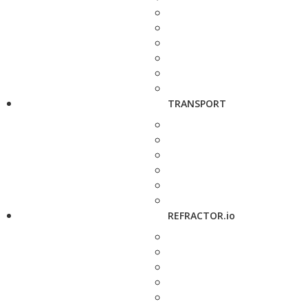
TRANSPORT
REFRACTOR.io