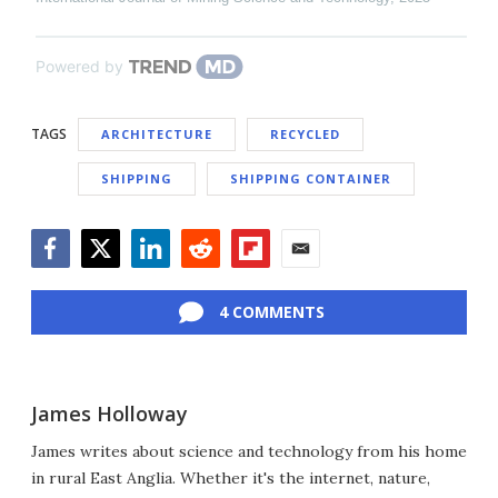
Powered by
TAGS
ARCHITECTURE
RECYCLED
SHIPPING
SHIPPING CONTAINER
Facebook
Twitter
LinkedIn
Reddit
Flipboard
Email
4 COMMENTS
James Holloway
James writes about science and technology from his home
in rural East Anglia. Whether it's the internet, nature,