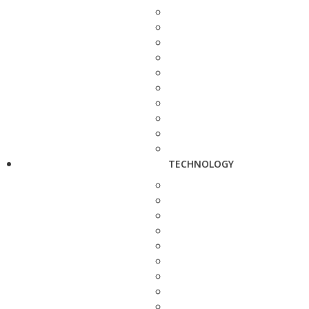
TECHNOLOGY