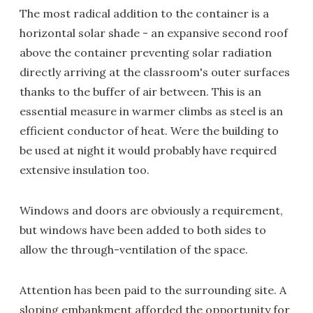
The most radical addition to the container is a
horizontal solar shade - an expansive second roof
above the container preventing solar radiation
directly arriving at the classroom's outer surfaces
thanks to the buffer of air between. This is an
essential measure in warmer climbs as steel is an
efficient conductor of heat. Were the building to
be used at night it would probably have required
extensive insulation too.
Windows and doors are obviously a requirement,
but windows have been added to both sides to
allow the through-ventilation of the space.
Attention has been paid to the surrounding site. A
sloping embankment afforded the opportunity for