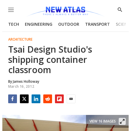
Menu
Show
Searc
TECH
ENGINEERING
OUTDOOR
TRANSPORT
SCIENC
ARCHITECTURE
Tsai Design Studio's
shipping container
classroom
By
James Holloway
March 16, 2012
Facebook
Twitter
LinkedIn
Reddit
Flipboard
Email
VIEW 16 IMAGES