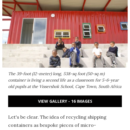
The 39-foot (12-meter) long, 538-sq foot (50-sq m)
container is living a second life as a classroom for 5-6-year
old pupils at the Vissershok School, Cape Town, South Africa
VIEW GALLERY - 16 IMAGES
Let's be clear. The idea of recycling shipping
containers as bespoke pieces of micro-