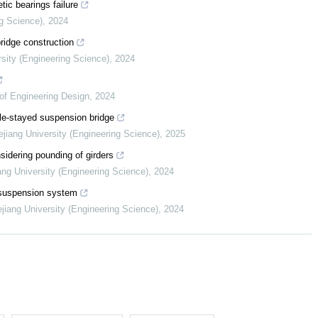
ic bearings failure
ng Science)
,
2024
ridge construction
rsity (Engineering Science)
,
2024
of Engineering Design
,
2024
ble-stayed suspension bridge
ejiang University (Engineering Science)
,
2025
sidering pounding of girders
ang University (Engineering Science)
,
2024
p suspension system
ejiang University (Engineering Science)
,
2024