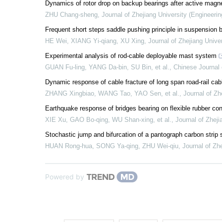
Dynamics of rotor drop on backup bearings after active magnet
ZHU Chang-sheng
,
Journal of Zhejiang University (Engineeri
Frequent short steps saddle pushing principle in suspension b
HE Wei, XIANG Yi-qiang, XU Xing
,
Journal of Zhejiang Unive
Experimental analysis of rod-cable deployable mast system
GUAN Fu-ling, YANG Da-bin, SU Bin, et al.
,
Chinese Journal 
Dynamic response of cable fracture of long span road-rail ca
ZHANG Xingbiao, WANG Tao, YAO Sen, et al.
,
Journal of Zh
Earthquake response of bridges bearing on flexible rubber con
XIE Xu, GAO Bo-qing, WU Shan-xing, et al.
,
Journal of Zheji
Stochastic jump and bifurcation of a pantograph carbon stri
HUAN Rong-hua, SONG Ya-qing, ZHU Wei-qiu
,
Journal of Zh
Powered by