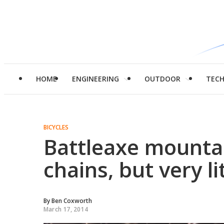
HOME
ENGINEERING
OUTDOOR
TEC
BICYCLES
Battleaxe mountai
chains, but very li
By
Ben Coxworth
March 17, 2014