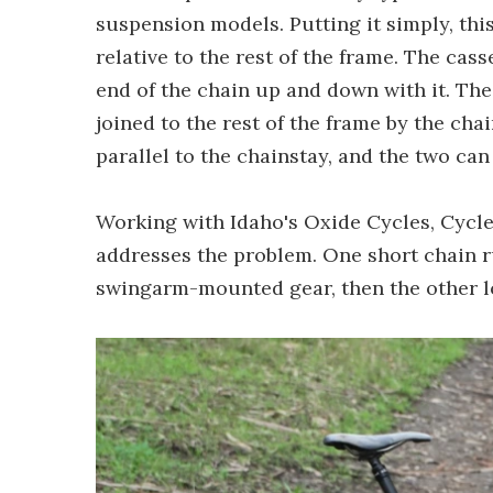
suspension models. Putting it simply, t
relative to the rest of the frame. The ca
end of the chain up and down with it. The
joined to the rest of the frame by the cha
parallel to the chainstay, and the two ca
Working with Idaho's Oxide Cycles, Cycle
addresses the problem. One short chain 
swingarm-mounted gear, then the other lo