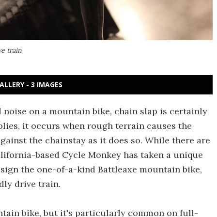
e train
ALLERY - 3 IMAGES
d noise on a mountain bike, chain slap is certainly
lies, it occurs when rough terrain causes the
gainst the chainstay as it does so. While there are
California-based Cycle Monkey has taken a unique
sign the one-of-a-kind Battleaxe mountain bike,
ly drive train.
ain bike, but it's particularly common on full-