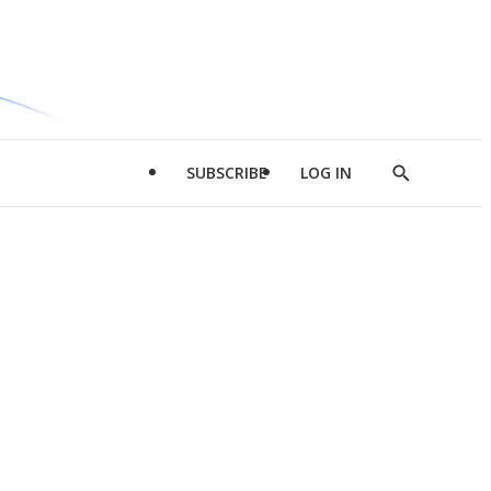
SUBSCRIBE
LOG IN
Show
Search
d
l