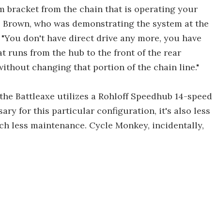
m bracket from the chain that is operating your
e Brown, who was demonstrating the system at the
. "You don't have direct drive any more, you have
at runs from the hub to the front of the rear
ithout changing that portion of the chain line."
 the Battleaxe utilizes a Rohloff Speedhub 14-speed
ry for this particular configuration, it's also less
uch less maintenance. Cycle Monkey, incidentally,