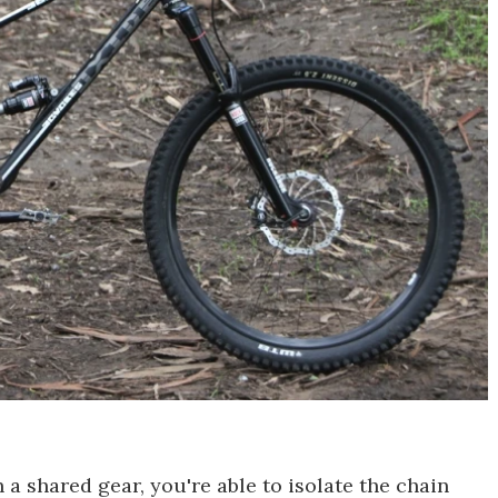
 a shared gear, you're able to isolate the chain