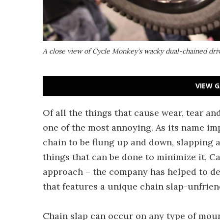
A close view of Cycle Monkey's wacky dual-chained driv
VIEW G
Of all the things that cause wear, tear an
one of the most annoying. As its name imp
chain to be flung up and down, slapping a
things that can be done to minimize it, 
approach – the company has helped to de
that features a unique chain slap-unfriend
Chain slap can occur on any type of mount