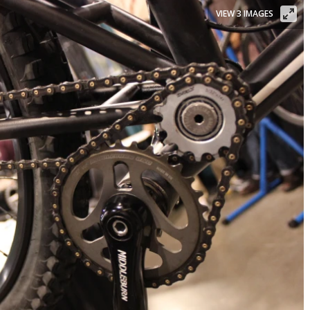
VIEW 3 IMAGES