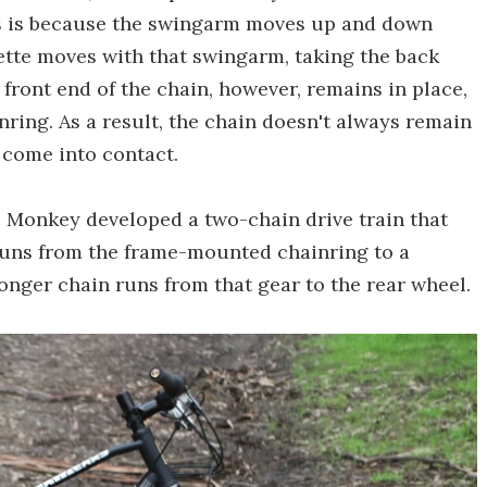
his is because the swingarm moves up and down
ssette moves with that swingarm, taking the back
 front end of the chain, however, remains in place,
inring. As a result, the chain doesn't always remain
n come into contact.
 Monkey developed a two-chain drive train that
runs from the frame-mounted chainring to a
nger chain runs from that gear to the rear wheel.