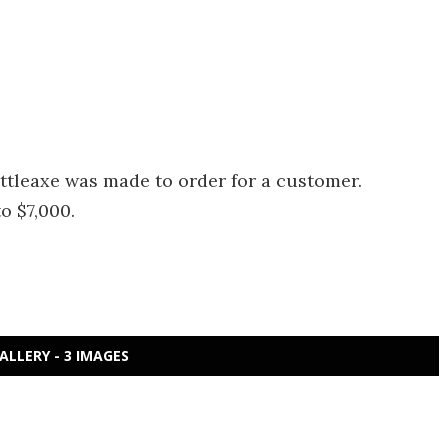
attleaxe was made to order for a customer.
o $7,000.
ALLERY - 3 IMAGES