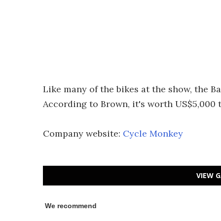
Like many of the bikes at the show, the B
According to Brown, it's worth US$5,000 t
Company website:
Cycle Monkey
VIEW G
We recommend