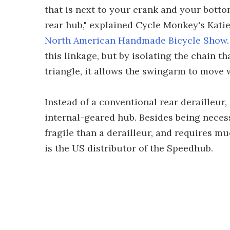
that is next to your crank and your botto
rear hub," explained Cycle Monkey's Kati
North American Handmade Bicycle Show
this linkage, but by isolating the chain th
triangle, it allows the swingarm to move w
Instead of a conventional rear derailleur,
internal-geared hub. Besides being necessa
fragile than a derailleur, and requires m
is the US distributor of the Speedhub.