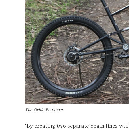
The Oxide Battleaxe
"By creating two separate chain lines with