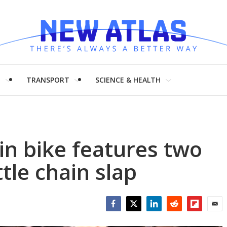
H
TRANSPORT
SCIENCE & HEALTH
n bike features two
ttle chain slap
Facebook
Twitter
LinkedIn
Reddit
Flipboar
Emai