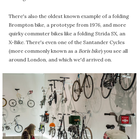
There's also the oldest known example of a folding
Brompton bike, a prototype from 1976, and more
quirky commuter bikes like a folding Strida SX, an
X-Bike. There's even one of the Santander Cycles
(more commonly known as a
Boris bike
) you see all
around London, and which we'd arrived on.