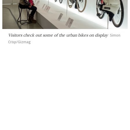
Visitors check out some of the urban bikes on display
Simon
Crisp/Gizmag