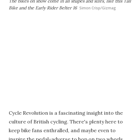
The bikes on show come in all shapes and sizes, like this Tall
Bike and the Early Rider Belter 16
Simon Crisp/Gizmag
Cycle Revolution is a fascinating insight into the
culture of British cycling. There's plenty here to
keep bike fans enthralled, and maybe even to
inspire the pedal-adverse to hop on two wheels.