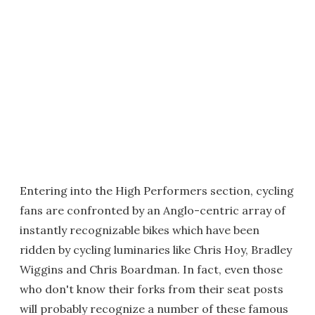
Entering into the High Performers section, cycling
fans are confronted by an Anglo-centric array of
instantly recognizable bikes which have been
ridden by cycling luminaries like Chris Hoy, Bradley
Wiggins and Chris Boardman. In fact, even those
who don't know their forks from their seat posts
will probably recognize a number of these famous