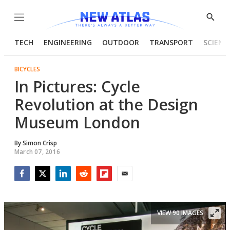
Menu
Show
Searc
TECH
ENGINEERING
OUTDOOR
TRANSPORT
SCIENC
BICYCLES
In Pictures: Cycle
Revolution at the Design
Museum London
By
Simon Crisp
March 07, 2016
Facebook
Twitter
LinkedIn
Reddit
Flipboard
Email
VIEW 90 IMAGES