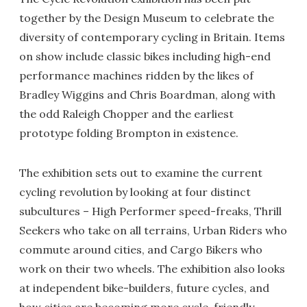
together by the Design Museum to celebrate the
diversity of contemporary cycling in Britain. Items
on show include classic bikes including high-end
performance machines ridden by the likes of
Bradley Wiggins and Chris Boardman, along with
the odd Raleigh Chopper and the earliest
prototype folding Brompton in existence.
The exhibition sets out to examine the current
cycling revolution by looking at four distinct
subcultures – High Performer speed-freaks, Thrill
Seekers who take on all terrains, Urban Riders who
commute around cities, and Cargo Bikers who
work on their two wheels. The exhibition also looks
at independent bike-builders, future cycles, and