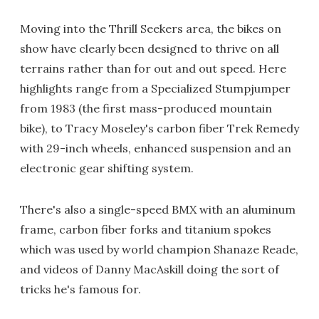
Moving into the Thrill Seekers area, the bikes on
show have clearly been designed to thrive on all
terrains rather than for out and out speed. Here
highlights range from a Specialized Stumpjumper
from 1983 (the first mass-produced mountain
bike), to Tracy Moseley's carbon fiber Trek Remedy
with 29-inch wheels, enhanced suspension and an
electronic gear shifting system.
There's also a single-speed BMX with an aluminum
frame, carbon fiber forks and titanium spokes
which was used by world champion Shanaze Reade,
and videos of Danny MacAskill doing the sort of
tricks he's famous for.