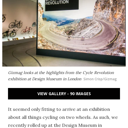
Gizmag looks at the highlights from the Cycle Revolution
exhibition at Design Museum in London
Simon Crisp/Gizmag
VIEW GALLERY - 90 IMAGES
It seemed only fitting to arrive at an exhibition
about all things cycling on two wheels. As such, we
recently rolled up at the Design Museum in