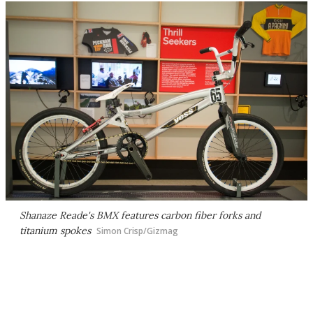
Shanaze Reade's BMX features carbon fiber forks and
titanium spokes
Simon Crisp/Gizmag