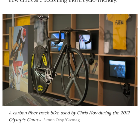
how cities are becoming more cycle-friendly.
A carbon fiber track bike used by Chris Hoy during the 2012
Olympic Games
Simon Crisp/Gizmag