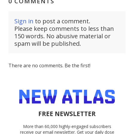
0 COMMENTS
Sign in
to post a comment.
Please keep comments to less than
150 words. No abusive material or
spam will be published.
There are no comments. Be the first!
FREE NEWSLETTER
More than 60,000 highly-engaged subscribers
receive our email newsletter. Get your daily dose