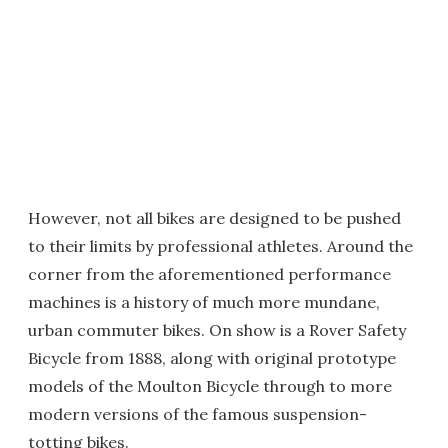
However, not all bikes are designed to be pushed
to their limits by professional athletes. Around the
corner from the aforementioned performance
machines is a history of much more mundane,
urban commuter bikes. On show is a Rover Safety
Bicycle from 1888, along with original prototype
models of the Moulton Bicycle through to more
modern versions of the famous suspension-
totting bikes.