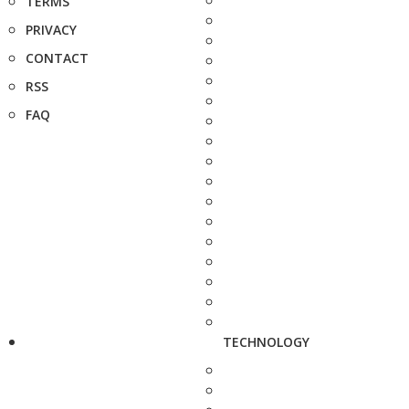
TERMS
PRIVACY
CONTACT
RSS
FAQ
TECHNOLOGY