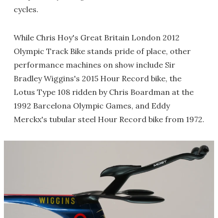
cycles.
While Chris Hoy's Great Britain London 2012
Olympic Track Bike stands pride of place, other
performance machines on show include Sir
Bradley Wiggins's 2015 Hour Record bike, the
Lotus Type 108 ridden by Chris Boardman at the
1992 Barcelona Olympic Games, and Eddy
Merckx's tubular steel Hour Record bike from 1972.