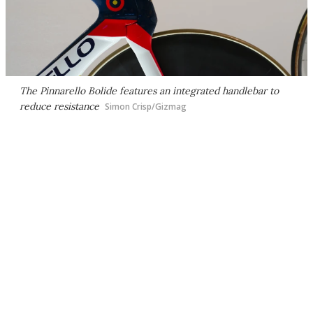
The Pinnarello Bolide features an integrated handlebar to
reduce resistance
Simon Crisp/Gizmag