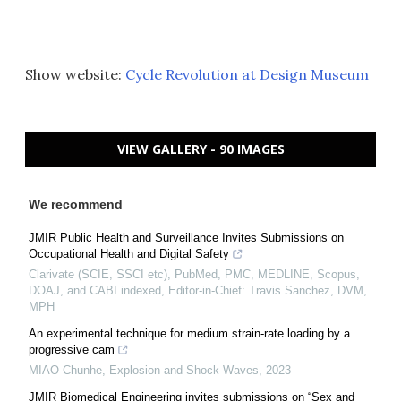
Show website:
Cycle Revolution at Design Museum
VIEW GALLERY - 90 IMAGES
We recommend
JMIR Public Health and Surveillance Invites Submissions on
Occupational Health and Digital Safety
Clarivate (SCIE, SSCI etc), PubMed, PMC, MEDLINE, Scopus,
DOAJ, and CABI indexed, Editor-in-Chief: Travis Sanchez, DVM,
MPH
An experimental technique for medium strain-rate loading by a
progressive cam
MIAO Chunhe
,
Explosion and Shock Waves
,
2023
JMIR Biomedical Engineering invites submissions on “Sex and