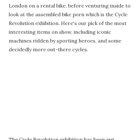
London on a rental bike, before venturing inside to
look at the assembled bike porn which is the Cycle
Revolution exhibition. Here's our pick of the most
interesting items on show, including iconic
machines ridden by sporting heroes, and some
decidedly more out-there cycles.
The Cycle Revolution exhibition has been put