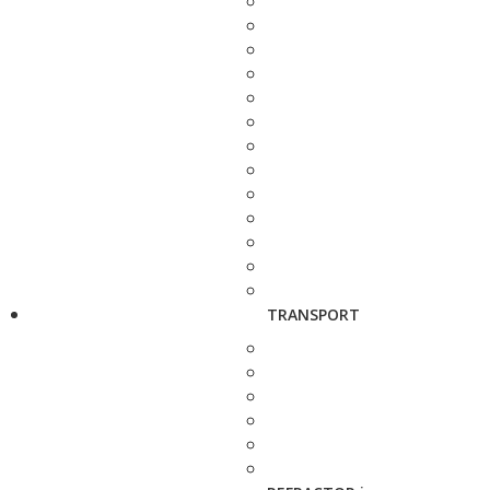
TRANSPORT