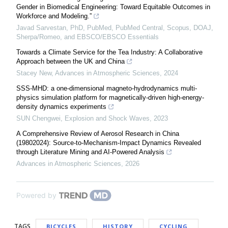
Gender in Biomedical Engineering: Toward Equitable Outcomes in
Workforce and Modeling.”
Javad Sarvestan, PhD, PubMed, PubMed Central, Scopus, DOAJ,
Sherpa/Romeo, and EBSCO/EBSCO Essentials
Towards a Climate Service for the Tea Industry: A Collaborative
Approach between the UK and China
Stacey New
,
Advances in Atmospheric Sciences
,
2024
SSS-MHD: a one-dimensional magneto-hydrodynamics multi-
physics simulation platform for magnetically-driven high-energy-
density dynamics experiments
SUN Chengwei
,
Explosion and Shock Waves
,
2023
A Comprehensive Review of Aerosol Research in China
(19802024): Source-to-Mechanism-Impact Dynamics Revealed
through Literature Mining and AI-Powered Analysis
Advances in Atmospheric Sciences
,
2026
Powered by
TAGS
BICYCLES
HISTORY
CYCLING