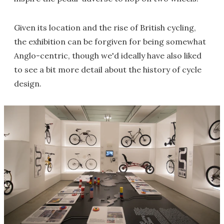
Given its location and the rise of British cycling,
the exhibition can be forgiven for being somewhat
Anglo-centric, though we'd ideally have also liked
to see a bit more detail about the history of cycle
design.