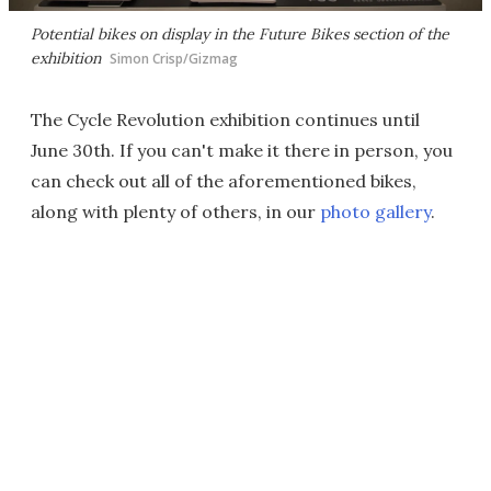
Potential bikes on display in the Future Bikes section of the
exhibition
Simon Crisp/Gizmag
The Cycle Revolution exhibition continues until
June 30th. If you can't make it there in person, you
can check out all of the aforementioned bikes,
along with plenty of others, in our
photo gallery
.