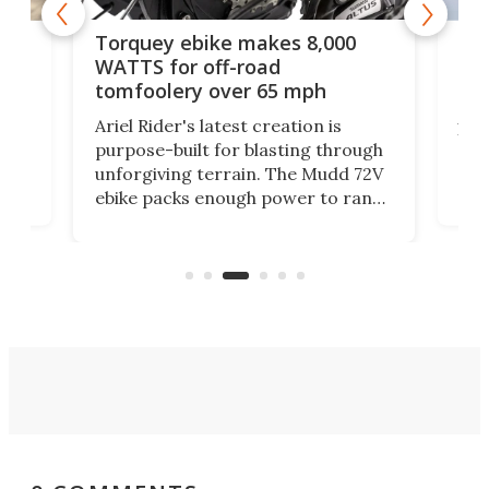
ike
SUV
Torquey ebike makes 8,000
y
of 
WATTS for off-road
mo
tomfoolery over 65 mph
Amf
Ariel Rider's latest creation is
't
bre
purpose-built for blasting through
com
unforgiving terrain. The Mudd 72V
ore
eve
ebike packs enough power to rank
and
load
it among the fastest ebikes you can
plen
buy – and it's got off-road cred to
pack
boot.