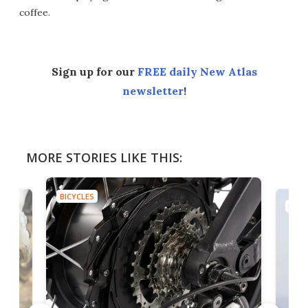
coffee.
Sign up for our
FREE daily New Atlas
newsletter
!
MORE STORIES LIKE THIS:
BICYCLES
BICY