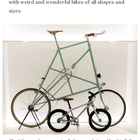
with weird and wonderful bikes of all shapes and
sizes.