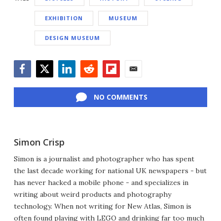
EXHIBITION
MUSEUM
DESIGN MUSEUM
Facebook
Twitter
LinkedIn
Reddit
Flipboard
Email
NO COMMENTS
Simon Crisp
Simon is a journalist and photographer who has spent
the last decade working for national UK newspapers - but
has never hacked a mobile phone - and specializes in
writing about weird products and photography
technology. When not writing for New Atlas, Simon is
often found playing with LEGO and drinking far too much