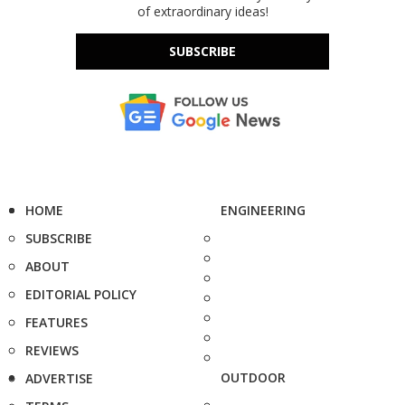
of extraordinary ideas!
SUBSCRIBE
HOME
ENGINEERING
SUBSCRIBE
ABOUT
EDITORIAL POLICY
FEATURES
REVIEWS
OUTDOOR
ADVERTISE