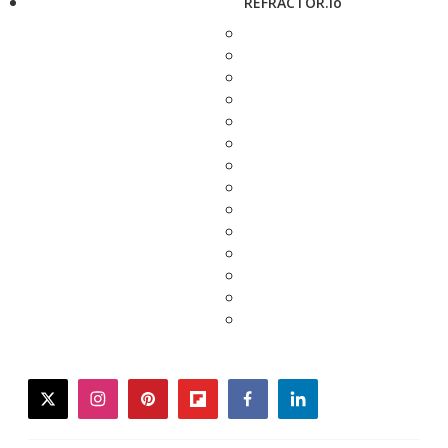
REFRACTOR.io
twitter
instagram
pinterest
flipboard
facebook
linkedin