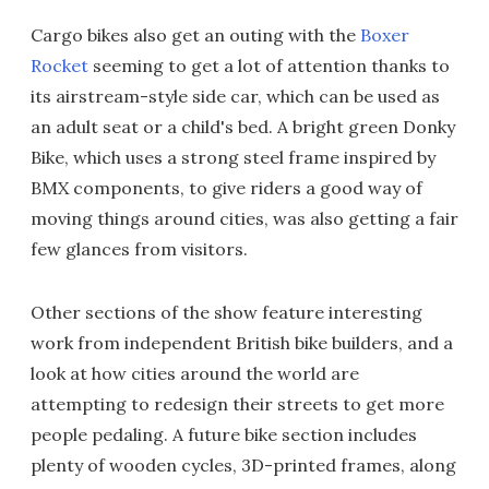
Cargo bikes also get an outing with the
Boxer
Rocket
seeming to get a lot of attention thanks to
its airstream-style side car, which can be used as
an adult seat or a child's bed. A bright green Donky
Bike, which uses a strong steel frame inspired by
BMX components, to give riders a good way of
moving things around cities, was also getting a fair
few glances from visitors.
Other sections of the show feature interesting
work from independent British bike builders, and a
look at how cities around the world are
attempting to redesign their streets to get more
people pedaling. A future bike section includes
plenty of wooden cycles, 3D-printed frames, along